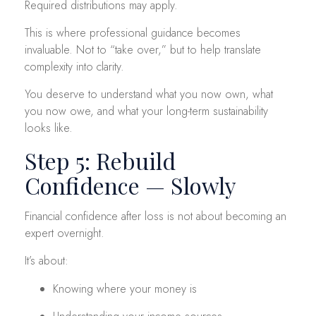
Required distributions may apply.
This is where professional guidance becomes
invaluable. Not to “take over,” but to help translate
complexity into clarity.
You deserve to understand what you now own, what
you now owe, and what your long-term sustainability
looks like.
Step 5: Rebuild
Confidence — Slowly
Financial confidence after loss is not about becoming an
expert overnight.
It’s about:
Knowing where your money is