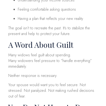
Understanding your income sources
Feeling comfortable asking questions
Having a plan that reflects your new reality
The goal isn’t to recreate the past. It’s to stabilize the
present and help to protect your future.
A Word About Guilt
Many widows feel guilt about spending.
Many widowers feel pressure to “handle everything”
immediately.
Neither response is necessary.
Your spouse would want you to feel secure. Not
stressed. Not paralyzed. Not making rushed decisions
out of fear.