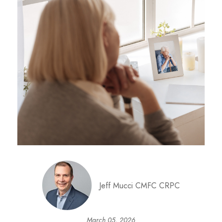
Jeff Mucci CMFC CRPC
March 05, 2026