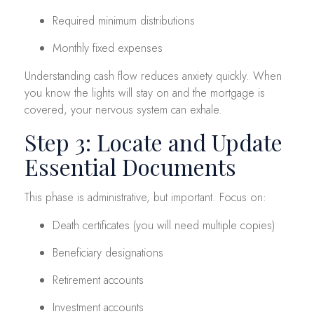
Required minimum distributions
Monthly fixed expenses
Understanding cash flow reduces anxiety quickly. When
you know the lights will stay on and the mortgage is
covered, your nervous system can exhale.
Step 3: Locate and Update
Essential Documents
This phase is administrative, but important. Focus on:
Death certificates (you will need multiple copies)
Beneficiary designations
Retirement accounts
Investment accounts