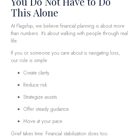
You Do Not Have to Do
This Alone
At Flagship, we believe financial planning is about more
than numbers. It’s about walking with people through real
life.
If you or someone you care about is navigating loss,
our role is simple:
Create clarity
Reduce risk
Strategize assets
Offer steady guidance
Move at your pace
Grief takes time. Financial stabilization does too.