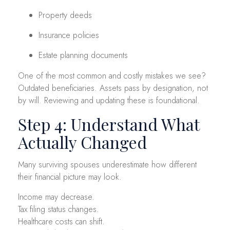
Property deeds
Insurance policies
Estate planning documents
One of the most common and costly mistakes we see?
Outdated beneficiaries. Assets pass by designation, not
by will. Reviewing and updating these is foundational.
Step 4: Understand What
Actually Changed
Many surviving spouses underestimate how different
their financial picture may look.
Income may decrease.
Tax filing status changes.
Healthcare costs can shift.