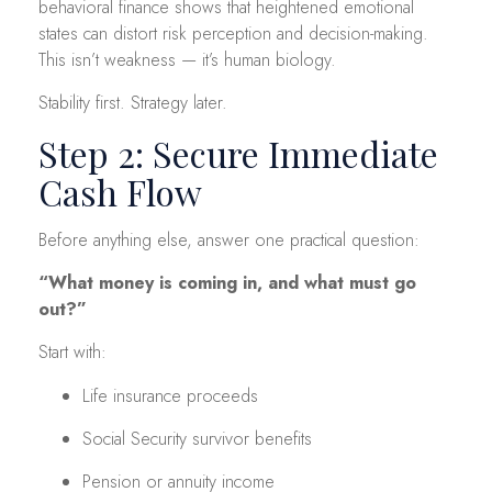
behavioral finance shows that heightened emotional
states can distort risk perception and decision-making.
This isn’t weakness — it’s human biology.
Stability first. Strategy later.
Step 2: Secure Immediate
Cash Flow
Before anything else, answer one practical question:
“What money is coming in, and what must go
out?”
Start with:
Life insurance proceeds
Social Security survivor benefits
Pension or annuity income