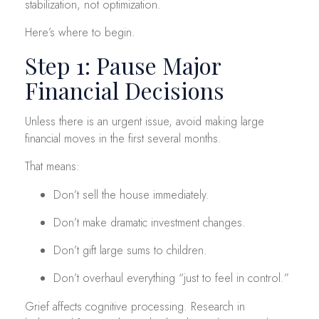
stabilization, not optimization.
Here’s where to begin.
Step 1: Pause Major
Financial Decisions
Unless there is an urgent issue, avoid making large
financial moves in the first several months.
That means:
Don’t sell the house immediately.
Don’t make dramatic investment changes.
Don’t gift large sums to children.
Don’t overhaul everything “just to feel in control.”
Grief affects cognitive processing. Research in