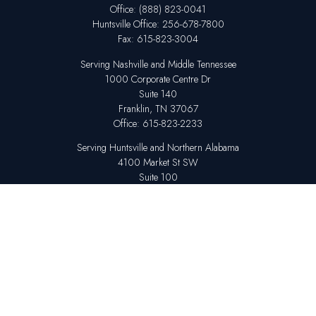
Office:
(888) 823-0041
Huntsville
Office:
256-678-7800
Fax:
615-823-3004
Serving Nashville and Middle Tennessee
1000 Corporate Centre Dr
Suite 140
Franklin,
TN
37067
Office:
615-823-2233
Serving Huntsville and Northern Alabama
4100 Market St SW
Suite 100
Huntsville,
AL
35808
Office:
256-678-7800
The content is developed from sources believed to be providing accurate
information. The information in this material is not intended as tax or legal
advice. Please consult legal or tax professionals for specific information
regarding your individual situation. Some of this material was developed
and produced by FMG Suite to provide information on a topic that may be