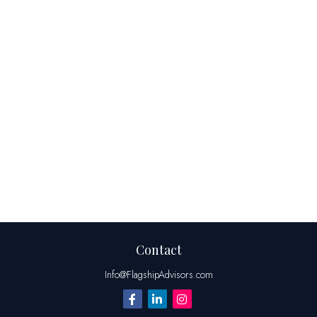
Contact
Info@FlagshipAdvisors.com