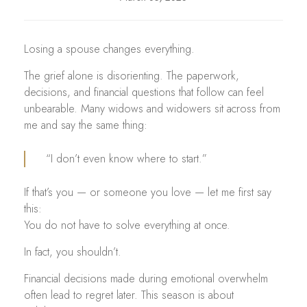
Losing a spouse changes everything.
The grief alone is disorienting. The paperwork,
decisions, and financial questions that follow can feel
unbearable. Many widows and widowers sit across from
me and say the same thing:
“I don’t even know where to start.”
If that’s you — or someone you love — let me first say
this:
You do not have to solve everything at once.
In fact, you shouldn’t.
Financial decisions made during emotional overwhelm
often lead to regret later. This season is about