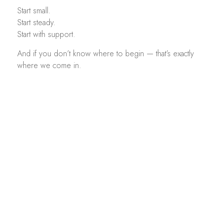
Start small.
Start steady.
Start with support.
And if you don’t know where to begin — that’s exactly
where we come in.