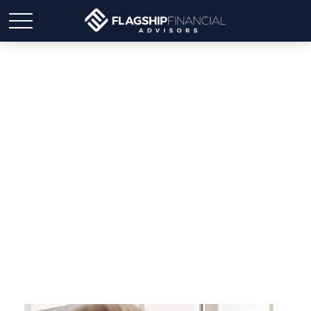
Widowed and
Overwhelmed: Where to
Start Financially