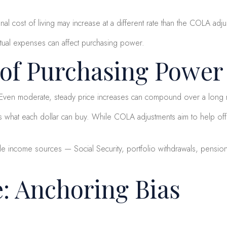
onal cost of living may increase at a different rate than the COLA adj
tual expenses can affect purchasing power.
 of Purchasing Power
t. Even moderate, steady price increases can compound over a long 
 what each dollar can buy. While COLA adjustments aim to help offse
ple income sources — Social Security, portfolio withdrawals, pensions
e: Anchoring Bias