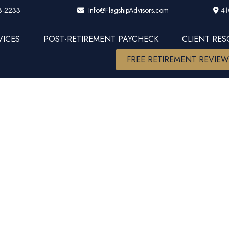
3-2233
41
Info@FlagshipAdvisors.com
VICES
POST-RETIREMENT PAYCHECK
CLIENT RE
FREE RETIREMENT REVIE
ost-of-Livi
Feel Like an