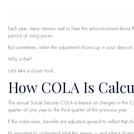
Each year, many retirees wait to hear the announcement about th
period of rising prices.
But sometimes, when the adjustment shows up in your deposit, it 
Why is that?
Let’s take a closer look.
How COLA Is Calcu
The annual Social Security COLA is based on changes in the Con
quarter of one year to the third quarter of the previous year.
If the index rises, benefits are adjusted upward to reflect that c
It’s important to understand what this means — and what it doesn