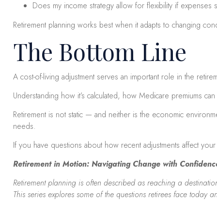
Does my income strategy allow for flexibility if expenses s
Retirement planning works best when it adapts to changing condi
The Bottom Line
A cost-of-living adjustment serves an important role in the retir
Understanding how it’s calculated, how Medicare premiums can af
Retirement is not static — and neither is the economic environm
needs.
If you have questions about how recent adjustments affect your 
Retirement in Motion: Navigating Change with Confidenc
Retirement planning is often described as reaching a destination.
This series explores some of the questions retirees face today a