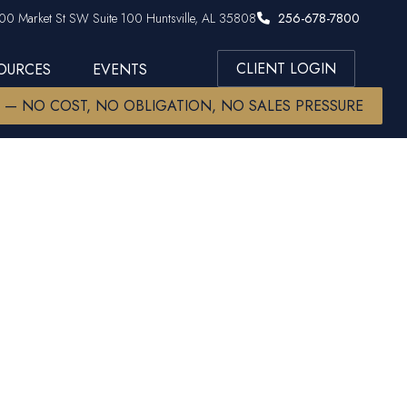
00 Market St SW Suite 100 Huntsville, AL 35808
256-678-7800
CLIENT LOGIN
SOURCES
EVENTS
W — NO COST, NO OBLIGATION, NO SALES PRESSURE
ng Increase
 Increase