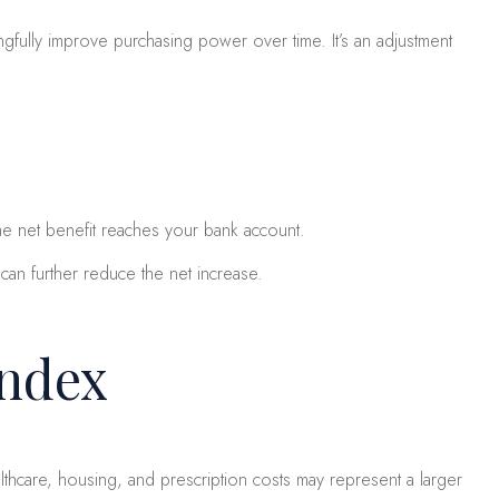
ngfully improve purchasing power over time. It’s an adjustment
he net benefit reaches your bank account.
an further reduce the net increase.
Index
thcare, housing, and prescription costs may represent a larger