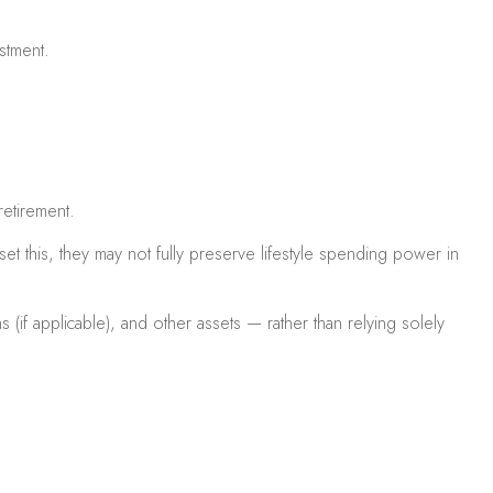
ustment.
retirement.
t this, they may not fully preserve lifestyle spending power in
 (if applicable), and other assets — rather than relying solely