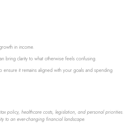
 growth in income.
n bring clarity to what otherwise feels confusing.
lp ensure it remains aligned with your goals and spending
x policy, healthcare costs, legislation, and personal priorities.
ity to an ever-changing financial landscape.