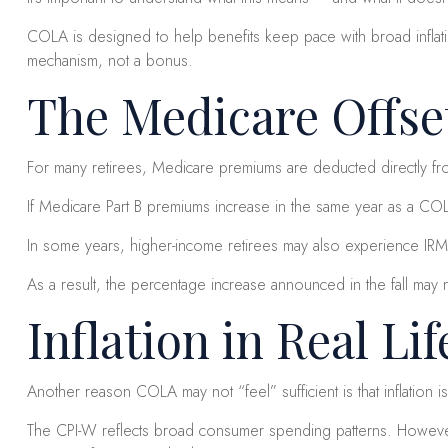
COLA is designed to help benefits keep pace with broad inflatio
mechanism, not a bonus.
The Medicare Offset
For many retirees, Medicare premiums are deducted directly fro
If Medicare Part B premiums increase in the same year as a CO
In some years, higher-income retirees may also experience IRM
As a result, the percentage increase announced in the fall may 
Inflation in Real Lif
Another reason COLA may not “feel” sufficient is that inflation i
The CPI-W reflects broad consumer spending patterns. However, 