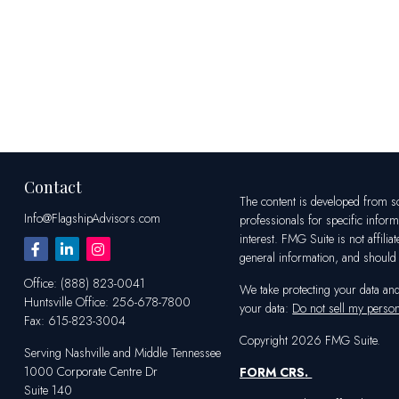
Contact
The content is developed from sou
Info@FlagshipAdvisors.com
professionals for specific infor
interest. FMG Suite is not affili
general information, and should n
Office:
(888) 823-0041
We take protecting your data an
Huntsville
Office:
256-678-7800
your data:
Do not sell my person
Fax:
615-823-3004
Copyright 2026 FMG Suite.
Serving Nashville and Middle Tennessee
1000 Corporate Centre Dr
FORM CRS
.
Suite 140