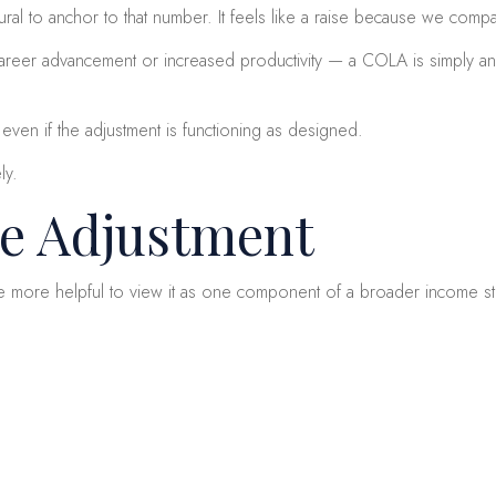
ral to anchor to that number. It feels like a raise because we compa
areer advancement or increased productivity — a COLA is simply an in
even if the adjustment is functioning as designed.
ly.
he Adjustment
 be more helpful to view it as one component of a broader income st