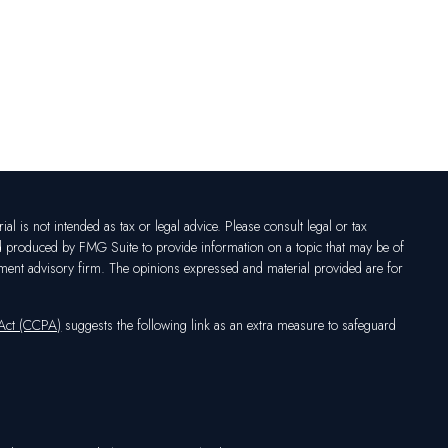
l is not intended as tax or legal advice. Please consult legal or tax
nd produced by FMG Suite to provide information on a topic that may be of
vestment advisory firm. The opinions expressed and material provided are for
 Act (CCPA)
suggests the following link as an extra measure to safeguard