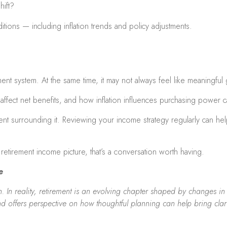
hift?
tions — including inflation trends and policy adjustments.
ement system. At the same time, it may not always feel like meaningful
fect net benefits, and how inflation influences purchasing power ca
ent surrounding it. Reviewing your income strategy regularly can he
retirement income picture, that’s a conversation worth having.
e
 In reality, retirement is an evolving chapter shaped by changes in ta
nd offers perspective on how thoughtful planning can help bring clar