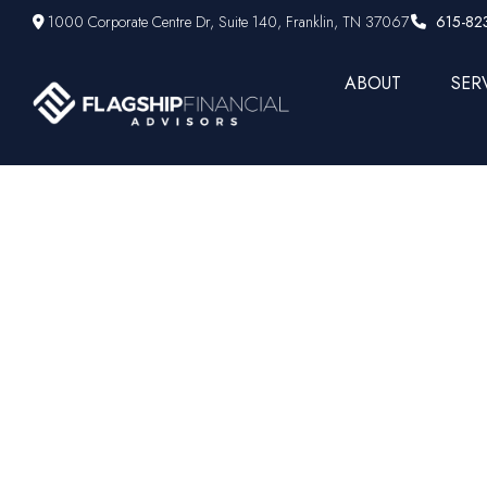
1000 Corporate Centre Dr,
Suite 140,
Franklin,
TN
37067
615-82
ABOUT
SER
Why Your C
May Not 