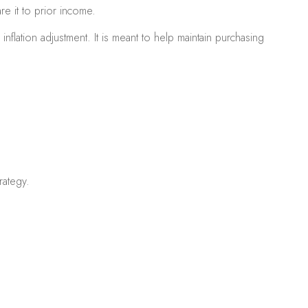
re it to prior income.
flation adjustment. It is meant to help maintain purchasing
rategy.