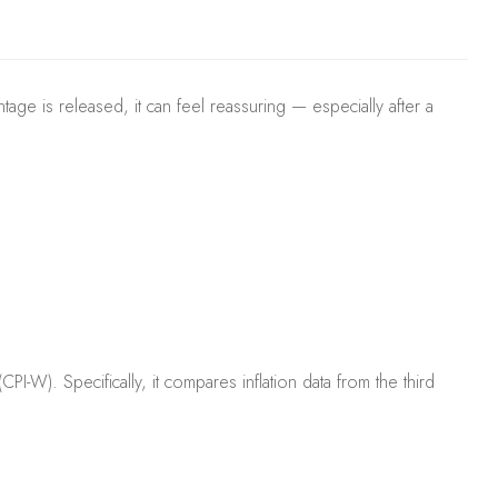
age is released, it can feel reassuring — especially after a
W). Specifically, it compares inflation data from the third