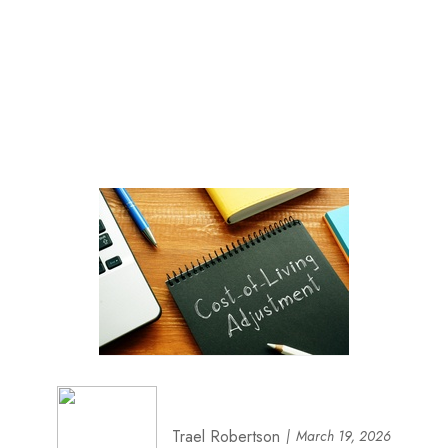
Trael Robertson
March 19, 2026