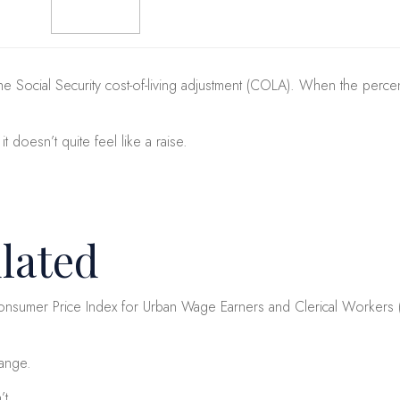
e Social Security cost-of-living adjustment (COLA). When the percent
doesn’t quite feel like a raise.
lated
sumer Price Index for Urban Wage Earners and Clerical Workers (CPI-
hange.
’t.