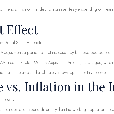
n trends. It is not intended to increase lifestyle spending or meani
 Effect
m Social Security benefits.
LA adjustment, a portion of that increase may be absorbed before t
AA (Income-Related Monthly Adjustment Amount) surcharges, which c
not match the amount that ultimately shows up in monthly income.
e vs. Inflation in the 
s personal.
retirees often spend differently than the working population. Heal