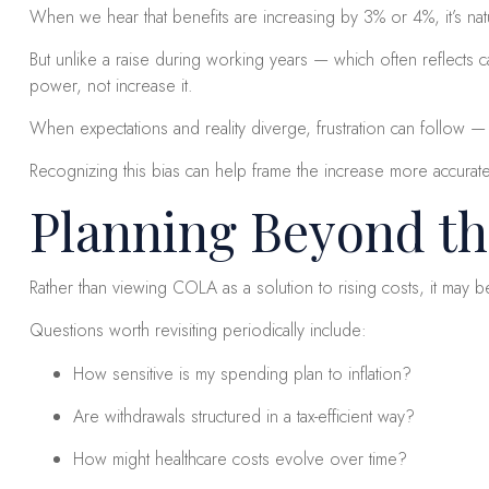
When we hear that benefits are increasing by 3% or 4%, it’s natu
But unlike a raise during working years — which often reflects c
power, not increase it.
When expectations and reality diverge, frustration can follow — 
Recognizing this bias can help frame the increase more accurate
Planning Beyond t
Rather than viewing COLA as a solution to rising costs, it may
Questions worth revisiting periodically include:
How sensitive is my spending plan to inflation?
Are withdrawals structured in a tax-efficient way?
How might healthcare costs evolve over time?