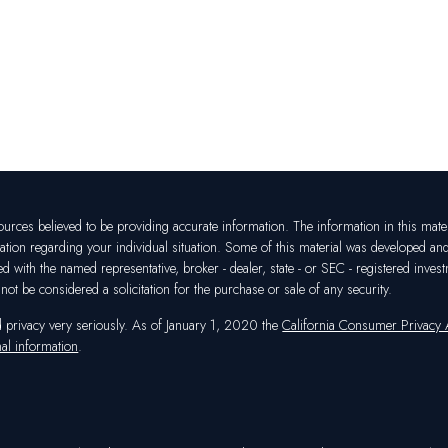
rces believed to be providing accurate information. The information in this materia
mation regarding your individual situation. Some of this material was developed a
ated with the named representative, broker - dealer, state - or SEC - registered in
ot be considered a solicitation for the purchase or sale of any security.
d privacy very seriously. As of January 1, 2020 the
California Consumer Privacy
al information
.