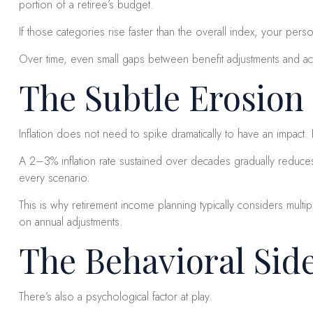
portion of a retiree’s budget.
If those categories rise faster than the overall index, your pers
Over time, even small gaps between benefit adjustments and ac
The Subtle Erosion
Inflation does not need to spike dramatically to have an impac
A 2–3% inflation rate sustained over decades gradually reduces
every scenario.
This is why retirement income planning typically considers multi
on annual adjustments.
The Behavioral Sid
There’s also a psychological factor at play.