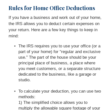
Rules for Home Office Deductions
If you have a business and work out of your home,
the IRS allows you to deduct certain expenses on
your return. Here are a few key things to keep in
mind:
The IRS requires you to use your office (or a
part of your home) for “regular and exclusive
use.” The part of the house should be your
principal place of business, a place where
you meet customers, or a separate structure
dedicated to the business, like a garage or
studio.
To calculate your deduction, you can use two
methods:
1) The simplified choice allows you to
multiply the allowable square footage of your