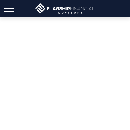
Weekly Market Insights:
Stocks Retreat on
Cautious Earnings
Reports