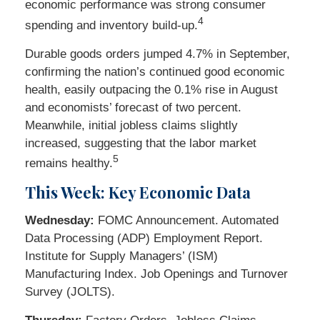
economic performance was strong consumer
4
spending and inventory build-up.
Durable goods orders jumped 4.7% in September,
confirming the nation’s continued good economic
health, easily outpacing the 0.1% rise in August
and economists’ forecast of two percent.
Meanwhile, initial jobless claims slightly
increased, suggesting that the labor market
5
remains healthy.
This Week: Key Economic Data
Wednesday:
FOMC Announcement. Automated
Data Processing (ADP) Employment Report.
Institute for Supply Managers’ (ISM)
Manufacturing Index. Job Openings and Turnover
Survey (JOLTS).