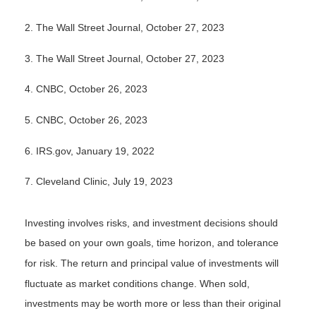
2. The Wall Street Journal, October 27, 2023
3. The Wall Street Journal, October 27, 2023
4. CNBC, October 26, 2023
5. CNBC, October 26, 2023
6. IRS.gov, January 19, 2022
7. Cleveland Clinic, July 19, 2023
Investing involves risks, and investment decisions should
be based on your own goals, time horizon, and tolerance
for risk. The return and principal value of investments will
fluctuate as market conditions change. When sold,
investments may be worth more or less than their original