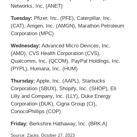
Networks, Inc. (ANET)
Tuesday:
Pfizer, Inc. (PFE), Caterpillar, Inc.
(CAT), Amgen, Inc. (AMGN), Marathon Petroleum
Corporation (MPC)
Wednesday:
Advanced Micro Devices, Inc.
(AMD), CVS Health Corporation (CVS),
Qualcomm, Inc. (QCOM), PayPal Holdings, Inc.
(PYPL), Humana, Inc. (HUM)
Thursday:
Apple, Inc. (AAPL), Starbucks
Corporation (SBUX), Shopify, Inc. (SHOP), Eli
Lilly and Company, Inc. (LLY), Duke Energy
Corporation (DUK), Cigna Group (CI),
ConocoPhillips (COP)
Friday:
Berkshire Hathaway, Inc. (BRK.A)
Source: Zacks, October 27, 2023