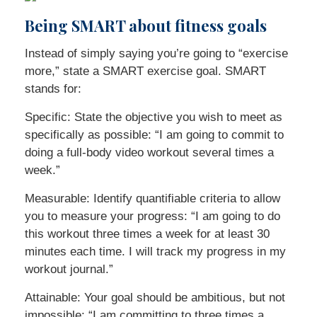
Being SMART about fitness goals
Instead of simply saying you’re going to “exercise
more,” state a SMART exercise goal. SMART
stands for:
Specific: State the objective you wish to meet as
specifically as possible: “I am going to commit to
doing a full-body video workout several times a
week.”
Measurable: Identify quantifiable criteria to allow
you to measure your progress: “I am going to do
this workout three times a week for at least 30
minutes each time. I will track my progress in my
workout journal.”
Attainable: Your goal should be ambitious, but not
impossible: “I am committing to three times a