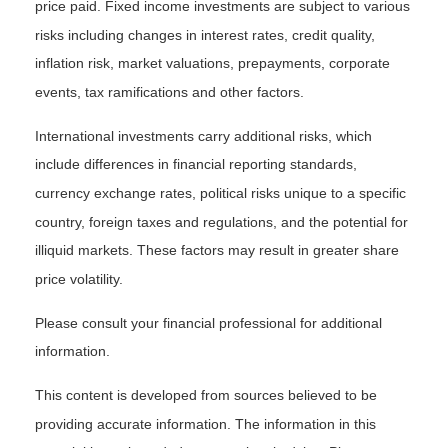
price paid. Fixed income investments are subject to various
risks including changes in interest rates, credit quality,
inflation risk, market valuations, prepayments, corporate
events, tax ramifications and other factors.
International investments carry additional risks, which
include differences in financial reporting standards,
currency exchange rates, political risks unique to a specific
country, foreign taxes and regulations, and the potential for
illiquid markets. These factors may result in greater share
price volatility.
Please consult your financial professional for additional
information.
This content is developed from sources believed to be
providing accurate information. The information in this