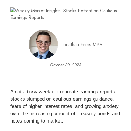
Jonathan Ferris MBA
October 30, 2023
Amid a busy week of corporate earnings reports,
stocks slumped on cautious earnings guidance,
fears of higher interest rates, and growing anxiety
over the increasing amount of Treasury bonds and
notes coming to market.