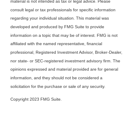
material is not intended as tax or legal advice. Please
consult legal or tax professionals for specific information
regarding your individual situation. This material was
developed and produced by FMG Suite to provide
information on a topic that may be of interest. FMG is not
affiliated with the named representative, financial
professional, Registered Investment Advisor, Broker-Dealer,
nor state- or SEC-registered investment advisory firm. The
opinions expressed and material provided are for general
information, and they should not be considered a
solicitation for the purchase or sale of any security.
Copyright 2023 FMG Suite.