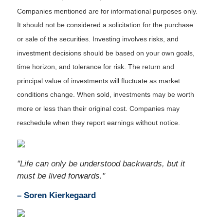
Companies mentioned are for informational purposes only.
It should not be considered a solicitation for the purchase
or sale of the securities. Investing involves risks, and
investment decisions should be based on your own goals,
time horizon, and tolerance for risk. The return and
principal value of investments will fluctuate as market
conditions change. When sold, investments may be worth
more or less than their original cost. Companies may
reschedule when they report earnings without notice.
"Life can only be understood backwards, but it
must be lived forwards."
– Soren Kierkegaard