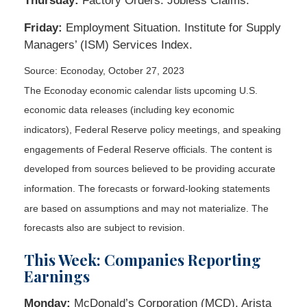
Thursday:
Factory Orders. Jobless Claims.
Friday:
Employment Situation. Institute for Supply
Managers’ (ISM) Services Index.
Source: Econoday, October 27, 2023
The Econoday economic calendar lists upcoming U.S.
economic data releases (including key economic
indicators), Federal Reserve policy meetings, and speaking
engagements of Federal Reserve officials. The content is
developed from sources believed to be providing accurate
information. The forecasts or forward-looking statements
are based on assumptions and may not materialize. The
forecasts also are subject to revision.
This Week: Companies Reporting
Earnings
Monday:
McDonald’s Corporation (MCD), Arista