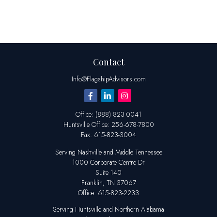
Contact
Info@FlagshipAdvisors.com
Office:
(888) 823-0041
Huntsville
Office:
256-678-7800
Fax:
615-823-3004
Serving Nashville and Middle Tennessee
1000 Corporate Centre Dr
Suite 140
Franklin,
TN
37067
Office:
615-823-2233
Serving Huntsville and Northern Alabama