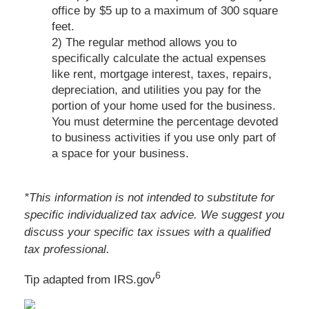
office by $5 up to a maximum of 300 square
feet.
2) The regular method allows you to
specifically calculate the actual expenses
like rent, mortgage interest, taxes, repairs,
depreciation, and utilities you pay for the
portion of your home used for the business.
You must determine the percentage devoted
to business activities if you use only part of
a space for your business.
*This information is not intended to substitute for
specific individualized tax advice. We suggest you
discuss your specific tax issues with a qualified
tax professional.
6
Tip adapted from IRS.gov