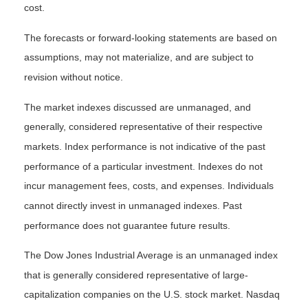
cost.
The forecasts or forward-looking statements are based on
assumptions, may not materialize, and are subject to
revision without notice.
The market indexes discussed are unmanaged, and
generally, considered representative of their respective
markets. Index performance is not indicative of the past
performance of a particular investment. Indexes do not
incur management fees, costs, and expenses. Individuals
cannot directly invest in unmanaged indexes. Past
performance does not guarantee future results.
The Dow Jones Industrial Average is an unmanaged index
that is generally considered representative of large-
capitalization companies on the U.S. stock market. Nasdaq