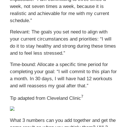
week, not seven times a week, because it is
realistic and achievable for me with my current
schedule.”
Relevant: The goals you set need to align with
your current circumstances and priorities: “I will
do it to stay healthy and strong during these times
and to feel less stressed.”
Time-bound: Allocate a specific time period for
completing your goal: “I will commit to this plan for
a month. In 30 days, I will have had 12 workouts
and will reassess my goal after that.”
7
Tip adapted from Cleveland Clinic
What 3 numbers can you add together and get the