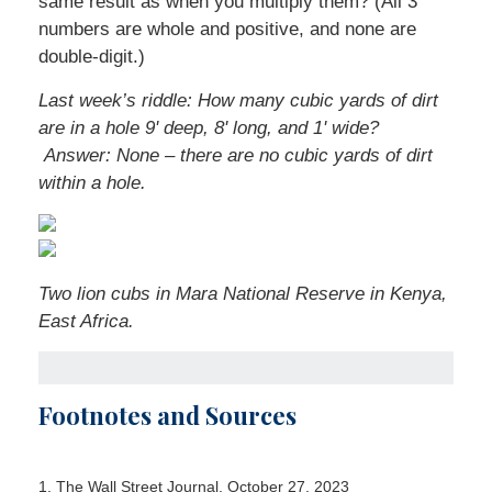
same result as when you multiply them? (All 3
numbers are whole and positive, and none are
double-digit.)
Last week’s riddle: How many cubic yards of dirt
are in a hole 9' deep, 8' long, and 1' wide?
Answer: None – there are no cubic yards of dirt
within a hole.
Two lion cubs in Mara National Reserve in Kenya,
East Africa.
Footnotes and Sources
1. The Wall Street Journal, October 27, 2023