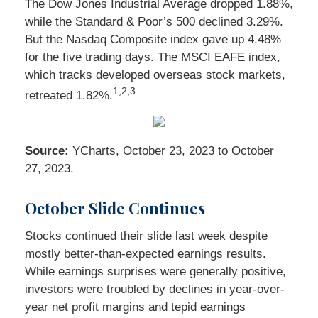
The Dow Jones Industrial Average dropped 1.88%,
while the Standard & Poor’s 500 declined 3.29%.
But the Nasdaq Composite index gave up 4.48%
for the five trading days. The MSCI EAFE index,
which tracks developed overseas stock markets,
1,2,3
retreated 1.82%.
Source:
YCharts, October 23, 2023 to October
27, 2023.
October Slide Continues
Stocks continued their slide last week despite
mostly better-than-expected earnings results.
While earnings surprises were generally positive,
investors were troubled by declines in year-over-
year net profit margins and tepid earnings