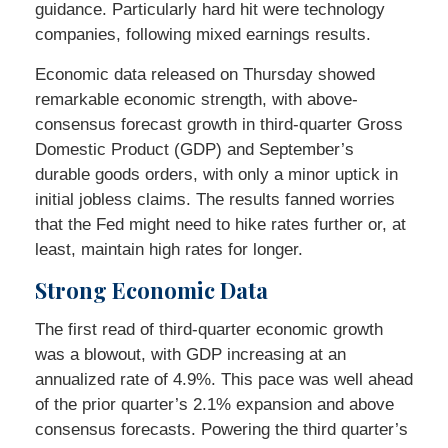
guidance. Particularly hard hit were technology
companies, following mixed earnings results.
Economic data released on Thursday showed
remarkable economic strength, with above-
consensus forecast growth in third-quarter Gross
Domestic Product (GDP) and September’s
durable goods orders, with only a minor uptick in
initial jobless claims. The results fanned worries
that the Fed might need to hike rates further or, at
least, maintain high rates for longer.
Strong Economic Data
The first read of third-quarter economic growth
was a blowout, with GDP increasing at an
annualized rate of 4.9%. This pace was well ahead
of the prior quarter’s 2.1% expansion and above
consensus forecasts. Powering the third quarter’s