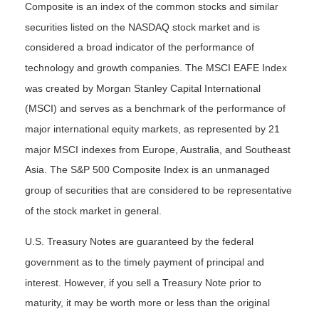
Composite is an index of the common stocks and similar
securities listed on the NASDAQ stock market and is
considered a broad indicator of the performance of
technology and growth companies. The MSCI EAFE Index
was created by Morgan Stanley Capital International
(MSCI) and serves as a benchmark of the performance of
major international equity markets, as represented by 21
major MSCI indexes from Europe, Australia, and Southeast
Asia. The S&P 500 Composite Index is an unmanaged
group of securities that are considered to be representative
of the stock market in general.
U.S. Treasury Notes are guaranteed by the federal
government as to the timely payment of principal and
interest. However, if you sell a Treasury Note prior to
maturity, it may be worth more or less than the original