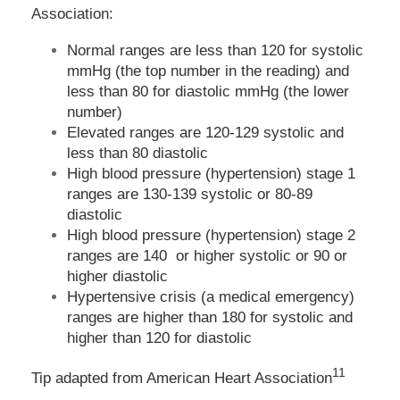
Association:
Normal ranges are less than 120 for systolic
mmHg (the top number in the reading) and
less than 80 for diastolic mmHg (the lower
number)
Elevated ranges are 120-129 systolic and
less than 80 diastolic
High blood pressure (hypertension) stage 1
ranges are 130-139 systolic or 80-89
diastolic
High blood pressure (hypertension) stage 2
ranges are 140 or higher systolic or 90 or
higher diastolic
Hypertensive crisis (a medical emergency)
ranges are higher than 180 for systolic and
higher than 120 for diastolic
11
Tip adapted from
American Heart Association