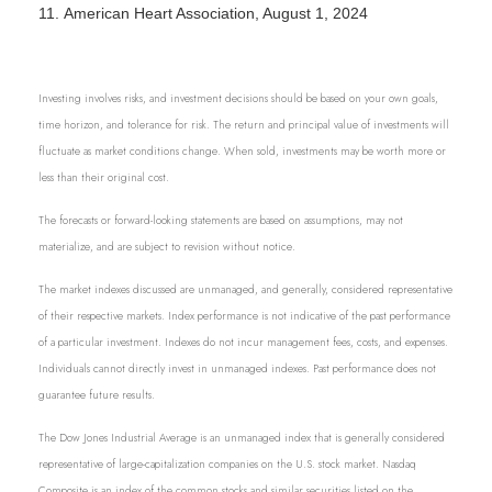
11.
American Heart Association, August 1, 2024
Investing involves risks, and investment decisions should be based on your own goals,
time horizon, and tolerance for risk. The return and principal value of investments will
fluctuate as market conditions change. When sold, investments may be worth more or
less than their original cost.
The forecasts or forward-looking statements are based on assumptions, may not
materialize, and are subject to revision without notice.
The market indexes discussed are unmanaged, and generally, considered representative
of their respective markets. Index performance is not indicative of the past performance
of a particular investment. Indexes do not incur management fees, costs, and expenses.
Individuals cannot directly invest in unmanaged indexes. Past performance does not
guarantee future results.
The Dow Jones Industrial Average is an unmanaged index that is generally considered
representative of large-capitalization companies on the U.S. stock market. Nasdaq
Composite is an index of the common stocks and similar securities listed on the