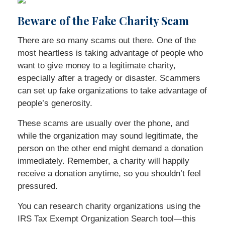
Beware of the Fake Charity Scam
There are so many scams out there. One of the
most heartless is taking advantage of people who
want to give money to a legitimate charity,
especially after a tragedy or disaster. Scammers
can set up fake organizations to take advantage of
people’s generosity.
These scams are usually over the phone, and
while the organization may sound legitimate, the
person on the other end might demand a donation
immediately. Remember, a charity will happily
receive a donation anytime, so you shouldn’t feel
pressured.
You can research charity organizations using the
IRS Tax Exempt Organization Search tool—this