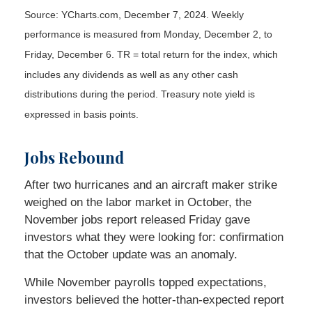
Source: YCharts.com, December 7, 2024. Weekly
performance is measured from Monday, December 2, to
Friday, December 6. TR = total return for the index, which
includes any dividends as well as any other cash
distributions during the period. Treasury note yield is
expressed in basis points.
Jobs Rebound
After two hurricanes and an aircraft maker strike
weighed on the labor market in October, the
November jobs report released Friday gave
investors what they were looking for: confirmation
that the October update was an anomaly.
While November payrolls topped expectations,
investors believed the hotter-than-expected report