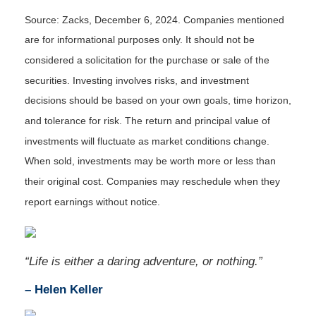
Source: Zacks,
December 6
, 2024.
Companies mentioned
are for informational purposes only. It should not be
considered a solicitation for the purchase or sale of the
securities. Investing involves risks, and investment
decisions should be based on your own goals, time horizon,
and tolerance for risk. The return and principal value of
investments will fluctuate as market conditions change.
When sold, investments may be worth more or less than
their original cost. Companies may reschedule when they
report earnings without notice.
“
Life is either a daring adventure, or nothing
.”
– Helen Keller