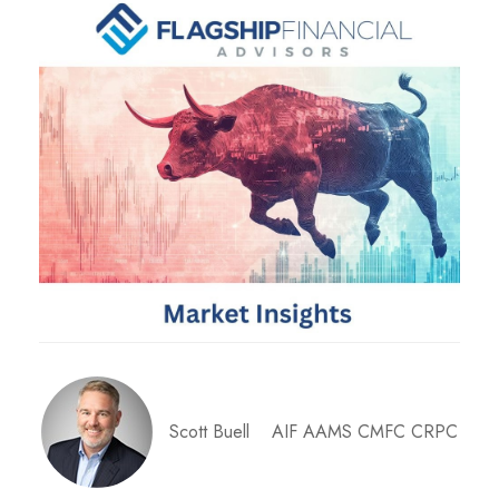
Scott Buell AIF AAMS CMFC CRPC