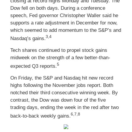
closing at record highs Monday and Tuesday. The
Dow fell on both days. During a conference
speech, Fed governor Christopher Waller said he
supports a rate adjustment in December for now,
which seemed to add momentum to the S&P’s and
3,4
Nasdaq’s gains.
Tech shares continued to propel stock gains
midweek on the strength of a few better-than-
5
expected Q3 reports.
On Friday, the S&P and Nasdaq hit new record
highs following the November jobs report. Both
notched their third consecutive winning week. By
contrast, the Dow was down four of the five
trading days, ending the week in the red after two
6,7,8
back-to-back weekly gains.