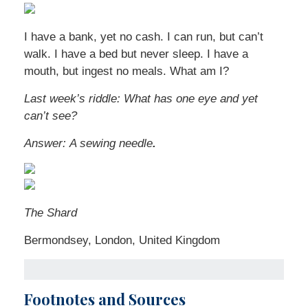
I have a bank, yet no cash. I can run, but can’t
walk. I have a bed but never sleep. I have a
mouth, but ingest no meals. What am I?
Last week’s riddle:
What has one eye and yet
can’t see?
Answer:
A sewing needle
.
The Shard
Bermondsey, London, United Kingdom
Footnotes and Sources