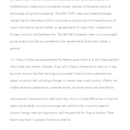
NASDAQ stock market and is considered a broad indicator of the performance of
technology and growth companies. The MSCI EAFE Index was created by Morgan
Stanley Capital International (MSCI) and serves as a benchmark of the performance of
major international equity markets, as represented by 21 major MSCI indexes from
Europe, Australia, and Southeast Asia. The S&P 500 Composite Index is an unmanaged
group of securities that are considered to be representative of the stock market in
general.
U.S. Treasury Notes are guaranteed by the federal government as to the timely payment
of principal and interest. However, if you sell a Treasury Note prior to maturity, it may
be worth more or less than the original price paid. Fixed income investments are
subject to various risks including changes in interest rates, credit quality, inflation risk,
market valuations, prepayments, corporate events, tax ramifications and other factors.
International investments carry additional risks, which include differences in financial
reporting standards, currency exchange rates, political risks unique to a specific
country, foreign taxes and regulations, and the potential for illiquid markets. These
factors may result in greater share price volatility.