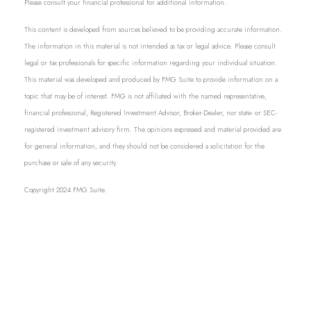
Please consult your financial professional for additional information.
This content is developed from sources believed to be providing accurate information.
The information in this material is not intended as tax or legal advice. Please consult
legal or tax professionals for specific information regarding your individual situation.
This material was developed and produced by FMG Suite to provide information on a
topic that may be of interest. FMG is not affiliated with the named representative,
financial professional, Registered Investment Advisor, Broker-Dealer, nor state- or SEC-
registered investment advisory firm. The opinions expressed and material provided are
for general information, and they should not be considered a solicitation for the
purchase or sale of any security.
Copyright 2024 FMG Suite.