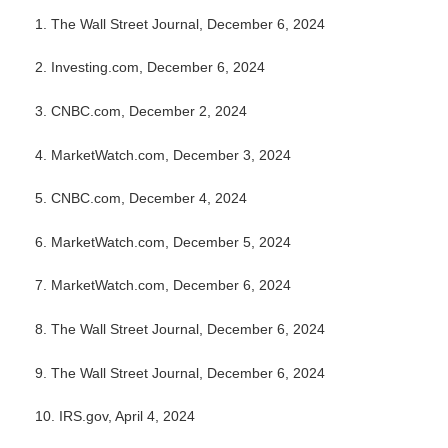
1.
The Wall Street Journal, December 6, 2024
2.
Investing.com, December 6, 2024
3.
CNBC.com, December 2, 2024
4.
MarketWatch.com, December 3, 2024
5.
CNBC.com, December 4, 2024
6.
MarketWatch.com, December 5, 2024
7.
MarketWatch.com, December 6, 2024
8. The Wall Street Journal, December 6, 2024
9. The Wall Street Journal, December 6, 2024
10.
IRS.gov, April 4, 2024