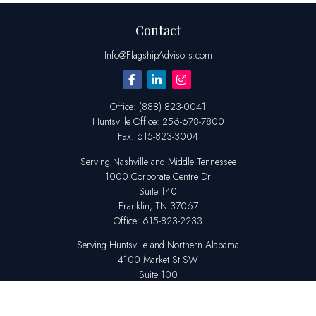
Contact
Info@FlagshipAdvisors.com
Office:
(888) 823-0041
Huntsville
Office:
256-678-7800
Fax:
615-823-3004
Serving Nashville and Middle Tennessee
1000 Corporate Centre Dr
Suite 140
Franklin,
TN
37067
Office:
615-823-2233
Serving Huntsville and Northern Alabama
4100 Market St SW
Suite 100
Huntsville,
AL
35808
Office:
256-678-7800