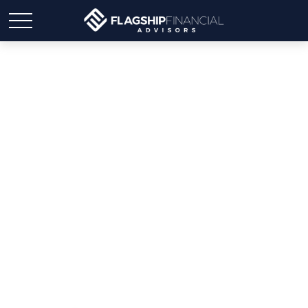
Weekly Market Insights |
Markets Mixed; Jobs Back
on Track