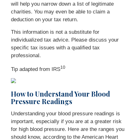
will help you narrow down a list of legitimate
charities. You may even be able to claim a
deduction on your tax return.
This information is not a substitute for
individualized tax advice. Please discuss your
specific tax issues with a qualified tax
professional.
10
Tip adapted from
IRS
How to Understand Your Blood
Pressure Readings
Understanding your blood pressure readings is
important, especially if you are at a greater risk
for high blood pressure. Here are the ranges you
should know, according to the American Heart