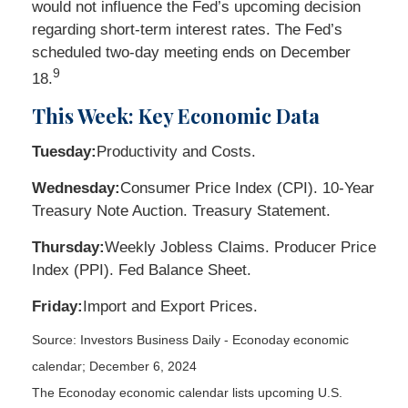
would not influence the Fed’s upcoming decision
regarding short-term interest rates. The Fed’s
scheduled two-day meeting ends on December
9
18.
This Week: Key Economic Data
Tuesday:
Productivity and Costs.
Wednesday:
Consumer Price Index (CPI). 10-Year
Treasury Note Auction. Treasury Statement.
Thursday:
Weekly Jobless Claims. Producer Price
Index (PPI). Fed Balance Sheet.
Friday:
Import and Export Prices.
Source:
I
nvestors Business Daily - Econoday economic
calendar
; December 6, 2024
The Econoday economic calendar lists upcoming U.S.