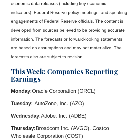
economic data releases (including key economic
indicators), Federal Reserve policy meetings, and speaking
engagements of Federal Reserve officials. The content is
developed from sources believed to be providing accurate
information. The forecasts or forward-looking statements
are based on assumptions and may not materialize. The
forecasts also are subject to revision.
This Week: Companies Reporting
Earnings
Monday:
Oracle Corporation (ORCL)
Tuesday:
AutoZone, Inc. (AZO)
Wednesday:
Adobe, Inc. (ADBE)
Thursday:
Broadcom Inc. (AVGO), Costco
Wholesale Corporation (COST)