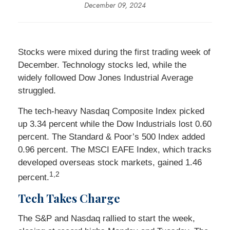
December 09, 2024
Stocks were mixed during the first trading week of
December. Technology stocks led, while the
widely followed Dow Jones Industrial Average
struggled.
The tech-heavy Nasdaq Composite Index picked
up 3.34 percent while the Dow Industrials lost 0.60
percent. The Standard & Poor’s 500 Index added
0.96 percent. The MSCI EAFE Index, which tracks
developed overseas stock markets, gained 1.46
1,2
percent.
Tech Takes Charge
The S&P and Nasdaq rallied to start the week,