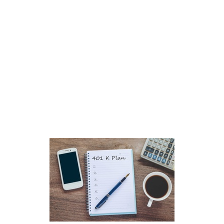
Better Futur