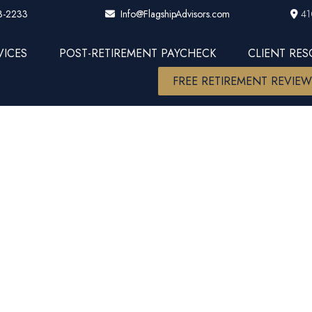
3-2233
41
Info@FlagshipAdvisors.com
VICES
POST-RETIREMENT PAYCHECK
CLIENT RE
FREE RETIREMENT REVIE
anding Your 4
’s Guide to B