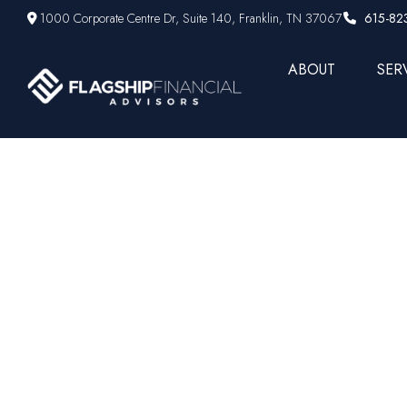
1000 Corporate Centre Dr,
Suite 140,
Franklin,
TN
37067
615-82
ABOUT
SER
Underst
Beginner