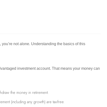
s, you’re not alone. Understanding the basics of this
ax-advantaged investment account. That means your money can
hdraw the money in retirement.
ement (including any growth) are tax-free.