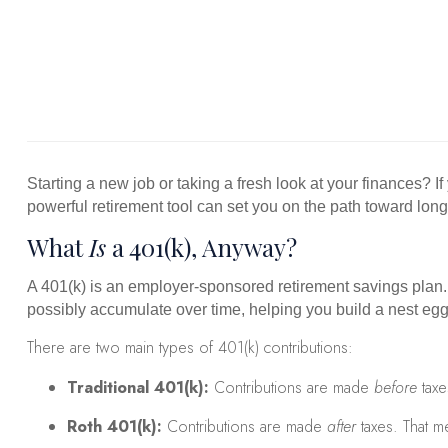
Starting a new job or taking a fresh look at your finances? I
powerful retirement tool can set you on the path toward long
What
Is
a 401(k), Anyway?
A 401(k) is an employer-sponsored retirement savings plan.
possibly accumulate over time, helping you build a nest egg 
There are two main types of 401(k) contributions:
Traditional 401(k):
Contributions are made
before
taxe
Roth 401(k):
Contributions are made
after
taxes. That me