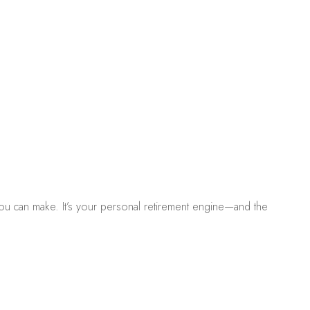
s you can make. It’s your personal retirement engine—and the