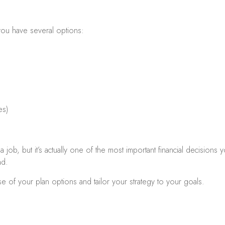
ou have several options:
es)
 job, but it’s actually one of the most important financial decision
ad.
e of your plan options and tailor your strategy to your goals.