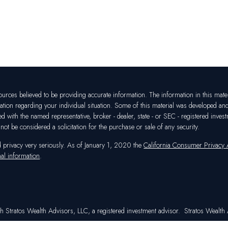
rces believed to be providing accurate information. The information in this materia
mation regarding your individual situation. Some of this material was developed a
ated with the named representative, broker - dealer, state - or SEC - registered in
ot be considered a solicitation for the purchase or sale of any security.
d privacy very seriously. As of January 1, 2020 the
California Consumer Privacy
al information
.
h Stratos Wealth Advisors, LLC, a registered investment advisor. Stratos Wealth A