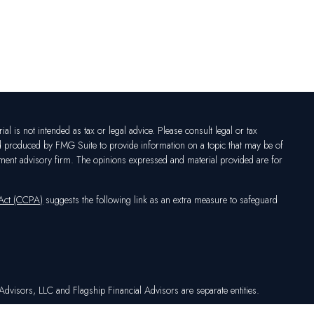
l is not intended as tax or legal advice. Please consult legal or tax
nd produced by FMG Suite to provide information on a topic that may be of
vestment advisory firm. The opinions expressed and material provided are for
 Act (CCPA)
suggests the following link as an extra measure to safeguard
dvisors, LLC and Flagship Financial Advisors are separate entities.