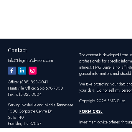
Contact
The content is developed from sou
Info@FlagshipAdvisors.com
professionals for specific infor
interest. FMG Suite is not affili
general information, and should n
Office:
(888) 823-0041
We take protecting your data an
Huntsville
Office:
256-678-7800
your data:
Do not sell my person
Fax:
615-823-3004
Copyright 2026 FMG Suite.
Serving Nashville and Middle Tennessee
1000 Corporate Centre Dr
FORM CRS
.
Suite 140
Investment advice offered throug
Franklin,
TN
37067
Office:
615-823-2233