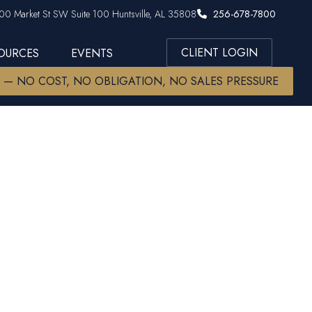
00 Market St SW Suite 100 Huntsville, AL 35808
256-678-7800
CLIENT LOGIN
SOURCES
EVENTS
W — NO COST, NO OBLIGATION, NO SALES PRESSURE
01(k): A
uilding a