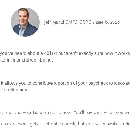
Jeff Mucci CMFC CRPC
June 19, 2025
f you’ve heard about a 401(k) but aren’t exactly sure how it work
-term financial well-being.
 It allows you to contribute a portion of your paycheck to a t
for retirement.
s, reducing your taxable income now. You’ll pay taxes when you wit
ans you won’t get an upfront tax break, but your withdrawals in retir