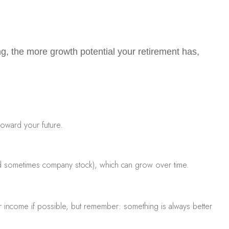
ing, the more growth potential your retirement has
,
toward your future.
, and sometimes company stock), which can grow over time.
ur income if possible, but remember: something is always better