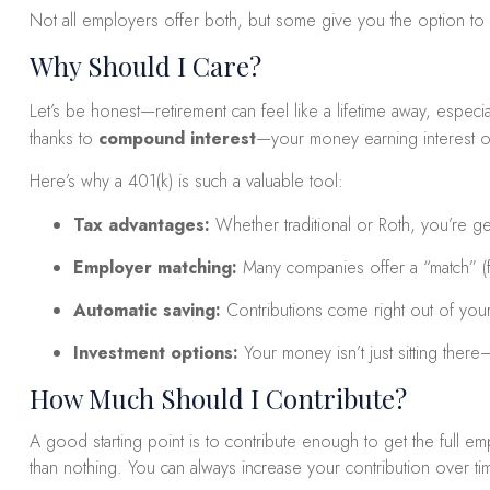
Not all employers offer both, but some give you the option to 
Why Should I Care?
Let’s be honest—retirement can feel like a lifetime away, especial
thanks to
compound interest
—your money earning interest on 
Here’s why a 401(k) is such a valuable tool:
Tax advantages:
Whether traditional or Roth, you’re get
Employer matching:
Many companies offer a “match” (fo
Automatic saving:
Contributions come right out of your
Investment options:
Your money isn’t just sitting ther
How Much Should I Contribute?
A good starting point is to contribute enough to get the full 
than nothing. You can always increase your contribution over ti