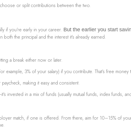
choose or split contributions between the two.
ly if you’re early in your career.
But the earlier you start sav
both the principal and the interest it’s already earned.
ting a break either now or later.
r example, 3% of your salary) if you contribute. That’s free money 
 paycheck, making it easy and consistent.
e—it’s invested in a mix of funds (usually mutual funds, index funds
employer match, if one is offered. From there, aim for 10–15% of yo
me.