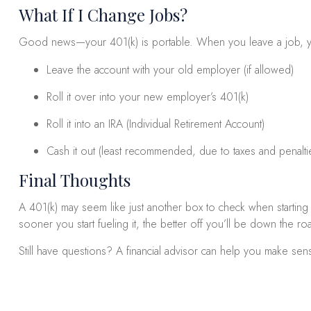
What If I Change Jobs?
Good news—your 401(k) is portable. When you leave a job, y
Leave the account with your old employer (if allowed)
Roll it over into your new employer’s 401(k)
Roll it into an IRA (Individual Retirement Account)
Cash it out (least recommended, due to taxes and penalti
Final Thoughts
A 401(k) may seem like just another box to check when starting a
sooner you start fueling it, the better off you’ll be down the ro
Still have questions? A financial advisor can help you make sens