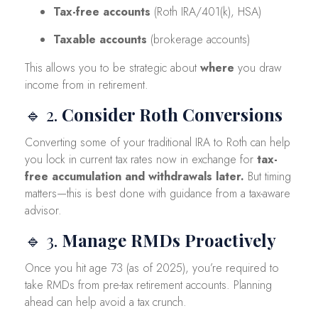
Tax-free accounts
(Roth IRA/401(k), HSA)
Taxable accounts
(brokerage accounts)
This allows you to be strategic about
where
you draw
income from in retirement.
🔹 2.
Consider Roth Conversions
Converting some of your traditional IRA to Roth can help
you lock in current tax rates now in exchange for
tax-
free accumulation and withdrawals later.
But timing
matters—this is best done with guidance from a tax-aware
advisor.
🔹 3.
Manage RMDs Proactively
Once you hit age 73 (as of 2025), you’re required to
take RMDs from pre-tax retirement accounts. Planning
ahead can help avoid a tax crunch.