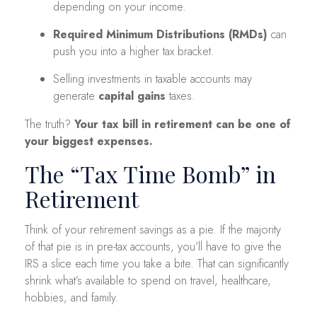
depending on your income.
Required Minimum Distributions (RMDs)
can
push you into a higher tax bracket.
Selling investments in taxable accounts may
generate
capital gains
taxes.
The truth?
Your tax bill in retirement can be one of
your biggest expenses.
The “Tax Time Bomb” in
Retirement
Think of your retirement savings as a pie. If the majority
of that pie is in pre-tax accounts, you’ll have to give the
IRS a slice each time you take a bite. That can significantly
shrink what’s available to spend on travel, healthcare,
hobbies, and family.