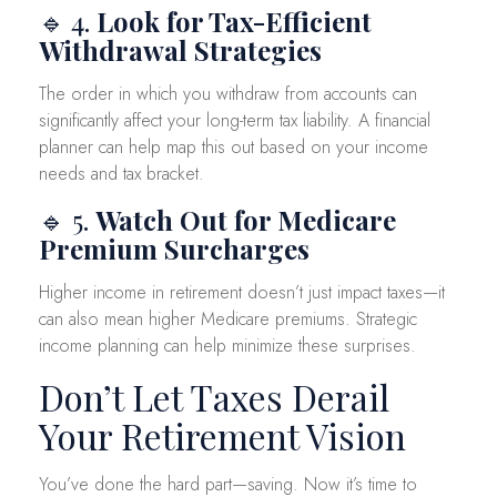
🔹 4.
Look for Tax-Efficient
Withdrawal Strategies
The order in which you withdraw from accounts can
significantly affect your long-term tax liability. A financial
planner can help map this out based on your income
needs and tax bracket.
🔹 5.
Watch Out for Medicare
Premium Surcharges
Higher income in retirement doesn’t just impact taxes—it
can also mean higher Medicare premiums. Strategic
income planning can help minimize these surprises.
Don’t Let Taxes Derail
Your Retirement Vision
You’ve done the hard part—saving. Now it’s time to