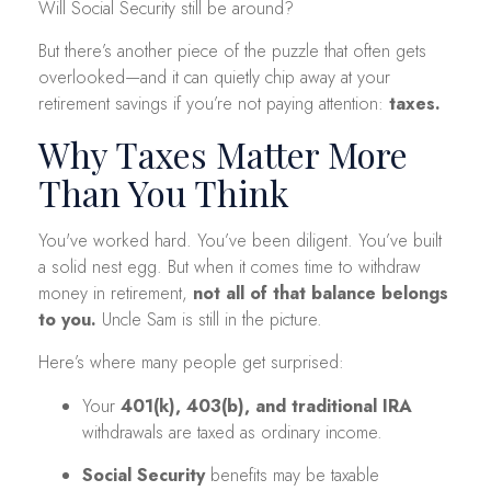
Will Social Security still be around?
But there’s another piece of the puzzle that often gets
overlooked—and it can quietly chip away at your
retirement savings if you’re not paying attention:
taxes.
Why Taxes Matter More
Than You Think
You've worked hard. You’ve been diligent. You’ve built
a solid nest egg. But when it comes time to withdraw
money in retirement,
not all of that balance belongs
to you.
Uncle Sam is still in the picture.
Here’s where many people get surprised:
Your
401(k), 403(b), and traditional IRA
withdrawals are taxed as ordinary income.
Social Security
benefits may be taxable