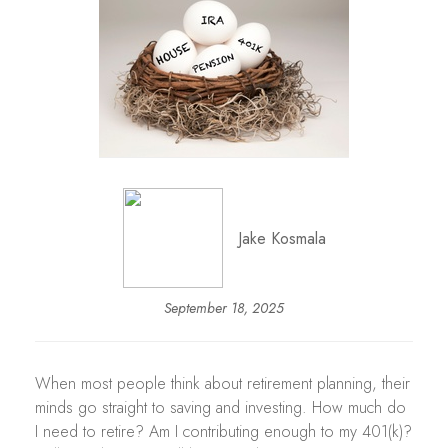
Jake Kosmala
September 18, 2025
When most people think about retirement planning, their
minds go straight to saving and investing. How much do
I need to retire? Am I contributing enough to my 401(k)?