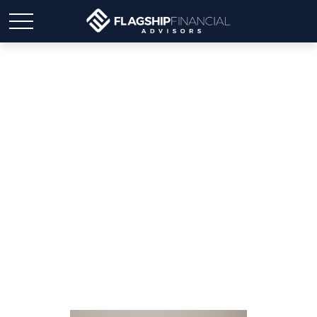
The Hidden Impact of
Taxes on Your
Retirement Nest Egg