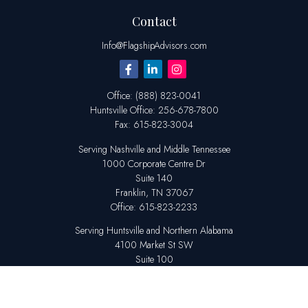
Contact
Info@FlagshipAdvisors.com
Office:
(888) 823-0041
Huntsville
Office:
256-678-7800
Fax:
615-823-3004
Serving Nashville and Middle Tennessee
1000 Corporate Centre Dr
Suite 140
Franklin,
TN
37067
Office:
615-823-2233
Serving Huntsville and Northern Alabama
4100 Market St SW
Suite 100
Huntsville,
AL
35808
Office:
256-678-7800