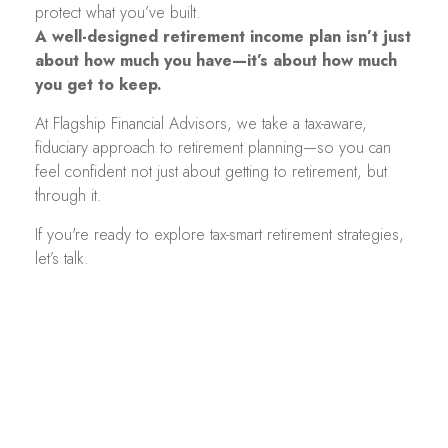
protect what you’ve built.
A well-designed retirement income plan isn’t just
about how much you have—it’s about how much
you get to keep.
At Flagship Financial Advisors, we take a tax-aware,
fiduciary approach to retirement planning—so you can
feel confident not just about getting to retirement, but
through it.
If you're ready to explore tax-smart retirement strategies,
let’s talk.