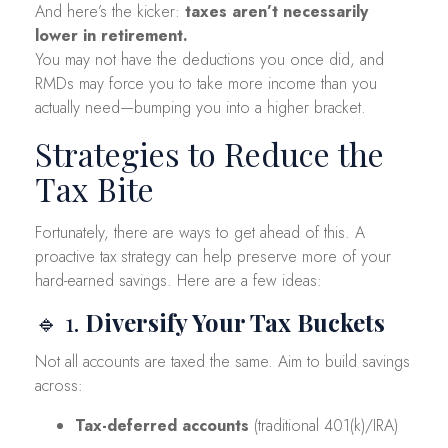
And here’s the kicker:
taxes aren’t necessarily
lower in retirement.
You may not have the deductions you once did, and
RMDs may force you to take more income than you
actually need—bumping you into a higher bracket.
Strategies to Reduce the
Tax Bite
Fortunately, there are ways to get ahead of this. A
proactive tax strategy can help preserve more of your
hard-earned savings. Here are a few ideas:
🔹 1.
Diversify Your Tax Buckets
Not all accounts are taxed the same. Aim to build savings
across:
Tax-deferred accounts
(traditional 401(k)/IRA)