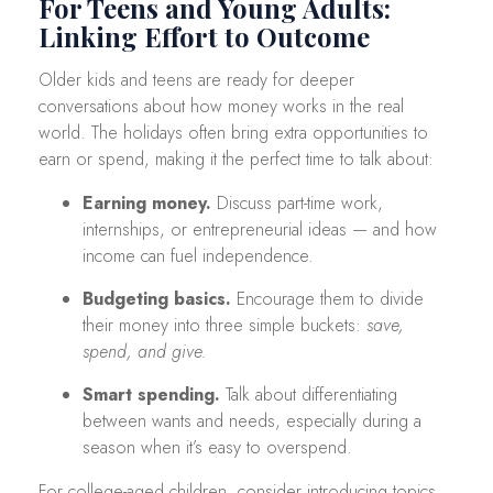
For Teens and Young Adults:
Linking Effort to Outcome
Older kids and teens are ready for deeper
conversations about how money works in the real
world. The holidays often bring extra opportunities to
earn or spend, making it the perfect time to talk about:
Earning money.
Discuss part-time work,
internships, or entrepreneurial ideas — and how
income can fuel independence.
Budgeting basics.
Encourage them to divide
their money into three simple buckets:
save,
spend, and give.
Smart spending.
Talk about differentiating
between wants and needs, especially during a
season when it’s easy to overspend.
For college-aged children, consider introducing topics