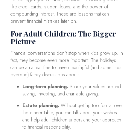
like credit cards, student loans, and the power of
compounding interest. These are lessons that can
prevent financial mistakes later on.
For Adult Children: The Bigger
Picture
Financial conversations don’t stop when kids grow up. In
fact, they become even more important. The holidays
can be a natural time to have meaningful (and sometimes
overdue) family discussions about:
Long-term planning.
Share your values around
saving, investing, and charitable giving.
Estate planning.
Without getting too formal over
the dinner table, you can talk about your wishes
and help adult children understand your approach
to financial responsibility.