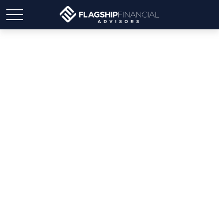
The Gift That Keeps on
Giving: Teaching Kids
(and Grandkids) About
Money