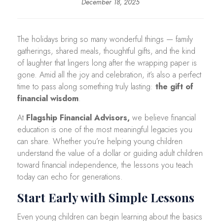
December 18, 2025
The holidays bring so many wonderful things — family
gatherings, shared meals, thoughtful gifts, and the kind
of laughter that lingers long after the wrapping paper is
gone. Amid all the joy and celebration, it’s also a perfect
time to pass along something truly lasting:
the gift of
financial wisdom
.
At
Flagship Financial Advisors,
we believe financial
education is one of the most meaningful legacies you
can share. Whether you’re helping young children
understand the value of a dollar or guiding adult children
toward financial independence, the lessons you teach
today can echo for generations.
Start Early with Simple Lessons
Even young children can begin learning about the basics