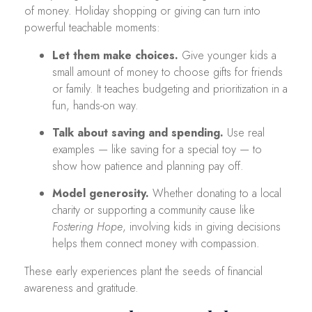
of money. Holiday shopping or giving can turn into
powerful teachable moments:
Let them make choices.
Give younger kids a
small amount of money to choose gifts for friends
or family. It teaches budgeting and prioritization in a
fun, hands-on way.
Talk about saving and spending.
Use real
examples — like saving for a special toy — to
show how patience and planning pay off.
Model generosity.
Whether donating to a local
charity or supporting a community cause like
Fostering Hope
, involving kids in giving decisions
helps them connect money with compassion.
These early experiences plant the seeds of financial
awareness and gratitude.