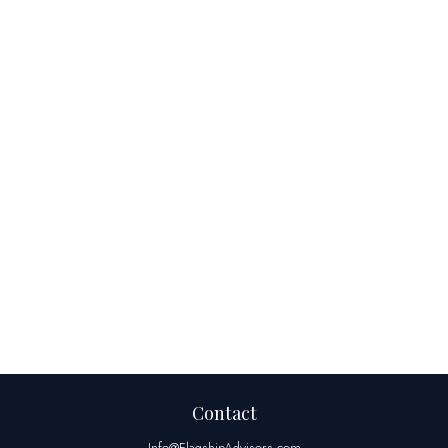
Contact