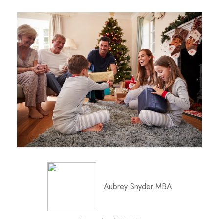
Aubrey Snyder MBA