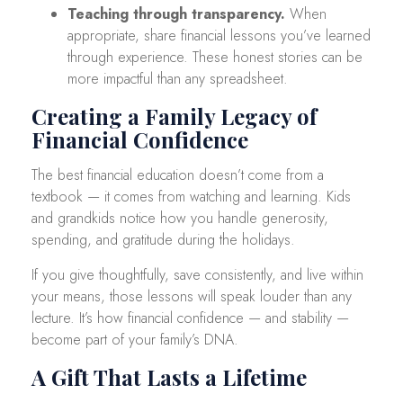
Teaching through transparency.
When
appropriate, share financial lessons you’ve learned
through experience. These honest stories can be
more impactful than any spreadsheet.
Creating a Family Legacy of
Financial Confidence
The best financial education doesn’t come from a
textbook — it comes from watching and learning. Kids
and grandkids notice how you handle generosity,
spending, and gratitude during the holidays.
If you give thoughtfully, save consistently, and live within
your means, those lessons will speak louder than any
lecture. It’s how financial confidence — and stability —
become part of your family’s DNA.
A Gift That Lasts a Lifetime