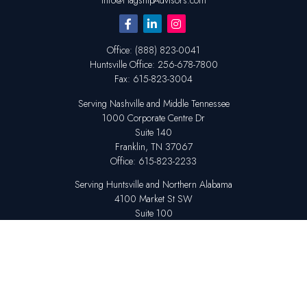
Info@FlagshipAdvisors.com
Office:
(888) 823-0041
Huntsville
Office:
256-678-7800
Fax:
615-823-3004
Serving Nashville and Middle Tennessee
1000 Corporate Centre Dr
Suite 140
Franklin,
TN
37067
Office:
615-823-2233
Serving Huntsville and Northern Alabama
4100 Market St SW
Suite 100
Huntsville,
AL
35808
Office:
256-678-7800
The content is developed from sources believed to be providing accurate
information. The information in this material is not intended as tax or legal