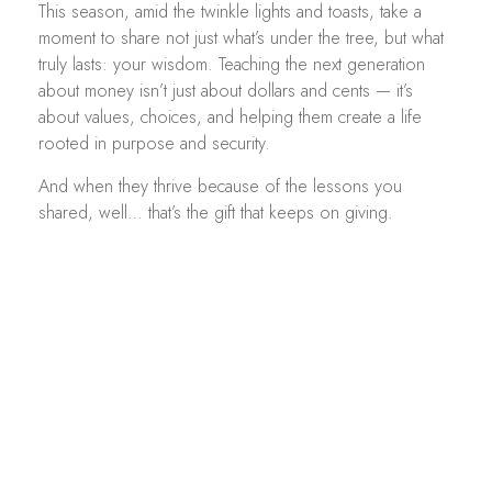
This season, amid the twinkle lights and toasts, take a
moment to share not just what’s under the tree, but what
truly lasts: your wisdom. Teaching the next generation
about money isn’t just about dollars and cents — it’s
about values, choices, and helping them create a life
rooted in purpose and security.
And when they thrive because of the lessons you
shared, well… that’s the gift that keeps on giving.