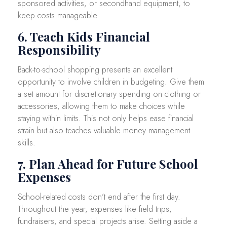
sponsored activities, or secondhand equipment, to
keep costs manageable.
6. Teach Kids Financial
Responsibility
Back-to-school shopping presents an excellent
opportunity to involve children in budgeting. Give them
a set amount for discretionary spending on clothing or
accessories, allowing them to make choices while
staying within limits. This not only helps ease financial
strain but also teaches valuable money management
skills.
7. Plan Ahead for Future School
Expenses
School-related costs don’t end after the first day.
Throughout the year, expenses like field trips,
fundraisers, and special projects arise. Setting aside a