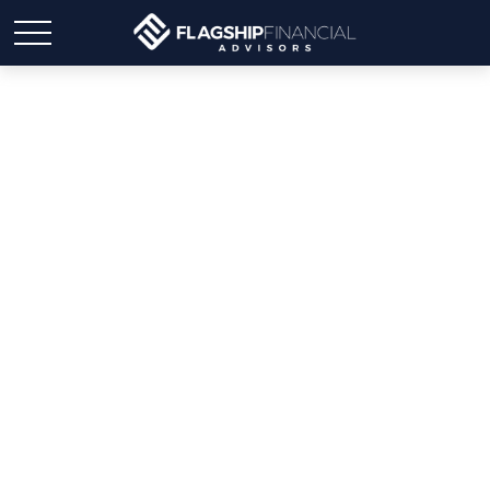
Smart Back-to-School
Budgeting: Alleviating
Stress While Saving
Money