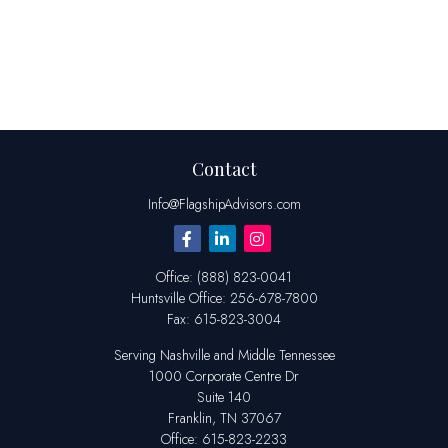
Contact
Info@FlagshipAdvisors.com
Office:
(888) 823-0041
Huntsville
Office:
256-678-7800
Fax:
615-823-3004
Serving Nashville and Middle Tennessee
1000 Corporate Centre Dr
Suite 140
Franklin,
TN
37067
Office:
615-823-2233