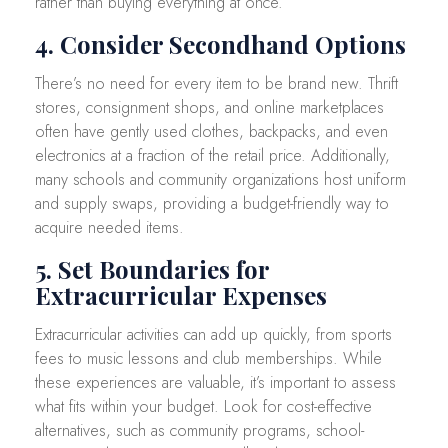
rather than buying everything at once.
4. Consider Secondhand Options
There’s no need for every item to be brand new. Thrift
stores, consignment shops, and online marketplaces
often have gently used clothes, backpacks, and even
electronics at a fraction of the retail price. Additionally,
many schools and community organizations host uniform
and supply swaps, providing a budget-friendly way to
acquire needed items.
5. Set Boundaries for
Extracurricular Expenses
Extracurricular activities can add up quickly, from sports
fees to music lessons and club memberships. While
these experiences are valuable, it’s important to assess
what fits within your budget. Look for cost-effective
alternatives, such as community programs, school-