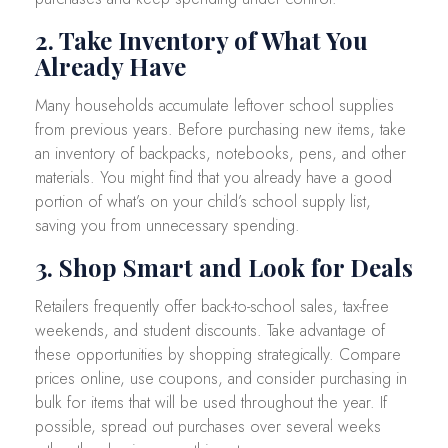
2. Take Inventory of What You
Already Have
Many households accumulate leftover school supplies
from previous years. Before purchasing new items, take
an inventory of backpacks, notebooks, pens, and other
materials. You might find that you already have a good
portion of what’s on your child’s school supply list,
saving you from unnecessary spending.
3. Shop Smart and Look for Deals
Retailers frequently offer back-to-school sales, tax-free
weekends, and student discounts. Take advantage of
these opportunities by shopping strategically. Compare
prices online, use coupons, and consider purchasing in
bulk for items that will be used throughout the year. If
possible, spread out purchases over several weeks