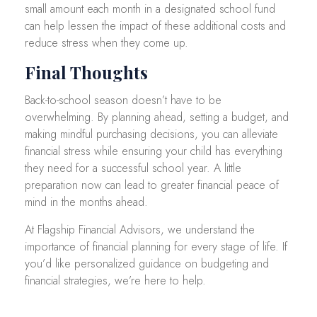
small amount each month in a designated school fund
can help lessen the impact of these additional costs and
reduce stress when they come up.
Final Thoughts
Back-to-school season doesn’t have to be
overwhelming. By planning ahead, setting a budget, and
making mindful purchasing decisions, you can alleviate
financial stress while ensuring your child has everything
they need for a successful school year. A little
preparation now can lead to greater financial peace of
mind in the months ahead.
At Flagship Financial Advisors, we understand the
importance of financial planning for every stage of life. If
you’d like personalized guidance on budgeting and
financial strategies, we’re here to help.