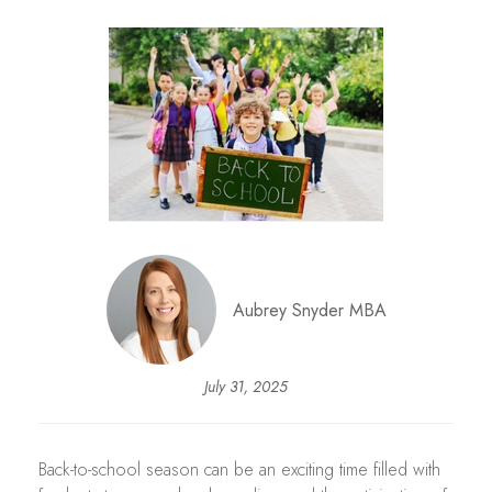
Aubrey Snyder MBA
July 31, 2025
Back-to-school season can be an exciting time filled with