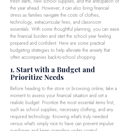
fresh starts, new school supplies, and the anticipation of
the year ahead. However, it can also bring financial
stress as families navigate the costs of clothes,
technology, extracurricular fees, and classroom
essentials. With some thoughtful planning, you can ease
the financial burden and start the school year feeling
prepared and confident. Here are some practical
budgeting strategies to help alleviate the anxiety that
often accompanies back-to-school shopping.
1. Start with a Budget and
Prioritize Needs
Before heading to the store or browsing online, take a
moment to assess your financial situation and set a
realistic budget. Prioritize the most essential items first,
such as school supplies, necessary clothing, and any
required technology. Knowing what’s truly needed
versus what’s simply nice to have can prevent impulse
purchases and keep spending under control.