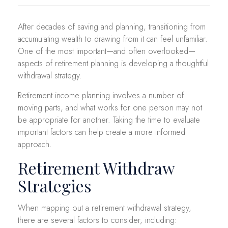
After decades of saving and planning, transitioning from
accumulating wealth to drawing from it can feel unfamiliar.
One of the most important—and often overlooked—
aspects of retirement planning is developing a thoughtful
withdrawal strategy.
Retirement income planning involves a number of
moving parts, and what works for one person may not
be appropriate for another. Taking the time to evaluate
important factors can help create a more informed
approach.
Retirement Withdraw
Strategies
When mapping out a retirement withdrawal strategy,
there are several factors to consider, including: