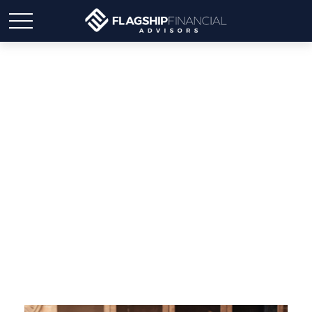
Six Tips for Making a
Retirement Drawdown
Strategy