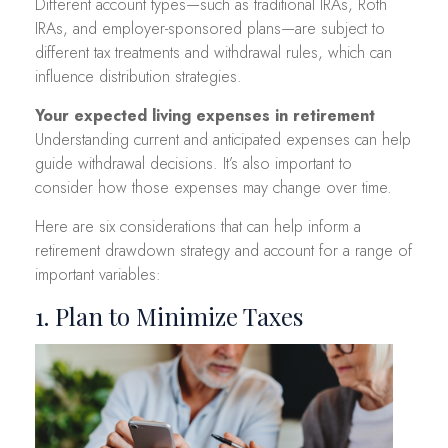
Different account types—such as traditional IRAs, Roth
IRAs, and employer-sponsored plans—are subject to
different tax treatments and withdrawal rules, which can
influence distribution strategies.
Your expected living expenses in retirement
Understanding current and anticipated expenses can help
guide withdrawal decisions. It’s also important to
consider how those expenses may change over time.
Here are six considerations that can help inform a
retirement drawdown strategy and account for a range of
important variables:
1. Plan to Minimize Taxes