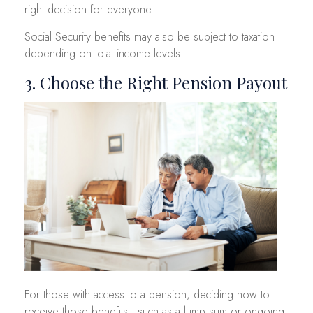
right decision for everyone.
Social Security benefits may also be subject to taxation
depending on total income levels.
3. Choose the Right Pension Payout
For those with access to a pension, deciding how to
receive those benefits—such as a lump sum or ongoing