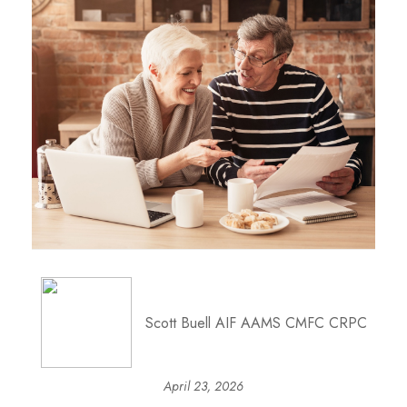
Scott Buell AIF AAMS CMFC CRPC
April 23, 2026