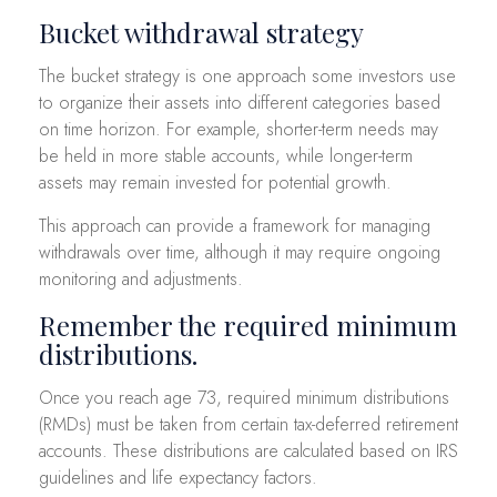
Bucket withdrawal strategy
The bucket strategy is one approach some investors use
to organize their assets into different categories based
on time horizon. For example, shorter-term needs may
be held in more stable accounts, while longer-term
assets may remain invested for potential growth.
This approach can provide a framework for managing
withdrawals over time, although it may require ongoing
monitoring and adjustments.
Remember the required minimum
distributions.
Once you reach age 73, required minimum distributions
(RMDs) must be taken from certain tax-deferred retirement
accounts. These distributions are calculated based on IRS
guidelines and life expectancy factors.