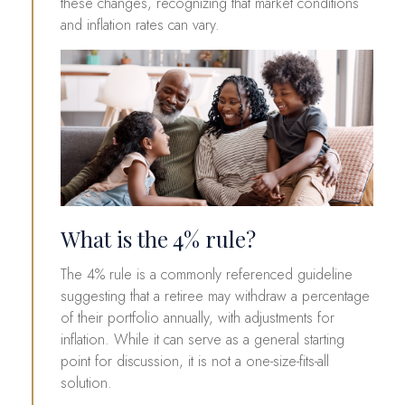
these changes, recognizing that market conditions
and inflation rates can vary.
What is the 4% rule?
The 4% rule is a commonly referenced guideline
suggesting that a retiree may withdraw a percentage
of their portfolio annually, with adjustments for
inflation. While it can serve as a general starting
point for discussion, it is not a one-size-fits-all
solution.