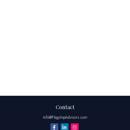
Contact
Info@FlagshipAdvisors.com