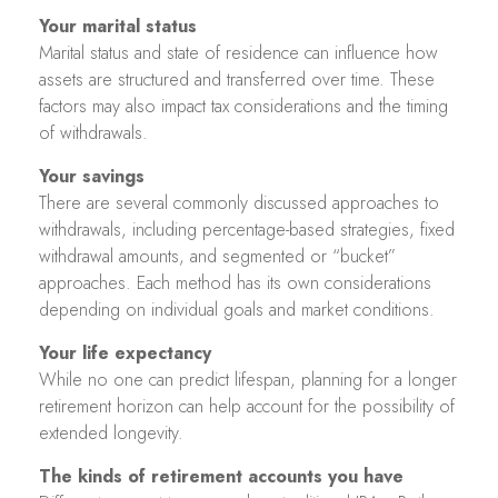
Your marital status
Marital status and state of residence can influence how
assets are structured and transferred over time. These
factors may also impact tax considerations and the timing
of withdrawals.
Your savings
There are several commonly discussed approaches to
withdrawals, including percentage-based strategies, fixed
withdrawal amounts, and segmented or “bucket”
approaches. Each method has its own considerations
depending on individual goals and market conditions.
Your life expectancy
While no one can predict lifespan, planning for a longer
retirement horizon can help account for the possibility of
extended longevity.
The kinds of retirement accounts you have