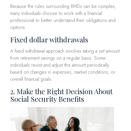
Because the rules surrounding RMDs can be complex,
many individuals choose to work with a financial
professional to better understand their obligations and
options.
Fixed dollar withdrawals
A fixed withdrawal approach involves taking a set amount
from retirement savings on a regular basis. Some
individuals revisit and adjust this amount periodically
based on changes in expenses, market conditions, or
overall financial goals.
2. Make the Right Decision About
Social Security Benefits