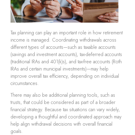
Tax planning can play an important role in how retirement
income is managed. Coordinating withdrawals across
different types of accounts—such as taxable accounts
(savings and investment accounts), tax-deferred accounts
(traditional IRAs and 401(k)s), and tax-free accounts (Roth
IRAs and certain municipal investments)—may help
improve overall tax efficiency, depending on individual
circumstances.
There may also be additional planning tools, such as
trusts, that could be considered as part of a broader
financial strategy. Because tax situations can vary widely,
developing a thoughtful and coordinated approach may
help align withdrawal decisions with overall financial
goals.