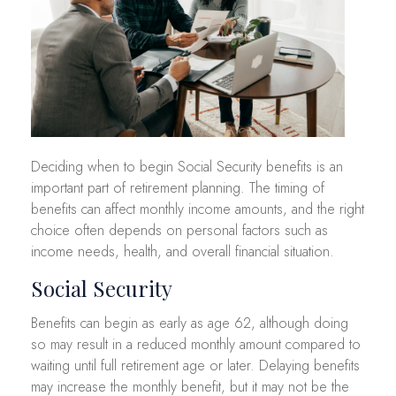
Deciding when to begin Social Security benefits is an
important part of retirement planning. The timing of
benefits can affect monthly income amounts, and the right
choice often depends on personal factors such as
income needs, health, and overall financial situation.
Social Security
Benefits can begin as early as age 62, although doing
so may result in a reduced monthly amount compared to
waiting until full retirement age or later. Delaying benefits
may increase the monthly benefit, but it may not be the