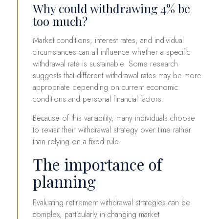
Why could withdrawing 4% be
too much?
Market conditions, interest rates, and individual
circumstances can all influence whether a specific
withdrawal rate is sustainable. Some research
suggests that different withdrawal rates may be more
appropriate depending on current economic
conditions and personal financial factors.
Because of this variability, many individuals choose
to revisit their withdrawal strategy over time rather
than relying on a fixed rule.
The importance of
planning
Evaluating retirement withdrawal strategies can be
complex, particularly in changing market