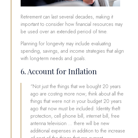
Retirement can last several decades, making it
important to consider how financial resources may
be used over an extended period of time.
Planning for longevity may include evaluating
spending, savings, and income strategies that align
with long-term needs and goals.
6. Account for Inflation
“Not just the things that we bought 20 years
ago are costing more now; think about all the
things that were not in your budget 20 years
ago that now must be included: Identity theft
protection, cell phone bill, internet bill, free
antenna television … there will be new
additional expenses in addition to the increase