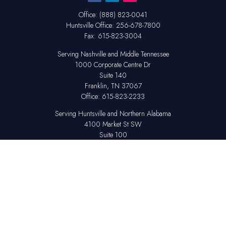
Office:
(888) 823-0041
Huntsville
Office:
256-678-7800
Fax:
615-823-3004
Serving Nashville and Middle Tennessee
1000 Corporate Centre Dr
Suite 140
Franklin,
TN
37067
Office:
615-823-2233
Serving Huntsville and Northern Alabama
4100 Market St SW
Suite 100
Huntsville,
AL
35808
Office:
256-678-7800
The content is developed from sources believed to be providing accurate
information. The information in this material is not intended as tax or legal
advice. Please consult legal or tax professionals for specific information
regarding your individual situation. Some of this material was developed