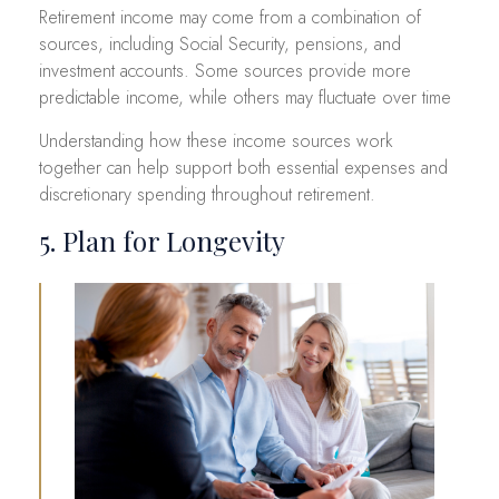
Retirement income may come from a combination of
sources, including Social Security, pensions, and
investment accounts. Some sources provide more
predictable income, while others may fluctuate over time
Understanding how these income sources work
together can help support both essential expenses and
discretionary spending throughout retirement.
5. Plan for Longevity