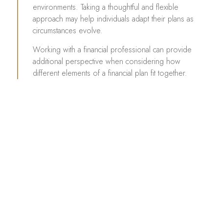
environments. Taking a thoughtful and flexible
approach may help individuals adapt their plans as
circumstances evolve.
Working with a financial professional can provide
additional perspective when considering how
different elements of a financial plan fit together.