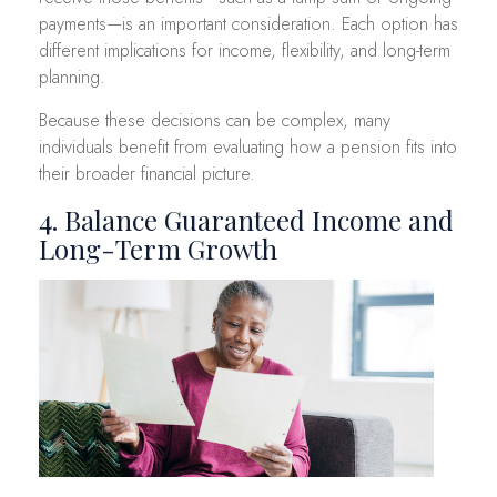
payments—is an important consideration. Each option has
different implications for income, flexibility, and long-term
planning.
Because these decisions can be complex, many
individuals benefit from evaluating how a pension fits into
their broader financial picture.
4. Balance Guaranteed Income and
Long-Term Growth