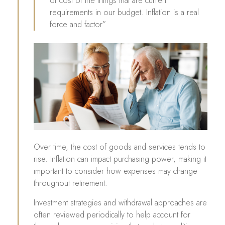
of cost of the things that are current
requirements in our budget. Inflation is a real
force and factor”
Over time, the cost of goods and services tends to
rise. Inflation can impact purchasing power, making it
important to consider how expenses may change
throughout retirement.
Investment strategies and withdrawal approaches are
often reviewed periodically to help account for