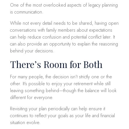
One of the most overlooked aspects of legacy planning
is communication.
While not every detail needs to be shared, having open
conversations with family members about expectations
can help reduce confusion and potential conflict later. It
can also provide an opportunity to explain the reasoning
behind your decisions.
There’s Room for Both
For many people, the decision isn’t strictly one or the
other. It’s possible to enjoy your retirement while still
leaving something behind—though the balance will look
different for everyone.
Revisiting your plan periodically can help ensure it
continues to reflect your goals as your life and financial
situation evolve.