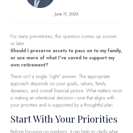
June 11, 2026
For many pre-retirees, this question comes up sooner
or later:
Should I preserve assets to pass on to my family,
or use more of what I’ve saved to support my
own retirement?
There isn’t a single “right” answer. The appropriate
approach depends on your goals, values, family
dynamics, and overall financial picture. What matters most
is making an intentional decision—one that aligns with
your priorities and is supported by a thoughtful plan.
Start With Your Priorities
Before focusing on numbers, it can help to clarify what