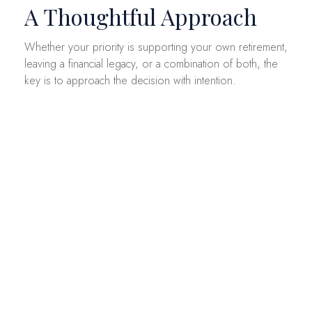
A Thoughtful Approach
Whether your priority is supporting your own retirement,
leaving a financial legacy, or a combination of both, the
key is to approach the decision with intention.