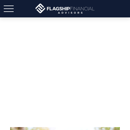
Should You Leave an
Inheritance… or Spend
It?