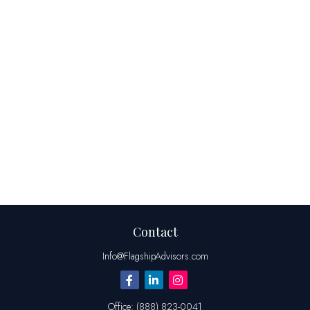
Contact
Info@FlagshipAdvisors.com
Office:
(888) 823-0041