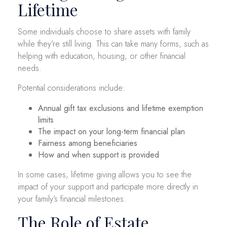
Lifetime
Some individuals choose to share assets with family
while they’re still living. This can take many forms, such as
helping with education, housing, or other financial
needs.
Potential considerations include:
Annual gift tax exclusions and lifetime exemption
limits
The impact on your long-term financial plan
Fairness among beneficiaries
How and when support is provided
In some cases, lifetime giving allows you to see the
impact of your support and participate more directly in
your family’s financial milestones.
The Role of Estate