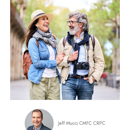
Jeff Mucci CMFC CRPC