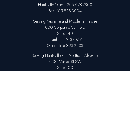
Huntsville
Office:
256-678-7800
Fax:
615-823-3004
Serving Nashville and Middle Tennessee
1000 Corporate Centre Dr
Suite 140
Franklin,
TN
37067
Office:
615-823-2233
Serving Huntsville and Northern Alabama
4100 Market St SW
Suite 100
Huntsville,
AL
35808
Office:
256-678-7800
The content is developed from sources believed to be providing accurate
information. The information in this material is not intended as tax or legal
advice. Please consult legal or tax professionals for specific information
regarding your individual situation. Some of this material was developed
and produced by FMG Suite to provide information on a topic that may be
of interest. FMG Suite is not affiliated with the named representative,