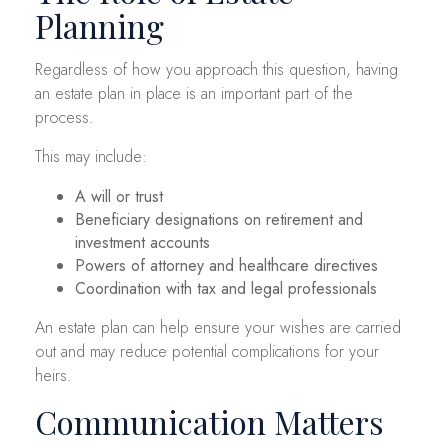
Planning
Regardless of how you approach this question, having
an estate plan in place is an important part of the
process.
This may include:
A will or trust
Beneficiary designations on retirement and
investment accounts
Powers of attorney and healthcare directives
Coordination with tax and legal professionals
An estate plan can help ensure your wishes are carried
out and may reduce potential complications for your
heirs.
Communication Matters