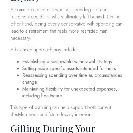
A common concern is whether spending more in
retirement could limit what’s ultimately left behind. On the
other hand, being overly conservative with spending can
lead to a retirement that feels more restricted than
necessary.
A balanced approach may include:
Establishing a sustainable withdrawal strategy
Setting aside specific assets intended for heirs
Reassessing spending over time as circumstances
change
Maintaining flexibility for unexpected expenses,
including healthcare
This type of planning can help support both current
lifestyle needs and future legacy intentions.
Gifting During Your