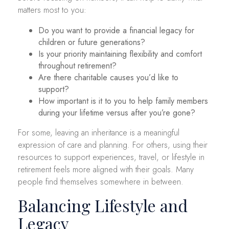
matters most to you:
Do you want to provide a financial legacy for
children or future generations?
Is your priority maintaining flexibility and comfort
throughout retirement?
Are there charitable causes you’d like to
support?
How important is it to you to help family members
during your lifetime versus after you’re gone?
For some, leaving an inheritance is a meaningful
expression of care and planning. For others, using their
resources to support experiences, travel, or lifestyle in
retirement feels more aligned with their goals. Many
people find themselves somewhere in between.
Balancing Lifestyle and
Legacy