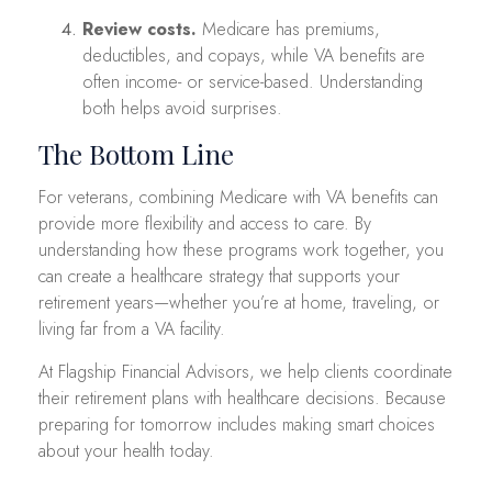
Review costs.
Medicare has premiums,
deductibles, and copays, while VA benefits are
often income- or service-based. Understanding
both helps avoid surprises.
The Bottom Line
For veterans, combining Medicare with VA benefits can
provide more flexibility and access to care. By
understanding how these programs work together, you
can create a healthcare strategy that supports your
retirement years—whether you’re at home, traveling, or
living far from a VA facility.
At Flagship Financial Advisors, we help clients coordinate
their retirement plans with healthcare decisions. Because
preparing for tomorrow includes making smart choices
about your health today.