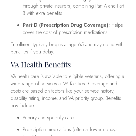
through private insurers, combining Part A and Part
B with extra benefits.
Part D (Prescription Drug Coverage):
Helps
cover the cost of prescription medications.
Enrollment typically begins at age 65 and may come with
penalties if you delay.
VA Health Benefits
VA health care is available to eligible veterans, offering a
wide range of services at VA facilities. Coverage and
costs are based on factors like your service history,
disability rating, income, and VA priority group. Benefits
may include:
Primary and specialty care
Prescription medications (often at lower copays