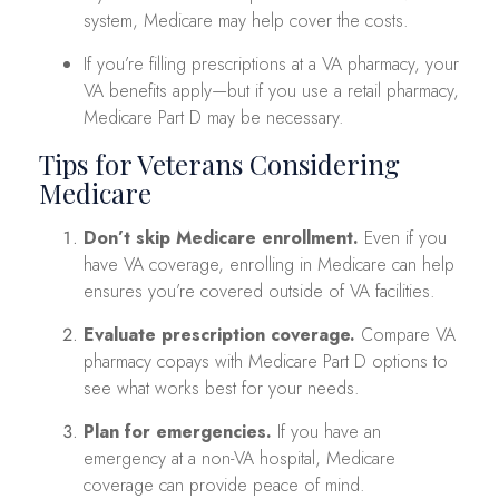
system, Medicare may help cover the costs.
If you’re filling prescriptions at a VA pharmacy, your
VA benefits apply—but if you use a retail pharmacy,
Medicare Part D may be necessary.
Tips for Veterans Considering
Medicare
Don’t skip Medicare enrollment.
Even if you
have VA coverage, enrolling in Medicare can help
ensures you’re covered outside of VA facilities.
Evaluate prescription coverage.
Compare VA
pharmacy copays with Medicare Part D options to
see what works best for your needs.
Plan for emergencies.
If you have an
emergency at a non-VA hospital, Medicare
coverage can provide peace of mind.