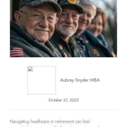
Aubrey Snyder MBA
October 21, 2025
Navigating healthcare in retirement can feel