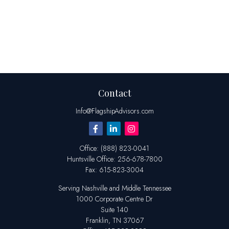
Contact
Info@FlagshipAdvisors.com
Office:
(888) 823-0041
Huntsville
Office:
256-678-7800
Fax:
615-823-3004
Serving Nashville and Middle Tennessee
1000 Corporate Centre Dr
Suite 140
Franklin,
TN
37067