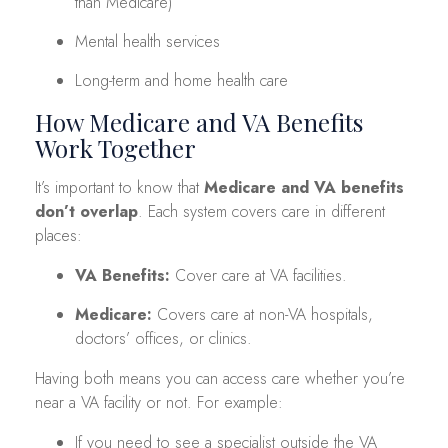
than Medicare)
Mental health services
Long-term and home health care
How Medicare and VA Benefits
Work Together
It’s important to know that
Medicare and VA benefits
don’t overlap
. Each system covers care in different
places:
VA Benefits:
Cover care at VA facilities.
Medicare:
Covers care at non-VA hospitals,
doctors’ offices, or clinics.
Having both means you can access care whether you’re
near a VA facility or not. For example:
If you need to see a specialist outside the VA