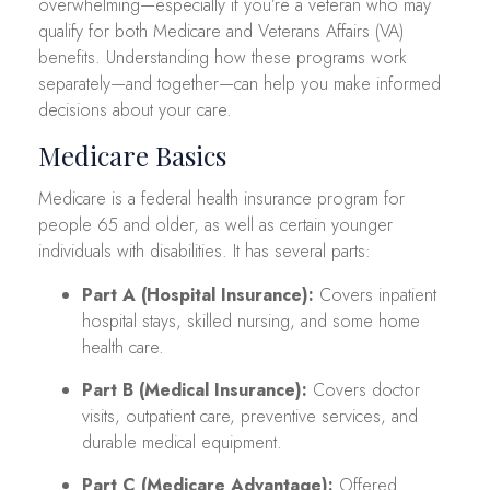
overwhelming—especially if you’re a veteran who may
qualify for both Medicare and Veterans Affairs (VA)
benefits. Understanding how these programs work
separately—and together—can help you make informed
decisions about your care.
Medicare Basics
Medicare is a federal health insurance program for
people 65 and older, as well as certain younger
individuals with disabilities. It has several parts:
Part A (Hospital Insurance):
Covers inpatient
hospital stays, skilled nursing, and some home
health care.
Part B (Medical Insurance):
Covers doctor
visits, outpatient care, preventive services, and
durable medical equipment.
Part C (Medicare Advantage):
Offered