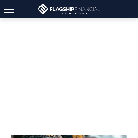
Medicare & Veterans
Benefits: A Complete
Guide