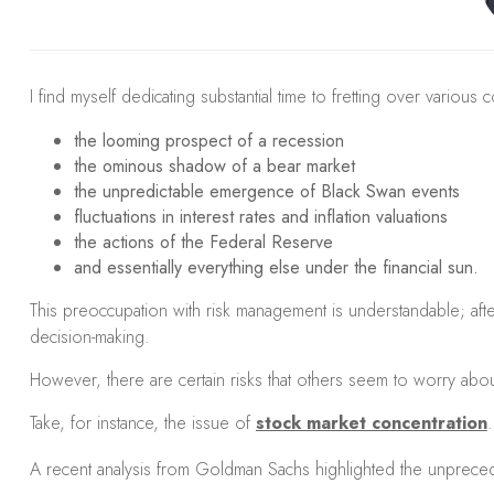
I find myself dedicating substantial time to fretting over various 
the looming prospect of a recession
the ominous shadow of a bear market
the unpredictable emergence of Black Swan events
fluctuations in interest rates and inflation valuations
the actions of the Federal Reserve
and essentially everything else under the financial sun.
This preoccupation with risk management is understandable; after 
decision-making.
However, there are certain risks that others seem to worry abo
Take, for instance, the issue of
stock market concentration
.
A recent analysis from Goldman Sachs highlighted the unprecede