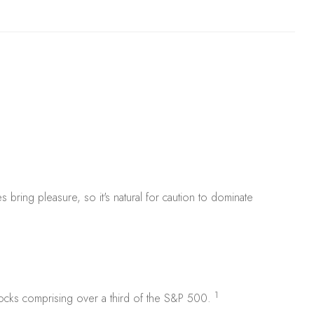
s bring pleasure, so it's natural for caution to dominate
1
stocks comprising over a third of the S&P 500.