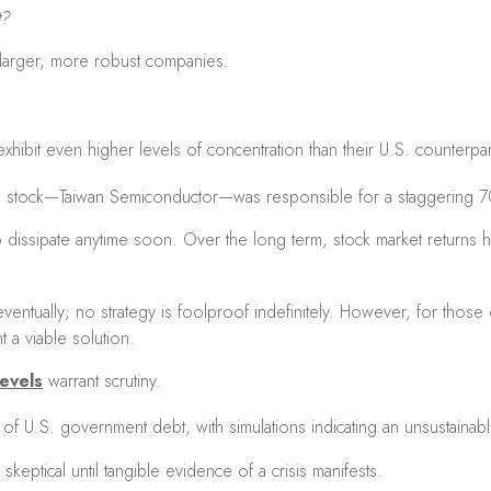
t?
e larger, more robust companies.
hibit even higher levels of concentration than their U.S. counterpa
le stock—Taiwan Semiconductor—was responsible for a staggering 
 dissipate anytime soon. Over the long term, stock market returns ha
ntually; no strategy is foolproof indefinitely. However, for those 
 a viable solution.
evels
warrant scrutiny.
of U.S. government debt, with simulations indicating an unsustainabl
keptical until tangible evidence of a crisis manifests.