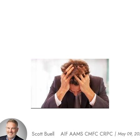
Scott Buell AIF AAMS CMFC CRPC
May 09, 20