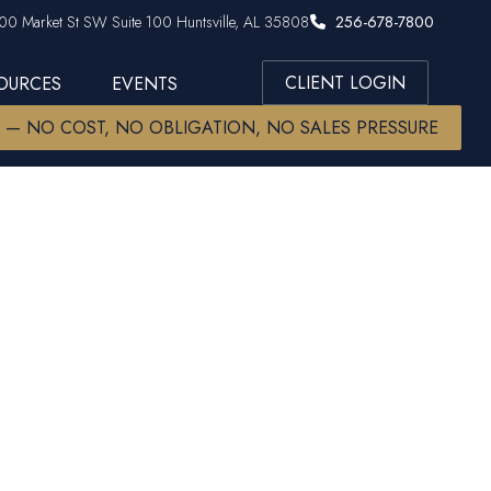
00 Market St SW Suite 100 Huntsville, AL 35808
256-678-7800
CLIENT LOGIN
SOURCES
EVENTS
W — NO COST, NO OBLIGATION, NO SALES PRESSURE
lot of time