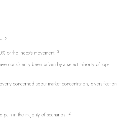
2
rt.
3
70% of the index's movement.
ve consistently been driven by a select minority of top-
overly concerned about market concentration, diversification
2
e path in the majority of scenarios.