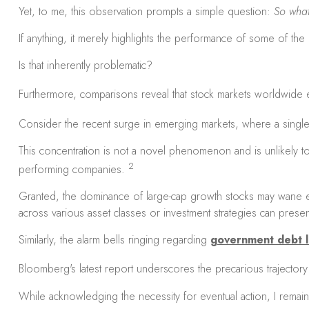
Yet, to me, this observation prompts a simple question:
So wha
If anything, it merely highlights the performance of some of th
Is that inherently problematic?
Furthermore, comparisons reveal that stock markets worldwide ex
Consider the recent surge in emerging markets, where a sing
This concentration is not a novel phenomenon and is unlikely to
2
performing companies.
Granted, the dominance of large-cap growth stocks may wane eve
across various asset classes or investment strategies can present
Similarly, the alarm bells ringing regarding
government debt l
Bloomberg's latest report underscores the precarious trajectory 
While acknowledging the necessity for eventual action, I remain s