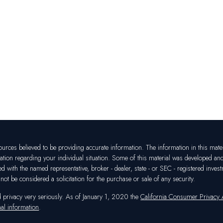
rces believed to be providing accurate information. The information in this materia
mation regarding your individual situation. Some of this material was developed a
ated with the named representative, broker - dealer, state - or SEC - registered in
ot be considered a solicitation for the purchase or sale of any security.
d privacy very seriously. As of January 1, 2020 the
California Consumer Privacy
al information
.