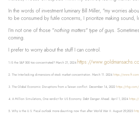
In the words of investment luminary Bill Miller, "my worries abo
to be consumed by futile concerns, I prioritize making sound, l
I’m not one of those "
nothing matters" type of
guys. Sometimes, 
coming.
I prefer to worry about the stuff I can control.
https://www.goldmansachs.com
1.IS the S&P 500 too concentrated? March 21, 2024
2. The Interlocking dimensions of stock market concentration. March 11. 2024
https://www.ft.com
3. The Global Economic Disruptions from a Taiwan conflict. December 14, 2022
https://rhg.com/
4. A Million Simulations, One verdict for US Economy. Debt Danger Ahead. April 1, 2024
https:/
5. Why is the U.S. Fiscal outlook more daunting now than after World War II. August 29,2023
htt