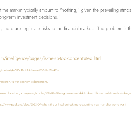
ut the market typically amount to "nothing," given the prevailing at
ong-term investment decisions."
there are legitimate risks to the financial markets. The problem is th
/intelligence/pages/is-the-sp-too-concentrated.html
/content/ba598c19-df9d-46fe-a483-8f9ab7fed11a
research/taiwan-economic-disruptions/
/www.bloomberg.com/news/articles/2024-04-01/us-government-debt-risk-a-million-simulations-show-da
ps://www.pgpf.org/blog/2023/09/why-is-the-us-fiscal-outlook-more-daunting-now-than-after-world-war-ii