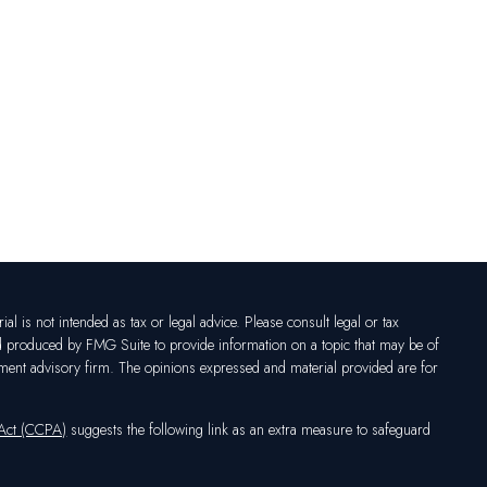
l is not intended as tax or legal advice. Please consult legal or tax
nd produced by FMG Suite to provide information on a topic that may be of
vestment advisory firm. The opinions expressed and material provided are for
 Act (CCPA)
suggests the following link as an extra measure to safeguard