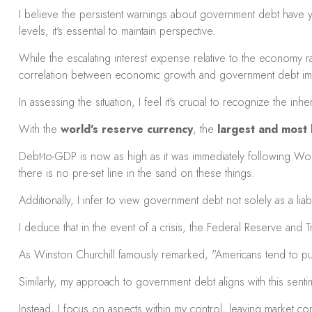
I believe the persistent warnings about government debt have 
levels, it's essential to maintain perspective.
While the escalating interest expense relative to the economy rai
correlation between economic growth and government debt impl
In assessing the situation, I feel it's crucial to recognize the i
With the
world's reserve currency
, the
largest and most l
Debt-to-GDP is now as high as it was immediately following World
there is no pre-set line in the sand on these things.
Additionally, I infer to view government debt not solely as a liab
I deduce that in the event of a crisis, the Federal Reserve and T
As Winston Churchill famously remarked, "Americans tend to pursu
Similarly, my approach to government debt aligns with this sen
Instead, I focus on aspects within my control, leaving market 