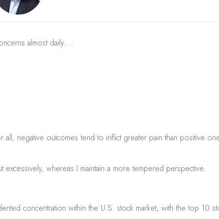
concerns almost daily....
all, negative outcomes tend to inflict greater pain than positive one
ut excessively, whereas I maintain a more tempered perspective.
nted concentration within the U.S. stock market, with the top 10 