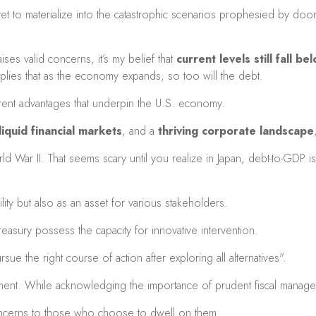
yet to materialize into the catastrophic scenarios prophesied by d
ses valid concerns, it’s my belief that
current levels still fall 
ies that as the economy expands, so too will the debt.
nherent advantages that underpin the U.S. economy.
iquid financial markets
, and a
thriving corporate landscape
 War II. That seems scary until you realize in Japan, debt-to-GDP is
ility but also as an asset for various stakeholders.
reasury possess the capacity for innovative intervention.
e the right course of action after exploring all alternatives".
timent. While acknowledging the importance of prudent fiscal manag
concerns to those who choose to dwell on them.