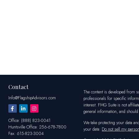
Contact
The content is developed from sou
Info@FlagshipAdvisors.com
professionals for specific infor
interest. FMG Suite is not affili
general information, and should n
Office:
(888) 823-0041
We take protecting your data an
Huntsville
Office:
256-678-7800
your data:
Do not sell my person
Fax:
615-823-3004