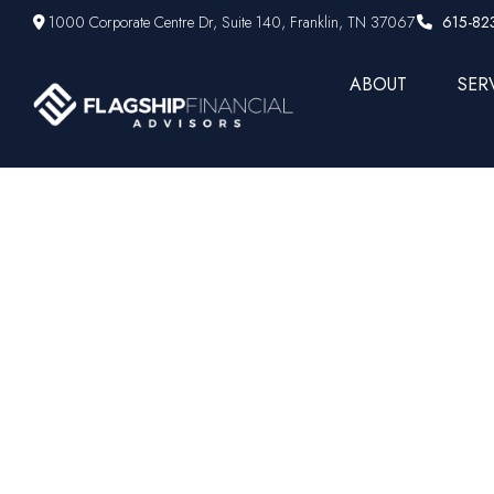
1000 Corporate Centre Dr,
Suite 140,
Franklin,
TN
37067
615-82
ABOUT
SER
Finance pe