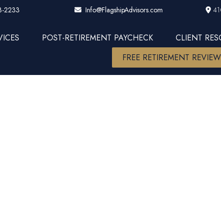
3-2233
41
Info@FlagshipAdvisors.com
VICES
POST-RETIREMENT PAYCHECK
CLIENT RE
FREE RETIREMENT REVIE
ople spend a 
worrying.....