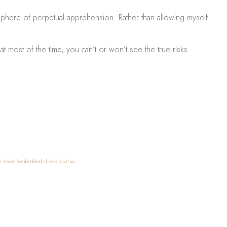
mosphere of perpetual apprehension. Rather than allowing myself
at most of the time, you can’t or won’t see the true risks
nger-ahead?embedded-checkout=true