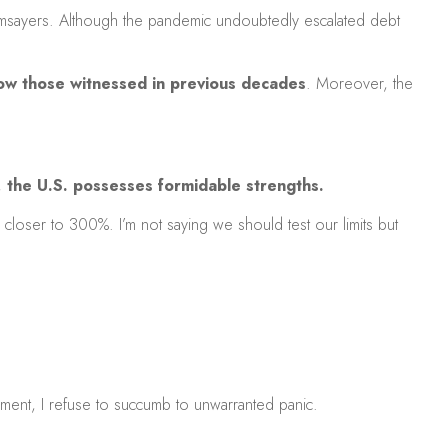
oomsayers. Although the pandemic undoubtedly escalated debt
below those witnessed in previous decades
. Moreover, the
,
the U.S. possesses formidable strengths.
 closer to 300%. I’m not saying we should test our limits but
ement, I refuse to succumb to unwarranted panic.