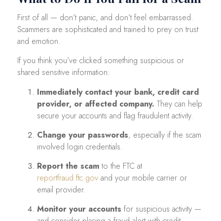
First of all — don’t panic, and don’t feel embarrassed.
Scammers are sophisticated and trained to prey on trust
and emotion.
If you think you’ve clicked something suspicious or
shared sensitive information:
Immediately contact your bank, credit card
provider, or affected company.
They can help
secure your accounts and flag fraudulent activity.
Change your passwords
, especially if the scam
involved login credentials.
Report the scam
to the FTC at
reportfraud.ftc.gov
and your mobile carrier or
email provider.
Monitor your accounts
for suspicious activity —
and consider placing a fraud alert with credit