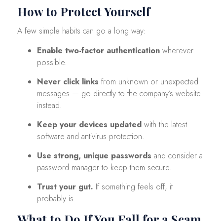
How to Protect Yourself
A few simple habits can go a long way:
Enable two-factor authentication
wherever
possible.
Never click links
from unknown or unexpected
messages — go directly to the company’s website
instead.
Keep your devices updated
with the latest
software and antivirus protection.
Use strong, unique passwords
and consider a
password manager to keep them secure.
Trust your gut.
If something feels off, it
probably is.
What to Do If You Fall for a Scam