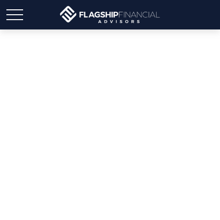
Don’t Take the Bait: How
to Spot and Stop
Scammers Targeting You
by Text and Email