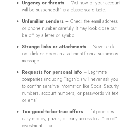
Urgency or threats
– “Act now or your account
will be suspended!” is a classic scare tactic.
Unfamiliar senders
– Check the email address
or phone number carefully. It may look close but
be off by a letter or symbol.
Strange links or attachments
– Never click
on a link or open an attachment from a suspicious
message.
Requests for personal info
– Legitimate
companies (including Flagship!) will never ask you
to confirm sensitive information like Social Security
numbers, account numbers, or passwords via text
or email.
Too-good-to-be-true offers
– If it promises
easy money, prizes, or early access to a “secret”
investment… run.