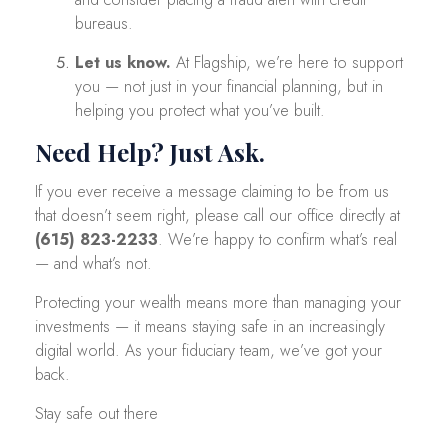
bureaus.
Let us know.
At Flagship, we’re here to support
you — not just in your financial planning, but in
helping you protect what you’ve built.
Need Help? Just Ask.
If you ever receive a message claiming to be from us
that doesn’t seem right, please call our office directly at
(615) 823-2233
. We’re happy to confirm what’s real
— and what’s not.
Protecting your wealth means more than managing your
investments — it means staying safe in an increasingly
digital world. As your fiduciary team, we’ve got your
back.
Stay safe out there