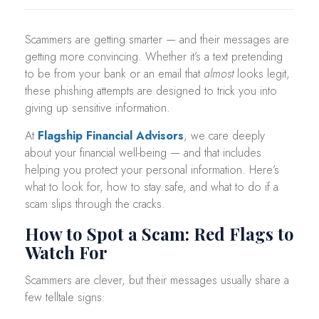
Scammers are getting smarter — and their messages are
getting more convincing. Whether it’s a text pretending
to be from your bank or an email that
almost
looks legit,
these phishing attempts are designed to trick you into
giving up sensitive information.
At
Flagship Financial Advisors
, we care deeply
about your financial well-being — and that includes
helping you protect your personal information. Here’s
what to look for, how to stay safe, and what to do if a
scam slips through the cracks.
How to Spot a Scam: Red Flags to
Watch For
Scammers are clever, but their messages usually share a
few telltale signs: