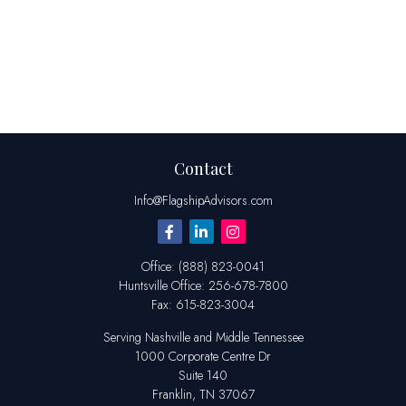
Contact
Info@FlagshipAdvisors.com
Office:
(888) 823-0041
Huntsville
Office:
256-678-7800
Fax:
615-823-3004
Serving Nashville and Middle Tennessee
1000 Corporate Centre Dr
Suite 140
Franklin,
TN
37067