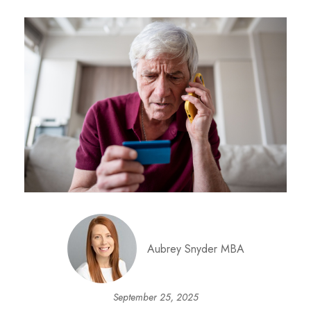
Aubrey Snyder MBA
September 25, 2025