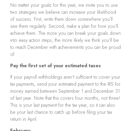
No matter your goals for this year, we invite you to use
two strategies we believe can increase your likelihood
of success. First, write them down somewhere you’ll
see them regularly. Second, make a plan for how you’ll
achieve them. The more you can break your goals down
into easy action steps, the more likely we think you’ll be
to reach December with achievements you can be proud
of.
Pay the first set of your estimated taxes
If your payroll withholdings aren’t sufficient to cover your
tax payments, send your estimated payment to the IRS for
money earned between September 1 and December 31
of last year. Note that this covers four months, not three!
This is your last payment for the tax year, so it can also
be your last chance to catch up before filing your tax
return in April.
February