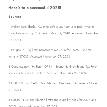
Here’s to a successful 2025!
Sources:
1 Walker, Kate Eberle. “
Quitting before your bonus is paid: what to
know before you go
,” Linkedin. March 9, 2018. Accessed November
27, 2024.
2 IRS.gov.
401(k) limit increases to $23,500 for 2025, IRA limit
remains $7,000
. Accessed November 27, 2024.
3 Congress.gov. “
H. Rept. 107-84 - Economic Growth and Tax Relief
Reconciliation Act OF 2001
.” Accessed November 27, 2024.
4 FSAFEDS.gov. “
FAQs: Key Dates and Deadlines
.” Accessed October
21, 2024.
5 Fidelity. “
HSA contribution limits and eligibility rules for 2024 and
2025
.” Accessed November 27, 202