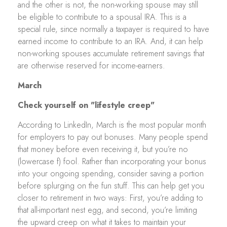
and the other is not, the non-working spouse may still
be eligible to contribute to a spousal IRA. This is a
special rule, since normally a taxpayer is required to have
earned income to contribute to an IRA. And, it can help
non-working spouses accumulate retirement savings that
are otherwise reserved for income-earners.
March
Check yourself on "lifestyle creep"
According to LinkedIn, March is the most popular month
for employers to pay out bonuses. Many people spend
that money before even receiving it, but you’re no
(lowercase f) fool. Rather than incorporating your bonus
into your ongoing spending, consider saving a portion
before splurging on the fun stuff. This can help get you
closer to retirement in two ways: First, you’re adding to
that all-important nest egg, and second, you’re limiting
the upward creep on what it takes to maintain your