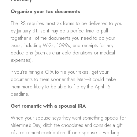
Organize your tax documents
The IRS requires most tax forms to be delivered to you
by January 31, so it may be a perfect time to pull
together all of the documents you need to do your
taxes, including W-2s, 1099s, and receipts for any
deductions (such as charitable donations or medical
expenses).
If you’re hiring a CPA to file your taxes, get your
documents to them sooner than later—it could make
them more likely to be able to file by the April 15
deadline.
Get romantic with a spousal IRA
When your spouse says they want something special for
Valentine’s Day, ditch the chocolates and consider a gift
of a retirement contribution. If one spouse is working