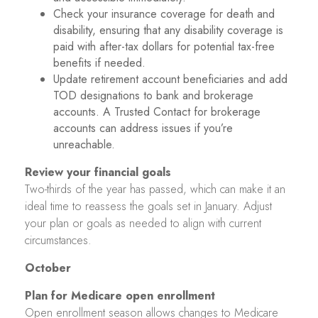
Check your insurance coverage for death and
disability, ensuring that any disability coverage is
paid with after-tax dollars for potential tax-free
benefits if needed.
Update retirement account beneficiaries and add
TOD designations to bank and brokerage
accounts. A Trusted Contact for brokerage
accounts can address issues if you’re
unreachable.
Review your financial goals
Two-thirds of the year has passed, which can make it an
ideal time to reassess the goals set in January. Adjust
your plan or goals as needed to align with current
circumstances.
October
Plan for Medicare open enrollment
Open enrollment season allows changes to Medicare