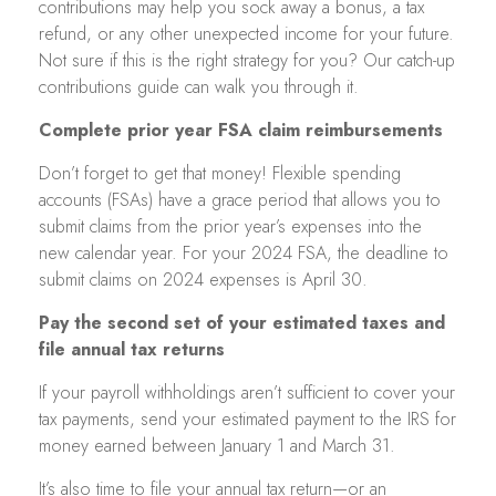
contributions may help you sock away a bonus, a tax
refund, or any other unexpected income for your future.
Not sure if this is the right strategy for you? Our catch-up
contributions guide can walk you through it.
Complete prior year FSA claim reimbursements
Don’t forget to get that money! Flexible spending
accounts (FSAs) have a grace period that allows you to
submit claims from the prior year’s expenses into the
new calendar year. For your 2024 FSA, the deadline to
submit claims on 2024 expenses is April 30.
Pay the second set of your estimated taxes and
file annual tax returns
If your payroll withholdings aren’t sufficient to cover your
tax payments, send your estimated payment to the IRS for
money earned between January 1 and March 31.
It’s also time to file your annual tax return—or an