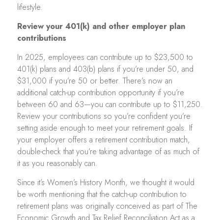
lifestyle.
Review your 401(k) and other employer plan
contributions
In 2025, employees can contribute up to $23,500 to
401(k) plans and 403(b) plans if you’re under 50, and
$31,000 if you’re 50 or better. There’s now an
additional catch-up contribution opportunity if you’re
between 60 and 63—you can contribute up to $11,250.
Review your contributions so you’re confident you’re
setting aside enough to meet your retirement goals. If
your employer offers a retirement contribution match,
double-check that you’re taking advantage of as much of
it as you reasonably can.
Since it’s Women’s History Month, we thought it would
be worth mentioning that the catch-up contribution to
retirement plans was originally conceived as part of The
Economic Growth and Tax Relief Reconciliation Act as a