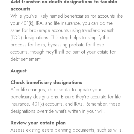
Add transfer-on-death designations to taxable
accounts
While you’ve likely named beneficiaries for accounts like
your 401(k), IRA, and life insurance, you can do the
same for brokerage accounts using transfer-on-death
(TOD) designations. This step helps to simplify the
process for heirs, bypassing probate for these
accounts, though they’ll still be part of your estate for
debt settlement.
August
Check beneficiary designations
After life changes, it’s essential to update your
beneficiary designations. Ensure they’re accurate for life
insurance, 401(k) accounts, and IRAs. Remember, these
designations override what’s written in your will.
Review your estate plan
Assess existing estate planning documents, such as wills,