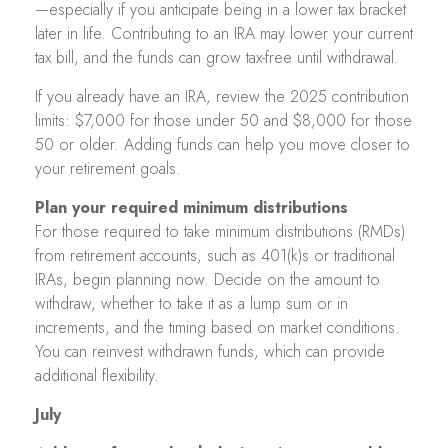
—especially if you anticipate being in a lower tax bracket
later in life. Contributing to an IRA may lower your current
tax bill, and the funds can grow tax-free until withdrawal.
If you already have an IRA, review the 2025 contribution
limits: $7,000 for those under 50 and $8,000 for those
50 or older. Adding funds can help you move closer to
your retirement goals.
Plan your required minimum distributions
For those required to take minimum distributions (RMDs)
from retirement accounts, such as 401(k)s or traditional
IRAs, begin planning now. Decide on the amount to
withdraw, whether to take it as a lump sum or in
increments, and the timing based on market conditions.
You can reinvest withdrawn funds, which can provide
additional flexibility.
July