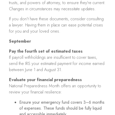
trusts, and powers of attorney, to ensure they’re current.
Changes in circumstances may necessitate updates.
If you don’t have these documents, consider consulting
a lawyer. Having them in place can ease potential crises
for you and your loved ones.
September
Pay the fourth set of estimated taxes
If payroll withholdings are insufficient to cover taxes,
send the IRS your estimated payment for income earned
between June 1 and August 31.
Evaluate your financial preparedness
National Preparedness Month offers an opportunity to
review your financial resilience:
Ensure your emergency fund covers 3–6 months
of expenses. These funds should be fully liquid
and accessible immediately.