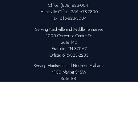
Office:
(888) 823-0041
Huntsville
Office:
256-678-7800
Fax:
615-823-3004
Serving Nashville and Middle Tennessee
1000 Corporate Centre Dr
Suite 140
Franklin,
TN
37067
Office:
615-823-2233
Serving Huntsville and Northern Alabama
4100 Market St SW
Suite 100
Huntsville,
AL
35808
Office:
256-678-7800
The content is developed from sources believed to be providing accurate
information. The information in this material is not intended as tax or legal
advice. Please consult legal or tax professionals for specific information
regarding your individual situation. Some of this material was developed
and produced by FMG Suite to provide information on a topic that may be