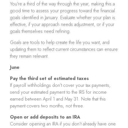
You’re a third of the way through the year, making this a
good time to assess your progress toward the financial
goals identified in January. Evaluate whether your plan is
effective, if your approach needs adjustment, or if your
goals themselves need refining.
Goals are tools to help create the life you want, and
updating them to reflect current circumstances can ensure
they remain relevant.
June
Pay the third set of estimated taxes
If payroll withholdings don’t cover your tax payments,
send your estimated payment to the IRS for income
earned between April 1 and May 31. Note that this
payment covers two months, not three.
Open or add deposits to an IRA
Consider opening an IRA if you don’t already have one