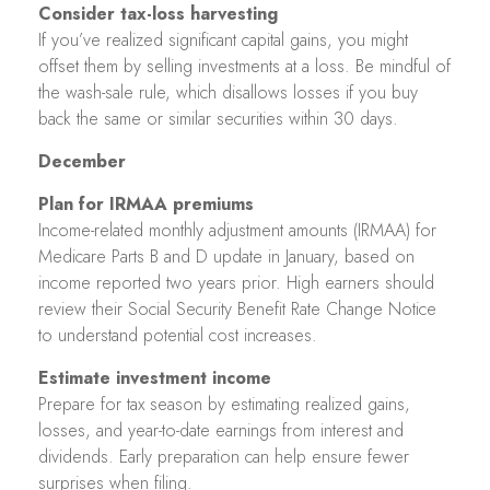
Consider tax-loss harvesting
If you’ve realized significant capital gains, you might
offset them by selling investments at a loss. Be mindful of
the wash-sale rule, which disallows losses if you buy
back the same or similar securities within 30 days.
December
Plan for IRMAA premiums
Income-related monthly adjustment amounts (IRMAA) for
Medicare Parts B and D update in January, based on
income reported two years prior. High earners should
review their Social Security Benefit Rate Change Notice
to understand potential cost increases.
Estimate investment income
Prepare for tax season by estimating realized gains,
losses, and year-to-date earnings from interest and
dividends. Early preparation can help ensure fewer
surprises when filing.