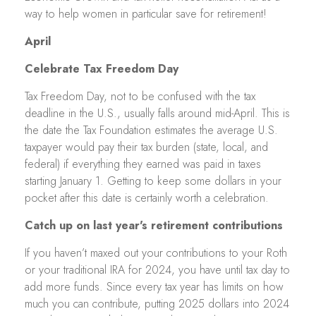
way to help women in particular save for retirement!
April
Celebrate Tax Freedom Day
Tax Freedom Day, not to be confused with the tax
deadline in the U.S., usually falls around mid-April. This is
the date the Tax Foundation estimates the average U.S.
taxpayer would pay their tax burden (state, local, and
federal) if everything they earned was paid in taxes
starting January 1. Getting to keep some dollars in your
pocket after this date is certainly worth a celebration.
Catch up on last year's retirement contributions
If you haven’t maxed out your contributions to your Roth
or your traditional IRA for 2024, you have until tax day to
add more funds. Since every tax year has limits on how
much you can contribute, putting 2025 dollars into 2024