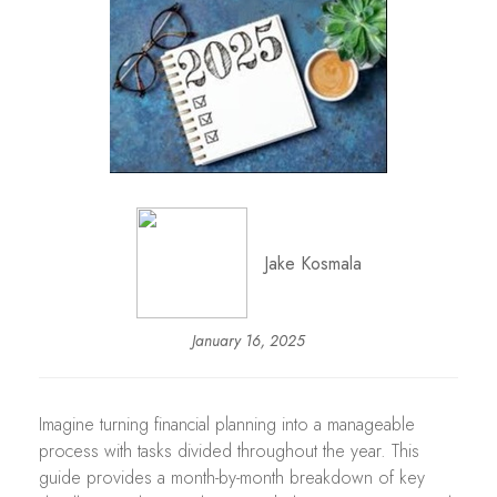
Jake Kosmala
January 16, 2025
Imagine turning financial planning into a manageable
process with tasks divided throughout the year. This
guide provides a month-by-month breakdown of key