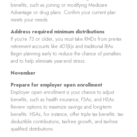
benefits, such as joining or modifying Medicare
Advantage or drug plans. Confirm your current plan
meets your needs.
Address required minimum distributions
If you’re 73 or older, you must take RMDs from pre-tax
retirement accounts like 401(k)s and traditional IRAs.
Begin planning early to reduce the chance of penalties
and to help eliminate year-end stress.
November
Prepare for employer open enrollment
Employer open enrollment is your chance to adjust
benefits, such as health insurance, FSAs, and HSAs.
Review options to maximize savings and long-term
benefits. HSAs, for instance, offer triple tax benefits: tax-
deductible contributions, tax-free growth, and tax-free
qualified distributions.