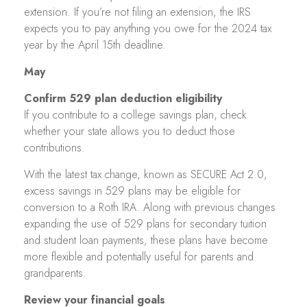
extension. If you’re not filing an extension, the IRS
expects you to pay anything you owe for the 2024 tax
year by the April 15th deadline.
May
Confirm 529 plan deduction eligibility
If you contribute to a college savings plan, check
whether your state allows you to deduct those
contributions.
With the latest tax change, known as SECURE Act 2.0,
excess savings in 529 plans may be eligible for
conversion to a Roth IRA. Along with previous changes
expanding the use of 529 plans for secondary tuition
and student loan payments, these plans have become
more flexible and potentially useful for parents and
grandparents.
Review your financial goals