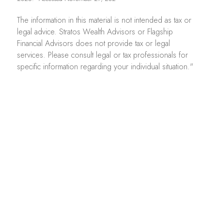
The information in this material is not intended as tax or
legal advice. Stratos Wealth Advisors or Flagship
Financial Advisors does not provide tax or legal
services. Please consult legal or tax professionals for
specific information regarding your individual situation."