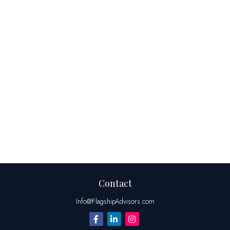
Contact
Info@FlagshipAdvisors.com