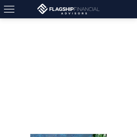
2025 Financial Planning
Guide: Your Month-By-
Month Checklists