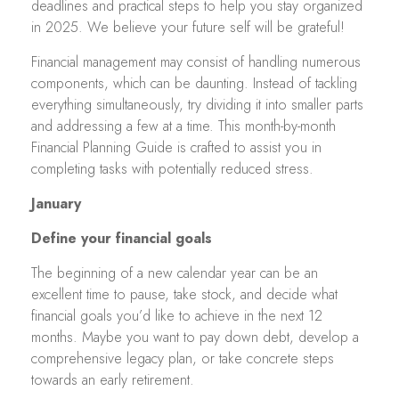
deadlines and practical steps to help you stay organized
in 2025. We believe your future self will be grateful!
Financial management may consist of handling numerous
components, which can be daunting. Instead of tackling
everything simultaneously, try dividing it into smaller parts
and addressing a few at a time. This month-by-month
Financial Planning Guide is crafted to assist you in
completing tasks with potentially reduced stress.
January
Define your financial goals
The beginning of a new calendar year can be an
excellent time to pause, take stock, and decide what
financial goals you’d like to achieve in the next 12
months. Maybe you want to pay down debt, develop a
comprehensive legacy plan, or take concrete steps
towards an early retirement.