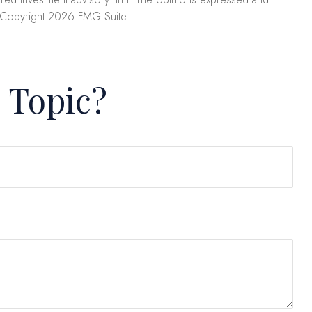
. Copyright
2026 FMG Suite.
 Topic?