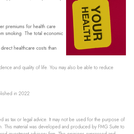
er premiums for health care
rom smoking. The total economic
direct healthcare costs than
idence and quality of life. You may also be able to reduce
ublished in 2022
ed as tax or legal advice. It may not be used for the purpose of
uation. This material was developed and produced by FMG Suite to
stered investment advisory firm. The opinions expressed and