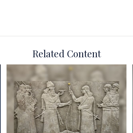
Related Content