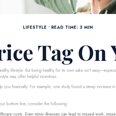
LIFESTYLE
READ TIME: 3 MIN
rice Tag On
althy lifestyle. But being healthy for its own sake isn't easy—especi
style may offer helpful incentives.
p you financially. For example, one study found a steep increase in
our bottom line, consider the following:
thcare costs. Even minor illnesses can lead to missed work, missed