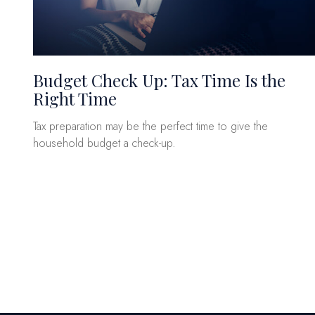
Budget Check Up: Tax Time Is the
Right Time
Tax preparation may be the perfect time to give the
household budget a check-up.