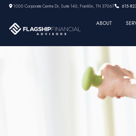
1000 Corporate Centre Dr,
Suite 140,
Franklin,
TN
37067
615-82
ABOUT
SER