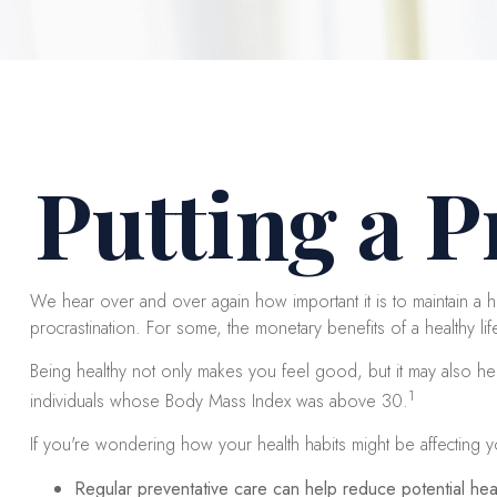
Putting a P
We hear over and over again how important it is to maintain a he
procrastination. For some, the monetary benefits of a healthy life
Being healthy not only makes you feel good, but it may also hel
1
individuals whose Body Mass Index was above 30.
If you're wondering how your health habits might be affecting y
Regular preventative care can help reduce potential heal