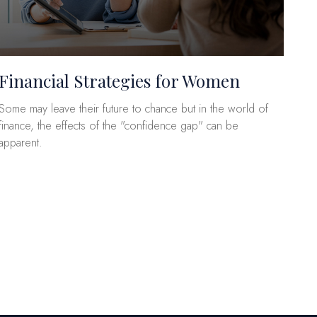
Financial Strategies for Women
Some may leave their future to chance but in the world of
finance, the effects of the "confidence gap" can be
apparent.