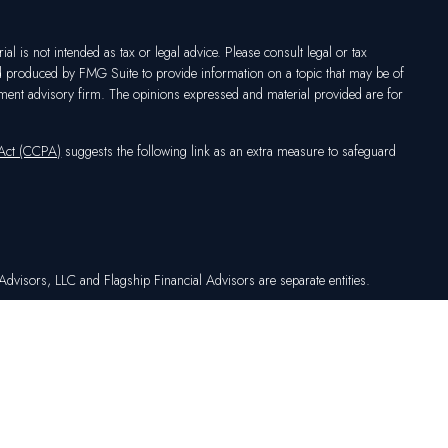
l is not intended as tax or legal advice. Please consult legal or tax
nd produced by FMG Suite to provide information on a topic that may be of
vestment advisory firm. The opinions expressed and material provided are for
 Act (CCPA)
suggests the following link as an extra measure to safeguard
dvisors, LLC and Flagship Financial Advisors are separate entities.