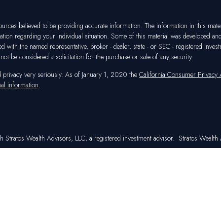
rces believed to be providing accurate information. The information in this materia
mation regarding your individual situation. Some of this material was developed a
ated with the named representative, broker - dealer, state - or SEC - registered in
ot be considered a solicitation for the purchase or sale of any security.
d privacy very seriously. As of January 1, 2020 the
California Consumer Privacy
al information
.
h Stratos Wealth Advisors, LLC, a registered investment advisor. Stratos Wealth A