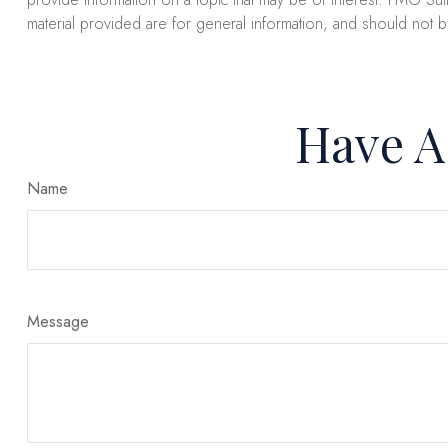
material provided are for general information, and should not b
Have A
Name
Message