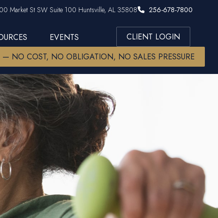
00 Market St SW Suite 100 Huntsville, AL 35808
256-678-7800
CLIENT LOGIN
SOURCES
EVENTS
W — NO COST, NO OBLIGATION, NO SALES PRESSURE