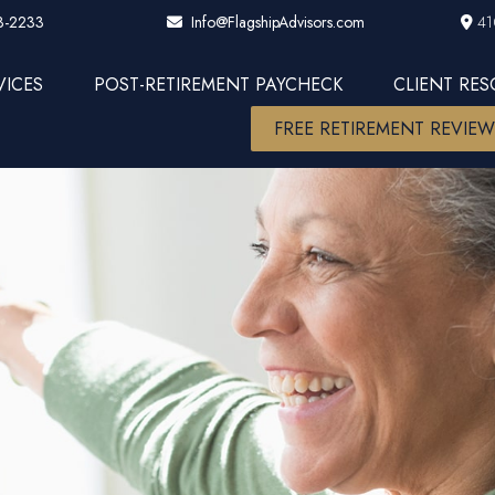
3-2233
41
Info@FlagshipAdvisors.com
VICES
POST-RETIREMENT PAYCHECK
CLIENT RE
FREE RETIREMENT REVIE