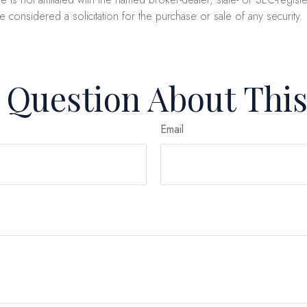
e considered a solicitation for the purchase or sale of any security
 Question About This
Email