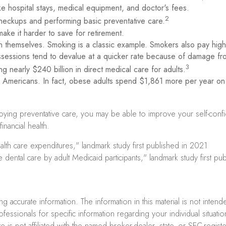
ike hospital stays, medical equipment, and doctor's fees.
2
 checkups and performing basic preventative care.
ake it harder to save for retirement.
n themselves. Smoking is a classic example. Smokers also pay high
possessions tend to devalue at a quicker rate because of damage f
3
g nearly $240 billion in direct medical care for adults.
y Americans. In fact, obese adults spend $1,861 more per year on 
loying preventative care, you may be able to improve your self-conf
nancial health.
lth care expenditures," landmark study first published in 2021
 dental care by adult Medicaid participants," landmark study first p
accurate information. The information in this material is not intend
professionals for specific information regarding your individual sit
e is not affiliated with the named broker-dealer, state- or SEC-regi