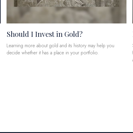
Should I Invest in Gold?
Learning more about gold and its history may help you
decide whether it has a place in your portfolio.