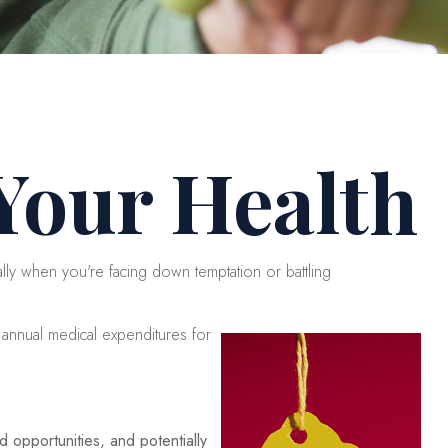
 Your Health
ally when you're facing down temptation or battling
 annual medical expenditures for
 opportunities, and potentially