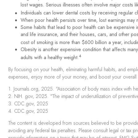
lost wages. Serious illnesses often involve major costs l
Individuals can lower dental costs by receiving regular
When poor health persists over time, lost earnings may m
Some habits that lead to poor health can be expensive i
and life insurance, and their houses, cars, and other 
cost of smoking is more than $600 billion a year, includin
Obesity is another expensive condition that affects man
4
adults with a healthy weight.
By focusing on your health, eliminating harmful habits, and emp
expenses, enjoy more of your money, and boost your overall fi
1. Journals.org, 2025. "Association of body mass index with hea
2. NIH. gov, 2025. "The impact of underutilization of preventive
3. CDC.gov, 2025
4. CDC.gov, 2025
The content is developed from sources believed to be providing 
avoiding any federal tax penalties. Please consult legal or tax 
provide information on a topic that may be of interest. FMG Suit