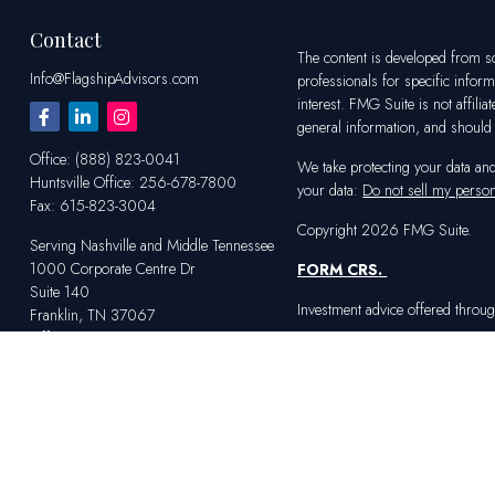
Contact
The content is developed from sou
Info@FlagshipAdvisors.com
professionals for specific infor
interest. FMG Suite is not affili
general information, and should n
Office:
(888) 823-0041
We take protecting your data an
Huntsville
Office:
256-678-7800
your data:
Do not sell my person
Fax:
615-823-3004
Copyright 2026 FMG Suite.
Serving Nashville and Middle Tennessee
1000 Corporate Centre Dr
FORM CRS
.
Suite 140
Investment advice offered throug
Franklin,
TN
37067
Office:
615-823-2233
Serving Huntsville and Northern Alabama
4100 Market St SW
Suite 100
Huntsville,
AL
35808
Office:
256-678-7800