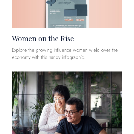
Women on the Rise
Explore the growing influence women wield over the
economy with this handy infographic.