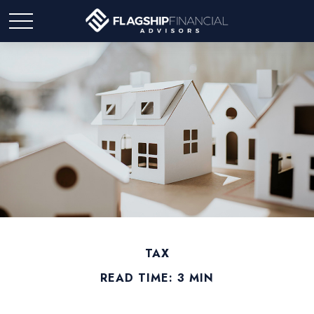
TAX
READ TIME: 3 MIN