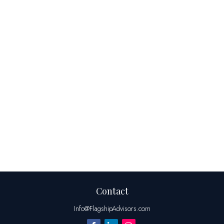
Contact
Info@FlagshipAdvisors.com