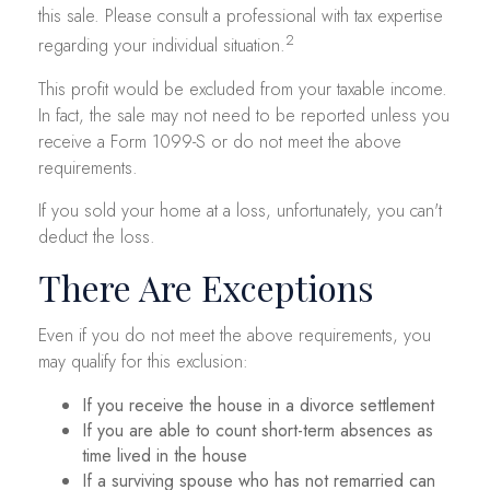
this sale. Please consult a professional with tax expertise
2
regarding your individual situation.
This profit would be excluded from your taxable income.
In fact, the sale may not need to be reported unless you
receive a Form 1099-S or do not meet the above
requirements.
If you sold your home at a loss, unfortunately, you can't
deduct the loss.
There Are Exceptions
Even if you do not meet the above requirements, you
may qualify for this exclusion:
If you receive the house in a divorce settlement
If you are able to count short-term absences as
time lived in the house
If a surviving spouse who has not remarried can