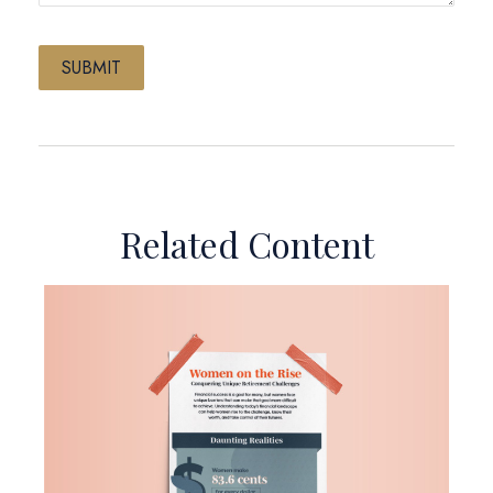
Related Content