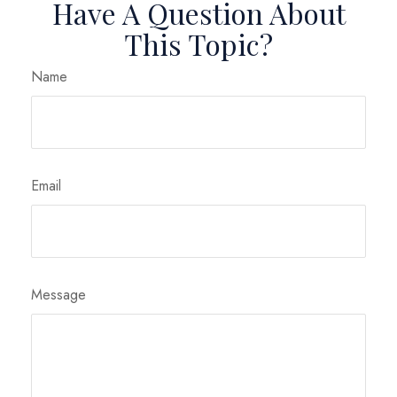
Have A Question About
This Topic?
Name
Email
Message