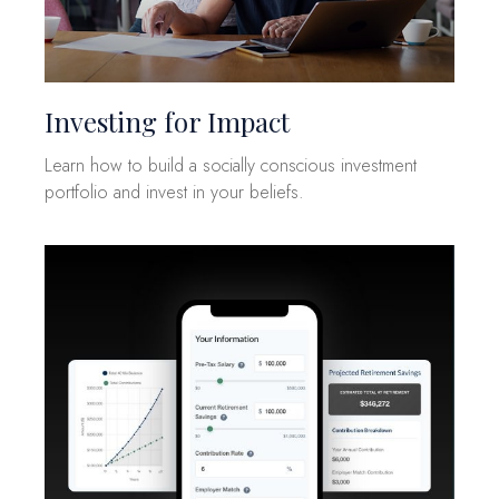
Investing for Impact
Learn how to build a socially conscious investment
portfolio and invest in your beliefs.