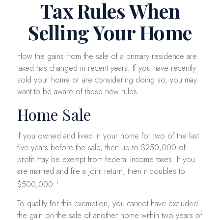
Tax Rules When
Selling Your Home
How the gains from the sale of a primary residence are
taxed has changed in recent years. If you have recently
sold your home or are considering doing so, you may
want to be aware of these new rules.
Home Sale
If you owned and lived in your home for two of the last
five years before the sale, then up to $250,000 of
profit may be exempt from federal income taxes. If you
are married and file a joint return, then it doubles to
1
$500,000.
To qualify for this exemption, you cannot have excluded
the gain on the sale of another home within two years of