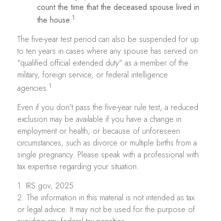
count the time that the deceased spouse lived in
1
the house.
The five-year test period can also be suspended for up
to ten years in cases where any spouse has served on
"qualified official extended duty" as a member of the
military, foreign service, or federal intelligence
1
agencies.
Even if you don't pass the five-year rule test, a reduced
exclusion may be available if you have a change in
employment or health, or because of unforeseen
circumstances, such as divorce or multiple births from a
single pregnancy. Please speak with a professional with
tax expertise regarding your situation.
1. IRS.gov, 2025
2. The information in this material is not intended as tax
or legal advice. It may not be used for the purpose of