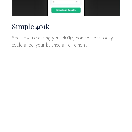
Simple 401k
See how increasing your 401(k) contributions today
could affect your balance at retirement.