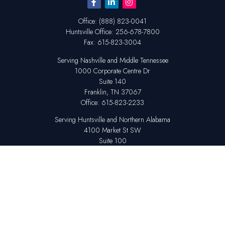
Office:
(888) 823-0041
Huntsville
Office:
256-678-7800
Fax:
615-823-3004
Serving Nashville and Middle Tennessee
1000 Corporate Centre Dr
Suite 140
Franklin,
TN
37067
Office:
615-823-2233
Serving Huntsville and Northern Alabama
4100 Market St SW
Suite 100
Huntsville,
AL
35808
Office:
256-678-7800
The content is developed from sources believed to be providing accurate
information. The information in this material is not intended as tax or legal
advice. Please consult legal or tax professionals for specific information
regarding your individual situation. Some of this material was developed