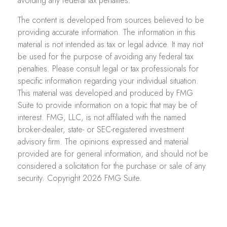
avoiding any federal tax penalties.
The content is developed from sources believed to be
providing accurate information. The information in this
material is not intended as tax or legal advice. It may not
be used for the purpose of avoiding any federal tax
penalties. Please consult legal or tax professionals for
specific information regarding your individual situation.
This material was developed and produced by FMG
Suite to provide information on a topic that may be of
interest. FMG, LLC, is not affiliated with the named
broker-dealer, state- or SEC-registered investment
advisory firm. The opinions expressed and material
provided are for general information, and should not be
considered a solicitation for the purchase or sale of any
security. Copyright
2026 FMG Suite.