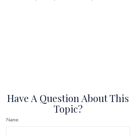
Have A Question About This
Topic?
Name