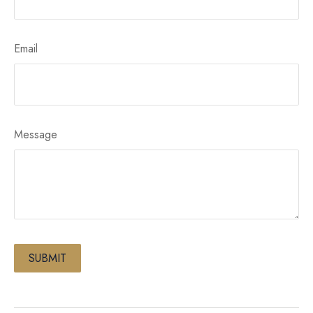
Email
Message