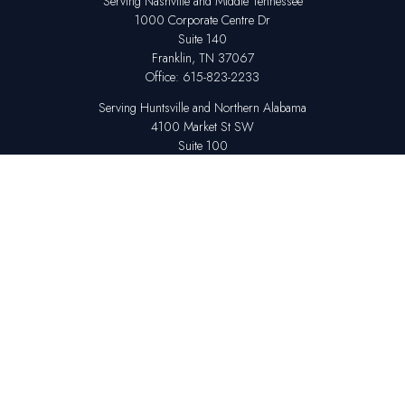
Serving Nashville and Middle Tennessee
1000 Corporate Centre Dr
Suite 140
Franklin,
TN
37067
Office:
615-823-2233
Serving Huntsville and Northern Alabama
4100 Market St SW
Suite 100
Huntsville,
AL
35808
Office:
256-678-7800
The content is developed from sources believed to be providing accurate
information. The information in this material is not intended as tax or legal
advice. Please consult legal or tax professionals for specific information
regarding your individual situation. Some of this material was developed
and produced by FMG Suite to provide information on a topic that may be
of interest. FMG Suite is not affiliated with the named representative,
broker - dealer, state - or SEC - registered investment advisory firm. The
opinions expressed and material provided are for general information,
and should not be considered a solicitation for the purchase or sale of any
security.