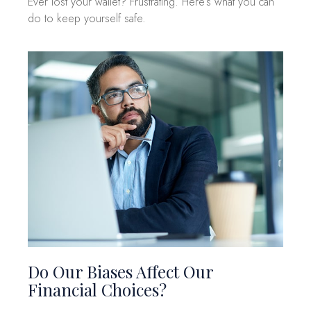
Ever lost your wallet? Frustrating. Here’s what you can
do to keep yourself safe.
Do Our Biases Affect Our
Financial Choices?