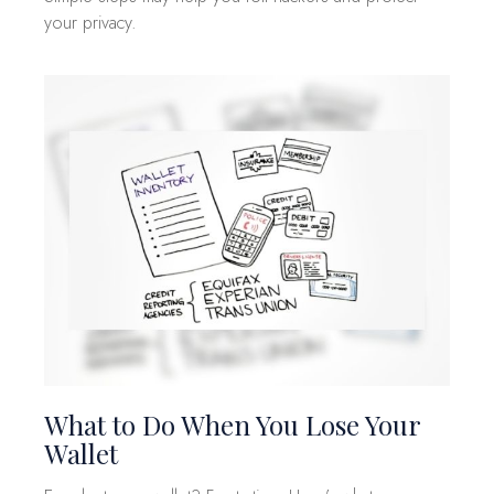
your privacy.
What to Do When You Lose Your
Wallet