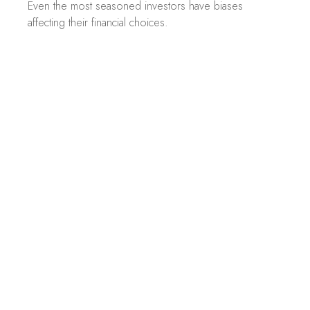
Even the most seasoned investors have biases
affecting their financial choices.