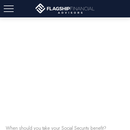
Tuning Your Social
Security Benefit
When should you take your Social Security benefit?