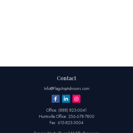
Contact
Info@FlagshipAdvisors.com
Office:
(888) 823-0041
Huntsville
Office:
256-678-7800
Fax:
615-823-3004