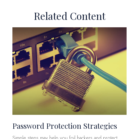
Related Content
Password Protection Strategies
Simple steps may help you foil hackers and protect