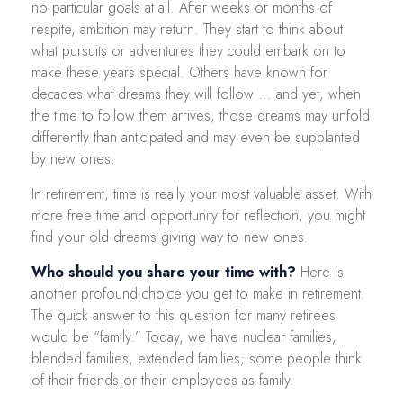
no particular goals at all. After weeks or months of
respite, ambition may return. They start to think about
what pursuits or adventures they could embark on to
make these years special. Others have known for
decades what dreams they will follow ... and yet, when
the time to follow them arrives, those dreams may unfold
differently than anticipated and may even be supplanted
by new ones.
In retirement, time is really your most valuable asset. With
more free time and opportunity for reflection, you might
find your old dreams giving way to new ones.
Who should you share your time with?
Here is
another profound choice you get to make in retirement.
The quick answer to this question for many retirees
would be “family.” Today, we have nuclear families,
blended families, extended families; some people think
of their friends or their employees as family.