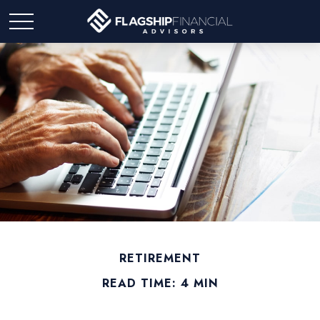
RETIREMENT
READ TIME: 4 MIN