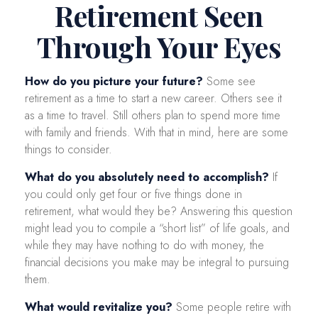
Retirement Seen
Through Your Eyes
How do you picture your future?
Some see
retirement as a time to start a new career. Others see it
as a time to travel. Still others plan to spend more time
with family and friends. With that in mind, here are some
things to consider.
What do you absolutely need to accomplish?
If
you could only get four or five things done in
retirement, what would they be? Answering this question
might lead you to compile a “short list” of life goals, and
while they may have nothing to do with money, the
financial decisions you make may be integral to pursuing
them.
What would revitalize you?
Some people retire with