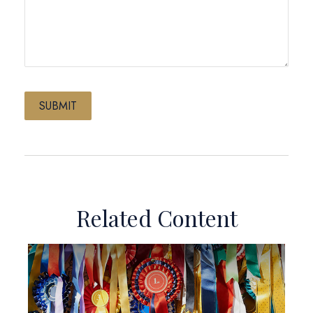
Related Content