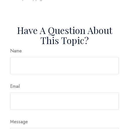
Have A Question About
This Topic?
Name
Email
Message