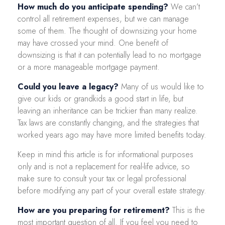
How much do you anticipate spending?
We can’t
control all retirement expenses, but we can manage
some of them. The thought of downsizing your home
may have crossed your mind. One benefit of
downsizing is that it can potentially lead to no mortgage
or a more manageable mortgage payment.
Could you leave a legacy?
Many of us would like to
give our kids or grandkids a good start in life, but
leaving an inheritance can be trickier than many realize.
Tax laws are constantly changing, and the strategies that
worked years ago may have more limited benefits today.
Keep in mind this article is for informational purposes
only and is not a replacement for real-life advice, so
make sure to consult your tax or legal professional
before modifying any part of your overall estate strategy.
How are you preparing for retirement?
This is the
most important question of all. If you feel you need to