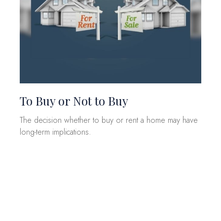
To Buy or Not to Buy
The decision whether to buy or rent a home may have
long-term implications.