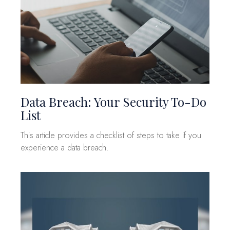
Data Breach: Your Security To-Do
List
This article provides a checklist of steps to take if you
experience a data breach.