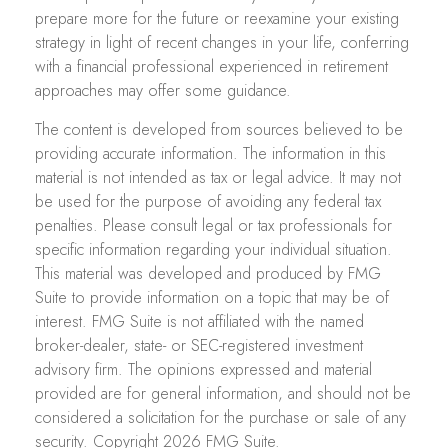
prepare more for the future or reexamine your existing
strategy in light of recent changes in your life, conferring
with a financial professional experienced in retirement
approaches may offer some guidance.
The content is developed from sources believed to be
providing accurate information. The information in this
material is not intended as tax or legal advice. It may not
be used for the purpose of avoiding any federal tax
penalties. Please consult legal or tax professionals for
specific information regarding your individual situation.
This material was developed and produced by FMG
Suite to provide information on a topic that may be of
interest. FMG Suite is not affiliated with the named
broker-dealer, state- or SEC-registered investment
advisory firm. The opinions expressed and material
provided are for general information, and should not be
considered a solicitation for the purchase or sale of any
security. Copyright
2026 FMG Suite.