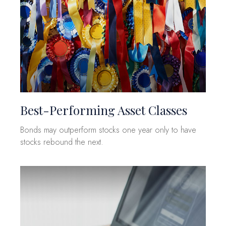
Best-Performing Asset Classes
Bonds may outperform stocks one year only to have
stocks rebound the next.