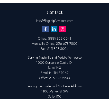
Contact
Info@FlagshipAdvisors.com
Office:
(888) 823-0041
Huntsville
Office:
256-678-7800
Fax:
615-823-3004
Serving Nashville and Middle Tennessee
1000 Corporate Centre Dr
Suite 140
Franklin,
TN
37067
Office:
615-823-2233
Serving Huntsville and Northern Alabama
4100 Market St SW
Suite 100
Huntsville,
AL
35808
Office:
256-678-7800