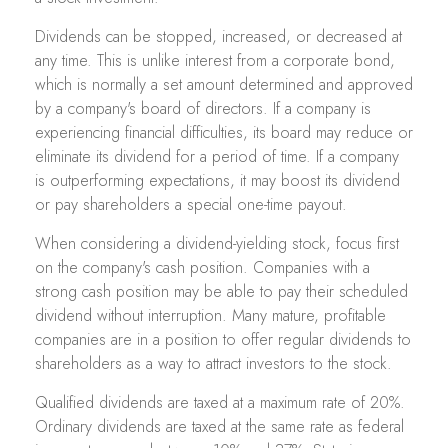
Dividends can be stopped, increased, or decreased at
any time. This is unlike interest from a corporate bond,
which is normally a set amount determined and approved
by a company's board of directors. If a company is
experiencing financial difficulties, its board may reduce or
eliminate its dividend for a period of time. If a company
is outperforming expectations, it may boost its dividend
or pay shareholders a special one-time payout.
When considering a dividend-yielding stock, focus first
on the company's cash position. Companies with a
strong cash position may be able to pay their scheduled
dividend without interruption. Many mature, profitable
companies are in a position to offer regular dividends to
shareholders as a way to attract investors to the stock.
Qualified dividends are taxed at a maximum rate of 20%.
Ordinary dividends are taxed at the same rate as federal