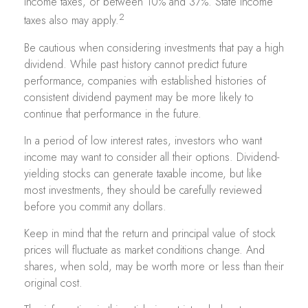
income taxes, or between 10% and 37%. State income
2
taxes also may apply.
Be cautious when considering investments that pay a high
dividend. While past history cannot predict future
performance, companies with established histories of
consistent dividend payment may be more likely to
continue that performance in the future.
In a period of low interest rates, investors who want
income may want to consider all their options. Dividend-
yielding stocks can generate taxable income, but like
most investments, they should be carefully reviewed
before you commit any dollars.
Keep in mind that the return and principal value of stock
prices will fluctuate as market conditions change. And
shares, when sold, may be worth more or less than their
original cost.