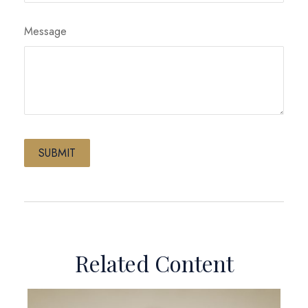
Message
Related Content