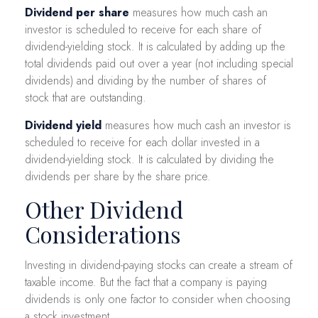
Dividend per share
measures how much cash an
investor is scheduled to receive for each share of
dividend-yielding stock. It is calculated by adding up the
total dividends paid out over a year (not including special
dividends) and dividing by the number of shares of
stock that are outstanding.
Dividend yield
measures how much cash an investor is
scheduled to receive for each dollar invested in a
dividend-yielding stock. It is calculated by dividing the
dividends per share by the share price.
Other Dividend
Considerations
Investing in dividend-paying stocks can create a stream of
taxable income. But the fact that a company is paying
dividends is only one factor to consider when choosing
a stock investment.