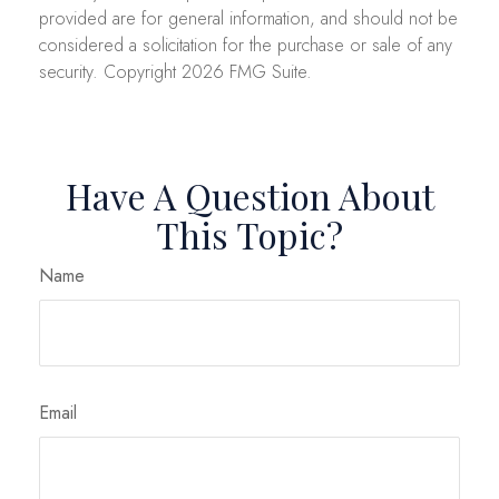
provided are for general information, and should not be
considered a solicitation for the purchase or sale of any
security. Copyright
2026 FMG Suite.
Have A Question About
This Topic?
Name
Email