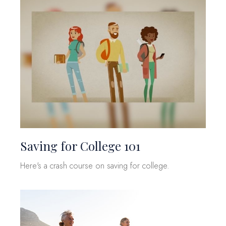
Saving for College 101
Here's a crash course on saving for college.