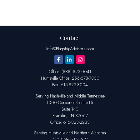
Contact
Info@FlagshipAdvisors.com
Office:
(888) 823-0041
Huntsville
Office:
256-678-7800
Fax:
615-823-3004
Serving Nashville and Middle Tennessee
1000 Corporate Centre Dr
Suite 140
Franklin,
TN
37067
Office:
615-823-2233
Serving Huntsville and Northern Alabama
4100 Market St SW