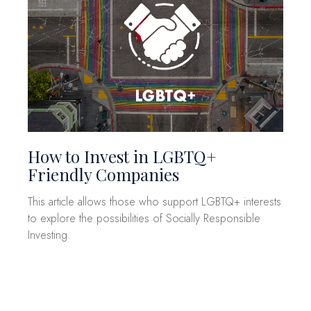
How to Invest in LGBTQ+
Friendly Companies
This article allows those who support LGBTQ+ interests
to explore the possibilities of Socially Responsible
Investing.