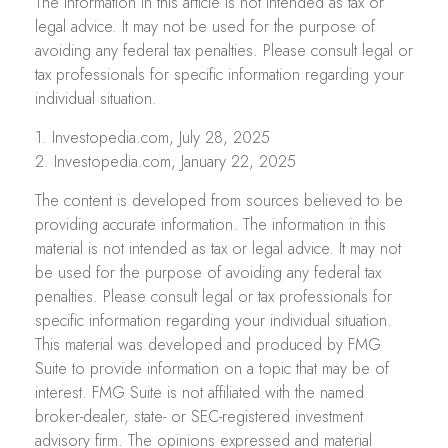
The information in this article is not intended as tax or
legal advice. It may not be used for the purpose of
avoiding any federal tax penalties. Please consult legal or
tax professionals for specific information regarding your
individual situation.
1. Investopedia.com, July 28, 2025
2. Investopedia.com, January 22, 2025
The content is developed from sources believed to be
providing accurate information. The information in this
material is not intended as tax or legal advice. It may not
be used for the purpose of avoiding any federal tax
penalties. Please consult legal or tax professionals for
specific information regarding your individual situation.
This material was developed and produced by FMG
Suite to provide information on a topic that may be of
interest. FMG Suite is not affiliated with the named
broker-dealer, state- or SEC-registered investment
advisory firm. The opinions expressed and material