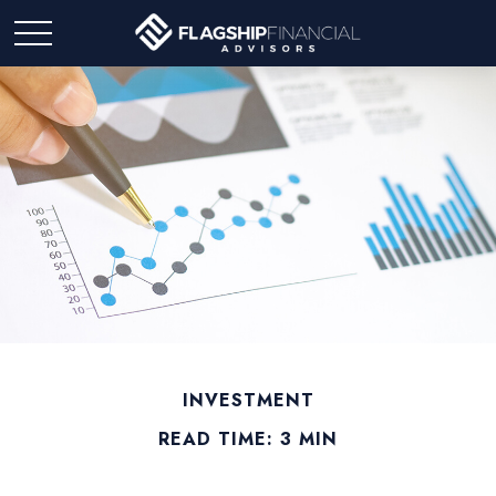
INVESTMENT
READ TIME: 3 MIN