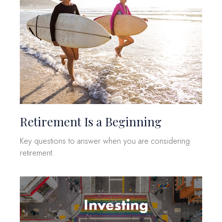
Retirement Is a Beginning
Key questions to answer when you are considering
retirement.