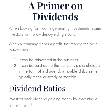
A Primer on
Dividends
When looking for income-generating investments, some
investors turn to dividend-yielding stocks.
When a company makes a profit, that money can be put
to two uses:
It can be reinvested in the business.
It can be paid out to the company's shareholders
in the form of a dividend, a taxable disbursement
typically made quarterly or monthly.
Dividend Ratios
Investors track dividend-yielding stocks by examining a
1
pair of ratios.