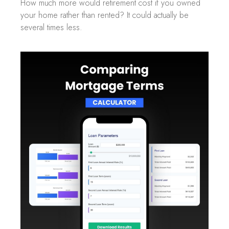
How much more would retirement cost if you owned
your home rather than rented? It could actually be
several times less.