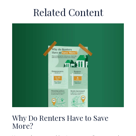
Related Content
Why Do Renters Have to Save
More?