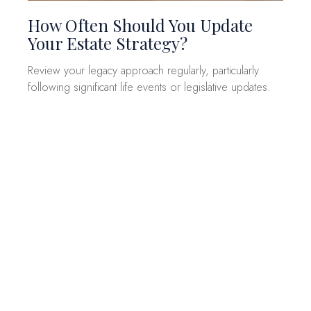
How Often Should You Update
Your Estate Strategy?
Review your legacy approach regularly, particularly
following significant life events or legislative updates.