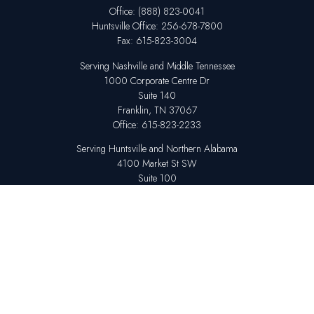
Office:
(888) 823-0041
Huntsville
Office:
256-678-7800
Fax:
615-823-3004
Serving Nashville and Middle Tennessee
1000 Corporate Centre Dr
Suite 140
Franklin,
TN
37067
Office:
615-823-2233
Serving Huntsville and Northern Alabama
4100 Market St SW
Suite 100
Huntsville,
AL
35808
Office:
256-678-7800
The content is developed from sources believed to be providing accurate
information. The information in this material is not intended as tax or legal
advice. Please consult legal or tax professionals for specific information
regarding your individual situation. Some of this material was developed
and produced by FMG Suite to provide information on a topic that may be