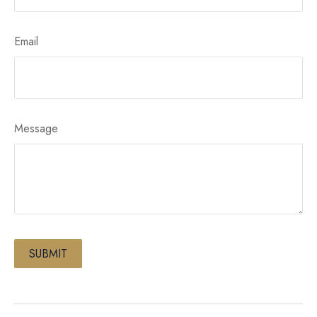
Email
Message