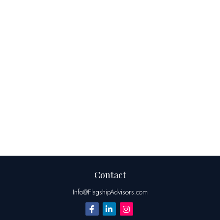
Contact
Info@FlagshipAdvisors.com