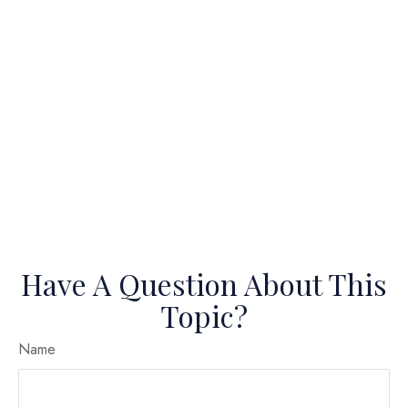
Have A Question About This
Topic?
Name