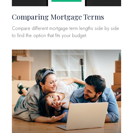
Comparing Mortgage Terms
Compare different mortgage term lengths side by side
to find the option that fits your budget.