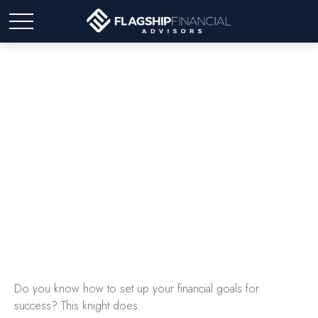
Once Upon a Goal
Do you know how to set up your financial goals for
success? This knight does.