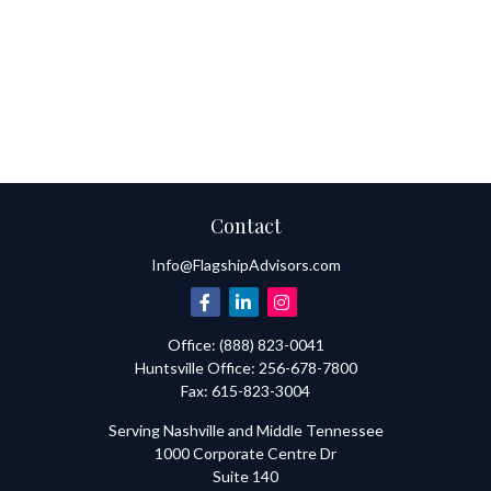
Contact
Info@FlagshipAdvisors.com
Office:
(888) 823-0041
Huntsville
Office:
256-678-7800
Fax:
615-823-3004
Serving Nashville and Middle Tennessee
1000 Corporate Centre Dr
Suite 140