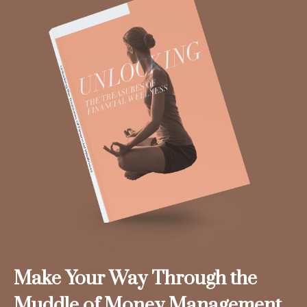
Make Your Way Through the
Muddle of Money Management