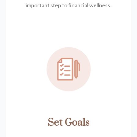
important step to financial wellness.
Set Goals