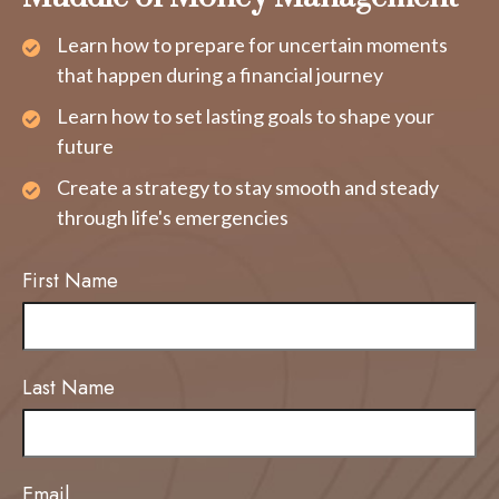
Learn how to prepare for uncertain moments
that happen during a financial journey
Learn how to set lasting goals to shape your
future
Create a strategy to stay smooth and steady
through life's emergencies
First Name
Last Name
Email