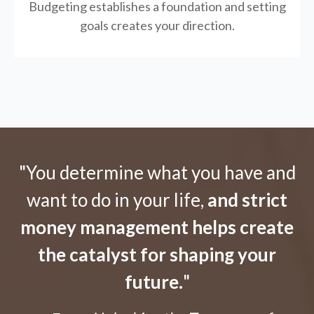
Budgeting establishes a foundation and setting
goals creates your direction.
"You determine what you have and
want to do in your life,
and strict
money management helps create
the catalyst for shaping your
future.
"