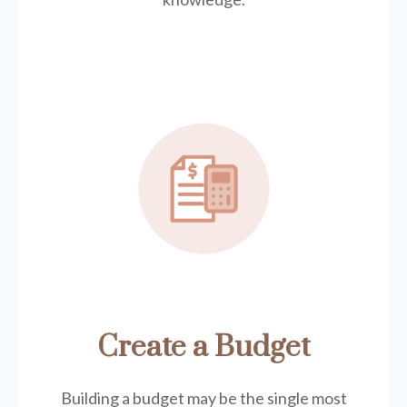
Create a Budget
Building a budget may be the single most