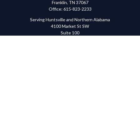
Franklin,
TN
37067
Office:
615-823-2233
Serving Huntsville and Northern Alabama
4100 Market St SW
Suite 100
Huntsville,
AL
35808
Office:
256-678-7800
The content is developed from sources believed to be providing
accurate information. The information in this material is not
intended as tax or legal advice. Please consult legal or tax
professionals for specific information regarding your individual
situation. Some of this material was developed and produced by
FMG Suite to provide information on a topic that may be of
interest. FMG Suite is not affiliated with the named
representative, broker - dealer, state - or SEC - registered
investment advisory firm. The opinions expressed and material
provided are for general information, and should not be
considered a solicitation for the purchase or sale of any security.