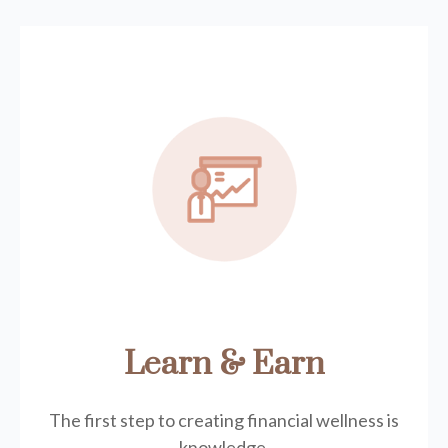
Learn & Earn
The first step to creating financial wellness is
knowledge.