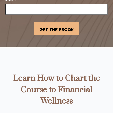
Learn How to Chart the
Course to Financial
Wellness