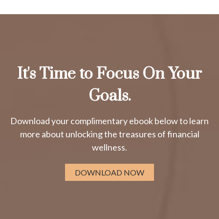
It's Time to Focus On Your
Goals.
Download your complimentary ebook below to learn
more about unlocking the treasures of financial
wellness.
DOWNLOAD NOW