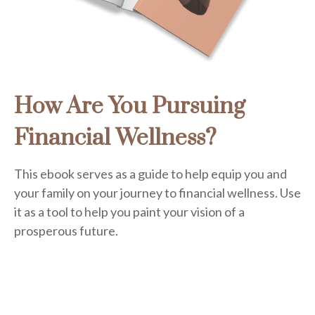
How Are You Pursuing
Financial Wellness?
This ebook serves as a guide to help equip you and
your family on your journey to financial wellness. Use
it as a tool to help you paint your vision of a
prosperous future.