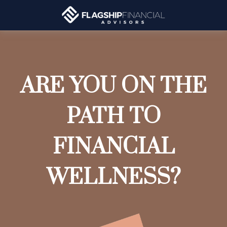
ARE YOU ON THE
PATH TO
FINANCIAL
WELLNESS?