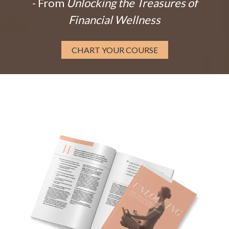
- From
Unlocking the Treasures of
Financial Wellness
CHART YOUR COURSE