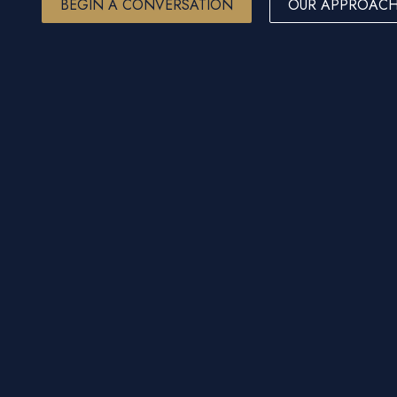
BEGIN A CONVERSATION
OUR APPROAC