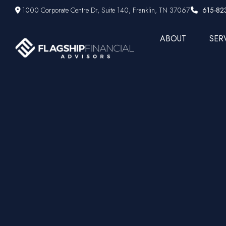
1000 Corporate Centre Dr,
Suite 140,
Franklin,
TN
37067
615-82
ABOUT
SER