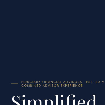
FIDUCIARY FINANCIAL ADVISORS · EST. 2019
COMBINED ADVISOR EXPERIENCE
Simplified