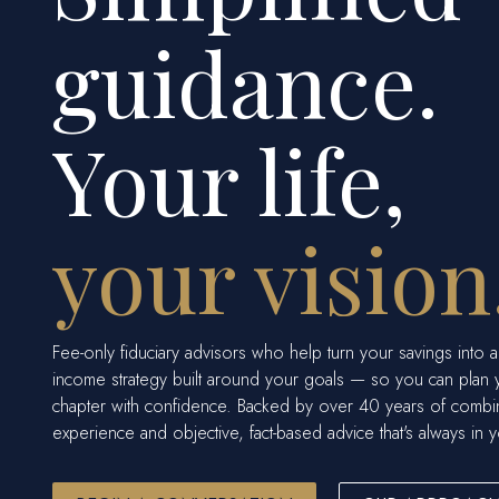
guidance.
Your life,
your vision
Fee-only fiduciary advisors who help turn your savings into a
income strategy built around your goals — so you can plan 
chapter with confidence. Backed by over 40 years of comb
experience and objective, fact-based advice that's always in y