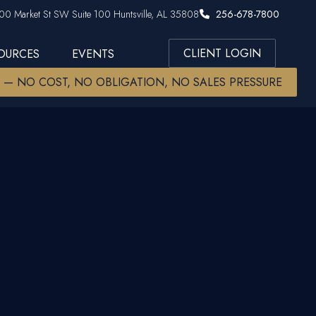
00 Market St SW Suite 100 Huntsville, AL 35808
256-678-7800
CLIENT LOGIN
SOURCES
EVENTS
W — NO COST, NO OBLIGATION, NO SALES PRESSURE