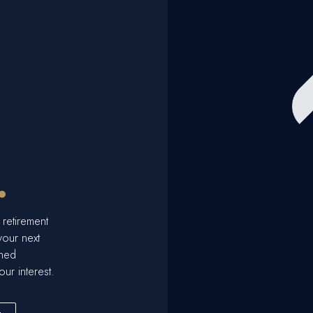
.
 retirement
your next
ined
our interest.