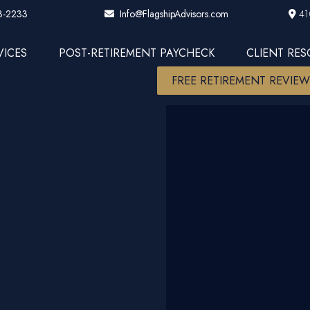
3-2233
41
Info@FlagshipAdvisors.com
VICES
POST-RETIREMENT PAYCHECK
CLIENT RE
FREE RETIREMENT REVIE