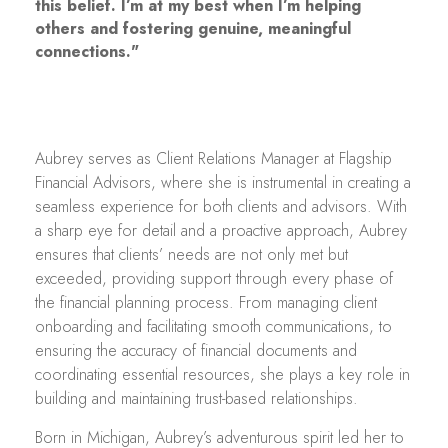
this belief. I’m at my best when I’m helping
others and fostering genuine, meaningful
connections."
Aubrey serves as Client Relations Manager at Flagship
Financial Advisors, where she is instrumental in creating a
seamless experience for both clients and advisors. With
a sharp eye for detail and a proactive approach, Aubrey
ensures that clients’ needs are not only met but
exceeded, providing support through every phase of
the financial planning process. From managing client
onboarding and facilitating smooth communications, to
ensuring the accuracy of financial documents and
coordinating essential resources, she plays a key role in
building and maintaining trust-based relationships.
Born in Michigan, Aubrey’s adventurous spirit led her to