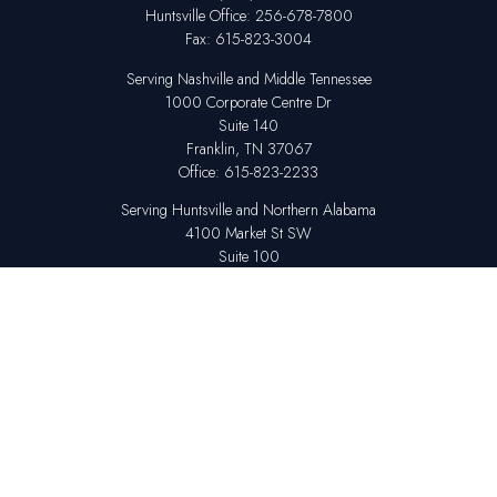
Huntsville
Office:
256-678-7800
Fax:
615-823-3004
Serving Nashville and Middle Tennessee
1000 Corporate Centre Dr
Suite 140
Franklin,
TN
37067
Office:
615-823-2233
Serving Huntsville and Northern Alabama
4100 Market St SW
Suite 100
Huntsville,
AL
35808
Office:
256-678-7800
The content is developed from sources believed to be providing accurate
information. The information in this material is not intended as tax or legal
advice. Please consult legal or tax professionals for specific information
regarding your individual situation. Some of this material was developed
and produced by FMG Suite to provide information on a topic that may be
of interest. FMG Suite is not affiliated with the named representative,