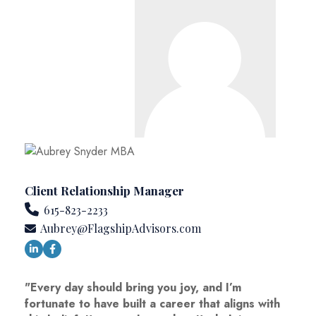
Client Relationship Manager
615-823-2233
Aubrey@FlagshipAdvisors.com
"Every day should bring you joy, and I’m
fortunate to have built a career that aligns with