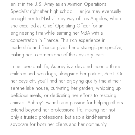
enlist in the U.S. Army as an Aviation Operations
Specialist right after high school. Her journey eventually
brought her to Nashville by way of Los Angeles, where
she excelled as Chief Operating Officer for an
engineering firm while earning her MBA with a
concentration in Finance. This rich experience in
leadership and finance gives her a strategic perspective,
making her a cornerstone of the advisory team.
In her personal life, Aubrey is a devoted mom to three
children and two dogs, alongside her partner, Scott. On
her days off, you’ll find her enjoying quality time at their
serene lake house, cultivating her garden, whipping up
delicious meals, or dedicating her efforts to rescuing
animals. Aubrey’s warmth and passion for helping others
extend beyond her professional life, making her not
only a trusted professional but also a kind-hearted
advocate for both her clients and her community.