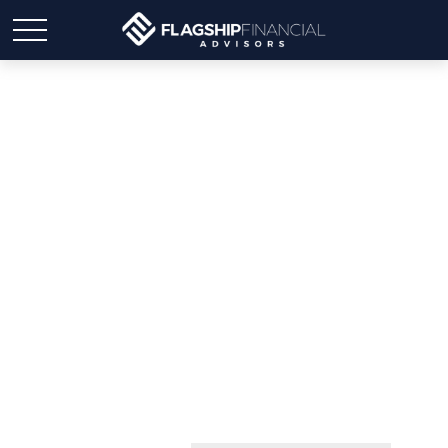
Aubrey Snyder MBA