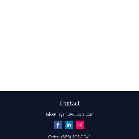
Contact
Info@FlagshipAdvisors.com
Office:
(888) 823-0041