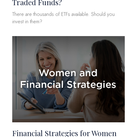
Traded Funds?
There are thousands of ETFs available. Should you
invest in them?
Financial Strategies for Women