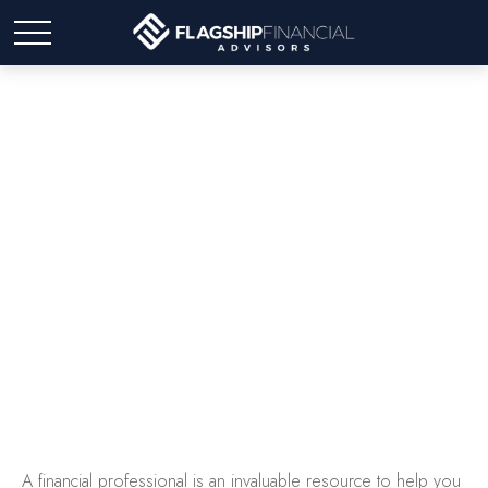
Working With A Financial
Professional
A financial professional is an invaluable resource to help you