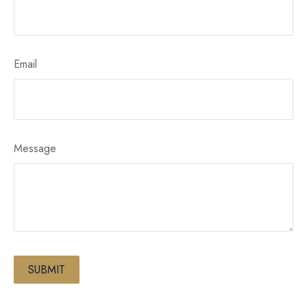
Email
Message