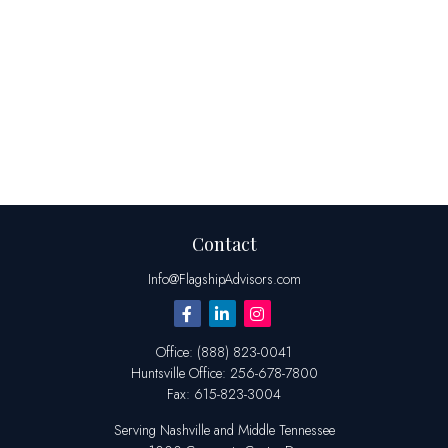
Contact
Info@FlagshipAdvisors.com
Office:
(888) 823-0041
Huntsville
Office:
256-678-7800
Fax:
615-823-3004
Serving Nashville and Middle Tennessee