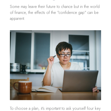
Some may leave their future to chance but in the world
of finance, the effects of the "confidence gap" can be
apparent.
To choose a plan, it’s important to ask yourself four key