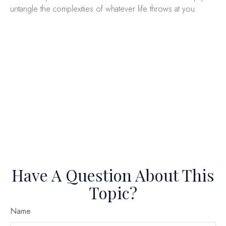
untangle the complexities of whatever life throws at you.
Have A Question About This
Topic?
Name