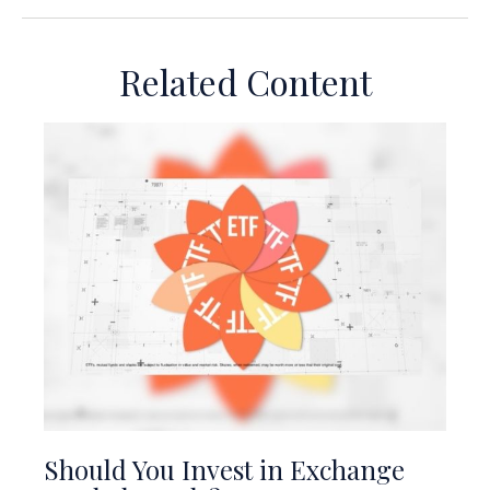
Related Content
Should You Invest in Exchange