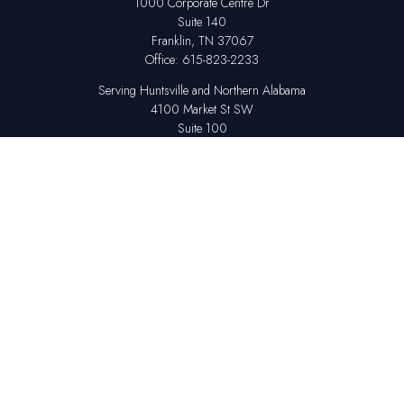
1000 Corporate Centre Dr
Suite 140
Franklin,
TN
37067
Office:
615-823-2233
Serving Huntsville and Northern Alabama
4100 Market St SW
Suite 100
Huntsville,
AL
35808
Office:
256-678-7800
The content is developed from sources believed to be providing accurate
information. The information in this material is not intended as tax or legal
advice. Please consult legal or tax professionals for specific information
regarding your individual situation. Some of this material was developed
and produced by FMG Suite to provide information on a topic that may be
of interest. FMG Suite is not affiliated with the named representative,
broker - dealer, state - or SEC - registered investment advisory firm. The
opinions expressed and material provided are for general information,
and should not be considered a solicitation for the purchase or sale of any
security.