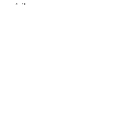
questions.