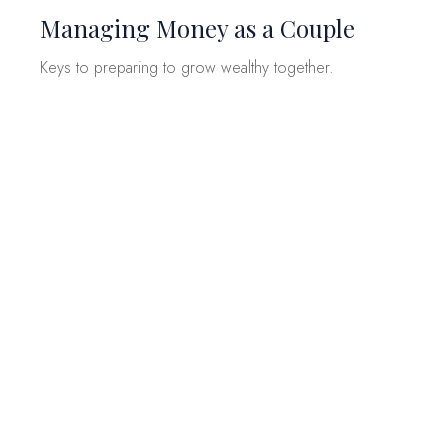
Managing Money as a Couple
Keys to preparing to grow wealthy together.