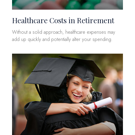
Healthcare Costs in Retirement
Without a solid approach, healthcare expenses may
add up quickly and potentially alter your spending.