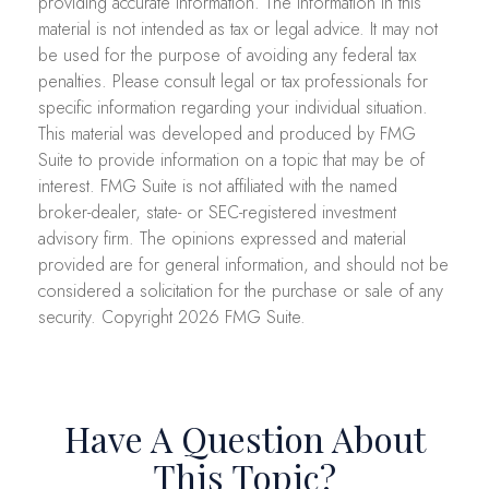
providing accurate information. The information in this
material is not intended as tax or legal advice. It may not
be used for the purpose of avoiding any federal tax
penalties. Please consult legal or tax professionals for
specific information regarding your individual situation.
This material was developed and produced by FMG
Suite to provide information on a topic that may be of
interest. FMG Suite is not affiliated with the named
broker-dealer, state- or SEC-registered investment
advisory firm. The opinions expressed and material
provided are for general information, and should not be
considered a solicitation for the purchase or sale of any
security. Copyright
2026 FMG Suite.
Have A Question About
This Topic?