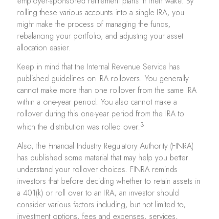
employer-sponsored retirement plans in their wake. By
rolling these various accounts into a single IRA, you
might make the process of managing the funds,
rebalancing your portfolio, and adjusting your asset
allocation easier.
Keep in mind that the Internal Revenue Service has
published guidelines on IRA rollovers. You generally
cannot make more than one rollover from the same IRA
within a one-year period. You also cannot make a
rollover during this one-year period from the IRA to
3
which the distribution was rolled over.
Also, the Financial Industry Regulatory Authority (FINRA)
has published some material that may help you better
understand your rollover choices. FINRA reminds
investors that before deciding whether to retain assets in
a 401(k) or roll over to an IRA, an investor should
consider various factors including, but not limited to,
investment options, fees and expenses, services,