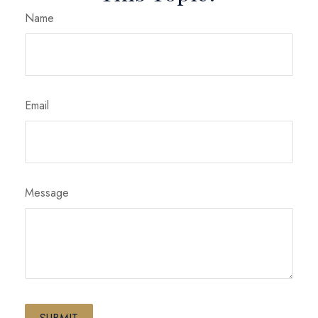
Name
Email
Message