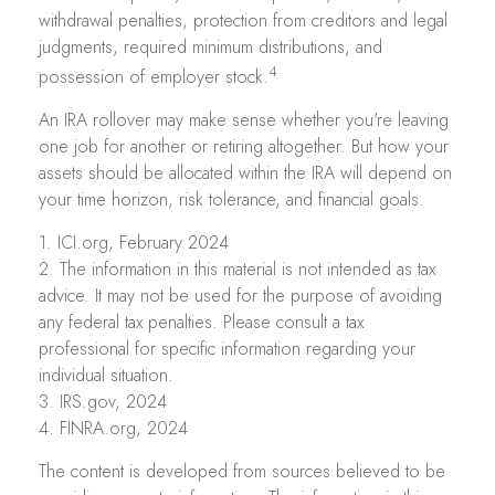
withdrawal penalties, protection from creditors and legal
judgments, required minimum distributions, and
4
possession of employer stock.
An IRA rollover may make sense whether you're leaving
one job for another or retiring altogether. But how your
assets should be allocated within the IRA will depend on
your time horizon, risk tolerance, and financial goals.
1. ICI.org, February 2024
2. The information in this material is not intended as tax
advice. It may not be used for the purpose of avoiding
any federal tax penalties. Please consult a tax
professional for specific information regarding your
individual situation.
3. IRS.gov, 2024
4. FINRA.org, 2024
The content is developed from sources believed to be