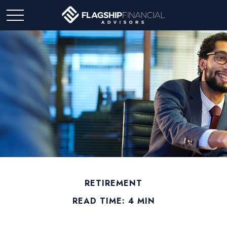
RETIREMENT
READ TIME: 4 MIN