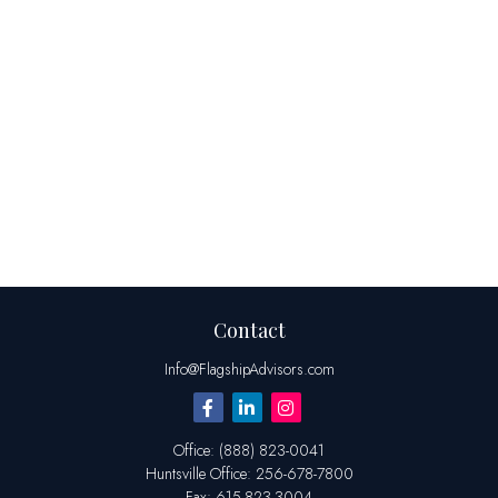
Contact
Info@FlagshipAdvisors.com
Office:
(888) 823-0041
Huntsville
Office:
256-678-7800
Fax:
615-823-3004