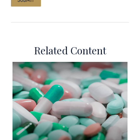
Related Content