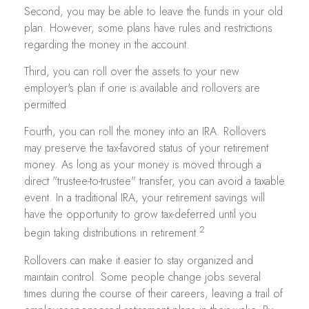
Second, you may be able to leave the funds in your old
plan. However, some plans have rules and restrictions
regarding the money in the account.
Third, you can roll over the assets to your new
employer's plan if one is available and rollovers are
permitted.
Fourth, you can roll the money into an IRA. Rollovers
may preserve the tax-favored status of your retirement
money. As long as your money is moved through a
direct "trustee-to-trustee" transfer, you can avoid a taxable
event. In a traditional IRA, your retirement savings will
have the opportunity to grow tax-deferred until you
2
begin taking distributions in retirement.
Rollovers can make it easier to stay organized and
maintain control. Some people change jobs several
times during the course of their careers, leaving a trail of