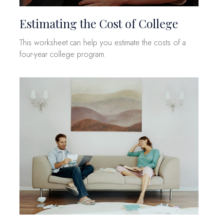
Estimating the Cost of College
This worksheet can help you estimate the costs of a
four-year college program.