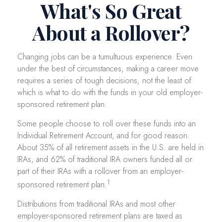
What's So Great
About a Rollover?
Changing jobs can be a tumultuous experience. Even
under the best of circumstances, making a career move
requires a series of tough decisions, not the least of
which is what to do with the funds in your old employer-
sponsored retirement plan.
Some people choose to roll over these funds into an
Individual Retirement Account, and for good reason.
About 35% of all retirement assets in the U.S. are held in
IRAs, and 62% of traditional IRA owners funded all or
part of their IRAs with a rollover from an employer-
1
sponsored retirement plan.
Distributions from traditional IRAs and most other
employer-sponsored retirement plans are taxed as