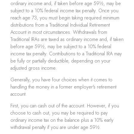
ordinary income and, if taken before age 59½, may be
subject to a 10% federal income tax penalty. Once you
reach age 73, you must begin taking required minimum
distributions from a Traditional Individual Retirement
Account in most circumstances. Withdrawals from
Traditional IRAs are taxed as ordinary income and, if taken
before age 59½, may be subject to a 10% federal
income tax penalty. Contributions to a Traditional IRA may
be fully or partially deductible, depending on your
adjusted gross income.
Generally, you have four choices when it comes to
handling the money in a former employer's retirement
account.
First, you can cash out of the account. However, if you
choose to cash out, you may be required to pay
ordinary income tax on the balance plus a 10% early
withdrawal penalty if you are under age 59½.