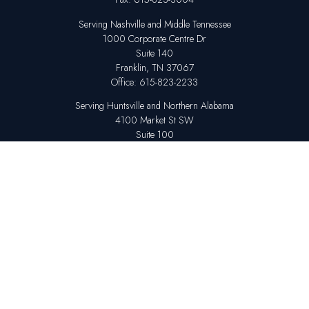
Serving Nashville and Middle Tennessee
1000 Corporate Centre Dr
Suite 140
Franklin,
TN
37067
Office:
615-823-2233
Serving Huntsville and Northern Alabama
4100 Market St SW
Suite 100
Huntsville,
AL
35808
Office:
256-678-7800
The content is developed from sources believed to be providing accurate
information. The information in this material is not intended as tax or legal
advice. Please consult legal or tax professionals for specific information
regarding your individual situation. Some of this material was developed
and produced by FMG Suite to provide information on a topic that may be
of interest. FMG Suite is not affiliated with the named representative,
broker - dealer, state - or SEC - registered investment advisory firm. The
opinions expressed and material provided are for general information,