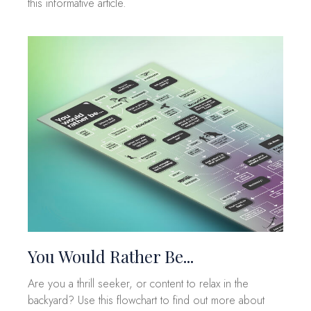
this informative article.
You Would Rather Be...
Are you a thrill seeker, or content to relax in the
backyard? Use this flowchart to find out more about