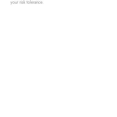
your risk tolerance.