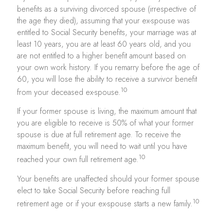
benefits as a surviving divorced spouse (irrespective of
the age they died), assuming that your ex-spouse was
entitled to Social Security benefits, your marriage was at
least 10 years, you are at least 60 years old, and you
are not entitled to a higher benefit amount based on
your own work history. If you remarry before the age of
60, you will lose the ability to receive a survivor benefit
10
from your deceased ex-spouse.
If your former spouse is living, the maximum amount that
you are eligible to receive is 50% of what your former
spouse is due at full retirement age. To receive the
maximum benefit, you will need to wait until you have
10
reached your own full retirement age.
Your benefits are unaffected should your former spouse
elect to take Social Security before reaching full
10
retirement age or if your ex-spouse starts a new family.