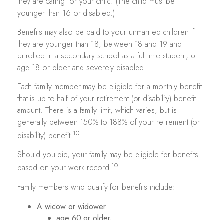
they are caring for your child. (The child must be
younger than 16 or disabled.)
Benefits may also be paid to your unmarried children if
they are younger than 18, between 18 and 19 and
enrolled in a secondary school as a full-time student, or
age 18 or older and severely disabled.
Each family member may be eligible for a monthly benefit
that is up to half of your retirement (or disability) benefit
amount. There is a family limit, which varies, but is
generally between 150% to 188% of your retirement (or
10
disability) benefit.
Should you die, your family may be eligible for benefits
10
based on your work record.
Family members who qualify for benefits include:
A widow or widower
age 60 or older;