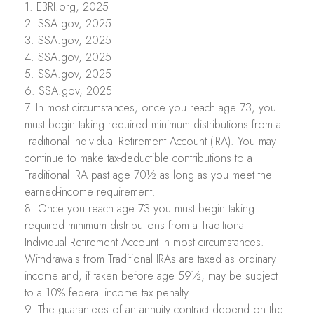
1. EBRI.org, 2025
2. SSA.gov, 2025
3. SSA.gov, 2025
4. SSA.gov, 2025
5. SSA.gov, 2025
6. SSA.gov, 2025
7. In most circumstances, once you reach age 73, you
must begin taking required minimum distributions from a
Traditional Individual Retirement Account (IRA). You may
continue to make tax-deductible contributions to a
Traditional IRA past age 70½ as long as you meet the
earned-income requirement.
8. Once you reach age 73 you must begin taking
required minimum distributions from a Traditional
Individual Retirement Account in most circumstances.
Withdrawals from Traditional IRAs are taxed as ordinary
income and, if taken before age 59½, may be subject
to a 10% federal income tax penalty.
9. The guarantees of an annuity contract depend on the