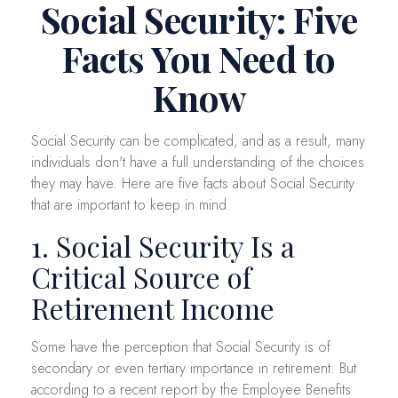
Social Security: Five
Facts You Need to
Know
Social Security can be complicated, and as a result, many
individuals don't have a full understanding of the choices
they may have. Here are five facts about Social Security
that are important to keep in mind.
1. Social Security Is a
Critical Source of
Retirement Income
Some have the perception that Social Security is of
secondary or even tertiary importance in retirement. But
according to a recent report by the Employee Benefits