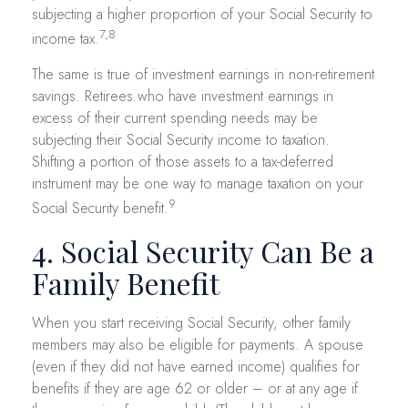
subjecting a higher proportion of your Social Security to
7,8
income tax.
The same is true of investment earnings in non-retirement
savings. Retirees who have investment earnings in
excess of their current spending needs may be
subjecting their Social Security income to taxation.
Shifting a portion of those assets to a tax-deferred
instrument may be one way to manage taxation on your
9
Social Security benefit.
4. Social Security Can Be a
Family Benefit
When you start receiving Social Security, other family
members may also be eligible for payments. A spouse
(even if they did not have earned income) qualifies for
benefits if they are age 62 or older – or at any age if