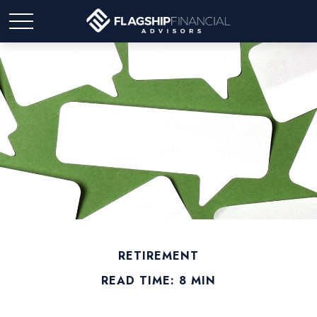
RETIREMENT
READ TIME: 8 MIN