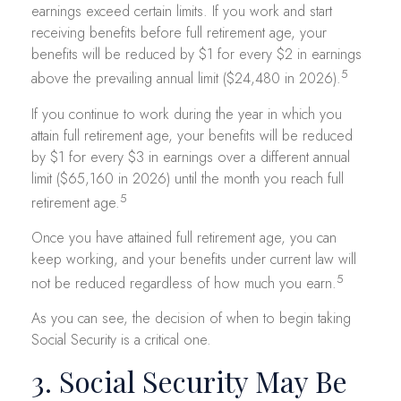
earnings exceed certain limits. If you work and start
receiving benefits before full retirement age, your
benefits will be reduced by $1 for every $2 in earnings
5
above the prevailing annual limit ($24,480 in 2026).
If you continue to work during the year in which you
attain full retirement age, your benefits will be reduced
by $1 for every $3 in earnings over a different annual
limit ($65,160 in 2026) until the month you reach full
5
retirement age.
Once you have attained full retirement age, you can
keep working, and your benefits under current law will
5
not be reduced regardless of how much you earn.
As you can see, the decision of when to begin taking
Social Security is a critical one.
3. Social Security May Be