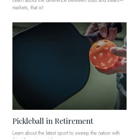
Learn about the difference between bulls and bears—
markets, that is!
Pickleball in Retirement
Learn about the latest sport to sweep the nation with