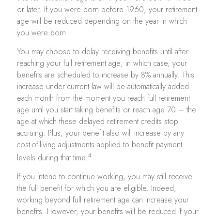
or later. If you were born before 1960, your retirement
age will be reduced depending on the year in which
you were born.
You may choose to delay receiving benefits until after
reaching your full retirement age; in which case, your
benefits are scheduled to increase by 8% annually. This
increase under current law will be automatically added
each month from the moment you reach full retirement
age until you start taking benefits or reach age 70 – the
age at which these delayed retirement credits stop
accruing. Plus, your benefit also will increase by any
cost-of-living adjustments applied to benefit payment
4
levels during that time.
If you intend to continue working, you may still receive
the full benefit for which you are eligible. Indeed,
working beyond full retirement age can increase your
benefits. However, your benefits will be reduced if your