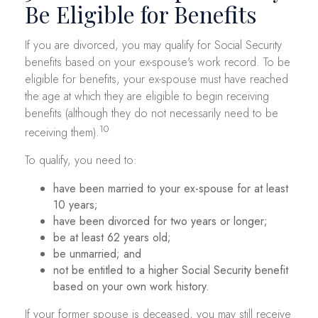
Be Eligible for Benefits
If you are divorced, you may qualify for Social Security
benefits based on your ex-spouse's work record. To be
eligible for benefits, your ex-spouse must have reached
the age at which they are eligible to begin receiving
benefits (although they do not necessarily need to be
10
receiving them).
To qualify, you need to:
have been married to your ex-spouse for at least
10 years;
have been divorced for two years or longer;
be at least 62 years old;
be unmarried; and
not be entitled to a higher Social Security benefit
based on your own work history.
If your former spouse is deceased, you may still receive