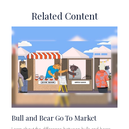
Related Content
Bull and Bear Go To Market