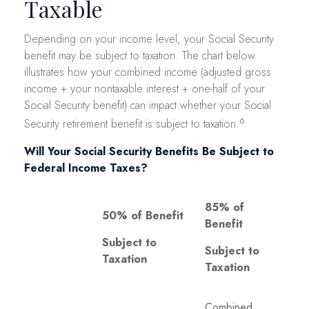
Taxable
Depending on your income level, your Social Security
benefit may be subject to taxation. The chart below
illustrates how your combined income (adjusted gross
income + your nontaxable interest + one-half of your
Social Security benefit) can impact whether your Social
6
Security retirement benefit is subject to taxation.
Will Your Social Security Benefits Be Subject to
Federal Income Taxes?
85% of
50% of Benefit
Benefit
Subject to
Subject to
Taxation
Taxation
Combined