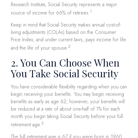
Research Institute, Social Security represents a major
1
source of income for 66% of retirees.
Keep in mind that Social Security makes annual cost-of-
living adjustments (COLAs) based on the Consumer
Price Index, and under current laws, pays income for life
2
and the life of your spouse.
2. You Can Choose When
You Take Social Security
You have considerable flexibility regarding when you can
begin receiving your benefits. You may begin receiving
benefits as early as age 62; however, your benefits will
be reduced at a rate of about one-half of 1% for each
month you begin taking Social Security before your full
3
retirement age.
The full retirement age is 67 if you were born in 1960