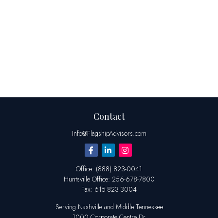
Contact
Info@FlagshipAdvisors.com
Office:
(888) 823-0041
Huntsville
Office:
256-678-7800
Fax:
615-823-3004
Serving Nashville and Middle Tennessee
1000 Corporate Centre Dr