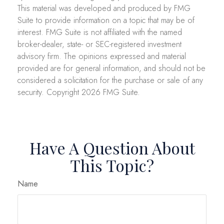
This material was developed and produced by FMG
Suite to provide information on a topic that may be of
interest. FMG Suite is not affiliated with the named
broker-dealer, state- or SEC-registered investment
advisory firm. The opinions expressed and material
provided are for general information, and should not be
considered a solicitation for the purchase or sale of any
security. Copyright
2026 FMG Suite.
Have A Question About
This Topic?
Name