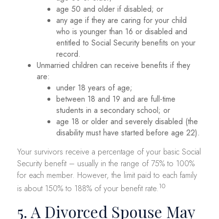
age 50 and older if disabled; or
any age if they are caring for your child
who is younger than 16 or disabled and
entitled to Social Security benefits on your
record.
Unmarried children can receive benefits if they
are:
under 18 years of age;
between 18 and 19 and are full-time
students in a secondary school; or
age 18 or older and severely disabled (the
disability must have started before age 22).
Your survivors receive a percentage of your basic Social
Security benefit – usually in the range of 75% to 100%
for each member. However, the limit paid to each family
10
is about 150% to 188% of your benefit rate.
5. A Divorced Spouse May