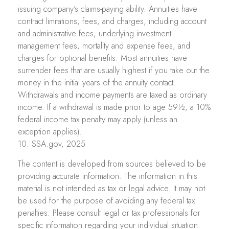
issuing company's claims-paying ability. Annuities have
contract limitations, fees, and charges, including account
and administrative fees, underlying investment
management fees, mortality and expense fees, and
charges for optional benefits. Most annuities have
surrender fees that are usually highest if you take out the
money in the initial years of the annuity contact.
Withdrawals and income payments are taxed as ordinary
income. If a withdrawal is made prior to age 59½, a 10%
federal income tax penalty may apply (unless an
exception applies).
10. SSA.gov, 2025
The content is developed from sources believed to be
providing accurate information. The information in this
material is not intended as tax or legal advice. It may not
be used for the purpose of avoiding any federal tax
penalties. Please consult legal or tax professionals for
specific information regarding your individual situation.