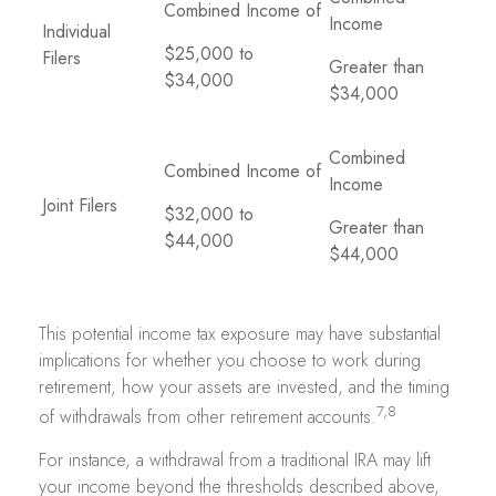
Combined Income of
Income
Individual
$25,000 to
Filers
Greater than
$34,000
$34,000
Combined
Combined Income of
Income
Joint Filers
$32,000 to
Greater than
$44,000
$44,000
This potential income tax exposure may have substantial
implications for whether you choose to work during
retirement, how your assets are invested, and the timing
7,8
of withdrawals from other retirement accounts.
For instance, a withdrawal from a traditional IRA may lift
your income beyond the thresholds described above,