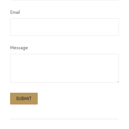
Email
Message