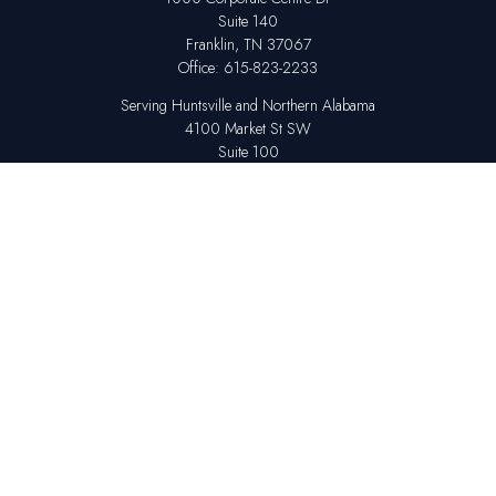
Suite 140
Franklin,
TN
37067
Office:
615-823-2233
Serving Huntsville and Northern Alabama
4100 Market St SW
Suite 100
Huntsville,
AL
35808
Office:
256-678-7800
The content is developed from sources believed to be providing accurate
information. The information in this material is not intended as tax or legal
advice. Please consult legal or tax professionals for specific information
regarding your individual situation. Some of this material was developed
and produced by FMG Suite to provide information on a topic that may be
of interest. FMG Suite is not affiliated with the named representative,
broker - dealer, state - or SEC - registered investment advisory firm. The
opinions expressed and material provided are for general information,
and should not be considered a solicitation for the purchase or sale of any
security.