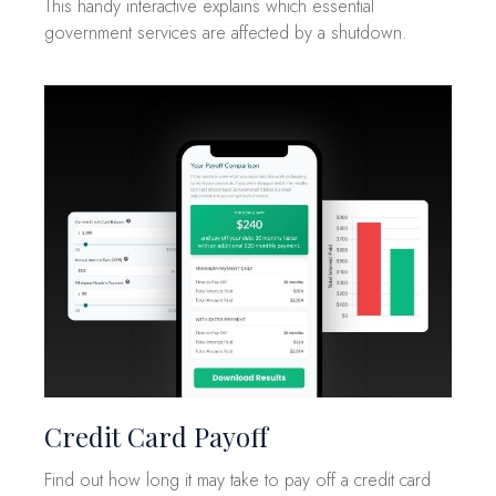
This handy interactive explains which essential
government services are affected by a shutdown.
Credit Card Payoff
Find out how long it may take to pay off a credit card