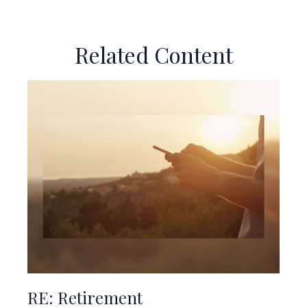
Related Content
RE: Retirement