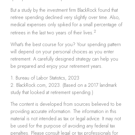
But a study by the investment firm BlackRock found that
retiree spending declined very slightly over time. Also,
medical expenses only spiked for a small percentage of
2
retirees in the last two years of their lives.
What's the best course for you? Your spending pattern
will depend on your personal choices as you enter
retirement. A carefully designed strategy can help you
be prepared and enjoy your retirement years.
1. Bureau of Labor Statistics, 2023
2. BlackRock.com, 2023. (Based on a 2017 landmark
study that looked at retirement spending.)
The content is developed from sources believed to be
providing accurate information. The information in this
material is not intended as tax or legal advice. It may not
be used for the purpose of avoiding any federal tax
penalties. Please consult legal or tax professionals for