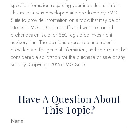
specific information regarding your individual situation.
This material was developed and produced by FMG
Suite to provide information on a topic that may be of
interest. FMG, LLC, is not affiliated with the named
broker-dealer, state- or SEC-registered investment
advisory firm. The opinions expressed and material
provided are for general information, and should not be
considered a solicitation for the purchase or sale of any
security. Copyright
2026 FMG Suite.
Have A Question About
This Topic?
Name