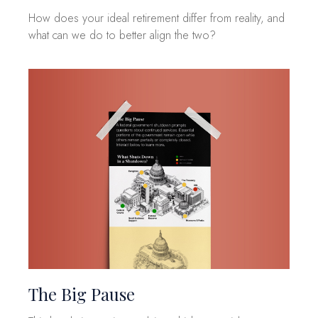
How does your ideal retirement differ from reality, and
what can we do to better align the two?
The Big Pause