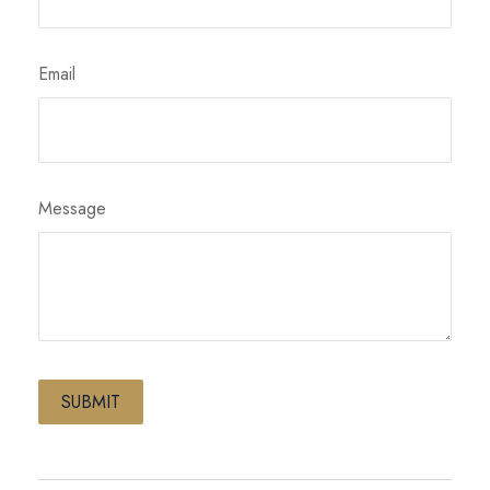
Email
Message