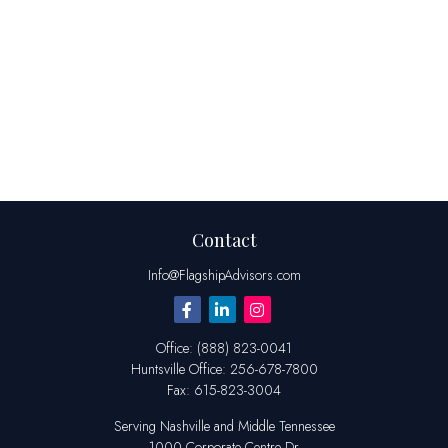
Contact
Info@FlagshipAdvisors.com
Office:
(888) 823-0041
Huntsville
Office:
256-678-7800
Fax:
615-823-3004
Serving Nashville and Middle Tennessee
1000 Corporate Centre Dr