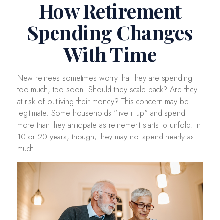
How Retirement
Spending Changes
With Time
New retirees sometimes worry that they are spending
too much, too soon. Should they scale back? Are they
at risk of outliving their money? This concern may be
legitimate. Some households "live it up" and spend
more than they anticipate as retirement starts to unfold. In
10 or 20 years, though, they may not spend nearly as
much.