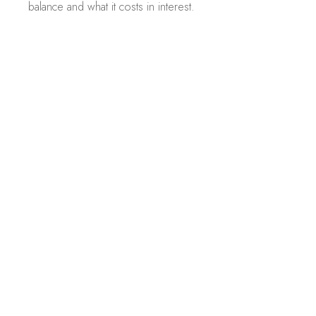
balance and what it costs in interest.