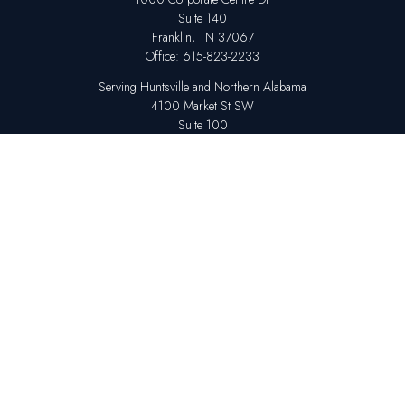
Suite 140
Franklin,
TN
37067
Office:
615-823-2233
Serving Huntsville and Northern Alabama
4100 Market St SW
Suite 100
Huntsville,
AL
35808
Office:
256-678-7800
The content is developed from sources believed to be providing accurate
information. The information in this material is not intended as tax or legal
advice. Please consult legal or tax professionals for specific information
regarding your individual situation. Some of this material was developed
and produced by FMG Suite to provide information on a topic that may be
of interest. FMG Suite is not affiliated with the named representative,
broker - dealer, state - or SEC - registered investment advisory firm. The
opinions expressed and material provided are for general information,
and should not be considered a solicitation for the purchase or sale of any
security.