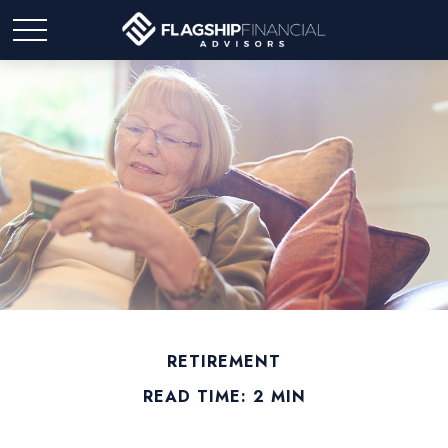
RETIREMENT
READ TIME: 2 MIN