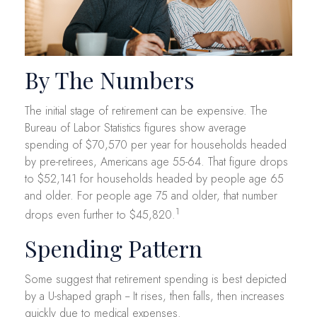
By The Numbers
The initial stage of retirement can be expensive. The
Bureau of Labor Statistics figures show average
spending of $70,570 per year for households headed
by pre-retirees, Americans age 55-64. That figure drops
to $52,141 for households headed by people age 65
and older. For people age 75 and older, that number
1
drops even further to $45,820.
Spending Pattern
Some suggest that retirement spending is best depicted
by a U-shaped graph -- It rises, then falls, then increases
quickly due to medical expenses.