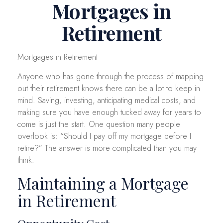
Mortgages in
Retirement
Mortgages in Retirement
Anyone who has gone through the process of mapping
out their retirement knows there can be a lot to keep in
mind. Saving, investing, anticipating medical costs, and
making sure you have enough tucked away for years to
come is just the start. One question many people
overlook is: “Should I pay off my mortgage before I
retire?” The answer is more complicated than you may
think.
Maintaining a Mortgage
in Retirement