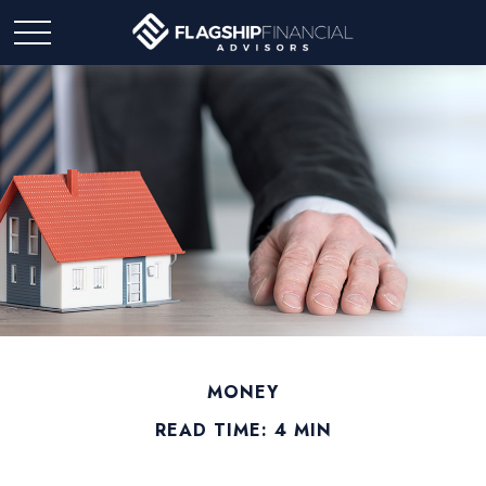
MONEY
READ TIME: 4 MIN