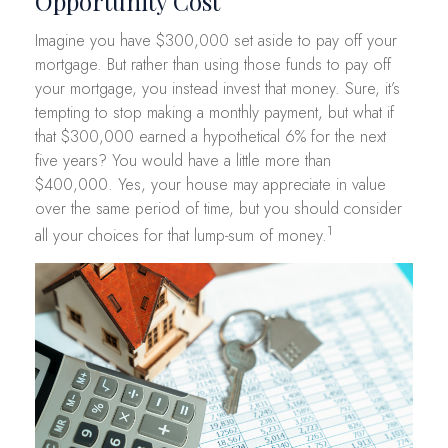
Opportunity Cost
Imagine you have $300,000 set aside to pay off your
mortgage. But rather than using those funds to pay off
your mortgage, you instead invest that money. Sure, it’s
tempting to stop making a monthly payment, but what if
that $300,000 earned a hypothetical 6% for the next
five years? You would have a little more than
$400,000. Yes, your house may appreciate in value
over the same period of time, but you should consider
1
all your choices for that lump-sum of money.