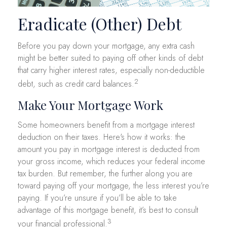
Eradicate (Other) Debt
Before you pay down your mortgage, any extra cash
might be better suited to paying off other kinds of debt
that carry higher interest rates, especially non-deductible
2
debt, such as credit card balances.
Make Your Mortgage Work
Some homeowners benefit from a mortgage interest
deduction on their taxes. Here's how it works: the
amount you pay in mortgage interest is deducted from
your gross income, which reduces your federal income
tax burden. But remember, the further along you are
toward paying off your mortgage, the less interest you’re
paying. If you’re unsure if you’ll be able to take
advantage of this mortgage benefit, it’s best to consult
3
your financial professional.