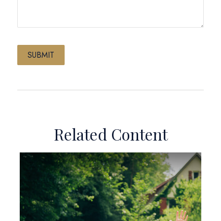
Related Content