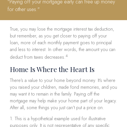
“Paying off your mortgage early can free up money
for other uses."
True, you may lose the mortgage interest tax deduction,
but remember, as you get closer to paying off your
loan, more of each monthly payment goes to principal
and less to interest. In other words, the amount you can
4
deduct from taxes decreases.
Home Is Where the Heart Is
There’s a value to your home beyond money. It’s where
you raised your children, made fond memories, and you
may want it to remain in the family. Paying off the
mortgage may help make your home part of your legacy.
After all, some things you just can’t put a price on.
1. This is a hypothetical example used for illustrative
purposes only. It is not representative of any specific