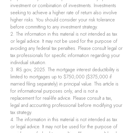
investment or combination of investments. Investments
seeking to achieve a higher rate of return also involve
higher risks. You should consider your risk tolerance
before committing to any investment strategy.
2. The information in this material is not intended as tax
or legal advice. It may not be used for the purpose of
avoiding any federal tax penalties. Please consult legal or
tax professionals for specific information regarding your
individual situation.
3. IRS.gov, 2025. The mortgage interest deductibility is
limited to mortgages up to $750,000 ($375,000 if
married filing separately) in principal value. This article is
for informational purposes only, and is not a
replacement for real-life advice. Please consult a tax,
legal and accounting professional before modifying your
tax strategy.
4. The information in this material is not intended as tax
or legal advice. It may not be used for the purpose of