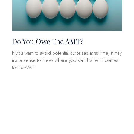
Do You Owe The AMT?
If you want to avoid potential surprises at tax time, it may
make sense to know where you stand when it comes
to the AMT.