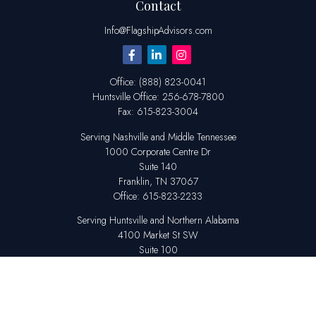
Contact
Info@FlagshipAdvisors.com
Office:
(888) 823-0041
Huntsville
Office:
256-678-7800
Fax:
615-823-3004
Serving Nashville and Middle Tennessee
1000 Corporate Centre Dr
Suite 140
Franklin,
TN
37067
Office:
615-823-2233
Serving Huntsville and Northern Alabama
4100 Market St SW
Suite 100
Huntsville,
AL
35808
Office:
256-678-7800