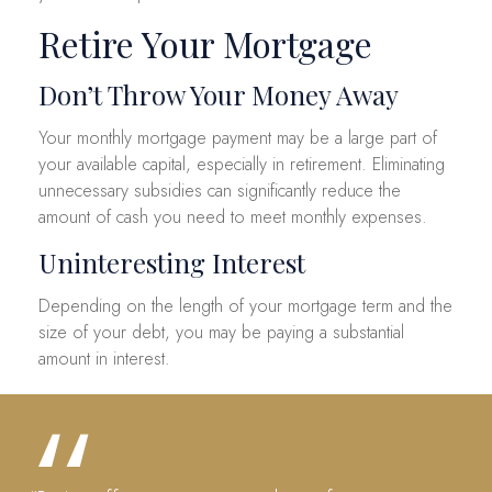
Retire Your Mortgage
Don’t Throw Your Money Away
Your monthly mortgage payment may be a large part of
your available capital, especially in retirement. Eliminating
unnecessary subsidies can significantly reduce the
amount of cash you need to meet monthly expenses.
Uninteresting Interest
Depending on the length of your mortgage term and the
size of your debt, you may be paying a substantial
amount in interest.