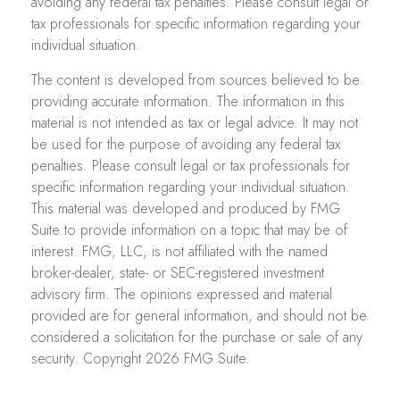
avoiding any federal tax penalties. Please consult legal or
tax professionals for specific information regarding your
individual situation.
The content is developed from sources believed to be
providing accurate information. The information in this
material is not intended as tax or legal advice. It may not
be used for the purpose of avoiding any federal tax
penalties. Please consult legal or tax professionals for
specific information regarding your individual situation.
This material was developed and produced by FMG
Suite to provide information on a topic that may be of
interest. FMG, LLC, is not affiliated with the named
broker-dealer, state- or SEC-registered investment
advisory firm. The opinions expressed and material
provided are for general information, and should not be
considered a solicitation for the purchase or sale of any
security. Copyright
2026 FMG Suite.