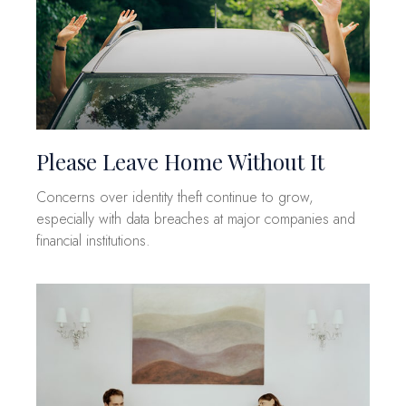
Please Leave Home Without It
Concerns over identity theft continue to grow,
especially with data breaches at major companies and
financial institutions.