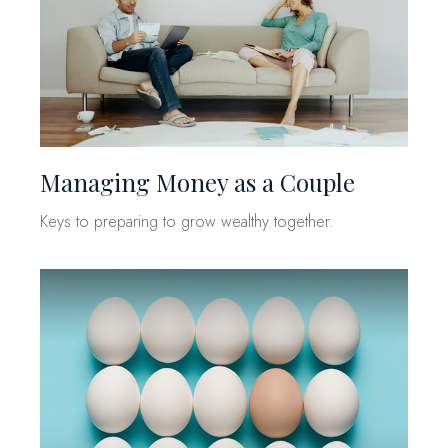
Managing Money as a Couple
Keys to preparing to grow wealthy together.