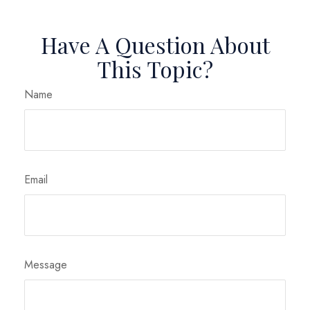
Have A Question About
This Topic?
Name
Email
Message