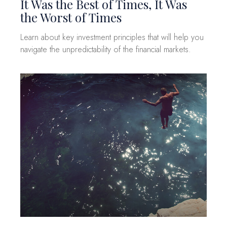
It Was the Best of Times, It Was
the Worst of Times
Learn about key investment principles that will help you
navigate the unpredictability of the financial markets.