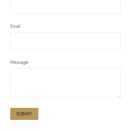
Email
Message