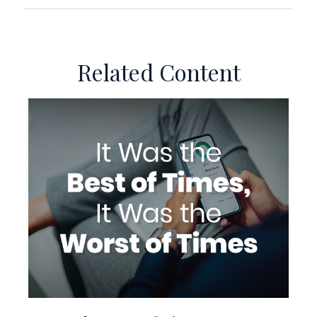
Related Content