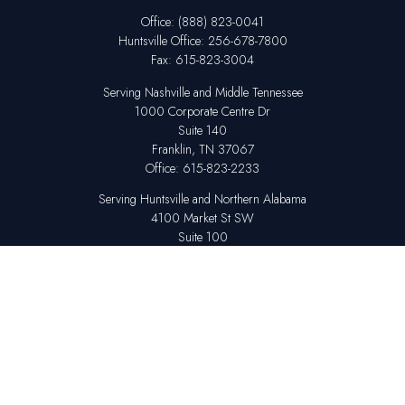
Office:
(888) 823-0041
Huntsville
Office:
256-678-7800
Fax:
615-823-3004
Serving Nashville and Middle Tennessee
1000 Corporate Centre Dr
Suite 140
Franklin,
TN
37067
Office:
615-823-2233
Serving Huntsville and Northern Alabama
4100 Market St SW
Suite 100
Huntsville,
AL
35808
Office:
256-678-7800
The content is developed from sources believed to be providing accurate
information. The information in this material is not intended as tax or legal
advice. Please consult legal or tax professionals for specific information
regarding your individual situation. Some of this material was developed
and produced by FMG Suite to provide information on a topic that may be