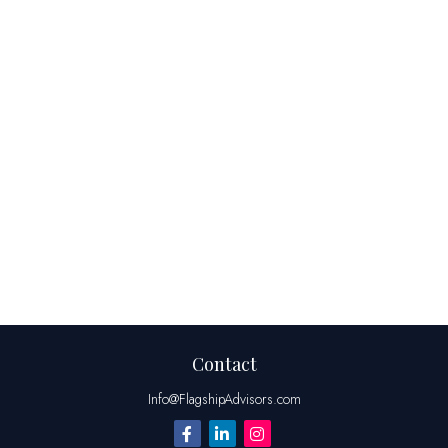
Contact
Info@FlagshipAdvisors.com