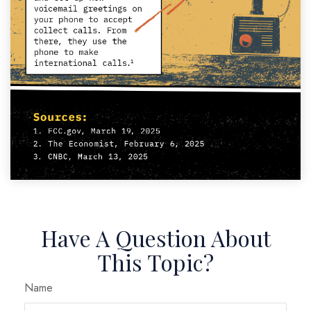
Have A Question About
This Topic?
Name