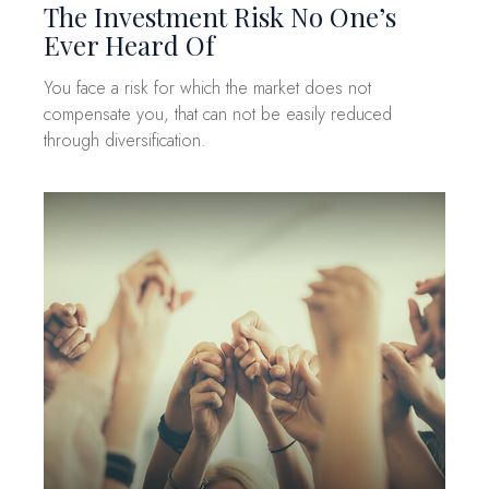
The Investment Risk No One’s
Ever Heard Of
You face a risk for which the market does not
compensate you, that can not be easily reduced
through diversification.