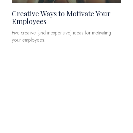
Creative Ways to Motivate Your
Employees
Five creative (and inexpensive) ideas for motivating
your employees.