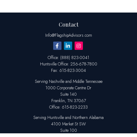
Contact
Info@FlagshipAdvisors.com
Office:
(888) 823-0041
Huntsville
Office:
256-678-7800
Fax:
615-823-3004
Serving Nashville and Middle Tennessee
1000 Corporate Centre Dr
Suite 140
Franklin,
TN
37067
Office:
615-823-2233
Serving Huntsville and Northern Alabama
4100 Market St SW
Suite 100
Huntsville,
AL
35808