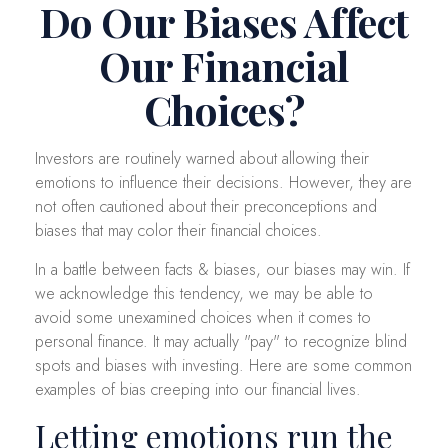
Do Our Biases Affect
Our Financial
Choices?
Investors are routinely warned about allowing their
emotions to influence their decisions. However, they are
not often cautioned about their preconceptions and
biases that may color their financial choices.
In a battle between facts & biases, our biases may win. If
we acknowledge this tendency, we may be able to
avoid some unexamined choices when it comes to
personal finance. It may actually "pay" to recognize blind
spots and biases with investing. Here are some common
examples of bias creeping into our financial lives.
Letting emotions run the