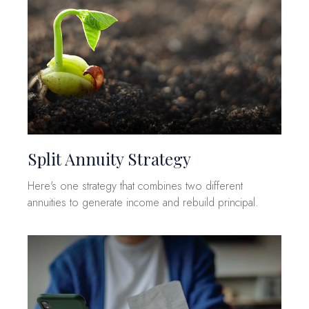
Split Annuity Strategy
Here's one strategy that combines two different
annuities to generate income and rebuild principal.