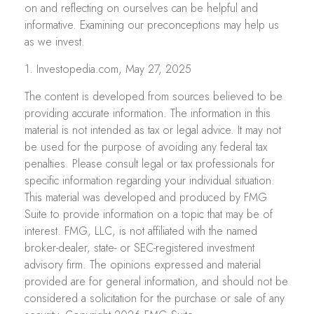
on and reflecting on ourselves can be helpful and
informative. Examining our preconceptions may help us
as we invest.
1. Investopedia.com, May 27, 2025
The content is developed from sources believed to be
providing accurate information. The information in this
material is not intended as tax or legal advice. It may not
be used for the purpose of avoiding any federal tax
penalties. Please consult legal or tax professionals for
specific information regarding your individual situation.
This material was developed and produced by FMG
Suite to provide information on a topic that may be of
interest. FMG, LLC, is not affiliated with the named
broker-dealer, state- or SEC-registered investment
advisory firm. The opinions expressed and material
provided are for general information, and should not be
considered a solicitation for the purchase or sale of any