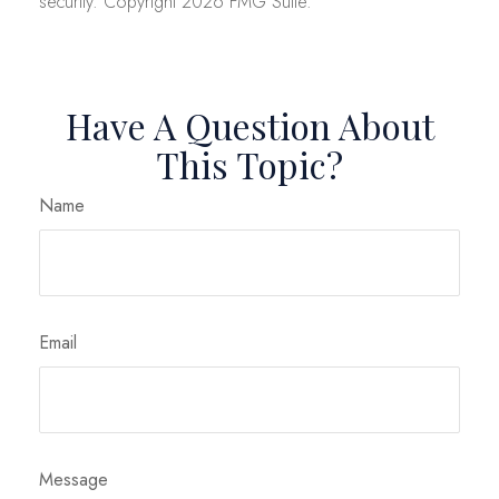
security. Copyright
2026 FMG Suite.
Have A Question About
This Topic?
Name
Email
Message