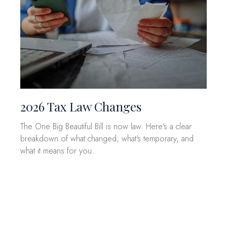
2026 Tax Law Changes
The One Big Beautiful Bill is now law. Here's a clear
breakdown of what changed, what's temporary, and
what it means for you.