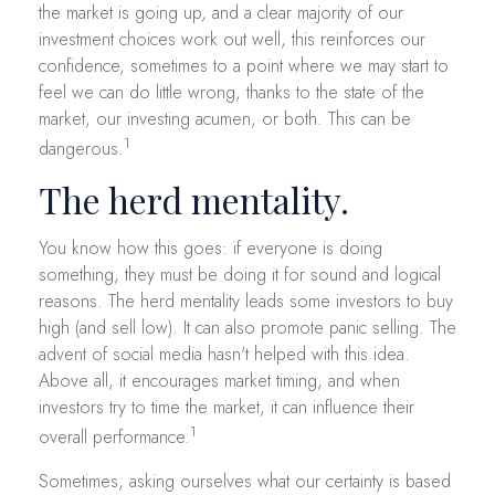
the market is going up, and a clear majority of our
investment choices work out well, this reinforces our
confidence, sometimes to a point where we may start to
feel we can do little wrong, thanks to the state of the
market, our investing acumen, or both. This can be
1
dangerous.
The herd mentality.
You know how this goes: if everyone is doing
something, they must be doing it for sound and logical
reasons. The herd mentality leads some investors to buy
high (and sell low). It can also promote panic selling. The
advent of social media hasn't helped with this idea.
Above all, it encourages market timing, and when
investors try to time the market, it can influence their
1
overall performance.
Sometimes, asking ourselves what our certainty is based