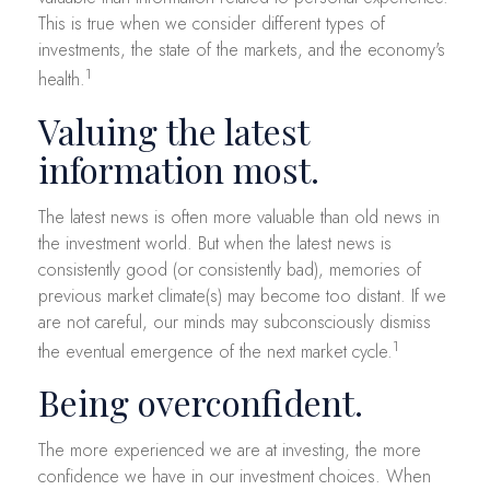
This is true when we consider different types of
investments, the state of the markets, and the economy's
1
health.
Valuing the latest
information most.
The latest news is often more valuable than old news in
the investment world. But when the latest news is
consistently good (or consistently bad), memories of
previous market climate(s) may become too distant. If we
are not careful, our minds may subconsciously dismiss
1
the eventual emergence of the next market cycle.
Being overconfident.
The more experienced we are at investing, the more
confidence we have in our investment choices. When