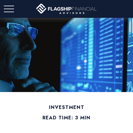
INVESTMENT
READ TIME: 3 MIN