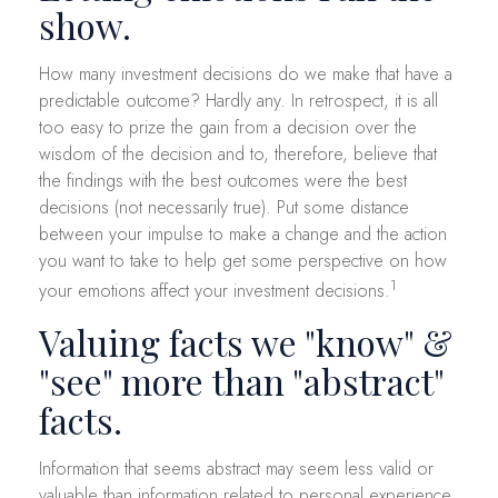
show.
How many investment decisions do we make that have a
predictable outcome? Hardly any. In retrospect, it is all
too easy to prize the gain from a decision over the
wisdom of the decision and to, therefore, believe that
the findings with the best outcomes were the best
decisions (not necessarily true). Put some distance
between your impulse to make a change and the action
you want to take to help get some perspective on how
1
your emotions affect your investment decisions.
Valuing facts we "know" &
"see" more than "abstract"
facts.
Information that seems abstract may seem less valid or
valuable than information related to personal experience.