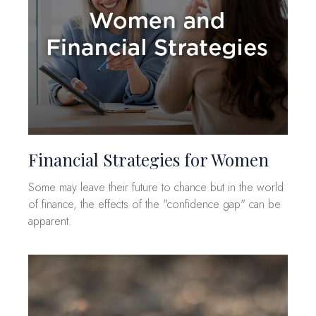
Financial Strategies for Women
Some may leave their future to chance but in the world
of finance, the effects of the "confidence gap" can be
apparent.