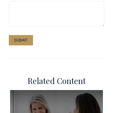
Related Content