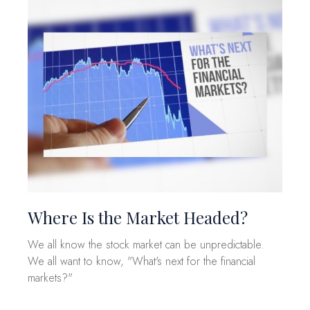
Where Is the Market Headed?
We all know the stock market can be unpredictable.
We all want to know, "What's next for the financial
markets?"