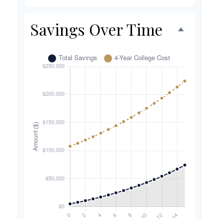
Savings Over Time