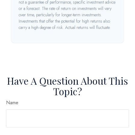
not a guarantee of performance, specific investment advice
or a forecast. The rate of return on investments will vary
over time, particularly for longer-term investments.
Investments that offer the potential for high returns also
carry a high degree of risk. Actual returns will fluctuate.
Have A Question About This
Topic?
Name