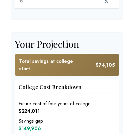
%
Your Projection
Total savings at college
$74,105
start
College Cost Breakdown
Future cost of four years of college
$224,011
Savings gap
$149,906