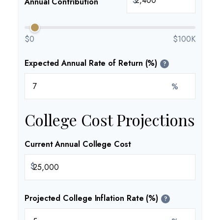
$
Annual Contribution
$0
$100K
Expected Annual Rate of Return (%)
?
%
College Cost Projections
Current Annual College Cost
$
Projected College Inflation Rate (%)
?