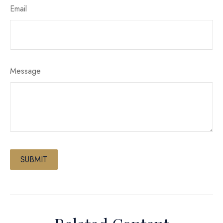
Email
Message