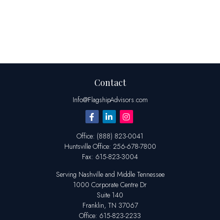
Contact
Info@FlagshipAdvisors.com
Office:
(888) 823-0041
Huntsville
Office:
256-678-7800
Fax:
615-823-3004
Serving Nashville and Middle Tennessee
1000 Corporate Centre Dr
Suite 140
Franklin,
TN
37067
Office:
615-823-2233