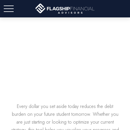
College Savings
Every dollar you set aside today reduces the debt
burden on your future student tomorrow. Whether you
are just starting or looking to optimize your current
strategy, this tool helps you visualize your progress and