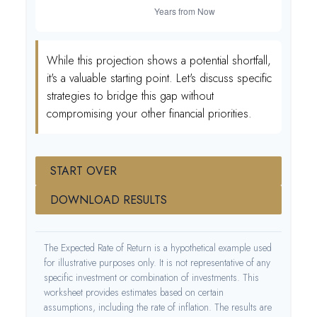
While this projection shows a potential shortfall,
it's a valuable starting point. Let's discuss specific
strategies to bridge this gap without
compromising your other financial priorities.
START OVER
DOWNLOAD RESULTS
The Expected Rate of Return is a hypothetical example used
for illustrative purposes only. It is not representative of any
specific investment or combination of investments. This
worksheet provides estimates based on certain
assumptions, including the rate of inflation. The results are