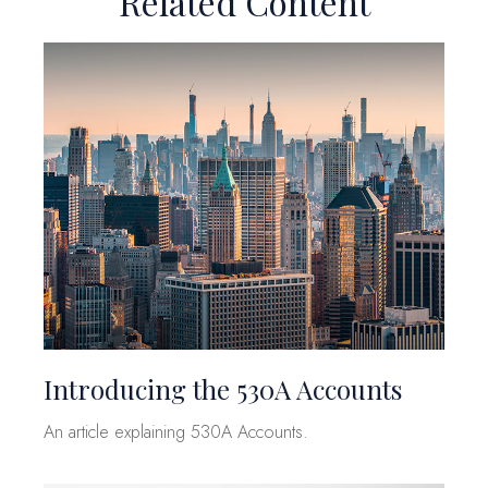
Related Content
Introducing the 530A Accounts
An article explaining 530A Accounts.