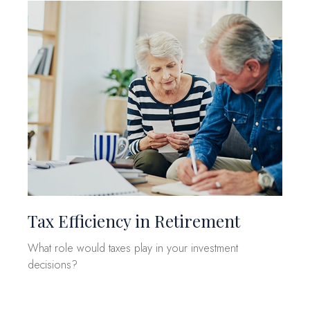
Tax Efficiency in Retirement
What role would taxes play in your investment
decisions?