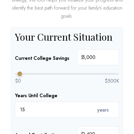
identify the best path forward for your family's education
goals.
Your Current Situation
$
Current College Savings
$0
$500K
Years Until College
years