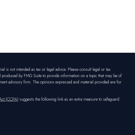
l is not intended as tax or legal advice. Please consult legal or tax
nd produced by FMG Suite to provide information on a topic that may be of
vestment advisory firm. The opinions expressed and material provided are for
 Act (CCPA)
suggests the following link as an extra measure to safeguard