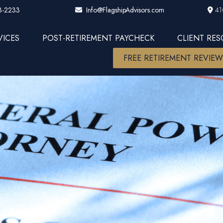
3-2233
41
Info@FlagshipAdvisors.com
VICES
POST-RETIREMENT PAYCHECK
CLIENT RE
FREE RETIREMENT REVIE