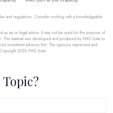
ncapacity)
event (such as your incapacity)
x rules and regulations. Consider working with a knowledgeable
ed as tax or legal advice. It may not be used for the purpose of
uation. This material was developed and produced by FMG Suite to
stered investment advisory firm. The opinions expressed and
. Copyright
2026 FMG Suite.
 Topic?