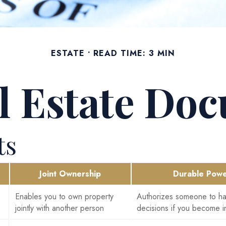
ESTATE
READ TIME: 3 MIN
al Estate Do
ts
Joint Ownership
Durable Powe
Enables you to own property
Authorizes someone to han
jointly with another person
decisions if you become i