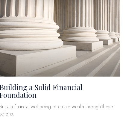
Building a Solid Financial
Foundation
Sustain financial well-being or create wealth through these
actions.