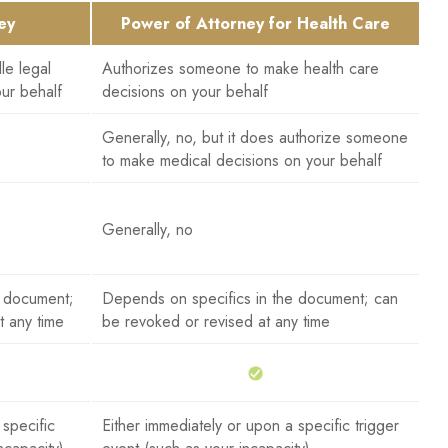
ey
Power of Attorney for Health Care
le legal
Authorizes someone to make health care
our behalf
decisions on your behalf
Generally, no, but it does authorize someone
to make medical decisions on your behalf
Generally, no
e document;
Depends on specifics in the document; can
t any time
be revoked or revised at any time
 specific
Either immediately or upon a specific trigger