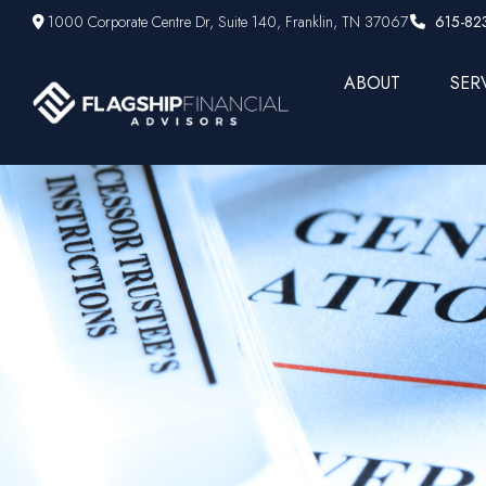
1000 Corporate Centre Dr,
Suite 140,
Franklin,
TN
37067
615-82
ABOUT
SER