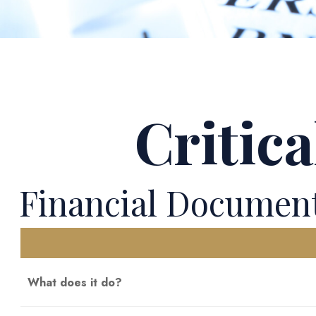
Critic
Financial Documen
What does it do?