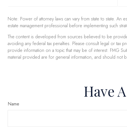
Note: Power of attorney laws can vary from state to state. An e
estate management professional before implementing such strat
The content is developed from sources believed to be providing 
avoiding any federal tax penalties. Please consult legal or tax 
provide information on a topic that may be of interest. FMG Suit
material provided are for general information, and should not b
Have A
Name