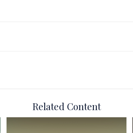
Related Content