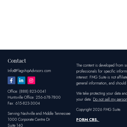
Contact
The content is developed from sou
Info@FlagshipAdvisors.com
professionals for specific infor
interest. FMG Suite is not affili
general information, and should n
Office:
(888) 823-0041
We take protecting your data an
Huntsville
Office:
256-678-7800
your data:
Do not sell my person
Fax:
615-823-3004
Copyright 2026 FMG Suite.
Serving Nashville and Middle Tennessee
1000 Corporate Centre Dr
FORM CRS
.
Suite 140