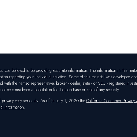
rces believed to be providing accurate information. The information in this materia
mation regarding your individual situation. Some of this material was developed a
ated with the named representative, broker - dealer, state - or SEC - registered in
ot be considered a solicitation for the purchase or sale of any security.
d privacy very seriously. As of January 1, 2020 the
California Consumer Privacy
al information
.