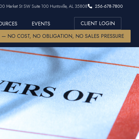
00 Market St SW Suite 100 Huntsville, AL 35808
256-678-7800
CLIENT LOGIN
SOURCES
EVENTS
W — NO COST, NO OBLIGATION, NO SALES PRESSURE