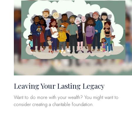
Leaving Your Lasting Legacy
Want to do more with your wealth? You might want to
consider creating a charitable foundation.