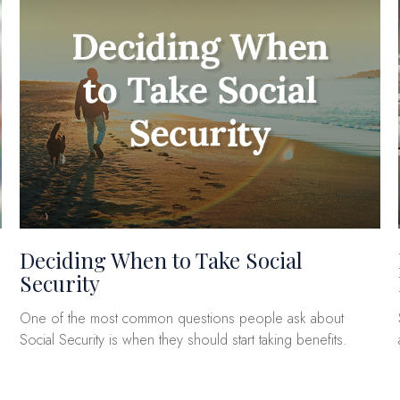
Deciding When to Take Social
Security
One of the most common questions people ask about
Social Security is when they should start taking benefits.