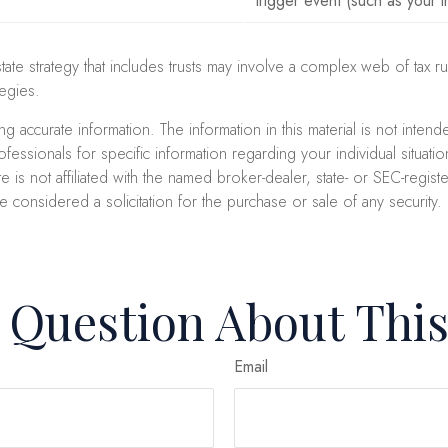
trigger event (such as your i
state strategy that includes trusts may involve a complex web of ta
egies.
accurate information. The information in this material is not intend
professionals for specific information regarding your individual sit
e is not affiliated with the named broker-dealer, state- or SEC-regi
e considered a solicitation for the purchase or sale of any security
 Question About This
Email