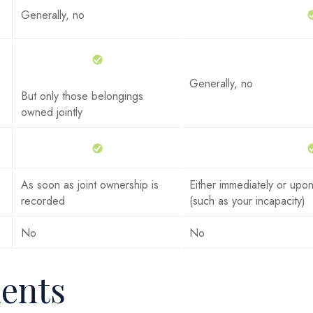
Generally, no
Generally, no
But only those belongings
owned jointly
As soon as joint ownership is
Either immediately or upon
recorded
(such as your incapacity)
No
No
ents