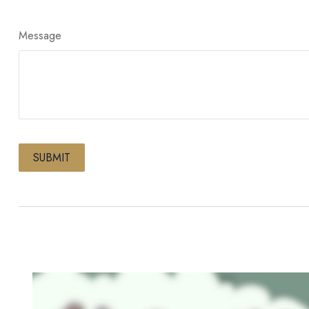
Message