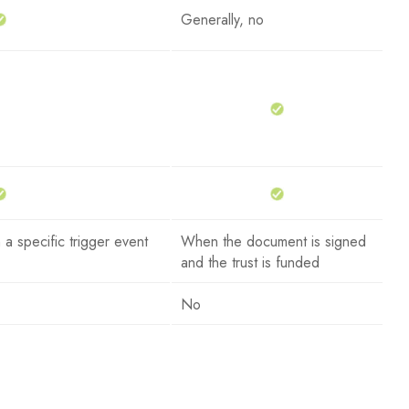
Generally, no
 a specific trigger event
When the document is signed
and the trust is funded
No