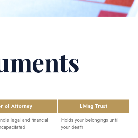
cuments
r of Attorney
Living Trust
dle legal and financial
Holds your belongings until
ncapacitated
your death