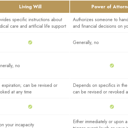
Living Will
Power of Attorn
vides specific instructions about
Authorizes someone to hand
ical care and artificial life support
and financial decisions on y
Generally, no
erally, no
expiration; can be revised or
Depends on specifics in th
oked at any time
can be revised or revoked a
Either immediately or upon a
n your incapacity