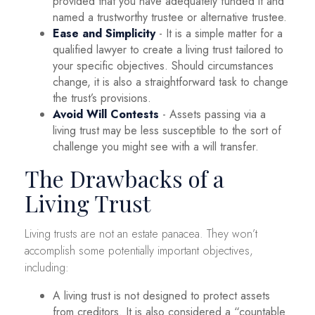
provided that you have adequately funded it and
named a trustworthy trustee or alternative trustee.
Ease and Simplicity
- It is a simple matter for a
qualified lawyer to create a living trust tailored to
your specific objectives. Should circumstances
change, it is also a straightforward task to change
the trust’s provisions.
Avoid Will Contests
- Assets passing via a
living trust may be less susceptible to the sort of
challenge you might see with a will transfer.
The Drawbacks of a
Living Trust
Living trusts are not an estate panacea. They won’t
accomplish some potentially important objectives,
including:
A living trust is not designed to protect assets
from creditors. It is also considered a “countable