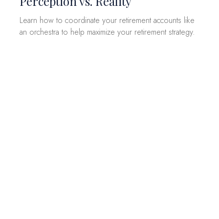
Perception vs. Reality
Learn how to coordinate your retirement accounts like
an orchestra to help maximize your retirement strategy.