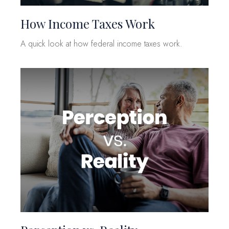
How Income Taxes Work
A quick look at how federal income taxes work.