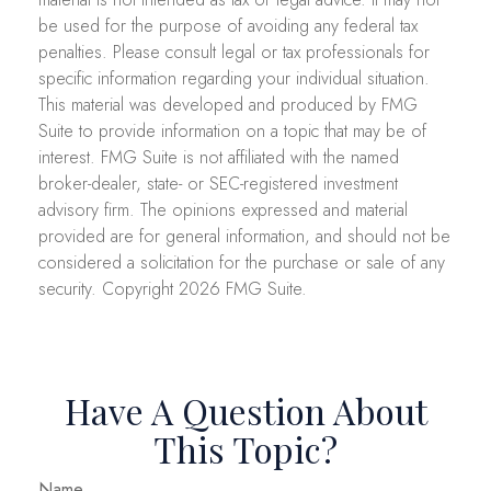
be used for the purpose of avoiding any federal tax
penalties. Please consult legal or tax professionals for
specific information regarding your individual situation.
This material was developed and produced by FMG
Suite to provide information on a topic that may be of
interest. FMG Suite is not affiliated with the named
broker-dealer, state- or SEC-registered investment
advisory firm. The opinions expressed and material
provided are for general information, and should not be
considered a solicitation for the purchase or sale of any
security. Copyright
2026 FMG Suite.
Have A Question About
This Topic?
Name