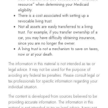
resource” when determining your Medicaid
eligibility.
There is a cost associated with setting up a
revocable living trust.
Not all assets are easily transferred to a living
trust. For example, if you transfer ownership of a
car, you may have difficulty obtaining insurance,
since you are no longer the owner.
A living trust is not a mechanism to save on taxes,
now or at your death.
The information in this material is not intended as tax or
legal advice. It may not be used for the purpose of
avoiding any federal tax penalties. Please consult legal or
tax professionals for specific information regarding your
individual situation.
The content is developed from sources believed to be
providing accurate information. The information in this
material is not intended as tax or legal advice. It may not