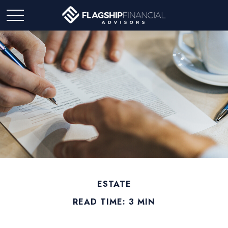
ESTATE
READ TIME: 3 MIN