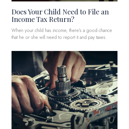
Does Your Child Need to File an
Income Tax Return?
When your child has income, there’s a good chance
that he or she will need to report it and pay taxes.