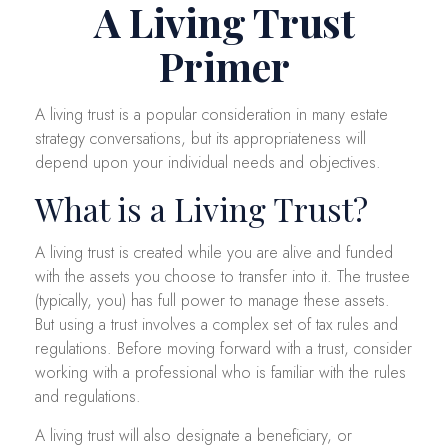
A Living Trust
Primer
A living trust is a popular consideration in many estate
strategy conversations, but its appropriateness will
depend upon your individual needs and objectives.
What is a Living Trust?
A living trust is created while you are alive and funded
with the assets you choose to transfer into it. The trustee
(typically, you) has full power to manage these assets.
But using a trust involves a complex set of tax rules and
regulations. Before moving forward with a trust, consider
working with a professional who is familiar with the rules
and regulations.
A living trust will also designate a beneficiary, or