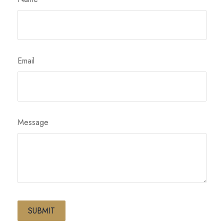
Email
Message