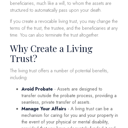
beneficiaries, much like a will, to whom the assets are
structured to automatically pass upon your death.
If you create a revocable living trust, you may change the
terms of the trust, the trustee, and the beneficiaries at any
time. You can also terminate the trust altogether.
Why Create a Living
Trust?
The living trust offers a number of potential benefits,
including:
Avoid Probate
- Assets are designed to
transfer outside the probate process, providing a
seamless, private transfer of assets.
Manage Your Affairs
- A living trust can be a
mechanism for caring for you and your property in
the event of your physical or mental disability,