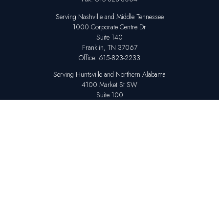
Serving Nashville and Middle Tennessee
1000 Corporate Centre Dr
Suite 140
Franklin,
TN
37067
Office:
615-823-2233
Serving Huntsville and Northern Alabama
4100 Market St SW
Suite 100
Huntsville,
AL
35808
Office:
256-678-7800
The content is developed from sources believed to be providing accurate
information. The information in this material is not intended as tax or legal
advice. Please consult legal or tax professionals for specific information
regarding your individual situation. Some of this material was developed
and produced by FMG Suite to provide information on a topic that may be
of interest. FMG Suite is not affiliated with the named representative,
broker - dealer, state - or SEC - registered investment advisory firm. The
opinions expressed and material provided are for general information,