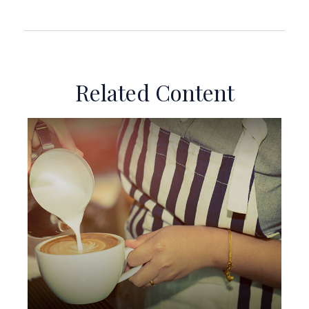
Related Content