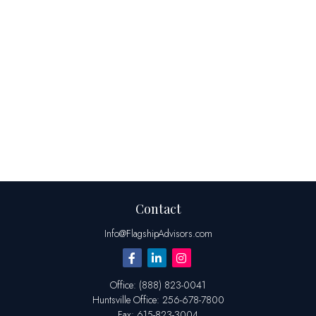
Contact
Info@FlagshipAdvisors.com
Office:
(888) 823-0041
Huntsville
Office:
256-678-7800
Fax:
615-823-3004