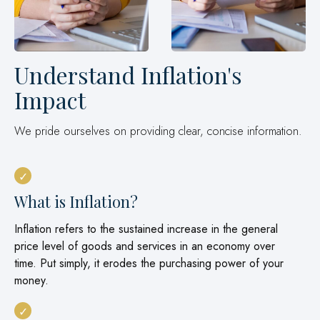
Understand Inflation's
Impact
We pride ourselves on providing clear, concise information.
What is Inflation?
Inflation refers to the sustained increase in the general
price level of goods and services in an economy over
time. Put simply, it erodes the purchasing power of your
money.