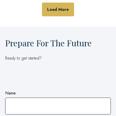
Load More
Prepare For The Future
Ready to get started?
Name