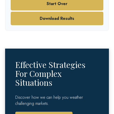
Start Over
Download Results
Effective Strategies
For Complex
Situations
Discover how we can help you weather
challenging markets.