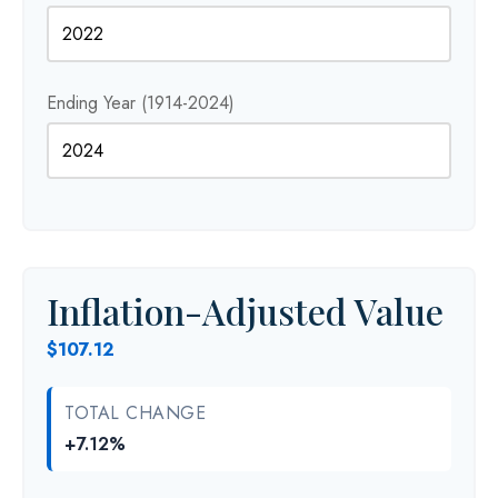
Ending Year (1914-2024)
Inflation-Adjusted Value
$107.12
TOTAL CHANGE
+7.12%