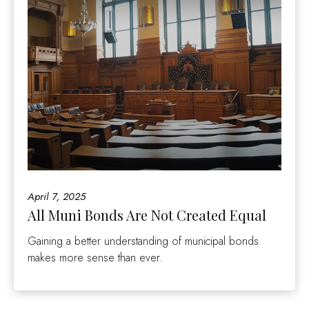
April 7, 2025
All Muni Bonds Are Not Created Equal
Gaining a better understanding of municipal bonds
makes more sense than ever.