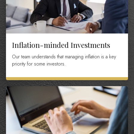
Inflation-minded Investments
Our team understands that managing inflation is a key
priority for some investors.