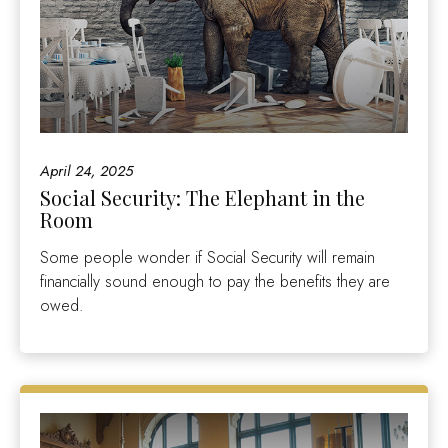
April 24, 2025
Social Security: The Elephant in the
Room
Some people wonder if Social Security will remain
financially sound enough to pay the benefits they are
owed.