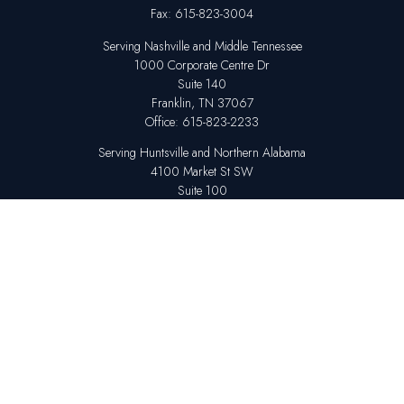
Fax:
615-823-3004
Serving Nashville and Middle Tennessee
1000 Corporate Centre Dr
Suite 140
Franklin,
TN
37067
Office:
615-823-2233
Serving Huntsville and Northern Alabama
4100 Market St SW
Suite 100
Huntsville,
AL
35808
Office:
256-678-7800
The content is developed from sources believed to be providing accurate
information. The information in this material is not intended as tax or legal
advice. Please consult legal or tax professionals for specific information
regarding your individual situation. Some of this material was developed
and produced by FMG Suite to provide information on a topic that may be
of interest. FMG Suite is not affiliated with the named representative,
broker - dealer, state - or SEC - registered investment advisory firm. The