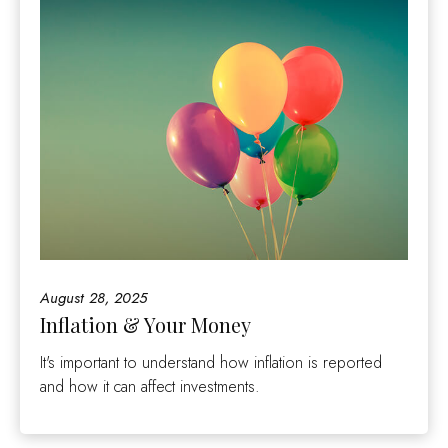
August 28, 2025
Inflation & Your Money
It's important to understand how inflation is reported
and how it can affect investments.