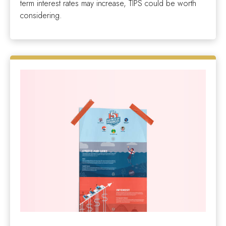
term interest rates may increase, TIPS could be worth
considering.