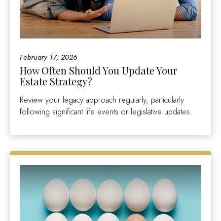
February 17, 2026
How Often Should You Update Your
Estate Strategy?
Review your legacy approach regularly, particularly
following significant life events or legislative updates.