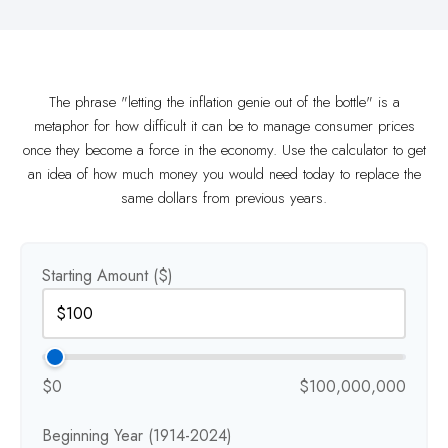
The phrase "letting the inflation genie out of the bottle" is a
metaphor for how difficult it can be to manage consumer prices
once they become a force in the economy. Use the calculator to get
an idea of how much money you would need today to replace the
same dollars from previous years.
Starting Amount ($)
$0
$100,000,000
Beginning Year (1914-2024)