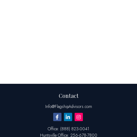
Contact
Info@FlagshipAdvisors.com
Office:
(888) 823-0041
Huntsville
Office:
256-678-7800