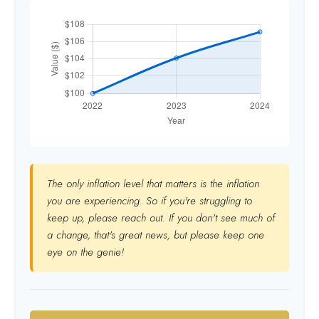
The only inflation level that matters is the inflation
you are experiencing. So if you're struggling to
keep up, please reach out. If you don't see much of
a change, that's great news, but please keep one
eye on the genie!