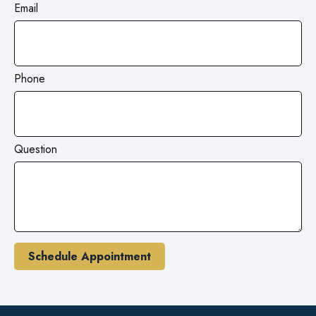
Email
Phone
Question
Schedule Appointment