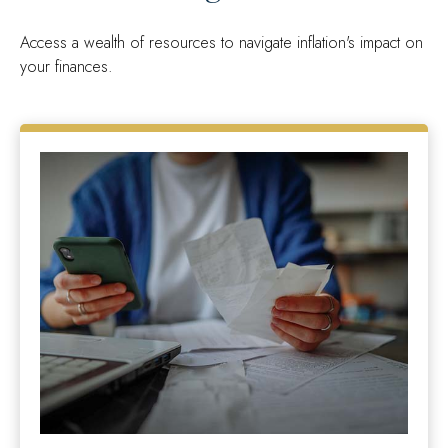
Access a wealth of resources to navigate inflation's impact on
your finances.