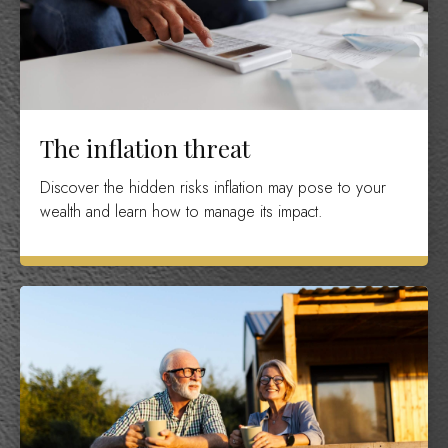
The inflation threat
Discover the hidden risks inflation may pose to your
wealth and learn how to manage its impact.