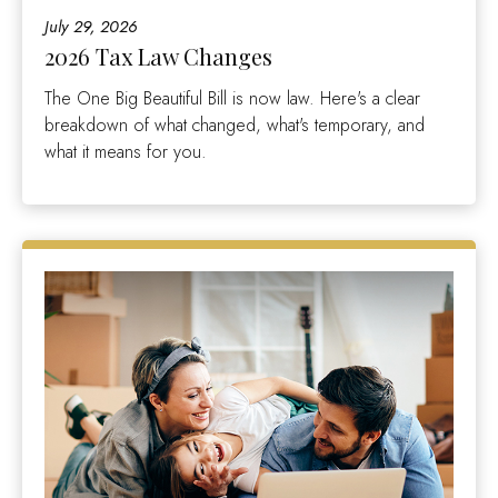
July 29, 2026
2026 Tax Law Changes
The One Big Beautiful Bill is now law. Here's a clear
breakdown of what changed, what's temporary, and
what it means for you.