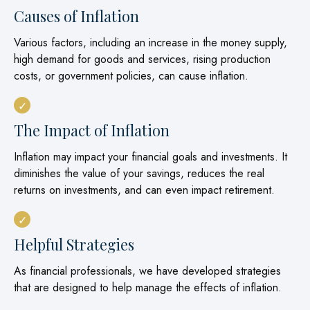
Causes of Inflation
Various factors, including an increase in the money supply,
high demand for goods and services, rising production
costs, or government policies, can cause inflation.
The Impact of Inflation
Inflation may impact your financial goals and investments. It
diminishes the value of your savings, reduces the real
returns on investments, and can even impact retirement.
Helpful Strategies
As financial professionals, we have developed strategies
that are designed to help manage the effects of inflation.