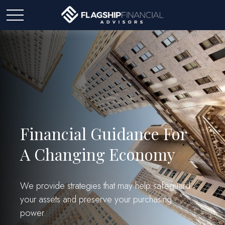
Financial Guidance For
A Changing Economy
We provide strategies that may help safeguard
your assets and preserve your purchasing
power.