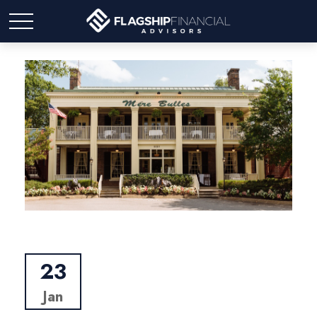
23
Jan