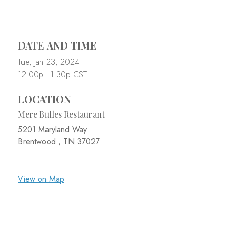
DATE AND TIME
Tue, Jan 23, 2024
12:00p - 1:30p
CST
LOCATION
Mere Bulles Restaurant
5201 Maryland Way
Brentwood ,
TN
37027
View on Map