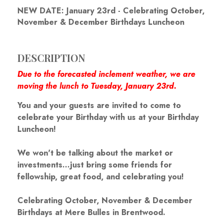
NEW DATE: January 23rd - Celebrating October,
November & December Birthdays Luncheon
DESCRIPTION
Due to the forecasted inclement weather, we are
moving the lunch to Tuesday, January 23rd.
You and your guests are invited to come to
celebrate your Birthday with us at your Birthday
Luncheon!
We won't be talking about the market or
investments...just bring some friends for
fellowship, great food, and celebrating you!
Celebrating October, November & December
Birthdays at Mere Bulles in Brentwood.