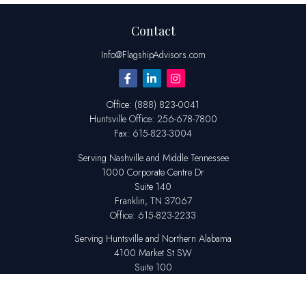
Contact
Info@FlagshipAdvisors.com
Office:
(888) 823-0041
Huntsville
Office:
256-678-7800
Fax:
615-823-3004
Serving Nashville and Middle Tennessee
1000 Corporate Centre Dr
Suite 140
Franklin,
TN
37067
Office:
615-823-2233
Serving Huntsville and Northern Alabama
4100 Market St SW
Suite 100
Huntsville,
AL
35808
Office:
256-678-7800