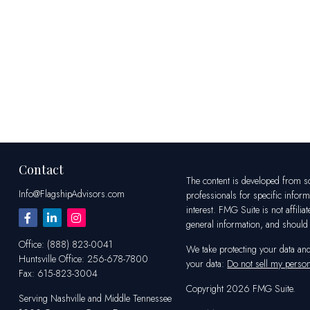
Contact
The content is developed from sou
Info@FlagshipAdvisors.com
professionals for specific infor
interest. FMG Suite is not affili
general information, and should n
Office:
(888) 823-0041
We take protecting your data an
Huntsville
Office:
256-678-7800
your data:
Do not sell my person
Fax:
615-823-3004
Copyright 2026 FMG Suite.
Serving Nashville and Middle Tennessee