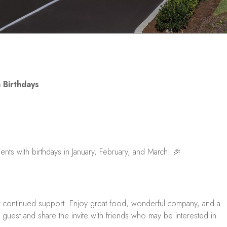
 Birthdays
ients with birthdays in January, February, and March! 🎉
r continued support. Enjoy great food, wonderful company, and a
guest and share the invite with friends who may be interested in