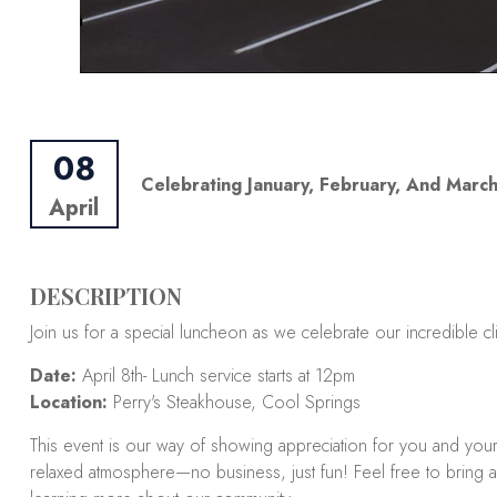
08
Celebrating January, February, And March
April
DESCRIPTION
Join us for a special luncheon as we celebrate our incredible cl
Date:
April 8th- Lunch service starts at 12pm
Location:
Perry's Steakhouse, Cool Springs
This event is our way of showing appreciation for you and you
relaxed atmosphere—no business, just fun! Feel free to bring a 