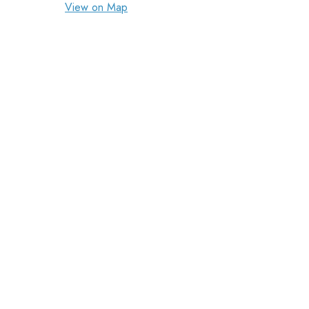
View on Map