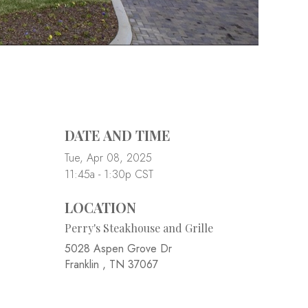
DATE AND TIME
Tue, Apr 08, 2025
11:45a - 1:30p
CST
LOCATION
Perry's Steakhouse and Grille
5028 Aspen Grove Dr
Franklin ,
TN
37067