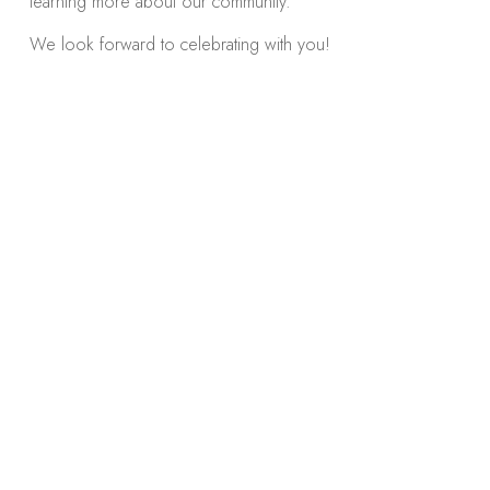
learning more about our community.
We look forward to celebrating with you!