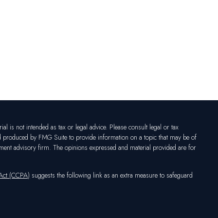
l is not intended as tax or legal advice. Please consult legal or tax
nd produced by FMG Suite to provide information on a topic that may be of
vestment advisory firm. The opinions expressed and material provided are for
 Act (CCPA)
suggests the following link as an extra measure to safeguard