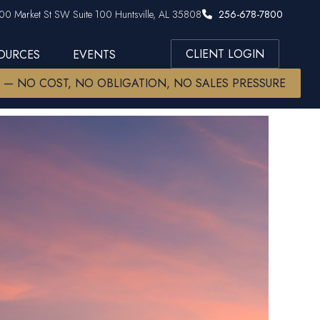
00 Market St SW Suite 100 Huntsville, AL 35808
256-678-7800
CLIENT LOGIN
SOURCES
EVENTS
W — NO COST, NO OBLIGATION, NO SALES PRESSURE