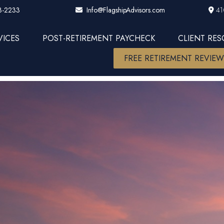
3-2233
41
Info@FlagshipAdvisors.com
VICES
POST-RETIREMENT PAYCHECK
CLIENT RE
FREE RETIREMENT REVIE