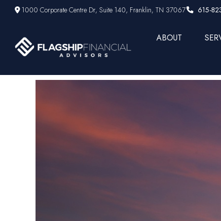
1000 Corporate Centre Dr,
Suite 140,
Franklin,
TN
37067
615-82
ABOUT
SER