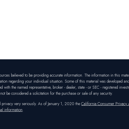
rces believed to be providing accurate information. The information in this materia
mation regarding your individual situation. Some of this material was developed a
ated with the named representative, broker - dealer, state - or SEC - registered in
ot be considered a solicitation for the purchase or sale of any security.
d privacy very seriously. As of January 1, 2020 the
California Consumer Privacy
al information
.