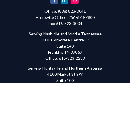
Office:
(888) 823-0041
Huntsville
Office:
256-678-7800
Fax:
615-823-3004
Serving Nashville and Middle Tennessee
1000 Corporate Centre Dr
Suite 140
Franklin,
TN
37067
Office:
615-823-2233
Serving Huntsville and Northern Alabama
4100 Market St SW
Suite 100
Huntsville,
AL
35808
Office:
256-678-7800
The content is developed from sources believed to be providing
accurate information. The information in this material is not
intended as tax or legal advice. Please consult legal or tax
professionals for specific information regarding your individual