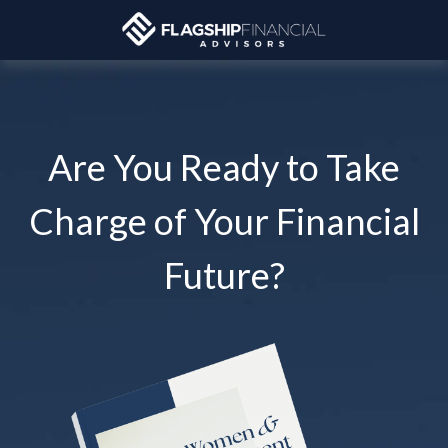
Are You Ready to Take
Charge of Your Financial
Future?