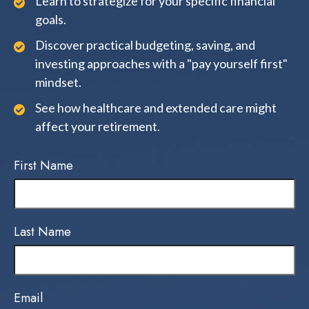
Learn to strategize for your specific financial
goals.
Discover practical budgeting, saving, and
investing approaches with a "pay yourself first"
mindset.
See how healthcare and extended care might
affect your retirement.
First Name
Last Name
Email