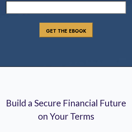
Build a Secure Financial Future
on Your Terms