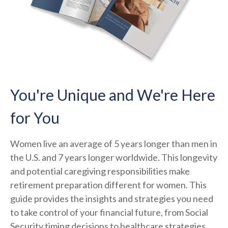
You're Unique and We're Here
for You
Women live an average of 5 years longer than men in
the U.S. and 7 years longer worldwide. This longevity
and potential caregiving responsibilities make
retirement preparation different for women. This
guide provides the insights and strategies you need
to take control of your financial future, from Social
Security timing decisions to healthcare strategies