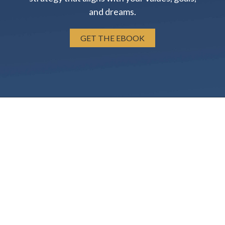
and dreams.
GET THE EBOOK