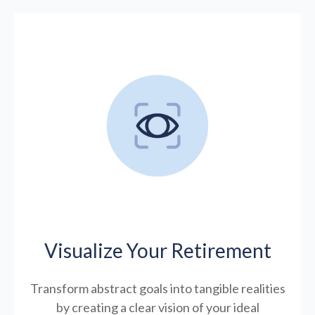
Visualize Your Retirement
Transform abstract goals into tangible realities
by creating a clear vision of your ideal