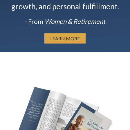
growth, and personal fulfillment.
- From
Women & Retirement
LEARN MORE