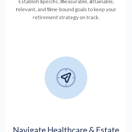
Establish
s
pecific,
m
easurable,
a
ttainable,
r
elevant, and
ti
me-bound goals to keep your
retirement strategy on track.
Navigate Healthcare & Estate