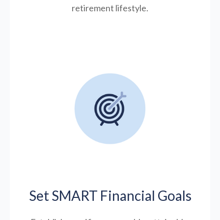
retirement lifestyle.
Set SMART Financial Goals