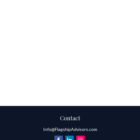
Contact
Info@FlagshipAdvisors.com