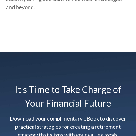
and beyond.
It's Time to Take Charge of
Your Financial Future
Download your complimentary eBook to discover
practical strategies for creating a retirement
strategy that aligns with your values, goals,