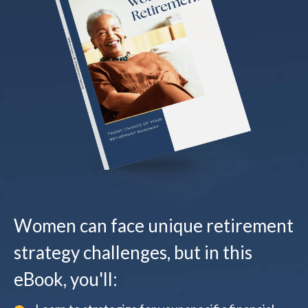
Women can face unique retirement
strategy challenges, but in this
eBook, you'll: