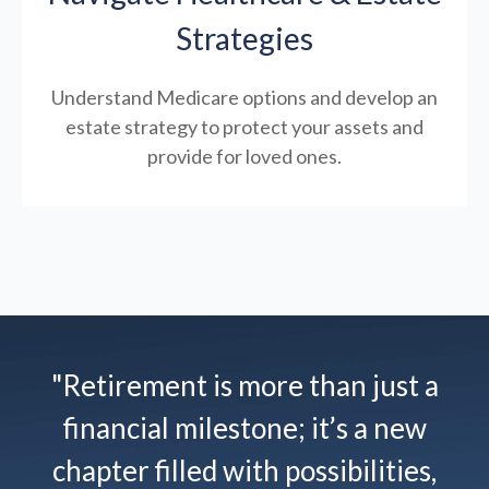
Strategies
Understand Medicare options and develop an
estate strategy to protect your assets and
provide for loved ones.
"Retirement is more than just a
financial milestone; it’s a new
chapter filled with possibilities,