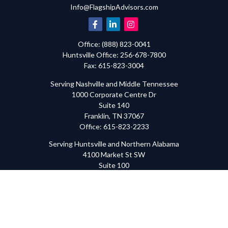
Info@FlagshipAdvisors.com
Office:
(888) 823-0041
Huntsville
Office:
256-678-7800
Fax:
615-823-3004
Serving Nashville and Middle Tennessee
1000 Corporate Centre Dr
Suite 140
Franklin,
TN
37067
Office:
615-823-2233
Serving Huntsville and Northern Alabama
4100 Market St SW
Suite 100
Huntsville,
AL
35808
Office:
256-678-7800
The content is developed from sources believed to be providing
accurate information. The information in this material is not