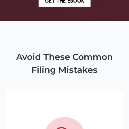
Avoid These Common
Filing Mistakes