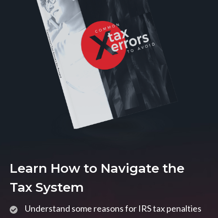
Learn How to Navigate the
Tax System
Understand some reasons for IRS tax penalties