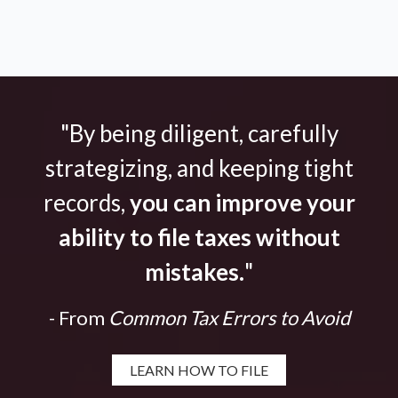
"By being diligent, carefully
strategizing, and keeping tight
records,
you can improve your
ability to file taxes without
mistakes.
"
- From
Common Tax Errors to Avoid
LEARN HOW TO FILE