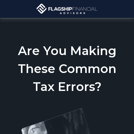
Are You Making
These Common
Tax Errors?