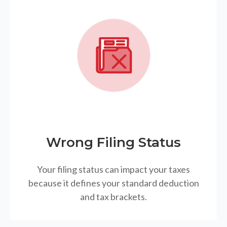
Wrong Filing Status
Your filing status can impact your taxes
because it defines your standard deduction
and tax brackets.