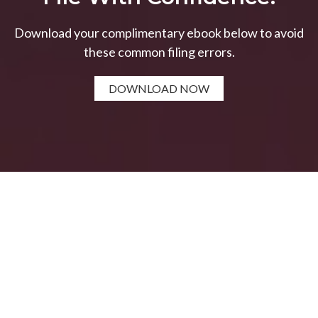
Download your complimentary ebook below to avoid
these common filing errors.
DOWNLOAD NOW