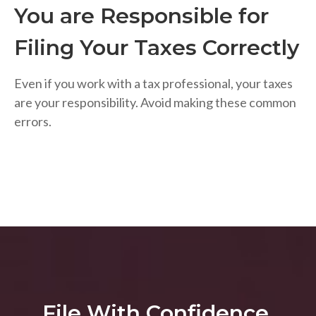
You are Responsible for
Filing Your Taxes Correctly
Even if you work with a tax professional, your taxes
are your responsibility. Avoid making these common
errors.
File With Confidence.