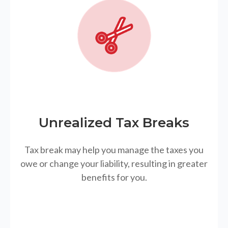
Unrealized Tax Breaks
Tax break may help you manage the taxes you
owe or change your liability, resulting in greater
benefits for you.