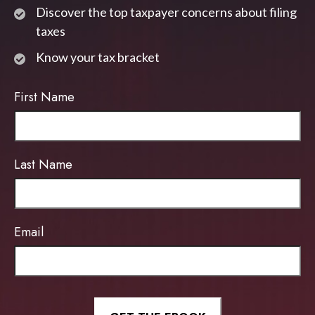
Discover the top taxpayer concerns about filing
taxes
Know your tax bracket
First Name
Last Name
Email