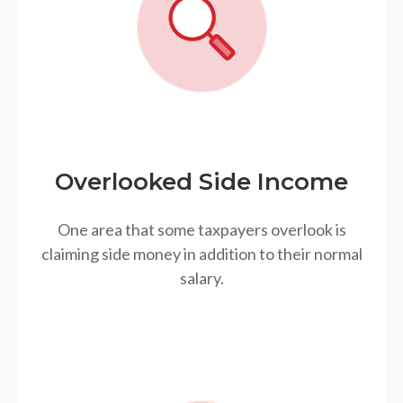
Overlooked Side Income
One area that some taxpayers overlook is
claiming side money in addition to their normal
salary.