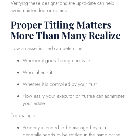
Verifying these designations are up-to-date can help
avoid unintended outcomes.
Proper Titling Matters
More Than Many Realize
How an asset is titled can determine:
Whether it goes through probate
Who inherits it
Whether it is controlled by your trust
How easily your executor or trustee can administer
your estate
For example:
Property intended to be managed by a trust
generally needs to be retitled in the name of the