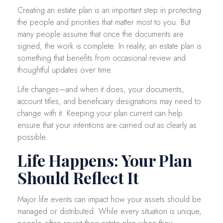
Creating an estate plan is an important step in protecting
the people and priorities that matter most to you. But
many people assume that once the documents are
signed, the work is complete. In reality, an estate plan is
something that benefits from occasional review and
thoughtful updates over time.
Life changes—and when it does, your documents,
account titles, and beneficiary designations may need to
change with it. Keeping your plan current can help
ensure that your intentions are carried out as clearly as
possible.
Life Happens: Your Plan
Should Reflect It
Major life events can impact how your assets should be
managed or distributed. While every situation is unique,