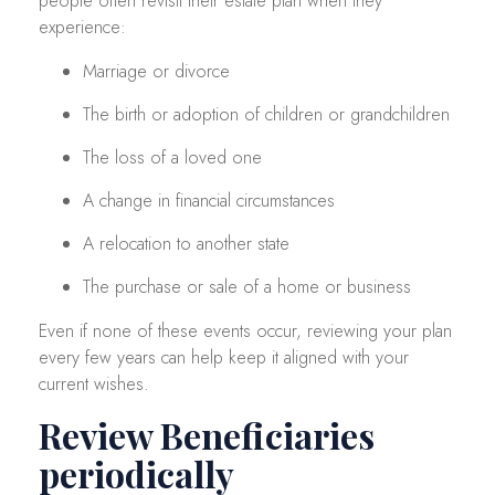
people often revisit their estate plan when they
experience:
Marriage or divorce
The birth or adoption of children or grandchildren
The loss of a loved one
A change in financial circumstances
A relocation to another state
The purchase or sale of a home or business
Even if none of these events occur, reviewing your plan
every few years can help keep it aligned with your
current wishes.
Review Beneficiaries
periodically