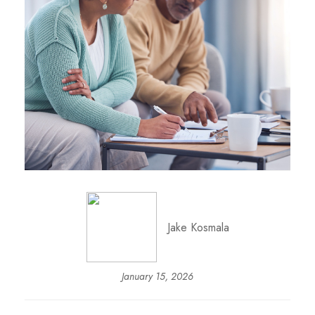
Jake Kosmala
January 15, 2026