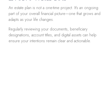
An estate plan is not a one-time project. It’s an ongoing
part of your overall financial picture—one that grows and
adapts as your life changes.
Regularly reviewing your documents, beneficiary
designations, account titles, and digital assets can help
ensure your intentions remain clear and actionable.