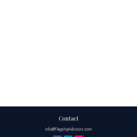
Contact
Info@FlagshipAdvisors.com