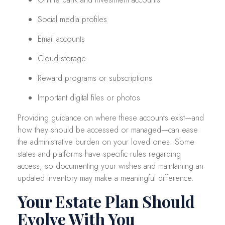
Social media profiles
Email accounts
Cloud storage
Reward programs or subscriptions
Important digital files or photos
Providing guidance on where these accounts exist—and
how they should be accessed or managed—can ease
the administrative burden on your loved ones. Some
states and platforms have specific rules regarding
access, so documenting your wishes and maintaining an
updated inventory may make a meaningful difference.
Your Estate Plan Should
Evolve With You