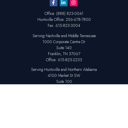
Office:
(888) 823-0041
Huntsville
Office:
256-678-7800
Fax:
615-823-3004
Serving Nashville and Middle Tennessee
1000 Corporate Centre Dr
Suite 140
Franklin,
TN
37067
Office:
615-823-2233
Serving Huntsville and Northern Alabama
4100 Market St SW
Suite 100
Huntsville,
AL
35808
Office:
256-678-7800
The content is developed from sources believed to be providing accurate
information. The information in this material is not intended as tax or legal
advice. Please consult legal or tax professionals for specific information
regarding your individual situation. Some of this material was developed