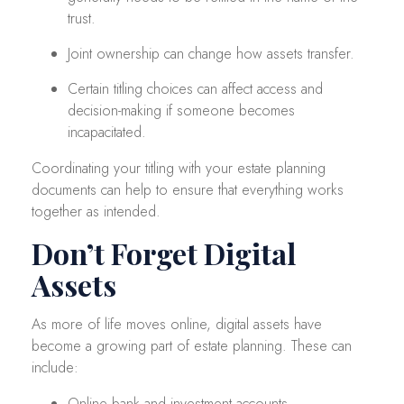
trust.
Joint ownership can change how assets transfer.
Certain titling choices can affect access and
decision-making if someone becomes
incapacitated.
Coordinating your titling with your estate planning
documents can help to ensure that everything works
together as intended.
Don’t Forget Digital
Assets
As more of life moves online, digital assets have
become a growing part of estate planning. These can
include:
Online bank and investment accounts