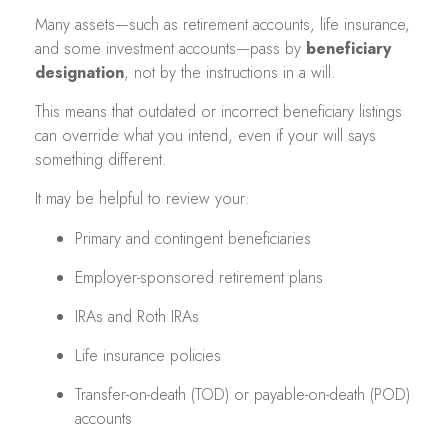
Many assets—such as retirement accounts, life insurance,
and some investment accounts—pass by
beneficiary
designation
, not by the instructions in a will.
This means that outdated or incorrect beneficiary listings
can override what you intend, even if your will says
something different.
It may be helpful to review your:
Primary and contingent beneficiaries
Employer-sponsored retirement plans
IRAs and Roth IRAs
Life insurance policies
Transfer-on-death (TOD) or payable-on-death (POD)
accounts