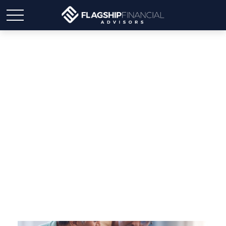
Why Your Estate Plan
Isn’t Finished Just
Because You Signed It