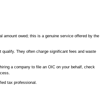
al amount owed; this is a genuine service offered by the
 qualify. They often charge significant fees and waste
hiring a company to file an OIC on your behalf, check
ocess.
fied tax professional.