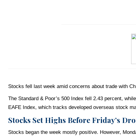
Stocks fell last week amid concerns about trade with Chin
The Standard & Poor’s 500 Index fell 2.43 percent, whi
EAFE Index, which tracks developed overseas stock mar
Stocks Set Highs Before Friday’s Dr
Stocks began the week mostly positive. However, Monda