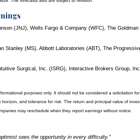
ze. The forecasts also are subject to revision.
rnings
nson (JNJ), Wells Fargo & Company (WFC), The Goldman Sa
n Stanley (MS), Abbott Laboratories (ABT), The Progressiv
itive Surgical, Inc. (ISRG), Interactive Brokers Group, 
ational purposes only. It should not be considered a solicitation for th
orizon, and tolerance for risk. The return and principal value of inve
Companies may reschedule when they report earnings without notice.
ptimist sees the opportunity in every difficulty.”