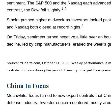
sentiment. The S&P 500 and the Nasdaq each advanced to
3,4
contrast, the Dow fell slightly.
Stocks pushed higher midweek as investors looked past
4
and Nasdaq both closed at record highs.
On Friday, sentiment turned negative a little over an ho
decline, led by chip manufacturers, erased the week's gai
Source: YCharts.com, October 11, 2025. Weekly performance is mea
cash distributions during the period. Treasury note yield is express
China In Focus
Meanwhile, focus turned to new export controls that Chi
defense industry. Investor concern centered mostly aro