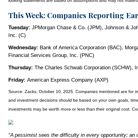
looking statements are based on assumptions and may not materiali
This Week: Companies Reporting Ea
Tuesday:
JPMorgan Chase & Co. (JPM), Johnson & Joh
Inc. (C)
Wednesday:
Bank of America Corporation (BAC), Morga
Financial Services Group, Inc. (PNC)
Thursday:
The Charles Schwab Corporation (SCHW), Intu
Friday:
American Express Company (AXP)
Source: Zacks, October 10, 2025. Companies mentioned are for inform
and investment decisions should be based on your own goals, time h
investments may be worth more or less than their original cost. 
“A pessimist sees the difficulty in every opportunity; an o