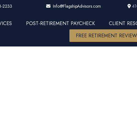
3-2233
41
Info@FlagshipAdvisors.com
VICES
POST-RETIREMENT PAYCHECK
CLIENT RE
FREE RETIREMENT REVIE
arket Insight
ns Halt Stoc