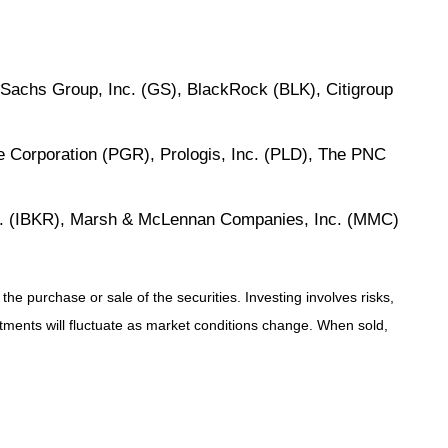
chs Group, Inc. (GS), BlackRock (BLK), Citigroup
e Corporation (PGR), Prologis, Inc. (PLD), The PNC
Inc. (IBKR), Marsh & McLennan Companies, Inc. (MMC)
e purchase or sale of the securities. Investing involves risks,
stments will fluctuate as market conditions change. When sold,