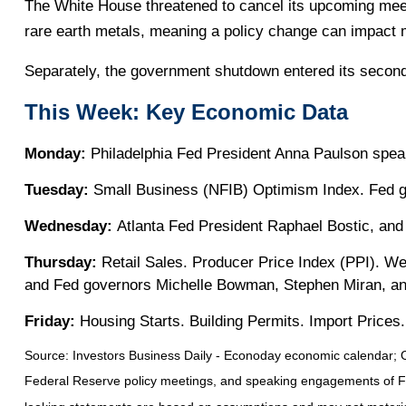
The White House threatened to cancel its upcoming meeti
rare earth metals, meaning a policy change can impact 
Separately, the government shutdown entered its second 
This Week: Key Economic Data
Monday:
Philadelphia Fed President Anna Paulson spea
Tuesday:
Small Business (NFIB) Optimism Index. Fed g
Wednesday:
Atlanta Fed President Raphael Bostic, an
Thursday:
Retail Sales. Producer Price Index (PPI). W
and Fed governors Michelle Bowman, Stephen Miran, an
Friday:
Housing Starts. Building Permits. Import Prices. 
Source:
I
nvestors Business Daily - Econoday economic calendar
; 
Federal Reserve policy meetings, and speaking engagements of Fede