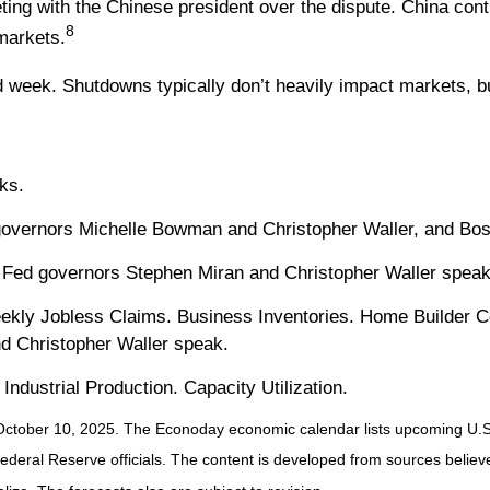
ng with the Chinese president over the dispute. China contr
8
markets.
week. Shutdowns typically don’t heavily impact markets, but
ks.
overnors Michelle Bowman and Christopher Waller, and Bos
d Fed governors Stephen Miran and Christopher Waller spea
eekly Jobless Claims. Business Inventories. Home Builder 
d Christopher Waller speak.
Industrial Production. Capacity Utilization.
October 10, 2025.
The Econoday economic calendar lists upcoming U.S.
ral Reserve officials. The content is developed from sources believed