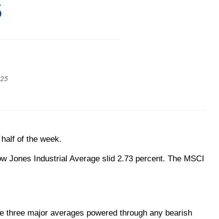
025
 half of the week.
ow Jones Industrial Average slid 2.73 percent. The MSCI
e three major averages powered through any bearish