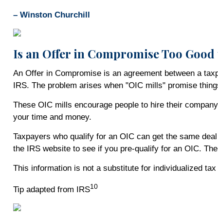
– Winston Churchill
Is an Offer in Compromise Too Good 
An Offer in Compromise is an agreement between a taxpaye
IRS. The problem arises when "OIC mills" promise thing
These OIC mills encourage people to hire their company 
your time and money.
Taxpayers who qualify for an OIC can get the same deal w
the IRS website to see if you pre-qualify for an OIC. Th
This information is not a substitute for individualized ta
10
Tip adapted from IRS