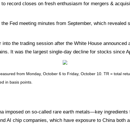
 record closes on fresh enthusiasm for mergers & acquisiti
 the Fed meeting minutes from September, which revealed s
ur into the trading session after the White House announced 
ns. It was the largest single-day decline for stocks since Ap
sured from Monday, October 6 to Friday, October 10. TR = total return
ed in basis points.
na imposed on so-called rare earth metals—key ingredients f
und AI chip companies, which have exposure to China both a