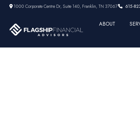
1000 Corporate Centre Dr,
Suite 140,
Franklin,
TN
37067
615-82
ABOUT
SER
Weekly M
Concer