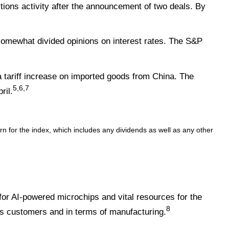
ons activity after the announcement of two deals. By
omewhat divided opinions on interest rates. The S&P
a tariff increase on imported goods from China. The
5,6,7
ril.
 for the index, which includes any dividends as well as any other
or AI-powered microchips and vital resources for the
8
s customers and in terms of manufacturing.