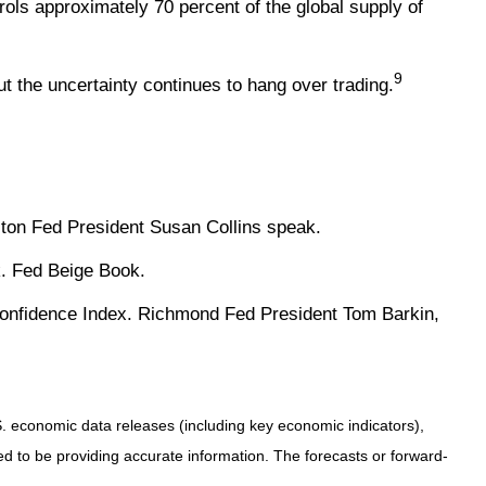
ols approximately 70 percent of the global supply of
9
 the uncertainty continues to hang over trading.
ton Fed President Susan Collins speak.
k. Fed Beige Book.
Confidence Index. Richmond Fed President Tom Barkin,
 economic data releases (including key economic indicators),
 to be providing accurate information. The forecasts or forward-