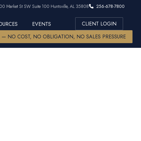
00 Market St SW Suite 100 Huntsville, AL 35808
256-678-7800
CLIENT LOGIN
SOURCES
EVENTS
W — NO COST, NO OBLIGATION, NO SALES PRESSURE
s | Trade
k Rally