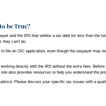
to be True?
r and the IRS that settles a tax debt for less than the tot
s they can't do.
to file an OIC application, even though the taxpayer may not
orking directly with the IRS without the extra fees. Before 
e site also provides resources to help you understand the pr
x advice. Please discuss your specific tax issues with a quali