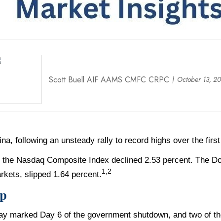
Scott Buell AIF AAMS CMFC CRPC
October 13, 2
a, following an unsteady rally to record highs over the first
le the Nasdaq Composite Index declined 2.53 percent. The D
1,2
kets, slipped 1.64 percent.
op
y marked Day 6 of the government shutdown, and two of th