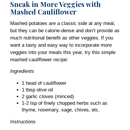
Sneak in More Veggies with
Mashed Cauliflower
Mashed potatoes are a classic side at any meal,
but they can be calorie-dense and don’t provide as
much nutritional benefit as other veggies. If you
want a tasty and easy way to incorporate more
veggies into your meals this year, try this simple
mashed cauliflower recipe:
Ingredients
1 head of cauliflower
1 tbsp olive oil
2 garlic cloves (minced)
1-2 tsp of finely chopped herbs such as
thyme, rosemary, sage, chives, etc.
Instructions