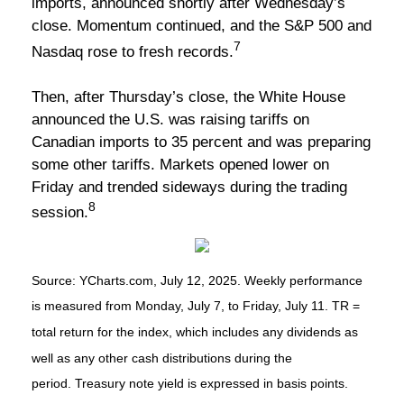
imports, announced shortly after Wednesday’s
close. Momentum continued, and the S&P 500 and
7
Nasdaq rose to fresh records.
Then, after Thursday’s close, the White House
announced the U.S. was raising tariffs on
Canadian imports to 35 percent and was preparing
some other tariffs. Markets opened lower on
Friday and trended sideways during the trading
8
session.
Source: YCharts.com, July 12, 2025. Weekly performance
is measured from Monday, July 7, to Friday, July 11. TR =
total return for the index, which includes any dividends as
well as any other cash distributions during the
period. Treasury note yield is expressed in basis points.