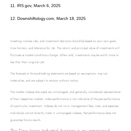
11. IRS.gov, March 6, 2025
12. Downshiftology.com, March 18, 2025
Investing involves risks, and investment decisions should be based on your own goals,
time horizon, and tolerance for risk. The return and principal value of investments will
fluctuate as market conditions change. When sold, investments may be worth more or
less than their original cost.
The forecasts or forward-looking statements are based on assumptions, may not
materialize, and are subject to revision without notice.
The market indexes discussed are unmanaged, and generally, considered representative
of their respective markets. Index performance is not indicative of the past performance
of a particular investment. Indexes do not incur management fees, costs, and expenses.
Individuals cannot directly invest in unmanaged indexes. Past performance does not
guarantee future results.
The Dow Jones Industrial Average is an unmanaged