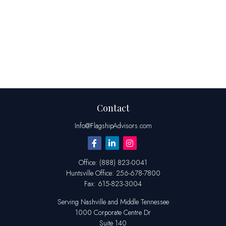
Contact
Info@FlagshipAdvisors.com
Office:
(888) 823-0041
Huntsville
Office:
256-678-7800
Fax:
615-823-3004
Serving Nashville and Middle Tennessee
1000 Corporate Centre Dr
Suite 140