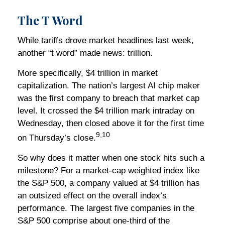
The T Word
While tariffs drove market headlines last week,
another “t word” made news: trillion.
More specifically, $4 trillion in market
capitalization. The nation’s largest AI chip maker
was the first company to breach that market cap
level. It crossed the $4 trillion mark intraday on
Wednesday, then closed above it for the first time
9,10
on Thursday’s close.
So why does it matter when one stock hits such a
milestone? For a market-cap weighted index like
the S&P 500, a company valued at $4 trillion has
an outsized effect on the overall index’s
performance. The largest five companies in the
S&P 500 comprise about one-third of the