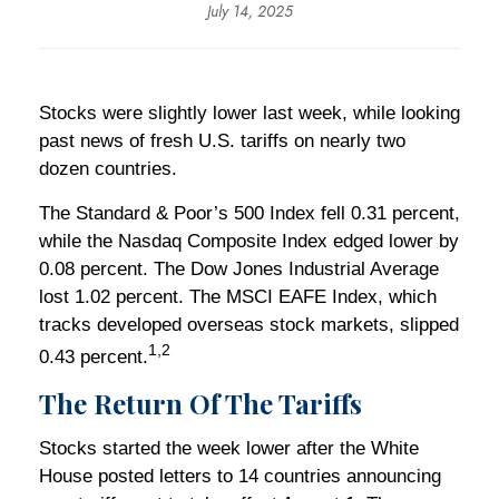
July 14, 2025
Stocks were slightly lower last week, while looking
past news of fresh U.S. tariffs on nearly two
dozen countries.
The Standard & Poor’s 500 Index fell 0.31 percent,
while the Nasdaq Composite Index edged lower by
0.08 percent. The Dow Jones Industrial Average
lost 1.02 percent. The MSCI EAFE Index, which
tracks developed overseas stock markets, slipped
1,2
0.43 percent.
The Return Of The Tariffs
Stocks started the week lower after the White
House posted letters to 14 countries announcing