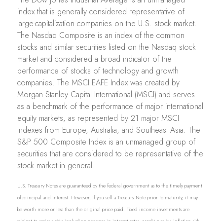
index that is generally considered representative of
large-capitalization companies on the U.S. stock market.
The Nasdaq Composite is an index of the common
stocks and similar securities listed on the Nasdaq stock
market and considered a broad indicator of the
performance of stocks of technology and growth
companies. The MSCI EAFE Index was created by
Morgan Stanley Capital International (MSCI) and serves
as a benchmark of the performance of major international
equity markets, as represented by 21 major MSCI
indexes from Europe, Australia, and Southeast Asia. The
S&P 500 Composite Index is an unmanaged group of
securities that are considered to be representative of the
stock market in general.
U.S. Treasury Notes are guaranteed by the federal government as to the timely payment
of principal and interest. However, if you sell a Treasury Note prior to maturity, it may
be worth more or less than the original price paid. Fixed income investments are