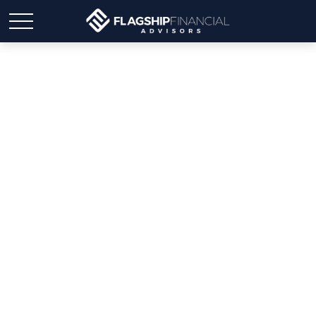
Weekly Market Insights |
This Week: T For Tariffs,
T For Trillion