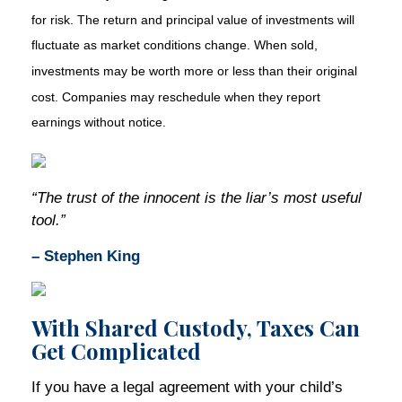
for risk. The return and principal value of investments will
fluctuate as market conditions change. When sold,
investments may be worth more or less than their original
cost. Companies may reschedule when they report
earnings without notice.
“The trust of the innocent is the liar’s most useful
tool.”
– Stephen King
With Shared Custody, Taxes Can
Get Complicated
If you have a legal agreement with your child’s