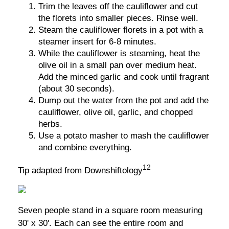
Trim the leaves off the cauliflower and cut
the florets into smaller pieces. Rinse well.
Steam the cauliflower florets in a pot with a
steamer insert for 6-8 minutes.
While the cauliflower is steaming, heat the
olive oil in a small pan over medium heat.
Add the minced garlic and cook until fragrant
(about 30 seconds).
Dump out the water from the pot and add the
cauliflower, olive oil, garlic, and chopped
herbs.
Use a potato masher to mash the cauliflower
and combine everything.
12
Tip adapted from Downshiftology
Seven people stand in a square room measuring
30' x 30'. Each can see the entire room and