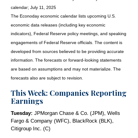
calendar
; July 11, 2025
The Econoday economic calendar lists upcoming U.S.
economic data releases (including key economic
indicators), Federal Reserve policy meetings, and speaking
engagements of Federal Reserve officials. The content is
developed from sources believed to be providing accurate
information. The forecasts or forward-looking statements
are based on assumptions and may not materialize. The
forecasts also are subject to revision.
This Week: Companies Reporting
Earnings
Tuesday:
JPMorgan Chase & Co. (JPM), Wells
Fargo & Company (WFC), BlackRock (BLK),
Citigroup Inc. (C)