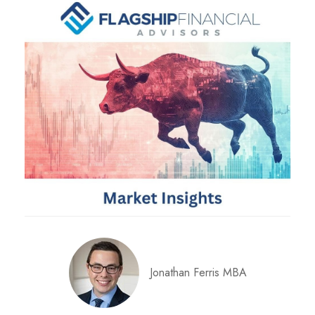
Jonathan Ferris MBA