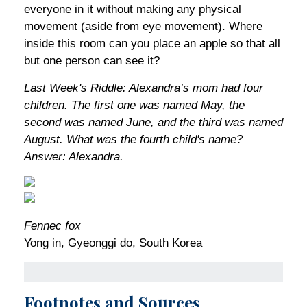
everyone in it without making any physical
movement (aside from eye movement). Where
inside this room can you place an apple so that all
but one person can see it?
Last Week's Riddle: Alexandra’s mom had four
children. The first one was named May, the
second was named June, and the third was named
August. What was the fourth child's name?
Answer: Alexandra.
Fennec fox
Yong in, Gyeonggi do, South Korea
Footnotes and Sources