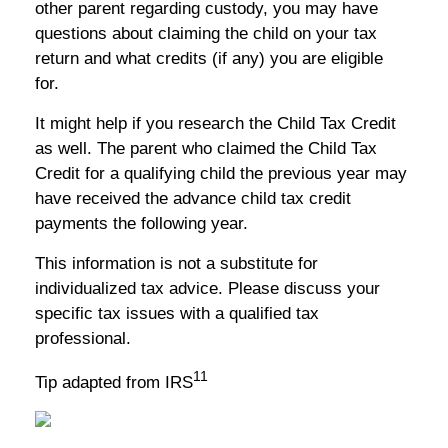
other parent regarding custody, you may have
questions about claiming the child on your tax
return and what credits (if any) you are eligible
for.
It might help if you research the Child Tax Credit
as well. The parent who claimed the Child Tax
Credit for a qualifying child the previous year may
have received the advance child tax credit
payments the following year.
This information is not a substitute for
individualized tax advice. Please discuss your
specific tax issues with a qualified tax
professional.
11
Tip adapted from IRS