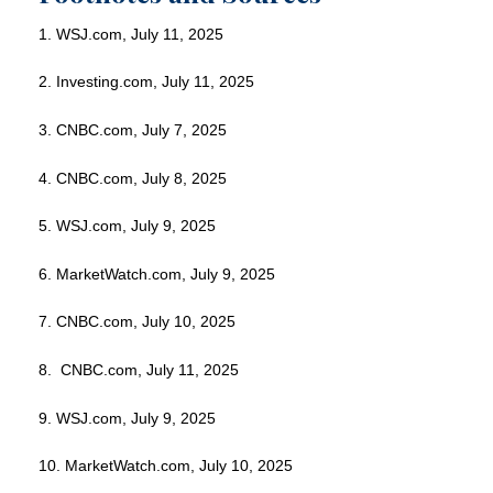
1. WSJ.com, July 11, 2025
2. Investing.com, July 11, 2025
3. CNBC.com, July 7, 2025
4. CNBC.com, July 8, 2025
5. WSJ.com, July 9, 2025
6. MarketWatch.com, July 9, 2025
7. CNBC.com, July 10, 2025
8. CNBC.com, July 11, 2025
9. WSJ.com, July 9, 2025
10. MarketWatch.com, July 10, 2025