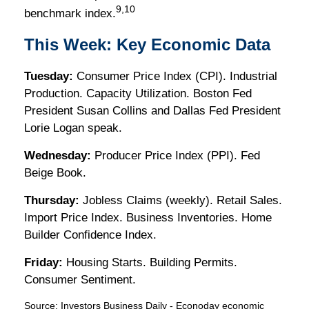
9,10
benchmark index.
This Week: Key Economic Data
Tuesday:
Consumer Price Index (CPI). Industrial
Production. Capacity Utilization. Boston Fed
President Susan Collins and Dallas Fed President
Lorie Logan speak.
Wednesday:
Producer Price Index (PPI). Fed
Beige Book.
Thursday:
Jobless Claims (weekly). Retail Sales.
Import Price Index. Business Inventories. Home
Builder Confidence Index.
Friday:
Housing Starts. Building Permits.
Consumer Sentiment.
Source:
I
nvestors Business Daily - Econoday economic