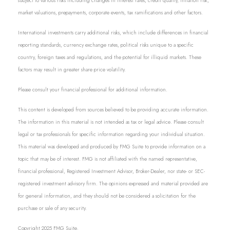
subject to various risks including changes in interest rates, credit quality, inflation risk,
market valuations, prepayments, corporate events, tax ramifications and other factors.
International investments carry additional risks, which include differences in financial
reporting standards, currency exchange rates, political risks unique to a specific
country, foreign taxes and regulations, and the potential for illiquid markets. These
factors may result in greater share price volatility.
Please consult your financial professional for additional information.
This content is developed from sources believed to be providing accurate information.
The information in this material is not intended as tax or legal advice. Please consult
legal or tax professionals for specific information regarding your individual situation.
This material was developed and produced by FMG Suite to provide information on a
topic that may be of interest. FMG is not affiliated with the named representative,
financial professional, Registered Investment Advisor, Broker-Dealer, nor state- or SEC-
registered investment advisory firm. The opinions expressed and material provided are
for general information, and they should not be considered a solicitation for the
purchase or sale of any security.
Copyright 2025 FMG Suite.