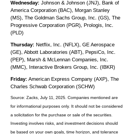
Wednesday:
Johnson & Johnson (JNJ), Bank of
America Corporation (BAC), Morgan Stanley
(MS), The Goldman Sachs Group, Inc. (GS), The
Progressive Corporation (PGR), Prologis, Inc.
(PLD)
Thursday:
Netflix, Inc. (NFLX), GE Aerospace
(GE), Abbott Laboratories (ABT), PepsiCo, Inc.
(PEP), Marsh & McLennan Companies, Inc.
(MMC), Interactive Brokers Group, Inc. (IBKR)
Friday:
American Express Company (AXP), The
Charles Schwab Corporation (SCHW)
Source: Zacks, July
11
, 2025.
Companies mentioned are
for informational purposes only. It should not be considered
a solicitation for the purchase or sale of the securities.
Investing involves risks, and investment decisions should
be based on your own goals, time horizon, and tolerance