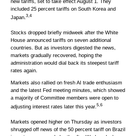
new tariffs, set to take effect August 1. They
included 25 percent tariffs on South Korea and
3,4
Japan.
Stocks dropped briefly midweek after the White
House announced tariffs on seven additional
countries. But as investors digested the news,
markets gradually recovered, hoping the
administration would dial back its steepest tariff
rates again.
Markets also rallied on fresh AI trade enthusiasm
and the latest Fed meeting minutes, which showed
a majority of Committee members were open to
5,6
adjusting interest rates later this year.
Markets opened higher on Thursday as investors
shrugged off news of the 50 percent tariff on Brazil