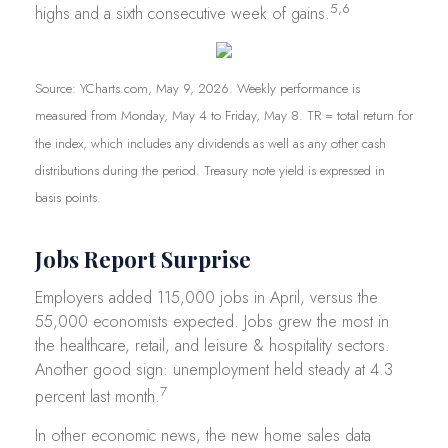
5,6
highs and a sixth consecutive week of gains.
Source: YCharts.com, May 9, 2026. Weekly performance is
measured from Monday, May 4 to Friday, May 8. TR = total return for
the index, which includes any dividends as well as any other cash
distributions during the period. Treasury note yield is expressed in
basis points.
Jobs Report Surprise
Employers added 115,000 jobs in April, versus the
55,000 economists expected. Jobs grew the most in
the healthcare, retail, and leisure & hospitality sectors.
Another good sign: unemployment held steady at 4.3
7
percent last month.
In other economic news, the new home sales data