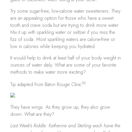
Try some sugar-free, low-calorie water sweeteners. They
are an appealing option for those who have a sweet
tooth and crave soda but are trying to drink more water.
Mix it up with sparkling water or seltzer if you miss the
fizz of soda. Most sparkling waters are calorie-free or
low in calories while keeping you hydrated.
It would help to drink at least half of your body weight in
ounces of water daily. What are some of your favorite
methods to make water more exciting?
10
Tip adapted from Baton Rouge Clinic
They have wings. As they grow up, they also grow
down. What are they?
Last Week's Riddle: Katherine and Sterling each have the