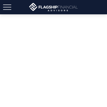
Weekly Market Insights |
Stocks Rise with Upbeat
News