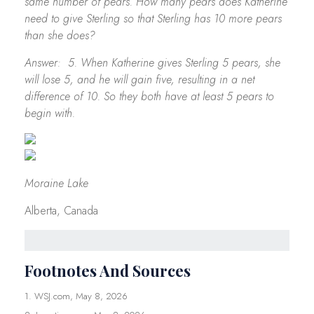
same number of pears. How many pears does Katherine
need to give Sterling so that Sterling has 10 more pears
than she does?
Answer: 5. When Katherine gives Sterling 5 pears, she
will lose 5, and he will gain five, resulting in a net
difference of 10. So they both have at least 5 pears to
begin with.
Moraine Lake
Alberta, Canada
Footnotes And Sources
1. WSJ.com, May 8, 2026