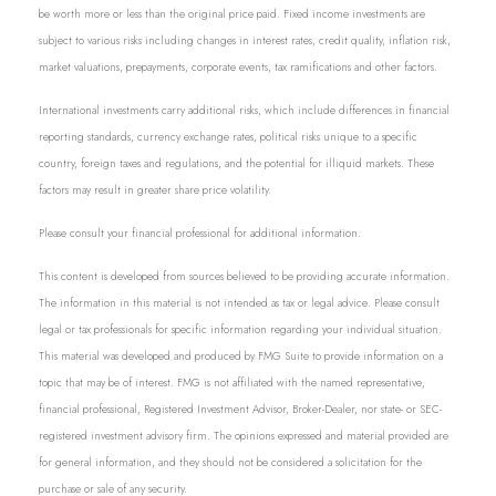
be worth more or less than the original price paid. Fixed income investments are
subject to various risks including changes in interest rates, credit quality, inflation risk,
market valuations, prepayments, corporate events, tax ramifications and other factors.
International investments carry additional risks, which include differences in financial
reporting standards, currency exchange rates, political risks unique to a specific
country, foreign taxes and regulations, and the potential for illiquid markets. These
factors may result in greater share price volatility.
Please consult your financial professional for additional information.
This content is developed from sources believed to be providing accurate information.
The information in this material is not intended as tax or legal advice. Please consult
legal or tax professionals for specific information regarding your individual situation.
This material was developed and produced by FMG Suite to provide information on a
topic that may be of interest. FMG is not affiliated with the named representative,
financial professional, Registered Investment Advisor, Broker-Dealer, nor state- or SEC-
registered investment advisory firm. The opinions expressed and material provided are
for general information, and they should not be considered a solicitation for the
purchase or sale of any security.