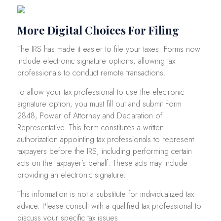
More Digital Choices For Filing
The IRS has made it easier to file your taxes. Forms now
include electronic signature options, allowing tax
professionals to conduct remote transactions.
To allow your tax professional to use the electronic
signature option, you must fill out and submit Form
2848, Power of Attorney and Declaration of
Representative. This form constitutes a written
authorization appointing tax professionals to represent
taxpayers before the IRS, including performing certain
acts on the taxpayer’s behalf. These acts may include
providing an electronic signature.
This information is not a substitute for individualized tax
advice. Please consult with a qualified tax professional to
discuss your specific tax issues.