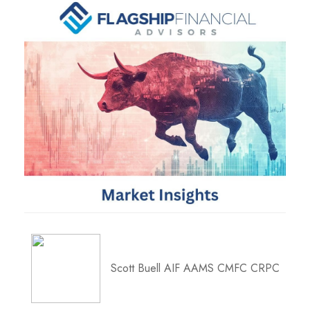
Scott Buell AIF AAMS CMFC CRPC