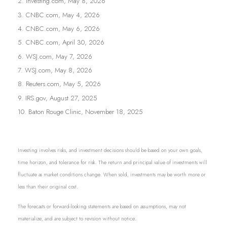
2. Investing.com, May 8, 2026
3. CNBC.com, May 4, 2026
4. CNBC.com, May 6, 2026
5. CNBC.com, April 30, 2026
6. WSJ.com, May 7, 2026
7. WSJ.com, May 8, 2026
8. Reuters.com, May 5, 2026
9. IRS.gov, August 27, 2025
10. Baton Rouge Clinic, November 18, 2025
Investing involves risks, and investment decisions should be based on your own goals,
time horizon, and tolerance for risk. The return and principal value of investments will
fluctuate as market conditions change. When sold, investments may be worth more or
less than their original cost.
The forecasts or forward-looking statements are based on assumptions, may not
materialize, and are subject to revision without notice.