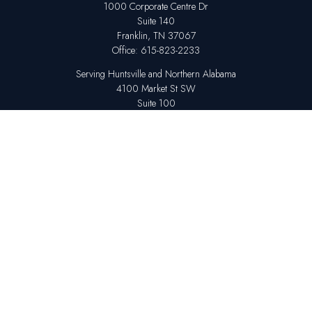
1000 Corporate Centre Dr
Suite 140
Franklin,
TN
37067
Office:
615-823-2233
Serving Huntsville and Northern Alabama
4100 Market St SW
Suite 100
Huntsville,
AL
35808
Office:
256-678-7800
The content is developed from sources believed to be providing accurate
information. The information in this material is not intended as tax or legal
advice. Please consult legal or tax professionals for specific information
regarding your individual situation. Some of this material was developed
and produced by FMG Suite to provide information on a topic that may be
of interest. FMG Suite is not affiliated with the named representative,
broker - dealer, state - or SEC - registered investment advisory firm. The
opinions expressed and material provided are for general information,
and should not be considered a solicitation for the purchase or sale of any
security.