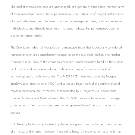
The market indexes discussed are unmanaged, and generally, considered representative
of their respective markets. Index performance is not indicative of the past performance
of a particular investment. Indexes do not incur management fees, costs, and expenses.
Individuals cannot directly invest in unmanaged indexes. Past performance does not
guarantee future results.
The Dow Jones Industrial Average is an unmanaged index that is generally considered
representative of large-capitalization companies on the U.S. stock market. The Nasdaq
Composite is an index of the common stocks and similar securities listed on the Nasdaq
stock market and considered a broad indicator of the performance of stocks of
technology and growth companies. The MSCI EAFE Index was created by Morgan
Stanley Capital International (MSCI) and serves as a benchmark of the performance of
major international equity markets, as represented by 21 major MSCI indexes from
Europe, Australia, and Southeast Asia. The S&P 500 Composite Index is an unmanaged
group of securities that are considered to be representative of the stock market in
general.
U.S. Treasury Notes are guaranteed by the federal government as to the timely payment
of principal and interest. However, if you sell a Treasury Note prior to maturity, it may