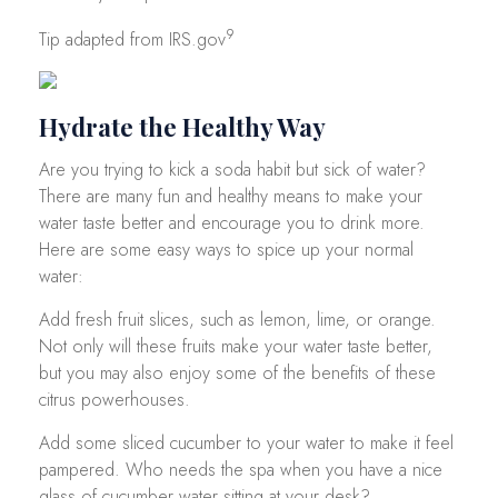
9
Tip adapted from IRS.gov
Hydrate the Healthy Way
Are you trying to kick a soda habit but sick of water?
There are many fun and healthy means to make your
water taste better and encourage you to drink more.
Here are some easy ways to spice up your normal
water:
Add fresh fruit slices, such as lemon, lime, or orange.
Not only will these fruits make your water taste better,
but you may also enjoy some of the benefits of these
citrus powerhouses.
Add some sliced cucumber to your water to make it feel
pampered. Who needs the spa when you have a nice
glass of cucumber water sitting at your desk?