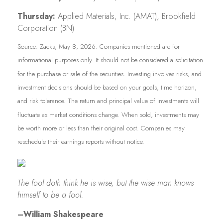
Thursday:
Applied Materials, Inc. (AMAT), Brookfield
Corporation (BN)
Source: Zacks, May 8, 2026. Companies mentioned are for
informational purposes only. It should not be considered a solicitation
for the purchase or sale of the securities. Investing involves risks, and
investment decisions should be based on your goals, time horizon,
and risk tolerance. The return and principal value of investments will
fluctuate as market conditions change. When sold, investments may
be worth more or less than their original cost. Companies may
reschedule their earnings reports without notice.
The fool doth think he is wise, but the wise man knows
himself to be a fool.
–William Shakespeare