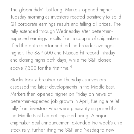
The gloom didn’t last long. Markets opened higher
Tuesday morning as investors reacted positively to solid
Q1 corporate earnings results and falling oil prices. The
rally extended through Wednesday after better-than-
expected earnings results from a couple of chipmakers
lifted the entire sector and led the broader averages
higher. The S&P 500 and Nasdaq hit record intraday
and closing highs both days, while the S&P closed
4
above 7,300 for the first time.
Stocks took a breather on Thursday as investors
assessed the latest developments in the Middle East.
Markets then opened higher on Friday on news of
better-than-expected job growth in April, fueling a relief
rally from investors who were pleasantly surprised that
the Middle East had not impacted hiring. A major
chipmaker deal announcement extended the week’s chip-
stock rally, further lifting the S&P and Nasdaq to new