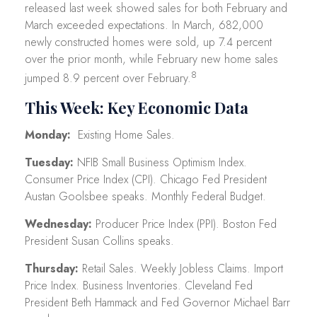
released last week showed sales for both February and
March exceeded expectations. In March, 682,000
newly constructed homes were sold, up 7.4 percent
over the prior month, while February new home sales
8
jumped 8.9 percent over February.
This Week: Key Economic Data
Monday:
Existing Home Sales.
Tuesday:
NFIB Small Business Optimism Index.
Consumer Price Index (CPI). Chicago Fed President
Austan Goolsbee speaks. Monthly Federal Budget.
Wednesday:
Producer Price Index (PPI). Boston Fed
President Susan Collins speaks.
Thursday:
Retail Sales. Weekly Jobless Claims. Import
Price Index. Business Inventories. Cleveland Fed
President Beth Hammack and Fed Governor Michael Barr