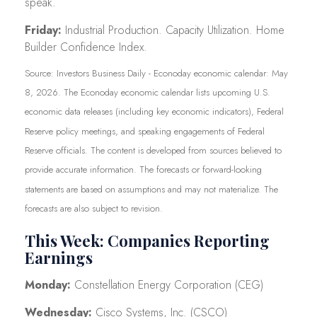
speak.
Friday:
Industrial Production. Capacity Utilization. Home
Builder Confidence Index.
Source: Investors Business Daily - Econoday economic calendar: May
8, 2026. The Econoday economic calendar lists upcoming U.S.
economic data releases (including key economic indicators), Federal
Reserve policy meetings, and speaking engagements of Federal
Reserve officials. The content is developed from sources believed to
provide accurate information. The forecasts or forward-looking
statements are based on assumptions and may not materialize. The
forecasts are also subject to revision.
This Week: Companies Reporting
Earnings
Monday:
Constellation Energy Corporation (CEG)
Wednesday:
Cisco Systems, Inc. (CSCO)