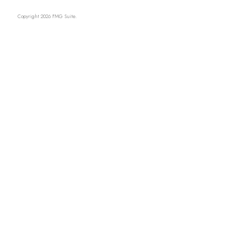
Copyright 2026 FMG Suite.