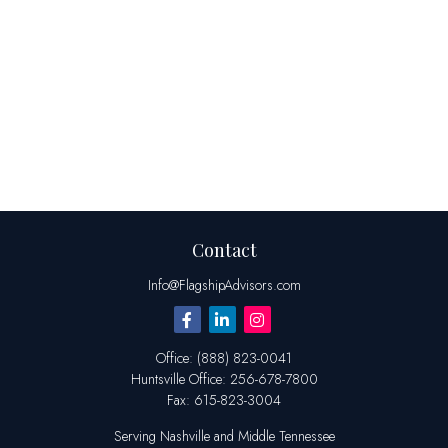
Contact
Info@FlagshipAdvisors.com
Office:
(888) 823-0041
Huntsville
Office:
256-678-7800
Fax:
615-823-3004
Serving Nashville and Middle Tennessee