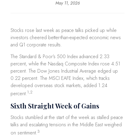
May 11, 2026
Stocks rose last week as peace talks picked up while
investors cheered better-than-expected economic news
and Q1 corporate results.
The Standard & Poor’s 500 Index advanced 2.33
percent, while the Nasdaq Composite Index rose 4.51
percent. The Dow Jones Industrial Average edged up
0.22 percent. The MSCI EAFE Index, which tracks
developed overseas stock markets, added 1.24
1,2
percent.
Sixth Straight Week of Gains
Stocks stumbled at the start of the week as stalled peace
talks and escalating tensions in the Middle East weighed
3
on sentiment.