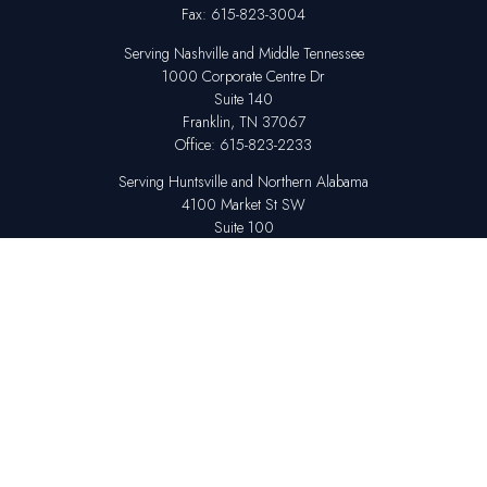
Fax:
615-823-3004
Serving Nashville and Middle Tennessee
1000 Corporate Centre Dr
Suite 140
Franklin,
TN
37067
Office:
615-823-2233
Serving Huntsville and Northern Alabama
4100 Market St SW
Suite 100
Huntsville,
AL
35808
Office:
256-678-7800
The content is developed from sources believed to be providing accurate
information. The information in this material is not intended as tax or legal
advice. Please consult legal or tax professionals for specific information
regarding your individual situation. Some of this material was developed
and produced by FMG Suite to provide information on a topic that may be
of interest. FMG Suite is not affiliated with the named representative,
broker - dealer, state - or SEC - registered investment advisory firm. The