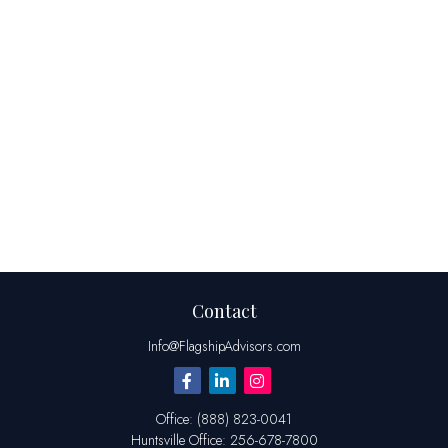
Contact
Info@FlagshipAdvisors.com
Office:
(888) 823-0041
Huntsville
Office:
256-678-7800