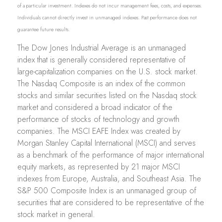
of a particular investment. Indexes do not incur management fees, costs, and expenses.
Individuals cannot directly invest in unmanaged indexes. Past performance does not
guarantee future results.
The Dow Jones Industrial Average is an unmanaged
index that is generally considered representative of
large-capitalization companies on the U.S. stock market.
The Nasdaq Composite is an index of the common
stocks and similar securities listed on the Nasdaq stock
market and considered a broad indicator of the
performance of stocks of technology and growth
companies. The MSCI EAFE Index was created by
Morgan Stanley Capital International (MSCI) and serves
as a benchmark of the performance of major international
equity markets, as represented by 21 major MSCI
indexes from Europe, Australia, and Southeast Asia. The
S&P 500 Composite Index is an unmanaged group of
securities that are considered to be representative of the
stock market in general.