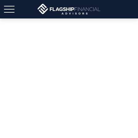
Weekly Market Insights |
Stocks Rise Ahead of Fed
Meeting