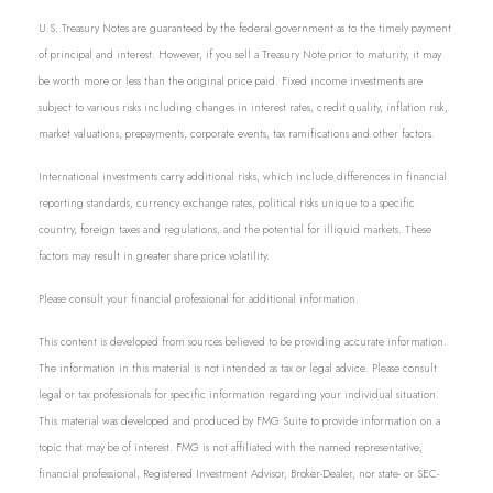
U.S. Treasury Notes are guaranteed by the federal government as to the timely payment
of principal and interest. However, if you sell a Treasury Note prior to maturity, it may
be worth more or less than the original price paid. Fixed income investments are
subject to various risks including changes in interest rates, credit quality, inflation risk,
market valuations, prepayments, corporate events, tax ramifications and other factors.
International investments carry additional risks, which include differences in financial
reporting standards, currency exchange rates, political risks unique to a specific
country, foreign taxes and regulations, and the potential for illiquid markets. These
factors may result in greater share price volatility.
Please consult your financial professional for additional information.
This content is developed from sources believed to be providing accurate information.
The information in this material is not intended as tax or legal advice. Please consult
legal or tax professionals for specific information regarding your individual situation.
This material was developed and produced by FMG Suite to provide information on a
topic that may be of interest. FMG is not affiliated with the named representative,
financial professional, Registered Investment Advisor, Broker-Dealer, nor state- or SEC-