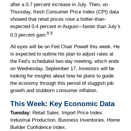
after a 0.7 percent increase in July. Then, on
Thursday, fresh Consumer Price Index (CPI) data
showed that retail prices rose a hotter-than-
expected 0.4 percent in August—faster than July’s
8,9
0.3 percent gain.
All eyes will be on Fed Chair Powell this week. He
is expected to outline his plan to adjust rates at
the Fed’s scheduled two-day meeting, which ends
on Wednesday, September 17. Investors will be
looking for insights about how he plans to guide
the economy through this period of sluggish job
growth and stubborn consumer inflation.
This Week: Key Economic Data
Tuesday:
Retail Sales. Import Price Index.
Industrial Production. Business Inventories. Home
Builder Confidence Index.