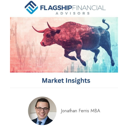
Jonathan Ferris MBA