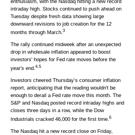
enthusiasm, with the Nasdaq hitting a new record
intraday high. Stocks continued to push ahead on
Tuesday despite fresh data showing large
downward revisions to job creation for the 12
3
months through March.
The rally continued midweek after an unexpected
drop in wholesale inflation appeared to boost
investors' hopes for Fed rate moves before the
4,5
year's end.
Investors cheered Thursday’s consumer inflation
report, anticipating that the reading wouldn't be
enough to derail a Fed rate move this month. The
S&P and Nasdaq posted record intraday highs and
closes three days in a row, while the Dow
6
Industrials cracked 46,000 for the first time.
The Nasdaq hit a new record close on Friday,