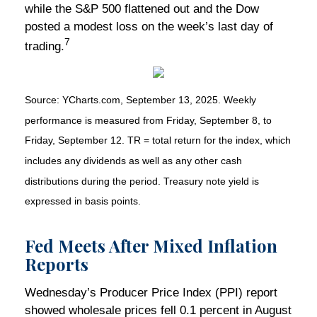
while the S&P 500 flattened out and the Dow
posted a modest loss on the week’s last day of
7
trading.
Source: YCharts.com, September 13, 2025. Weekly
performance is measured from Friday, September 8, to
Friday, September 12. TR = total return for the index, which
includes any dividends as well as any other cash
distributions during the period. Treasury note yield is
expressed in basis points.
Fed Meets After Mixed Inflation
Reports
Wednesday’s Producer Price Index (PPI) report
showed wholesale prices fell 0.1 percent in August