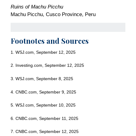
Ruins of Machu Picchu
Machu Picchu, Cusco Province, Peru
Footnotes and Sources
1. WSJ.com, September 12, 2025
2. Investing.com, September 12, 2025
3. WSJ.com, September 8, 2025
4. CNBC.com, September 9, 2025
5. WSJ.com, September 10, 2025
6. CNBC.com, September 11, 2025
7. CNBC.com, September 12, 2025