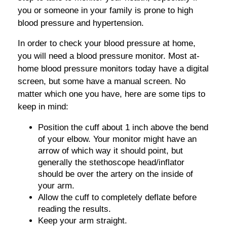
you or someone in your family is prone to high
blood pressure and hypertension.
In order to check your blood pressure at home,
you will need a blood pressure monitor. Most at-
home blood pressure monitors today have a digital
screen, but some have a manual screen. No
matter which one you have, here are some tips to
keep in mind:
Position the cuff about 1 inch above the bend
of your elbow. Your monitor might have an
arrow of which way it should point, but
generally the stethoscope head/inflator
should be over the artery on the inside of
your arm.
Allow the cuff to completely deflate before
reading the results.
Keep your arm straight.