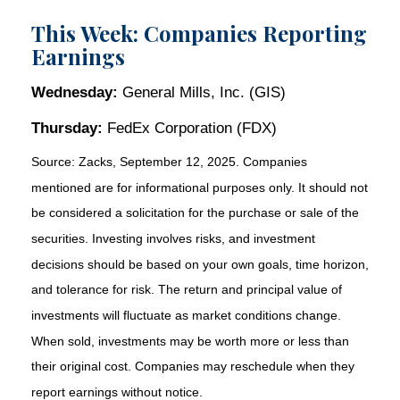
This Week: Companies Reporting
Earnings
Wednesday:
General Mills, Inc. (GIS)
Thursday:
FedEx Corporation (FDX)
Source: Zacks, September 12, 2025. Companies
mentioned are for informational purposes only. It should not
be considered a solicitation for the purchase or sale of the
securities. Investing involves risks, and investment
decisions should be based on your own goals, time horizon,
and tolerance for risk. The return and principal value of
investments will fluctuate as market conditions change.
When sold, investments may be worth more or less than
their original cost. Companies may reschedule when they
report earnings without notice.