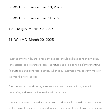
8. WSJ.com, September 10, 2025
9. WSJ.com, September 11, 2025
10. IRS.gov, March 30, 2025
11. WebMD, March 20, 2025
Investing involves risks, and investment decisions should be based on your own goals,
time horizon, and tolerance for risk. The return and principal value of investments will
fluctuate as market conditions change. When sold, investments may be worth more or
less than their original cost.
The forecasts or forward-looking statements are based on assumptions, may not
materialize, and are subject to revision without notice.
The market indexes discussed are unmanaged, and generally, considered representative
of their respective markets. Index performance is not indicative of the past performance