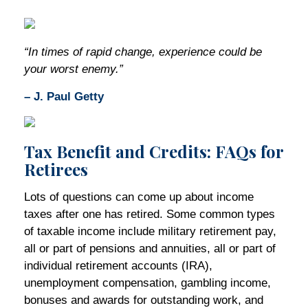
“In times of rapid change, experience could be
your worst enemy.”
– J. Paul Getty
Tax Benefit and Credits: FAQs for
Retirees
Lots of questions can come up about income
taxes after one has retired. Some common types
of taxable income include military retirement pay,
all or part of pensions and annuities, all or part of
individual retirement accounts (IRA),
unemployment compensation, gambling income,
bonuses and awards for outstanding work, and