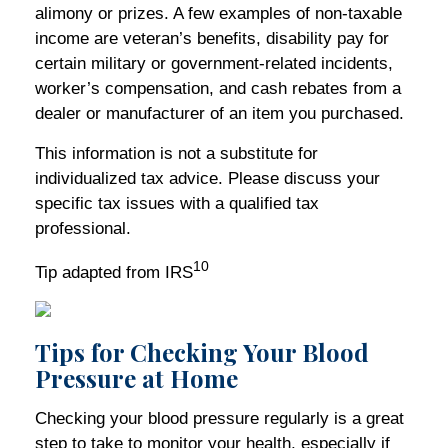
alimony or prizes. A few examples of non-taxable
income are veteran’s benefits, disability pay for
certain military or government-related incidents,
worker’s compensation, and cash rebates from a
dealer or manufacturer of an item you purchased.
This information is not a substitute for
individualized tax advice. Please discuss your
specific tax issues with a qualified tax
professional.
10
Tip adapted from IRS
Tips for Checking Your Blood
Pressure at Home
Checking your blood pressure regularly is a great
step to take to monitor your health, especially if