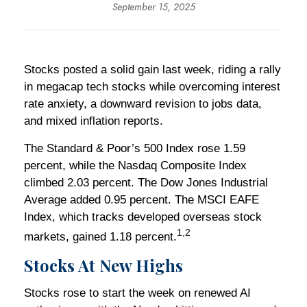
September 15, 2025
Stocks posted a solid gain last week, riding a rally
in megacap tech stocks while overcoming interest
rate anxiety, a downward revision to jobs data,
and mixed inflation reports.
The Standard & Poor’s 500 Index rose 1.59
percent, while the Nasdaq Composite Index
climbed 2.03 percent. The Dow Jones Industrial
Average added 0.95 percent. The MSCI EAFE
Index, which tracks developed overseas stock
1,2
markets, gained 1.18 percent.
Stocks At New Highs
Stocks rose to start the week on renewed AI