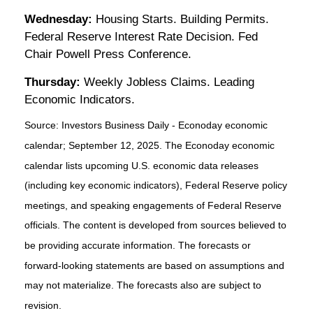
Wednesday:
Housing Starts. Building Permits.
Federal Reserve Interest Rate Decision. Fed
Chair Powell Press Conference.
Thursday:
Weekly Jobless Claims. Leading
Economic Indicators.
Source:
I
nvestors Business Daily - Econoday economic
calendar
; September 12, 2025.
The Econoday economic
calendar lists upcoming U.S. economic data releases
(including key economic indicators), Federal Reserve policy
meetings, and speaking engagements of Federal Reserve
officials. The content is developed from sources believed to
be providing accurate information. The forecasts or
forward-looking statements are based on assumptions and
may not materialize. The forecasts also are subject to
revision.