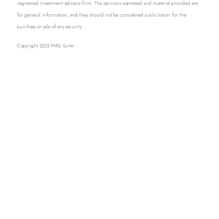
registered investment advisory firm. The opinions expressed and material provided are
for general information, and they should not be considered a solicitation for the
purchase or sale of any security.
Copyright 2025 FMG Suite.