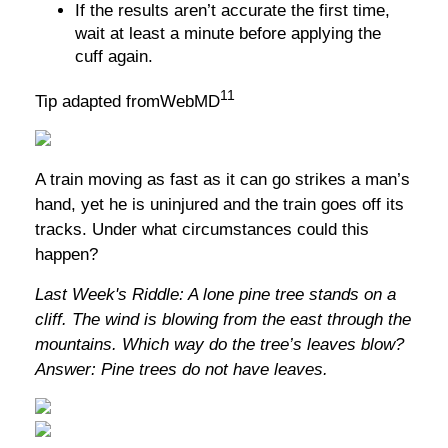
If the results aren’t accurate the first time,
wait at least a minute before applying the
cuff again.
11
Tip adapted fromWebMD
A train moving as fast as it can go strikes a man’s
hand, yet he is uninjured and the train goes off its
tracks. Under what circumstances could this
happen?
Last Week's Riddle: A lone pine tree stands on a
cliff. The wind is blowing from the east through the
mountains. Which way do the tree’s leaves blow?
Answer: Pine trees do not have leaves.