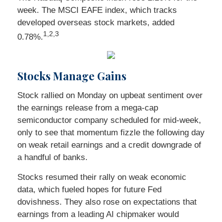
week. The MSCI EAFE index, which tracks
developed overseas stock markets, added
1
,2,3
0.78%.
Stocks Manage Gains
Stock rallied on Monday on upbeat sentiment over
the earnings release from a mega-cap
semiconductor company scheduled for mid-week,
only to see that momentum fizzle the following day
on weak retail earnings and a credit downgrade of
a handful of banks.
Stocks resumed their rally on weak economic
data, which fueled hopes for future Fed
dovishness. They also rose on expectations that
earnings from a leading AI chipmaker would