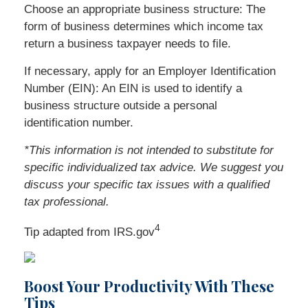
Choose an appropriate business structure: The
form of business determines which income tax
return a business taxpayer needs to file.
If necessary, apply for an Employer Identification
Number (EIN): An EIN is used to identify a
business structure outside a personal
identification number.
*This information is not intended to substitute for
specific individualized tax advice. We suggest you
discuss your specific tax issues with a qualified
tax professional.
4
Tip adapted from IRS.gov
Boost Your Productivity With These
Tips