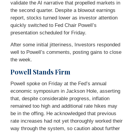
validate the AI narrative that propelled markets in
the second quarter. Despite a blowout earnings
report, stocks turned lower as investor attention
quickly switched to Fed Chair Powell’s
presentation scheduled for Friday.
After some initial jitteriness, Investors responded
well to Powell’s comments, posting gains to close
the week.
Powell Stands Firm
Powell spoke on Friday at the Fed’s annual
economic symposium in Jackson Hole, asserting
that, despite considerable progress, inflation
remained too high and additional rate hikes may
be in the offing. He acknowledged that previous
rate increases had not yet thoroughly worked their
way through the system, so caution about further