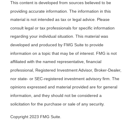
This content is developed from sources believed to be
providing accurate information. The information in this
material is not intended as tax or legal advice. Please
consult legal or tax professionals for specific information
regarding your individual situation. This material was
developed and produced by FMG Suite to provide
information on a topic that may be of interest. FMG is not
affiliated with the named representative, financial
professional, Registered Investment Advisor, Broker-Dealer,
nor state- or SEC-registered investment advisory firm. The
opinions expressed and material provided are for general
information, and they should not be considered a
solicitation for the purchase or sale of any security.
Copyright 2023 FMG Suite.