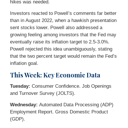
hikes was needed.
Investors reacted to Powell’s comments far better
than in August 2022, when a hawkish presentation
sent stocks lower. Powell also addressed a
growing feeling among investors that the Fed may
eventually raise its inflation target to 2.5-3.0%.
Powell rejected this idea unambiguously, stating
that the two percent target would remain the Fed’s
inflation goal.
This Week: Key Economic Data
Tuesday:
Consumer Confidence. Job Openings
and Turnover Survey (JOLTS).
Wednesday:
Automated Data Processing (ADP)
Employment Report. Gross Domestic Product
(GDP).