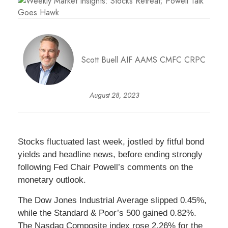
Scott Buell AIF AAMS CMFC CRPC
August 28, 2023
Stocks fluctuated last week, jostled by fitful bond
yields and headline news, before ending strongly
following Fed Chair Powell’s comments on the
monetary outlook.
The Dow Jones Industrial Average slipped 0.45%,
while the Standard & Poor’s 500 gained 0.82%.
The Nasdaq Composite index rose 2.26% for the