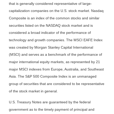
that is generally considered representative of large-
capitalization companies on the U.S. stock market. Nasdaq
Composite is an index of the common stocks and similar
securities listed on the NASDAQ stock market and is
considered a broad indicator of the performance of
technology and growth companies. The MSCI EAFE Index
was created by Morgan Stanley Capital International
(MSCI) and serves as a benchmark of the performance of
major international equity markets, as represented by 21
major MSCI indexes from Europe, Australia, and Southeast
Asia. The S&P 500 Composite Index is an unmanaged
group of securities that are considered to be representative
of the stock market in general.
U.S. Treasury Notes are guaranteed by the federal
government as to the timely payment of principal and