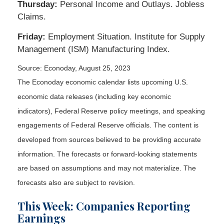
Thursday:
Personal Income and Outlays. Jobless
Claims.
Friday:
Employment Situation. Institute for Supply
Management (ISM) Manufacturing Index.
Source: Econoday, August 25, 2023
The Econoday economic calendar lists upcoming U.S.
economic data releases (including key economic
indicators), Federal Reserve policy meetings, and speaking
engagements of Federal Reserve officials. The content is
developed from sources believed to be providing accurate
information. The forecasts or forward-looking statements
are based on assumptions and may not materialize. The
forecasts also are subject to revision.
This Week: Companies Reporting
Earnings