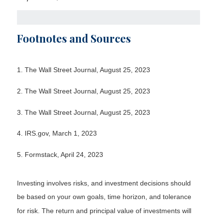
Footnotes and Sources
1. The Wall Street Journal, August 25, 2023
2. The Wall Street Journal, August 25, 2023
3. The Wall Street Journal, August 25, 2023
4. IRS.gov, March 1, 2023
5. Formstack, April 24, 2023
Investing involves risks, and investment decisions should
be based on your own goals, time horizon, and tolerance
for risk. The return and principal value of investments will