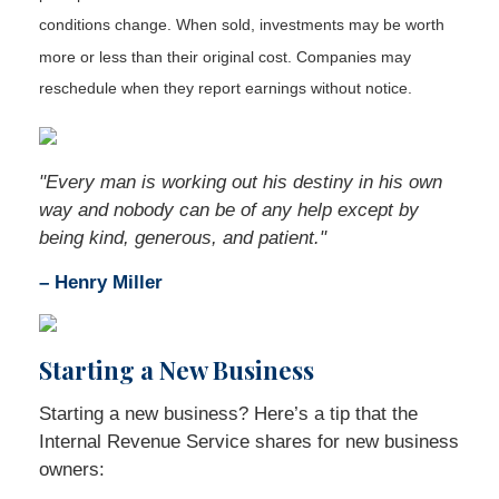
conditions change. When sold, investments may be worth
more or less than their original cost. Companies may
reschedule when they report earnings without notice.
"Every man is working out his destiny in his own
way and nobody can be of any help except by
being kind, generous, and patient."
– Henry Miller
Starting a New Business
Starting a new business? Here’s a tip that the
Internal Revenue Service shares for new business
owners: