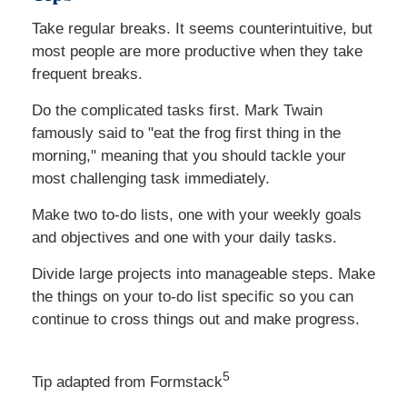
Take regular breaks. It seems counterintuitive, but
most people are more productive when they take
frequent breaks.
Do the complicated tasks first. Mark Twain
famously said to "eat the frog first thing in the
morning," meaning that you should tackle your
most challenging task immediately.
Make two to-do lists, one with your weekly goals
and objectives and one with your daily tasks.
Divide large projects into manageable steps. Make
the things on your to-do list specific so you can
continue to cross things out and make progress.
5
Tip adapted from Formstack