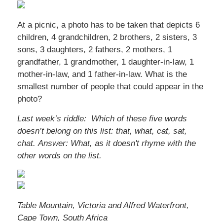
At a picnic, a photo has to be taken that depicts 6
children, 4 grandchildren, 2 brothers, 2 sisters, 3
sons, 3 daughters, 2 fathers, 2 mothers, 1
grandfather, 1 grandmother, 1 daughter-in-law, 1
mother-in-law, and 1 father-in-law. What is the
smallest number of people that could appear in the
photo?
Last week’s riddle: Which of these five words
doesn’t belong on this list: that, what, cat, sat,
chat.
Answer: What, as it doesn't rhyme with the
other words on the list.
Table Mountain, Victoria and Alfred Waterfront,
Cape Town, South Africa