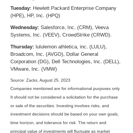
Tuesday:
Hewlett Packard Enterprise Company
(HPE), HP, Inc. (HPQ)
Wednesday:
Salesforce, Inc. (CRM), Veeva
Systems, Inc. (VEEV), CrowdStrike (CRWD).
Thursday:
lululemon athletica, inc. (LULU),
Broadcom, Inc. (AVGO), Dollar General
Corporation (DG), Dell Technologies, Inc. (DELL),
VMware, Inc. (VMW)
Source: Zacks, August 25, 2023
Companies mentioned are for informational purposes only.
It should not be considered a solicitation for the purchase
or sale of the securities. Investing involves risks, and
investment decisions should be based on your own goals,
time horizon, and tolerance for risk. The return and
principal value of investments will fluctuate as market