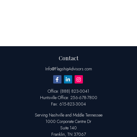
Contact
Info@FlagshipAdvisors.com
Office:
(888) 823-0041
Huntsville
Office:
256-678-7800
Fax:
615-823-3004
Serving Nashville and Middle Tennessee
1000 Corporate Centre Dr
Suite 140
Franklin,
TN
37067