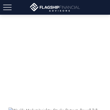
Weekly Market Insights:
Stocks Retreat; Powell
Talk Goes Hawk