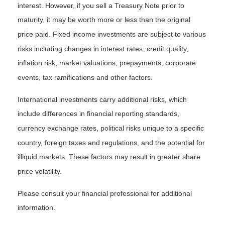
interest. However, if you sell a Treasury Note prior to
maturity, it may be worth more or less than the original
price paid. Fixed income investments are subject to various
risks including changes in interest rates, credit quality,
inflation risk, market valuations, prepayments, corporate
events, tax ramifications and other factors.
International investments carry additional risks, which
include differences in financial reporting standards,
currency exchange rates, political risks unique to a specific
country, foreign taxes and regulations, and the potential for
illiquid markets. These factors may result in greater share
price volatility.
Please consult your financial professional for additional
information.