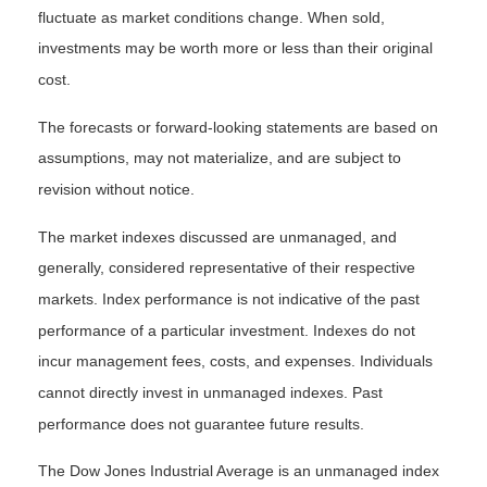
fluctuate as market conditions change. When sold,
investments may be worth more or less than their original
cost.
The forecasts or forward-looking statements are based on
assumptions, may not materialize, and are subject to
revision without notice.
The market indexes discussed are unmanaged, and
generally, considered representative of their respective
markets. Index performance is not indicative of the past
performance of a particular investment. Indexes do not
incur management fees, costs, and expenses. Individuals
cannot directly invest in unmanaged indexes. Past
performance does not guarantee future results.
The Dow Jones Industrial Average is an unmanaged index