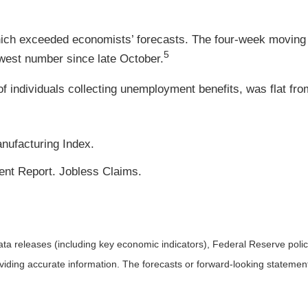
hich exceeded economists’ forecasts. The four-week moving a
5
owest number since late October.
 individuals collecting unemployment benefits, was flat from
nufacturing Index.
t Report. Jobless Claims.
a releases (including key economic indicators), Federal Reserve pol
roviding accurate information. The forecasts or forward-looking statem