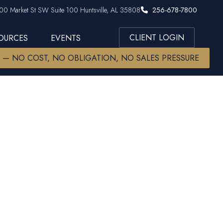
00 Market St SW Suite 100 Huntsville, AL 35808
256-678-7800
CLIENT LOGIN
SOURCES
EVENTS
W — NO COST, NO OBLIGATION, NO SALES PRESSURE
s: S&P Ends