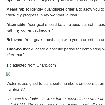
Measurable:
Identify quantifiable criteria to allow you 
track my progress in my workout journal.”
Attainable:
Your goal should be ambitious but not imposs
with my current schedule.”
Relevant:
Your goals must align with your current circums
Time-bound:
Allocate a specific period for completing y
after that.”
8
Tip adapted from Sharp.com
Victor is assigned to paint suite numbers on doors at an
number 8?
Last week’s riddle: Liz went into a convenience store at 
at 1:58 AM. The store's clock was working perfectly, s