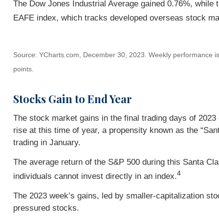
The Dow Jones Industrial Average gained 0.76%, while
EAFE index, which tracks developed overseas stock ma
Source: YCharts.com, December 30, 2023. Weekly performance is me
points.
Stocks Gain to End Year
The stock market gains in the final trading days of 2023
rise at this time of year, a propensity known as the “Sant
trading in January.
The average return of the S&P 500 during this Santa Cla
4
individuals cannot invest directly in an index.
The 2023 week’s gains, led by smaller-capitalization sto
pressured stocks.