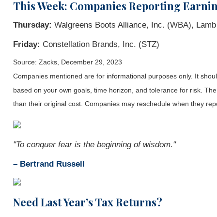
This Week: Companies Reporting Earni
Thursday:
Walgreens Boots Alliance, Inc. (WBA), Lam
Friday:
Constellation Brands, Inc. (STZ)
Source: Zacks, December 29, 2023
Companies mentioned are for informational purposes only. It should 
based on your own goals, time horizon, and tolerance for risk. The
than their original cost. Companies may reschedule when they repo
"To conquer fear is the beginning of wisdom."
– Bertrand Russell
Need
Last Year’s Tax Returns?