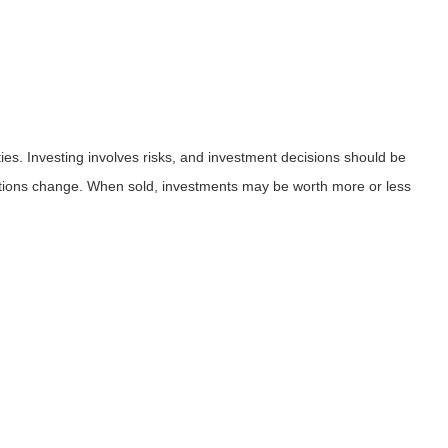
ies. Investing involves risks, and investment decisions should be
nditions change. When sold, investments may be worth more or less