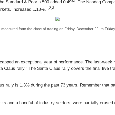
 the Standard & Poor’s 500 added 0.49%. The Nasdaq Compo
1,2,3
rkets, increased 1.13%.
asured from the close of trading on Friday, December 22, to Friday, 
 capped an exceptional year of performance. The last-week ra
a Claus rally.” The Santa Claus rally covers the final five tr
us rally is 1.3% during the past 73 years. Remember that pa
cks and a handful of industry sectors, were partially erased