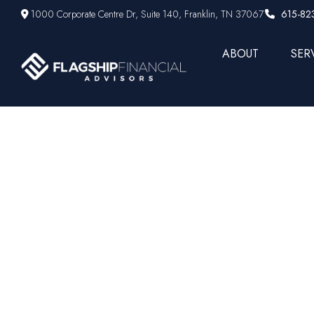
1000 Corporate Centre Dr,
Suite 140,
Franklin,
TN
37067
615-82
ABOUT
SER
Weekly Mar