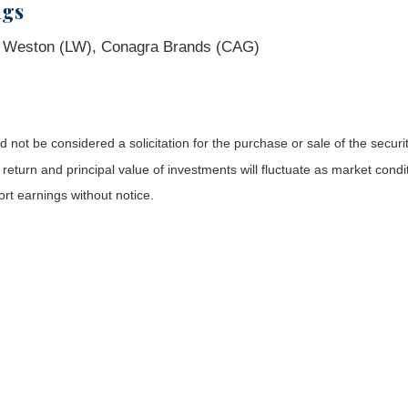
ngs
b Weston (LW), Conagra Brands (CAG)
not be considered a solicitation for the purchase or sale of the securit
 return and principal value of investments will fluctuate as market co
rt earnings without notice.