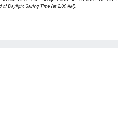
 of Daylight Saving Time (at 2:00 AM).