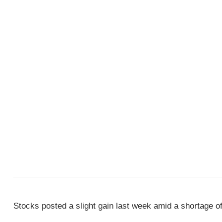
Stocks posted a slight gain last week amid a shortage of