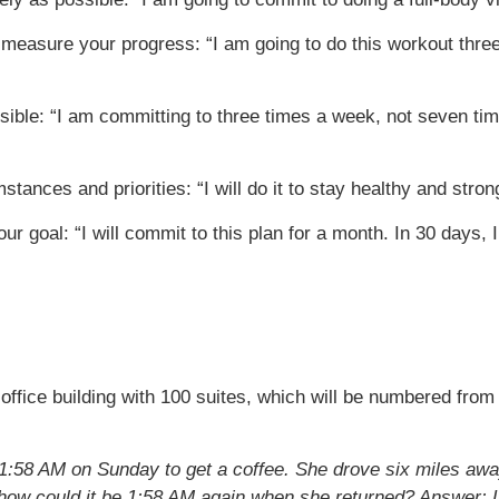
to measure your progress: “I am going to do this workout three
ible: “I am committing to three times a week, not seven tim
tances and priorities: “I will do it to stay healthy and stron
our goal: “I will commit to this plan for a month. In 30 days
 office building with 100 suites, which will be numbered from
1:58 AM on Sunday to get a coffee. She drove six miles away 
o how could it be 1:58 AM again when she returned?
Answer: L