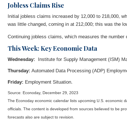
Jobless Claims Rise
Initial jobless claims increased by 12,000 to 218,000, w
was little changed, coming in at 212,000; this was the l
Continuing jobless claims, which measures the number of
This Week: Key Economic Data
Wednesday:
Institute for Supply Management (ISM) Ma
Thursday:
Automated Data Processing (ADP) Employmen
Friday:
Employment Situation.
Source: Econoday, December 29, 2023
The Econoday economic calendar lists upcoming U.S. economic dat
officials. The content is developed from sources believed to be p
forecasts also are subject to revision.