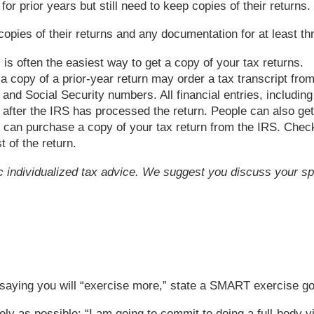
for prior years but still need to keep copies of their returns
es of their returns and any documentation for at least thre
 is often the easiest way to get a copy of your tax returns.
 copy of a prior-year return may order a tax transcript fro
and Social Security numbers. All financial entries, including
r after the IRS has processed the return. People can also get
u can purchase a copy of your tax return from the IRS. Check
 of the return.
fic individualized tax advice. We suggest you discuss your spe
f saying you will “exercise more,” state a SMART exercise g
ely as possible: “I am going to commit to doing a full-body 