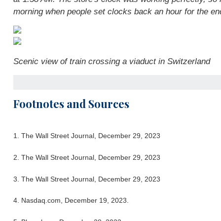
morning when people set clocks back an hour for the end
Scenic view of train crossing a viaduct in Switzerland
Footnotes and Sources
1. The Wall Street Journal, December 29, 2023
2. The Wall Street Journal, December 29, 2023
3. The Wall Street Journal, December 29, 2023
4. Nasdaq.com, December 19, 2023.