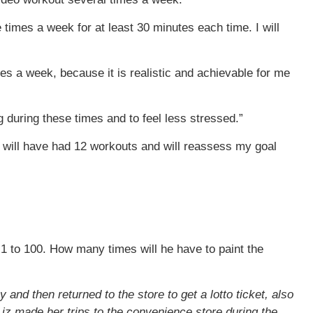
 times a week for at least 30 minutes each time. I will
es a week, because it is realistic and achievable for me
g during these times and to feel less stressed.”
, I will have had 12 workouts and will reassess my goal
 1 to 100. How many times will he have to paint the
and then returned to the store to get a lotto ticket, also
iz made her trips to the convenience store during the