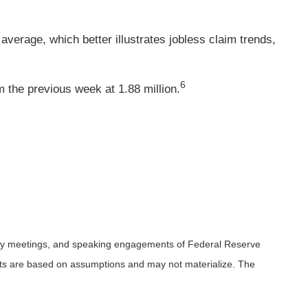
verage, which better illustrates jobless claim trends,
6
 the previous week at 1.88 million.
icy meetings, and speaking engagements of Federal Reserve
ents are based on assumptions and may not materialize. The