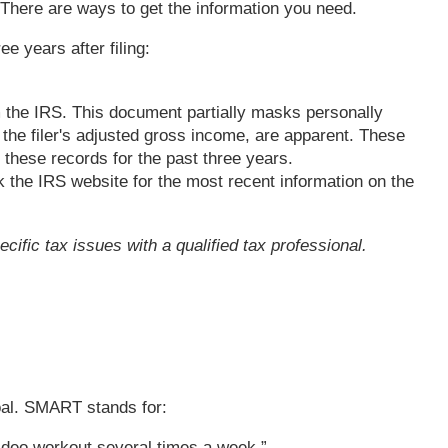
. There are ways to get the information you need.
e years after filing:
m the IRS. This document partially masks personally
 the filer's adjusted gross income, are apparent. These
 these records for the past three years.
 the IRS website for the most recent information on the
cific tax issues with a qualified tax professional.
oal. SMART stands for:
video workout several times a week.”