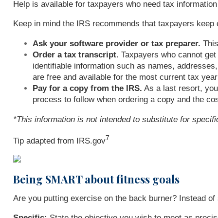
Help is available for taxpayers who need tax information 
Keep in mind the IRS recommends that taxpayers keep copi
Ask your software provider or tax preparer.
This
Order a tax transcript.
Taxpayers who cannot get a
identifiable information such as names, addresses, 
are free and available for the most current tax yea
Pay for a copy from the IRS.
As a last resort, yo
process to follow when ordering a copy and the cost
*This information is not intended to substitute for speci
7
Tip adapted from IRS.gov
Being SMART about fitness goals
Are you putting exercise on the back burner? Instead o
Specific:
State the objective you wish to meet as precis