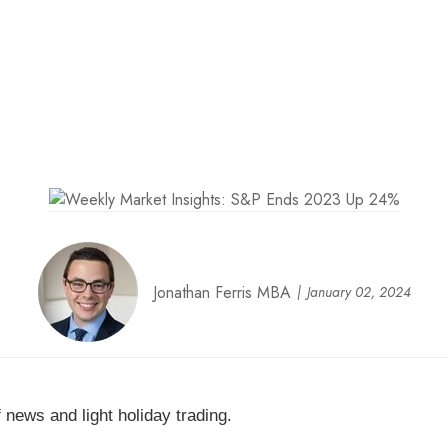
Jonathan Ferris MBA
January 02, 2024
 news and light holiday trading.