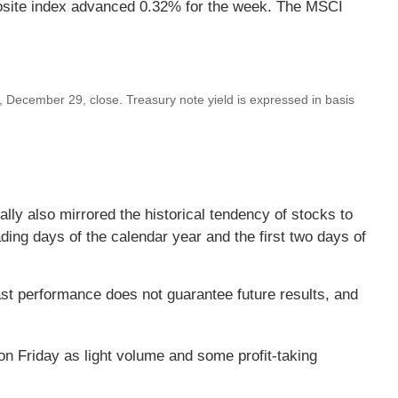
site index advanced 0.32% for the week. The MSCI
December 29, close. Treasury note yield is expressed in basis
lly also mirrored the historical tendency of stocks to
ading days of the calendar year and the first two days of
st performance does not guarantee future results, and
 on Friday as light volume and some profit-taking