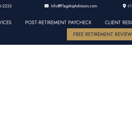
3-2233
41
Info@FlagshipAdvisors.com
VICES
POST-RETIREMENT PAYCHECK
CLIENT RE
FREE RETIREMENT REVIE
ket Insight
2023 Up 24%