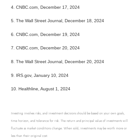
4.
CNBC.com, December 17, 2024
5.
The Wall Street Journal, December 18, 2024
6.
CNBC.com, December 19, 2024
7.
CNBC.com, December 20, 2024
8.
The Wall Street Journal, December 20, 2024
9.
IRS.gov, January 10, 2024
10.
Healthline, August 1, 2024
Investing involves risks, and investment decisions should be based on your own goals,
time horizon, and tolerance for risk. The return and principal value of investments will
fluctuate as market conditions change. When sold, investments may be worth more or
less than their original cost.