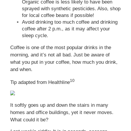
Organic coffee is less likely to have been
sprayed with synthetic pesticides. Also, shop
for local coffee beans if possible!
Avoid drinking too much coffee and drinking
coffee after 2 p.m., as it may affect your
sleep cycle.
Coffee is one of the most popular drinks in the
morning, and it’s not all bad. Just be aware of
what you put in your coffee, how much you drink,
and when.
10
Tip adapted from
Healthline
It softly goes up and down the stairs in many
homes and office buildings, yet it never moves.
What could it be?