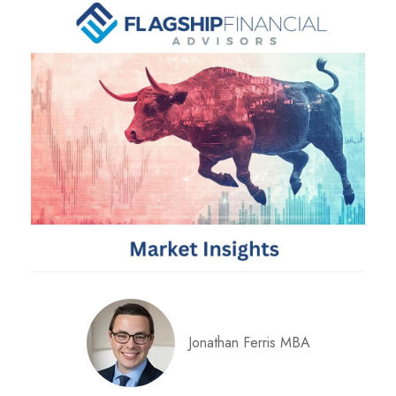
Jonathan Ferris MBA