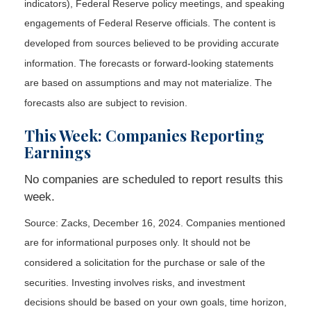
indicators), Federal Reserve policy meetings, and speaking
engagements of Federal Reserve officials. The content is
developed from sources believed to be providing accurate
information. The forecasts or forward-looking statements
are based on assumptions and may not materialize. The
forecasts also are subject to revision.
This Week: Companies Reporting
Earnings
No companies are scheduled to report results this
week.
Source: Zacks,
December 16
, 2024.
Companies mentioned
are for informational purposes only. It should not be
considered a solicitation for the purchase or sale of the
securities. Investing involves risks, and investment
decisions should be based on your own goals, time horizon,