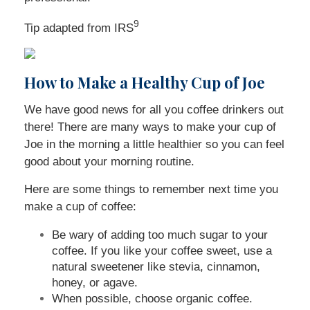
9
Tip adapted from
IRS
How to Make a Healthy Cup of Joe
We have good news for all you coffee drinkers out
there! There are many ways to make your cup of
Joe in the morning a little healthier so you can feel
good about your morning routine.
Here are some things to remember next time you
make a cup of coffee:
Be wary of adding too much sugar to your
coffee. If you like your coffee sweet, use a
natural sweetener like stevia, cinnamon,
honey, or agave.
When possible, choose organic coffee.