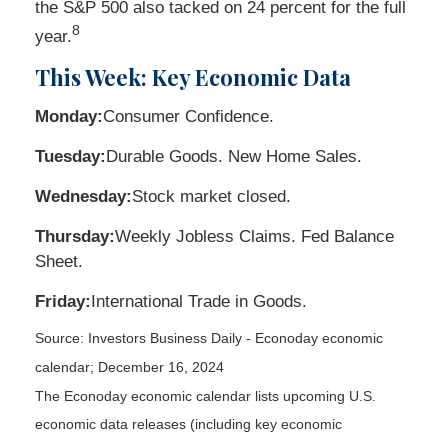
the S&P 500 also tacked on 24 percent for the full
8
year.
This Week: Key Economic Data
Monday:
Consumer Confidence.
Tuesday:
Durable Goods. New Home Sales.
Wednesday:
Stock market closed.
Thursday:
Weekly Jobless Claims. Fed Balance
Sheet.
Friday:
International Trade in Goods.
Source:
I
nvestors Business Daily - Econoday economic
calendar
; December 16, 2024
The Econoday economic calendar lists upcoming U.S.
economic data releases (including key economic