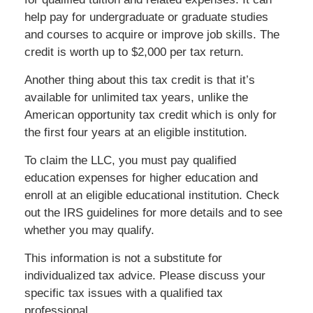
help pay for undergraduate or graduate studies
and courses to acquire or improve job skills. The
credit is worth up to $2,000 per tax return.
Another thing about this tax credit is that it’s
available for unlimited tax years, unlike the
American opportunity tax credit which is only for
the first four years at an eligible institution.
To claim the LLC, you must pay qualified
education expenses for higher education and
enroll at an eligible educational institution. Check
out the IRS guidelines for more details and to see
whether you may qualify.
This information is not a substitute for
individualized tax advice. Please discuss your
specific tax issues with a qualified tax
professional.