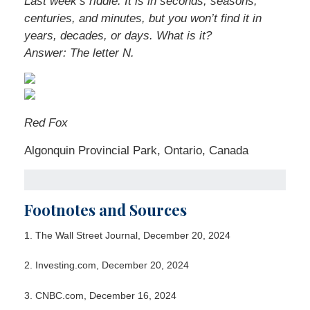
Last week’s riddle: It is in seconds, seasons,
centuries, and minutes, but you won’t find it in
years, decades, or days. What is it?
Answer: The letter N.
Red Fox
Algonquin Provincial Park, Ontario, Canada
Footnotes and Sources
1.
The Wall Street Journal, December 20, 2024
2.
Investing.com, December 20, 2024
3.
CNBC.com, December 16, 2024