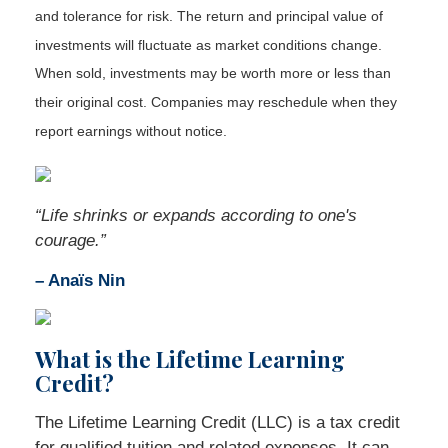
and tolerance for risk. The return and principal value of
investments will fluctuate as market conditions change.
When sold, investments may be worth more or less than
their original cost. Companies may reschedule when they
report earnings without notice.
“
Life shrinks or expands according to one's
courage
.”
– Anaïs Nin
What is the Lifetime Learning
Credit?
The Lifetime Learning Credit (LLC) is a tax credit
for qualified tuition and related expenses. It can