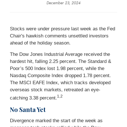
December 23, 2024
Stocks were under pressure last week as the Fed
Chair's hawkish comments unsettled investors
ahead of the holiday season.
The Dow Jones Industrial Average received the
hardest hit, falling 2.25 percent. The Standard &
Poor’s 500 Index lost 1.98 percent, while the
Nasdaq Composite Index dropped 1.78 percent.
The MSCI EAFE Index, which tracks developed
overseas stock markets, retreated an eye-
1,2
catching 3.38 percent.
No Santa Yet
Divergence marked the start of the week as