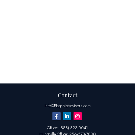
Contact
Info@FlagshipAdvisors.com
Office:
(888) 823-0041
Huntsville
Office:
256-678-7800