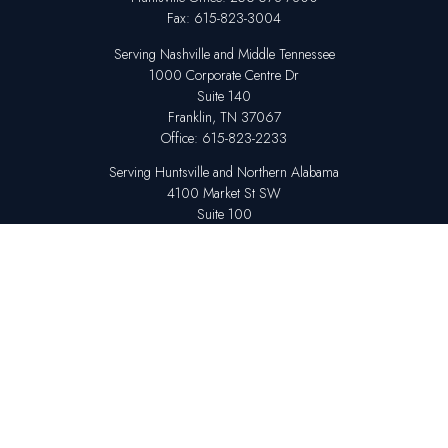
Fax:
615-823-3004
Serving Nashville and Middle Tennessee
1000 Corporate Centre Dr
Suite 140
Franklin,
TN
37067
Office:
615-823-2233
Serving Huntsville and Northern Alabama
4100 Market St SW
Suite 100
Huntsville,
AL
35808
Office:
256-678-7800
The content is developed from sources believed to be providing accurate
information. The information in this material is not intended as tax or legal
advice. Please consult legal or tax professionals for specific information
regarding your individual situation. Some of this material was developed
and produced by FMG Suite to provide information on a topic that may be
of interest. FMG Suite is not affiliated with the named representative,
broker - dealer, state - or SEC - registered investment advisory firm. The