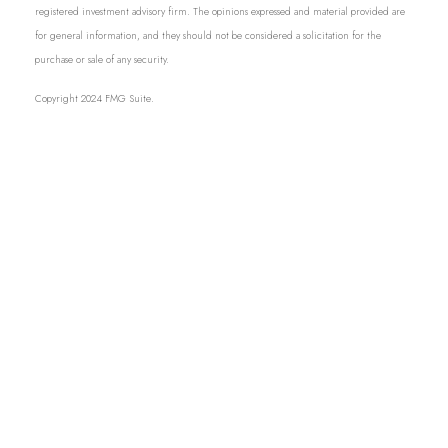
registered investment advisory firm. The opinions expressed and material provided are
for general information, and they should not be considered a solicitation for the
purchase or sale of any security.
Copyright 2024 FMG Suite.