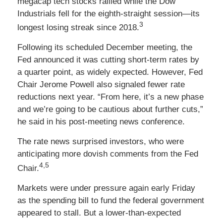
megacap tech stocks rallied while the Dow
Industrials fell for the eighth-straight session—its
3
longest losing streak since 2018.
Following its scheduled December meeting, the
Fed announced it was cutting short-term rates by
a quarter point, as widely expected. However, Fed
Chair Jerome Powell also signaled fewer rate
reductions next year. “From here, it’s a new phase
and we’re going to be cautious about further cuts,”
he said in his post-meeting news conference.
The rate news surprised investors, who were
anticipating more dovish comments from the Fed
4,5
Chair.
Markets were under pressure again early Friday
as the spending bill to fund the federal government
appeared to stall. But a lower-than-expected