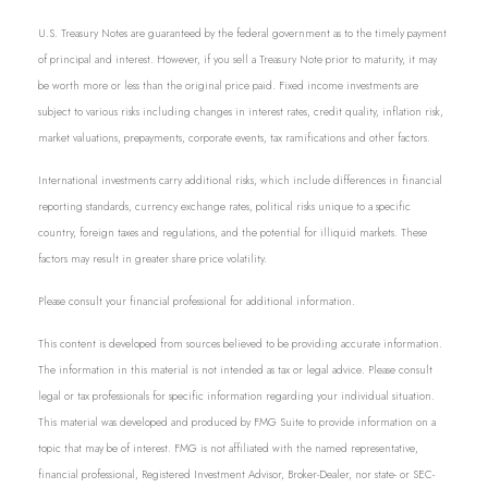
U.S. Treasury Notes are guaranteed by the federal government as to the timely payment
of principal and interest. However, if you sell a Treasury Note prior to maturity, it may
be worth more or less than the original price paid. Fixed income investments are
subject to various risks including changes in interest rates, credit quality, inflation risk,
market valuations, prepayments, corporate events, tax ramifications and other factors.
International investments carry additional risks, which include differences in financial
reporting standards, currency exchange rates, political risks unique to a specific
country, foreign taxes and regulations, and the potential for illiquid markets. These
factors may result in greater share price volatility.
Please consult your financial professional for additional information.
This content is developed from sources believed to be providing accurate information.
The information in this material is not intended as tax or legal advice. Please consult
legal or tax professionals for specific information regarding your individual situation.
This material was developed and produced by FMG Suite to provide information on a
topic that may be of interest. FMG is not affiliated with the named representative,
financial professional, Registered Investment Advisor, Broker-Dealer, nor state- or SEC-