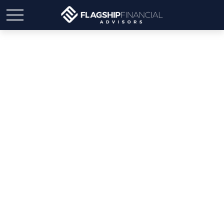
Weekly Market Insights |
Powell Signal Leaves
Investors Cold