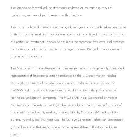
The forecasts or forward-looking statements are based on assumptions, may not
materialize, and are subject to revision without notice.
The market indexes discussed are unmanaged, and generally, considered representative
of their respective markets. Index performance is not indicative of the past performance
of a particular investment. Indexes do not incur management fees, costs, and expenses.
Individuals cannot directly invest in unmanaged indexes. Past performance does not
guarantee future results.
The Dow Jones Industrial Average is an unmanaged index that is generally considered
representative of large-capitalization companies on the U.S. stock market. Nasdaq
Composite is an index of the common stocks and similar securities listed on the
NASDAQ stock market and is considered a broad indicator of the performance of
technology and growth companies. The MSCI EAFE Index was created by Morgan
Stanley Capital International (MSCI) and serves as a benchmark of the performance of
major international equity markets, as represented by 21 major MSCI indexes from
Europe, Australia, and Southeast Asia. The S&P 500 Composite Index is an unmanaged
group of securities that are considered to be representative of the stock market in
general.