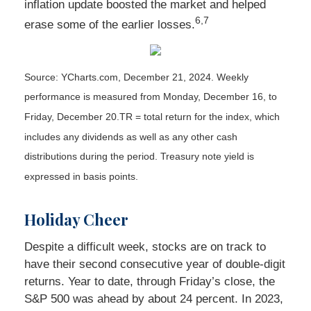
inflation update boosted the market and helped
6,7
erase some of the earlier losses.
Source: YCharts.com,
December 21, 2024. Weekly
performance is measured from Monday, December 16, to
Friday, December 20.
TR = total return for the index, which
includes any dividends as well as any other cash
distributions during the period.
Treasury note yield is
expressed in basis points.
Holiday Cheer
Despite a difficult week, stocks are on track to
have their second consecutive year of double-digit
returns. Year to date, through Friday’s close, the
S&P 500 was ahead by about 24 percent. In 2023,