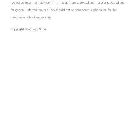
registered investment advisory firm. The opinions expressed and material provided are
for general information, and they should not be considered a solicitation for the
purchase or sale of any security.
Copyright 2026 FMG Suite.