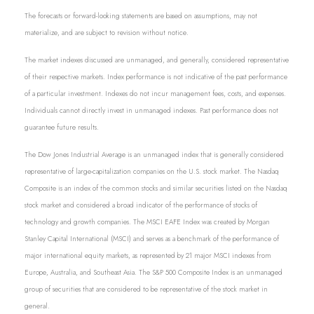
The forecasts or forward-looking statements are based on assumptions, may not
materialize, and are subject to revision without notice.
The market indexes discussed are unmanaged, and generally, considered representative
of their respective markets. Index performance is not indicative of the past performance
of a particular investment. Indexes do not incur management fees, costs, and expenses.
Individuals cannot directly invest in unmanaged indexes. Past performance does not
guarantee future results.
The Dow Jones Industrial Average is an unmanaged index that is generally considered
representative of large-capitalization companies on the U.S. stock market. The Nasdaq
Composite is an index of the common stocks and similar securities listed on the Nasdaq
stock market and considered a broad indicator of the performance of stocks of
technology and growth companies. The MSCI EAFE Index was created by Morgan
Stanley Capital International (MSCI) and serves as a benchmark of the performance of
major international equity markets, as represented by 21 major MSCI indexes from
Europe, Australia, and Southeast Asia. The S&P 500 Composite Index is an unmanaged
group of securities that are considered to be representative of the stock market in
general.