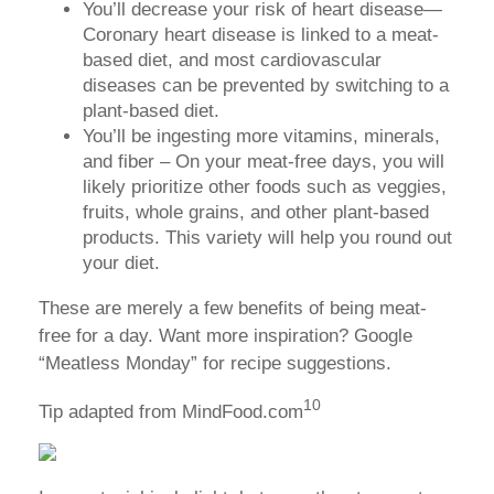
You’ll decrease your risk of heart disease—
Coronary heart disease is linked to a meat-
based diet, and most cardiovascular
diseases can be prevented by switching to a
plant-based diet.
You’ll be ingesting more vitamins, minerals,
and fiber – On your meat-free days, you will
likely prioritize other foods such as veggies,
fruits, whole grains, and other plant-based
products. This variety will help you round out
your diet.
These are merely a few benefits of being meat-
free for a day. Want more inspiration? Google
“Meatless Monday” for recipe suggestions.
10
Tip adapted from MindFood.com