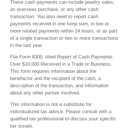
These cash payments can include jewelry sales,
an overseas purchase, or any other cash
transaction. You also need to report cash
payments received in one lump sum, in two or
more related payments within 24 hours, or as part
of a single transaction or two or more transactions
in the last year.
File Form 8300, titled Report of Cash Payments
Over $10,000 Received in a Trade or Business.
This form requires information about the
benefactor and the recipient of the cash, a
description of the transaction, and information
about any other parties involved.
This information is not a substitute for
individualized tax advice. Please consult with a
qualified tax professional to discuss your specific
tax issues.