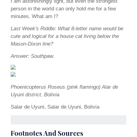
I am astonishingly light, but even the strongest
person in the world can only hold me for a few
minutes. What am I?
Last Week's Riddle: What 8-letter name would be
cute and logical for a house cat living below the
Mason-Dixon line?
Answer: Southpaw.
Phoenicopterus Roseus (pink flamingo) Alar de
Uyuni district, Bolivia
Salar de Uyuni, Salar de Uyuni, Bolivia
Footnotes And Sources