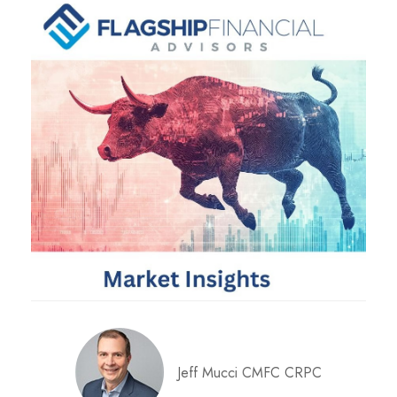
Jeff Mucci CMFC CRPC