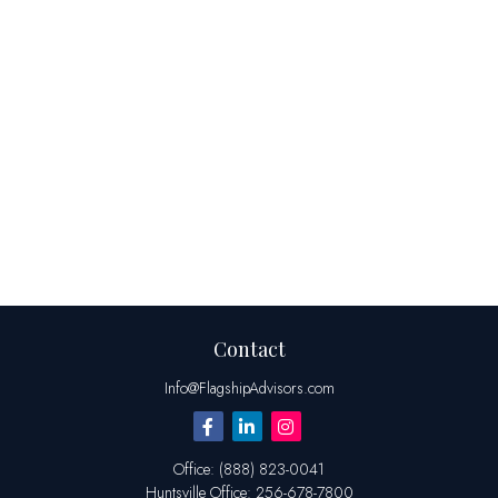
Contact
Info@FlagshipAdvisors.com
Office:
(888) 823-0041
Huntsville
Office:
256-678-7800