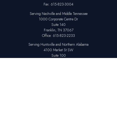
Fax:
615-823-3004
Serving Nashville and Middle Tennessee
1000 Corporate Centre Dr
Suite 140
Franklin,
TN
37067
Office:
615-823-2233
Serving Huntsville and Northern Alabama
4100 Market St SW
Suite 100
Huntsville,
AL
35808
Office:
256-678-7800
The content is developed from sources believed to be providing accurate
information. The information in this material is not intended as tax or legal
advice. Please consult legal or tax professionals for specific information
regarding your individual situation. Some of this material was developed
and produced by FMG Suite to provide information on a topic that may be
of interest. FMG Suite is not affiliated with the named representative,
broker - dealer, state - or SEC - registered investment advisory firm. The