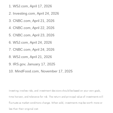
1. WSJ.com, April 17, 2026
2. Investing.com, April 24, 2026
3. CNBC.com, April 21, 2026
4. CNBC.com, April 22, 2026
5. CNBC.com, April 23, 2026
6. WSJ.com, April 24, 2026
7. CNBC.com, April 24, 2026
8. WSJ.com, April 21, 2026
9. IRS.gov, January 17, 2025
10. MindFood.com, November 17, 2025
Investing involves risks, and investment decisions should be based on your own goals,
time horizon, and tolerance for risk. The return and principal value of investments will
fluctuate as market conditions change. When sold, investments may be worth more or
less than their original cost.