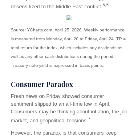
5,6
desensitized to the Middle East conflict.
Source: YCharts.com, April 25, 2026. Weekly performance
is measured from Monday, April 20 to Friday, April 24. TR =
total return for the index, which includes any dividends as
well as any other cash distributions during the period.
Treasury note yield is expressed in basis points.
Consumer Paradox
Fresh news on Friday showed consumer
sentiment slipped to an all-time low in April.
Consumers may be thinking about inflation, the job
7
market, and geopolitical tensions.
However, the paradox is that consumers keep