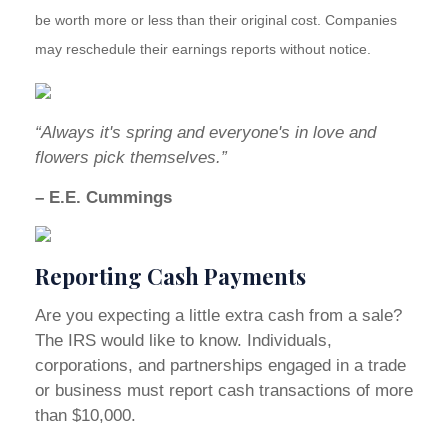
be worth more or less than their original cost. Companies
may reschedule their earnings reports without notice.
“Always it's spring and everyone's in love and
flowers pick themselves.”
– E.E. Cummings
Reporting Cash Payments
Are you expecting a little extra cash from a sale?
The IRS would like to know. Individuals,
corporations, and partnerships engaged in a trade
or business must report cash transactions of more
than $10,000.