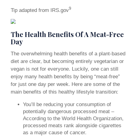
9
Tip adapted from IRS.gov
The Health Benefits Of A Meat-Free
Day
The overwhelming health benefits of a plant-based
diet are clear, but becoming entirely vegetarian or
vegan is not for everyone. Luckily, one can still
enjoy many health benefits by being “meat-free”
for just one day per week. Here are some of the
main benefits of this healthy lifestyle transition:
You’ll be reducing your consumption of
potentially dangerous processed meat –
According to the World Health Organization,
processed meats rank alongside cigarettes
as a major cause of cancer.