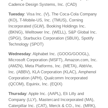
Cadence Design Systems, Inc. (CAD)
Tuesday
: Visa Inc. (V), The Coca-Cola Company
(KO), T-Mobile-US, Inc. (TMUS), Corning
Incorporated (GLW), Booking Holdings Inc.
(BKNG), Welltower Inc. (WELL), S&P Global Inc.
(SPGI), Starbucks Corporation (SBUX), Spotify
Technology (SPOT)
Wednesday
: Alphabet Inc. (GOOG/GOOGL),
Microsoft Corporation (MSFT), Amazon.com, Inc.
(AMZN), Meta Platforms, Inc. (META), AbbVie,
Inc. (ABBV), KLA Corporation (KLAC), Amphenol
Corporation (APH), Qualcomm Incorporated
(QCOM), Equinix, Inc. (EQIX)
Thursday
: Apple Inc. (AAPL), Eli Lilly and
Company (LLY), Mastercard Incorporated (MA),
Caterpillar Inc. (CAT), Merck & CO., Inc. (MRK),