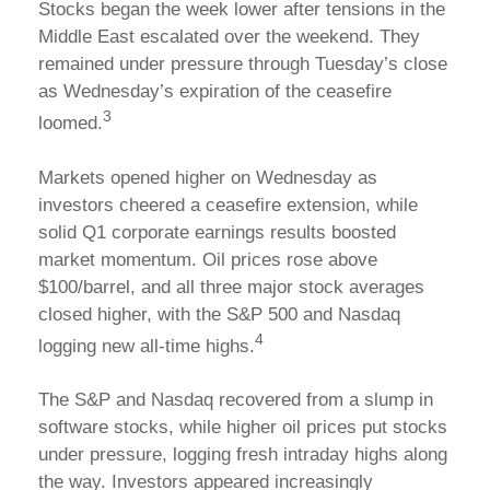
Stocks began the week lower after tensions in the
Middle East escalated over the weekend. They
remained under pressure through Tuesday’s close
as Wednesday’s expiration of the ceasefire
3
loomed.
Markets opened higher on Wednesday as
investors cheered a ceasefire extension, while
solid Q1 corporate earnings results boosted
market momentum. Oil prices rose above
$100/barrel, and all three major stock averages
closed higher, with the S&P 500 and Nasdaq
4
logging new all-time highs.
The S&P and Nasdaq recovered from a slump in
software stocks, while higher oil prices put stocks
under pressure, logging fresh intraday highs along
the way. Investors appeared increasingly