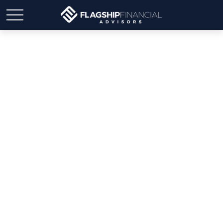
Weekly Market Insights |
Mixed Week After
Ceasefire