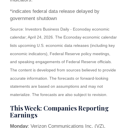
*indicates federal data release delayed by
government shutdown
Source: Investors Business Daily - Econoday economic
calendar; April 24, 2026. The Econoday economic calendar
lists upcoming U.S. economic data releases (including key
economic indicators), Federal Reserve policy meetings,
and speaking engagements of Federal Reserve officials.
The content is developed from sources believed to provide
accurate information. The forecasts or forward-looking
statements are based on assumptions and may not
materialize. The forecasts are also subject to revision.
This Week: Companies Reporting
Earnings
Monday
: Verizon Communications Inc. (VZ),