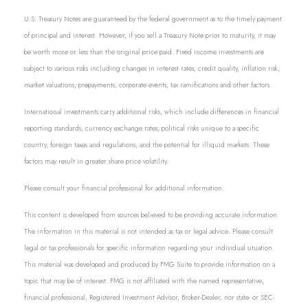
U.S. Treasury Notes are guaranteed by the federal government as to the timely payment
of principal and interest. However, if you sell a Treasury Note prior to maturity, it may
be worth more or less than the original price paid. Fixed income investments are
subject to various risks including changes in interest rates, credit quality, inflation risk,
market valuations, prepayments, corporate events, tax ramifications and other factors.
International investments carry additional risks, which include differences in financial
reporting standards, currency exchange rates, political risks unique to a specific
country, foreign taxes and regulations, and the potential for illiquid markets. These
factors may result in greater share price volatility.
Please consult your financial professional for additional information.
This content is developed from sources believed to be providing accurate information.
The information in this material is not intended as tax or legal advice. Please consult
legal or tax professionals for specific information regarding your individual situation.
This material was developed and produced by FMG Suite to provide information on a
topic that may be of interest. FMG is not affiliated with the named representative,
financial professional, Registered Investment Advisor, Broker-Dealer, nor state- or SEC-