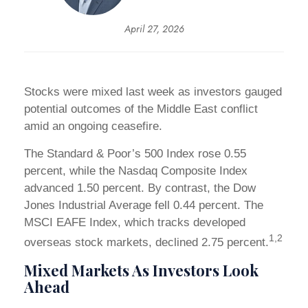
April 27, 2026
Stocks were mixed last week as investors gauged
potential outcomes of the Middle East conflict
amid an ongoing ceasefire.
The Standard & Poor’s 500 Index rose 0.55
percent, while the Nasdaq Composite Index
advanced 1.50 percent. By contrast, the Dow
Jones Industrial Average fell 0.44 percent. The
MSCI EAFE Index, which tracks developed
1,2
overseas stock markets, declined 2.75 percent.
Mixed Markets As Investors Look
Ahead