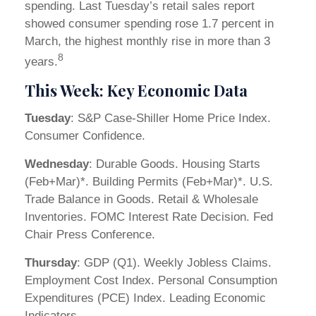
spending. Last Tuesday’s retail sales report
showed consumer spending rose 1.7 percent in
March, the highest monthly rise in more than 3
8
years.
This Week: Key Economic Data
Tuesday
: S&P Case-Shiller Home Price Index.
Consumer Confidence.
Wednesday
: Durable Goods. Housing Starts
(Feb+Mar)*. Building Permits (Feb+Mar)*. U.S.
Trade Balance in Goods. Retail & Wholesale
Inventories. FOMC Interest Rate Decision. Fed
Chair Press Conference.
Thursday
: GDP (Q1). Weekly Jobless Claims.
Employment Cost Index. Personal Consumption
Expenditures (PCE) Index. Leading Economic
Indicators.