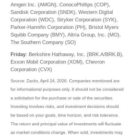
Amgen Inc. (AMGN), ConocoPhillips (COP),
Sandisk Corporation (SNDK), Western Digital
Corporation (WDC), Stryker Corporation (SYK),
Parker-Hannifin Corporation (PH), Bristol Myers
Squibb Company (BMY), Altria Group, Inc. (MO),
The Southern Company (SO)
Friday
: Berkshire Hathaway, Inc. (BRK.A/BRK.B),
Exxon Mobil Corporation (XOM), Chevron
Corporation (CVX)
Source: Zacks, April 24, 2026. Companies mentioned are
for informational purposes only. It should not be considered
a solicitation for the purchase or sale of the securities.
Investing involves risks, and investment decisions should
be based on your goals, time horizon, and risk tolerance.
The return and principal value of investments will fluctuate
as market conditions change. When sold, investments may