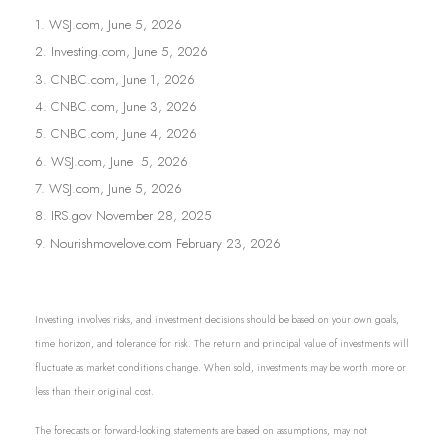
1. WSJ.com, June 5, 2026
2. Investing.com, June 5, 2026
3. CNBC.com, June 1, 2026
4. CNBC.com, June 3, 2026
5. CNBC.com, June 4, 2026
6. WSJ.com, June 5, 2026
7. WSJ.com, June 5, 2026
8. IRS.gov November 28, 2025
9. Nourishmovelove.com February 23, 2026
Investing involves risks, and investment decisions should be based on your own goals,
time horizon, and tolerance for risk. The return and principal value of investments will
fluctuate as market conditions change. When sold, investments may be worth more or
less than their original cost.
The forecasts or forward-looking statements are based on assumptions, may not