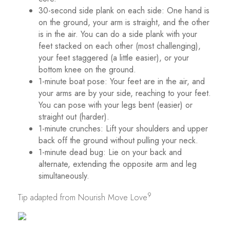
30-second side plank on each side: One hand is
on the ground, your arm is straight, and the other
is in the air. You can do a side plank with your
feet stacked on each other (most challenging),
your feet staggered (a little easier), or your
bottom knee on the ground.
1-minute boat pose: Your feet are in the air, and
your arms are by your side, reaching to your feet.
You can pose with your legs bent (easier) or
straight out (harder).
1-minute crunches: Lift your shoulders and upper
back off the ground without pulling your neck.
1-minute dead bug: Lie on your back and
alternate, extending the opposite arm and leg
simultaneously.
9
Tip adapted from Nourish Move Love