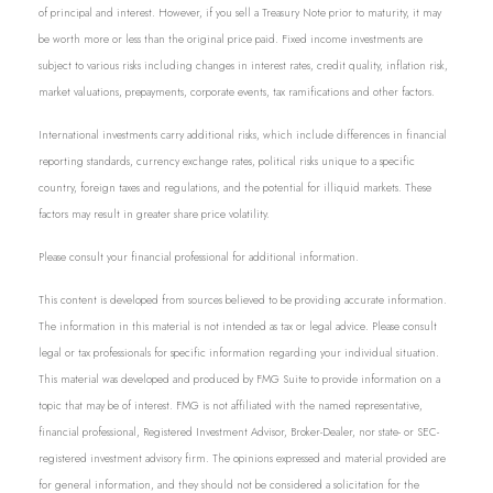
of principal and interest. However, if you sell a Treasury Note prior to maturity, it may
be worth more or less than the original price paid. Fixed income investments are
subject to various risks including changes in interest rates, credit quality, inflation risk,
market valuations, prepayments, corporate events, tax ramifications and other factors.
International investments carry additional risks, which include differences in financial
reporting standards, currency exchange rates, political risks unique to a specific
country, foreign taxes and regulations, and the potential for illiquid markets. These
factors may result in greater share price volatility.
Please consult your financial professional for additional information.
This content is developed from sources believed to be providing accurate information.
The information in this material is not intended as tax or legal advice. Please consult
legal or tax professionals for specific information regarding your individual situation.
This material was developed and produced by FMG Suite to provide information on a
topic that may be of interest. FMG is not affiliated with the named representative,
financial professional, Registered Investment Advisor, Broker-Dealer, nor state- or SEC-
registered investment advisory firm. The opinions expressed and material provided are
for general information, and they should not be considered a solicitation for the