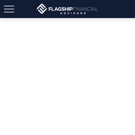
Weekly Market Insights |
Markets Stumble, But the
Jobs Picture Stays Bright