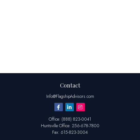
Contact
Info@FlagshipAdvisors.com
Office:
(888) 823-0041
Huntsville
Office:
256-678-7800
Fax:
615-823-3004