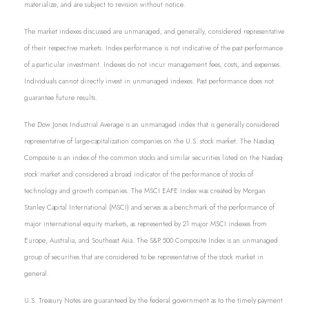
materialize, and are subject to revision without notice.
The market indexes discussed are unmanaged, and generally, considered representative
of their respective markets. Index performance is not indicative of the past performance
of a particular investment. Indexes do not incur management fees, costs, and expenses.
Individuals cannot directly invest in unmanaged indexes. Past performance does not
guarantee future results.
The Dow Jones Industrial Average is an unmanaged index that is generally considered
representative of large-capitalization companies on the U.S. stock market. The Nasdaq
Composite is an index of the common stocks and similar securities listed on the Nasdaq
stock market and considered a broad indicator of the performance of stocks of
technology and growth companies. The MSCI EAFE Index was created by Morgan
Stanley Capital International (MSCI) and serves as a benchmark of the performance of
major international equity markets, as represented by 21 major MSCI indexes from
Europe, Australia, and Southeast Asia. The S&P 500 Composite Index is an unmanaged
group of securities that are considered to be representative of the stock market in
general.
U.S. Treasury Notes are guaranteed by the federal government as to the timely payment