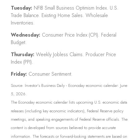
Tuesday:
NFIB Small Business Optimism Index. U.S.
Trade Balance. Existing Home Sales. Wholesale
Inventories.
Wednesday:
Consumer Price Index (CPI). Federal
Budget.
Thursday:
Weekly Jobless Claims. Producer Price
Index (PPI).
Friday:
Consumer Sentiment.
Source: Investor’s Business Daily - Econoday economic calendar: June
5, 2026.
The Econoday economic calendar lists upcoming U.S. economic data
releases (including key economic indicators), Federal Reserve policy
meetings, and speaking engagements of Federal Reserve officials. The
content is developed from sources believed to provide accurate
information. The forecasts or forward-looking statements are based on