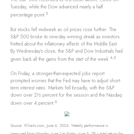
Tuesday, while the Dow advanced nearly a half
3
percentage point.
But stocks fell midweek as oil prices rose further. The
S&P 500 broke its nine-day winning streak as investors
fretted about the inflationary effects of the Middle East.
By Wednesday’s close, the S&P and Dow Industrials had
4,5
given back all the gains from the start of the week.
On Friday, a stronger-than-expected jobs report
prompted worries that the Fed may have to adjust short-
term interest rates. Markets fell broadly, with the S&P
down over 2½ percent for the session and the Nasdaq
6
down over 4 percent.
Source: YCharts.com, June 6, 2026. Weekly performance is
measured from Monday, June 1 to Friday, June 5.
TR = total return for