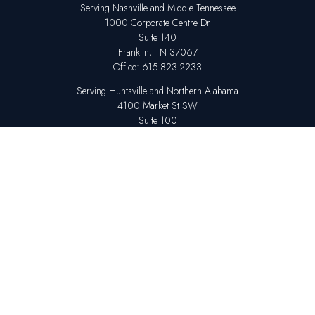
Serving Nashville and Middle Tennessee
1000 Corporate Centre Dr
Suite 140
Franklin,
TN
37067
Office:
615-823-2233
Serving Huntsville and Northern Alabama
4100 Market St SW
Suite 100
Huntsville,
AL
35808
Office:
256-678-7800
The content is developed from sources believed to be providing accurate
information. The information in this material is not intended as tax or legal
advice. Please consult legal or tax professionals for specific information
regarding your individual situation. Some of this material was developed
and produced by FMG Suite to provide information on a topic that may be
of interest. FMG Suite is not affiliated with the named representative,
broker - dealer, state - or SEC - registered investment advisory firm. The
opinions expressed and material provided are for general information,
and should not be considered a solicitation for the purchase or sale of any