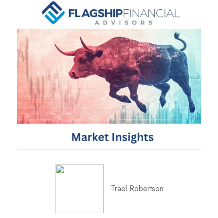
Trael Robertson