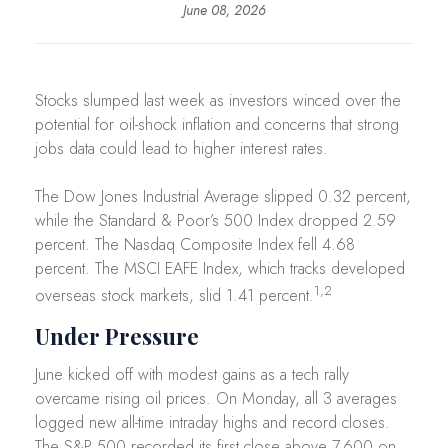
June 08, 2026
Stocks slumped last week as investors winced over the
potential for oil-shock inflation and concerns that strong
jobs data could lead to higher interest rates.
The Dow Jones Industrial Average slipped 0.32 percent,
while the Standard & Poor’s 500 Index dropped 2.59
percent. The Nasdaq Composite Index fell 4.68
percent. The MSCI EAFE Index, which tracks developed
1,2
overseas stock markets, slid 1.41 percent.
Under Pressure
June kicked off with modest gains as a tech rally
overcame rising oil prices. On Monday, all 3 averages
logged new all-time intraday highs and record closes.
The S&P 500 recorded its first close above 7,600 on