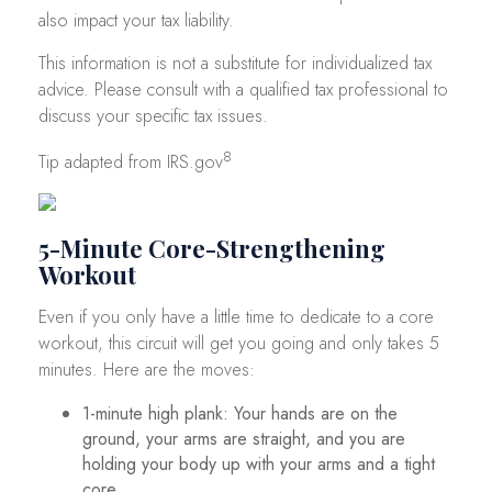
also impact your tax liability.
This information is not a substitute for individualized tax
advice. Please consult with a qualified tax professional to
discuss your specific tax issues.
8
Tip adapted from IRS.gov
5-Minute Core-Strengthening
Workout
Even if you only have a little time to dedicate to a core
workout, this circuit will get you going and only takes 5
minutes. Here are the moves:
1-minute high plank: Your hands are on the
ground, your arms are straight, and you are
holding your body up with your arms and a tight
core.