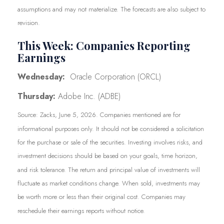
assumptions and may not materialize. The forecasts are also subject to
revision.
This Week: Companies Reporting
Earnings
Wednesday:
Oracle Corporation (ORCL)
Thursday:
Adobe Inc. (ADBE)
Source: Zacks, June 5, 2026. Companies mentioned are for
informational purposes only. It should not be considered a solicitation
for the purchase or sale of the securities. Investing involves risks, and
investment decisions should be based on your goals, time horizon,
and risk tolerance. The return and principal value of investments will
fluctuate as market conditions change. When sold, investments may
be worth more or less than their original cost. Companies may
reschedule their earnings reports without notice.