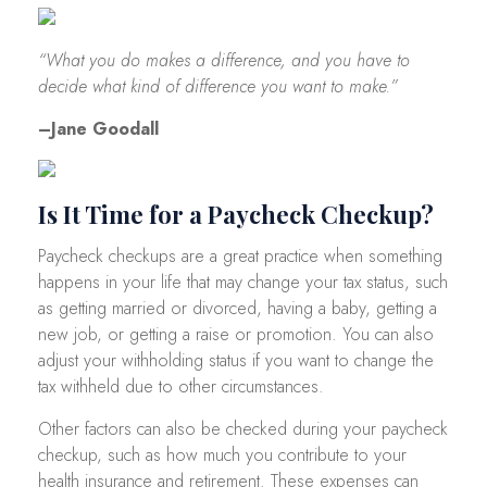
“What you do makes a difference, and you have to
decide what kind of difference you want to make.”
–Jane Goodall
Is It Time for a Paycheck Checkup?
Paycheck checkups are a great practice when something
happens in your life that may change your tax status, such
as getting married or divorced, having a baby, getting a
new job, or getting a raise or promotion. You can also
adjust your withholding status if you want to change the
tax withheld due to other circumstances.
Other factors can also be checked during your paycheck
checkup, such as how much you contribute to your
health insurance and retirement. These expenses can