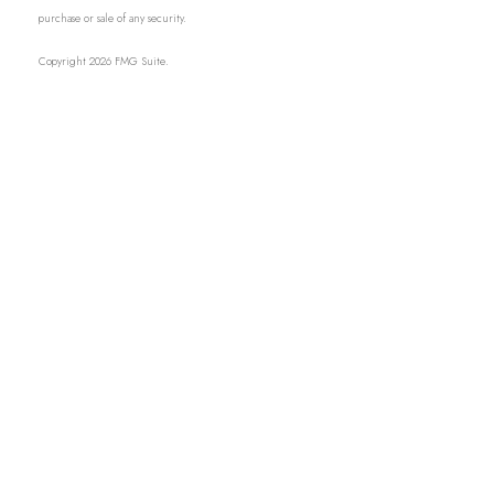
purchase or sale of any security.
Copyright 2026 FMG Suite.