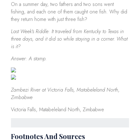
On a summer day, two fathers and two sons went
fishing, and each one of them caught one fish. Why did
they return home with just three fish?
Last Week's Riddle: It traveled from Kentucky to Texas in
three days, and it did so while staying in a corner. What
is it?
Answer: A stamp.
Zambezi River at Victoria Falls, Matabeleland North,
Zimbabwe
Victoria Falls, Matabeleland North, Zimbabwe
Footnotes And Sources