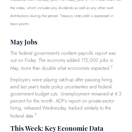
the index, which includes any dividends as well as any other cash
distributions during the period.
Treasury note yield is expressed in
basis points.
May Jobs
The federal government’s nonfarm payrolls report was
out on Friday. The economy added 172,000 jobs in
7
May, more than double what economists expected.
Employers were playing catch-up after pausing hiring
amid last year’s trade policy uncertainties and federal
government budget cuts. Unemployment remained at 4.3
percent for the month. ADP’s report on private-sector
hiring, released Wednesday, tracked similarly to the
7
federal data.
This Week: Key Economic Data