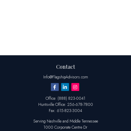
Contact
Info@FlagshipAdvisors.com
Office:
(888) 823-0041
Huntsville
Office:
256-678-7800
Fax:
615-823-3004
Serving Nashville and Middle Tennessee
1000 Corporate Centre Dr