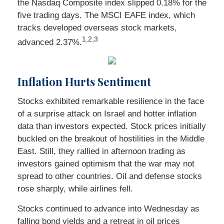
the Nasdaq Composite index slipped 0.18% for the
five trading days. The MSCI EAFE index, which
tracks developed overseas stock markets,
1,2,3
advanced 2.37%.
Inflation Hurts Sentiment
Stocks exhibited remarkable resilience in the face
of a surprise attack on Israel and hotter inflation
data than investors expected. Stock prices initially
buckled on the breakout of hostilities in the Middle
East. Still, they rallied in afternoon trading as
investors gained optimism that the war may not
spread to other countries. Oil and defense stocks
rose sharply, while airlines fell.
Stocks continued to advance into Wednesday as
falling bond yields and a retreat in oil prices