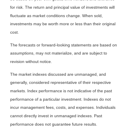
for risk. The return and principal value of investments will
fluctuate as market conditions change. When sold,
investments may be worth more or less than their original
cost.
The forecasts or forward-looking statements are based on
assumptions, may not materialize, and are subject to
revision without notice.
The market indexes discussed are unmanaged, and
generally, considered representative of their respective
markets. Index performance is not indicative of the past
performance of a particular investment. Indexes do not
incur management fees, costs, and expenses. Individuals
cannot directly invest in unmanaged indexes. Past
performance does not guarantee future results.