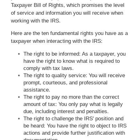
Taxpayer Bill of Rights, which promises the level
of service and information you will receive when
working with the IRS.
Here are the ten fundamental rights you have as a
taxpayer when interacting with the IRS:
The right to be informed: As a taxpayer, you
have the right to know what is required to
comply with tax laws.
The right to quality service: You will receive
prompt, courteous, and professional
assistance.
The right to pay no more than the correct
amount of tax: You only pay what is legally
due, including interest and penalties.
The right to challenge the IRS' position and
be heard: You have the right to object to IRS
actions and provide further justification with