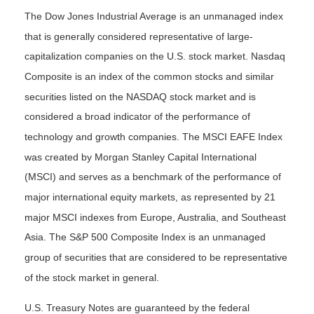
The Dow Jones Industrial Average is an unmanaged index
that is generally considered representative of large-
capitalization companies on the U.S. stock market. Nasdaq
Composite is an index of the common stocks and similar
securities listed on the NASDAQ stock market and is
considered a broad indicator of the performance of
technology and growth companies. The MSCI EAFE Index
was created by Morgan Stanley Capital International
(MSCI) and serves as a benchmark of the performance of
major international equity markets, as represented by 21
major MSCI indexes from Europe, Australia, and Southeast
Asia. The S&P 500 Composite Index is an unmanaged
group of securities that are considered to be representative
of the stock market in general.
U.S. Treasury Notes are guaranteed by the federal