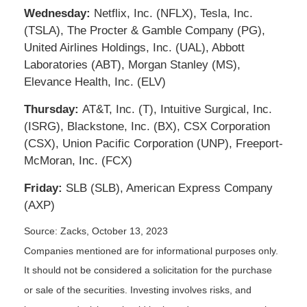
Wednesday:
Netflix, Inc. (NFLX), Tesla, Inc.
(TSLA), The Procter & Gamble Company (PG),
United Airlines Holdings, Inc. (UAL), Abbott
Laboratories (ABT), Morgan Stanley (MS),
Elevance Health, Inc. (ELV)
Thursday:
AT&T, Inc. (T), Intuitive Surgical, Inc.
(ISRG), Blackstone, Inc. (BX), CSX Corporation
(CSX), Union Pacific Corporation (UNP), Freeport-
McMoran, Inc. (FCX)
Friday:
SLB (SLB), American Express Company
(AXP)
Source: Zacks, October 13, 2023
Companies mentioned are for informational purposes only.
It should not be considered a solicitation for the purchase
or sale of the securities. Investing involves risks, and