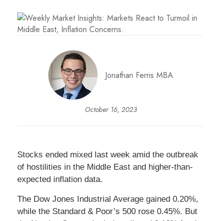
Jonathan Ferris MBA
October 16, 2023
Stocks ended mixed last week amid the outbreak
of hostilities in the Middle East and higher-than-
expected inflation data.
The Dow Jones Industrial Average gained 0.20%,
while the Standard & Poor’s 500 rose 0.45%. But