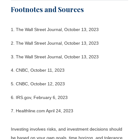
Footnotes and Sources
1. The Wall Street Journal, October 13, 2023
2. The Wall Street Journal, October 13, 2023
3. The Wall Street Journal, October 13, 2023
4. CNBC, October 11, 2023
5. CNBC, October 12, 2023
6. IRS.gov, February 6, 2023
7. Healthline.com April 24, 2023
Investing involves risks, and investment decisions should
be based on your own goals, time horizon, and tolerance