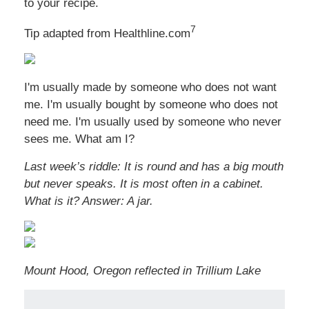
to your recipe.
7
Tip adapted from Healthline.com
I'm usually made by someone who does not want
me. I'm usually bought by someone who does not
need me. I'm usually used by someone who never
sees me. What am I?
Last week’s riddle: It is round and has a big mouth
but never speaks. It is most often in a cabinet.
What is it?
Answer: A jar.
Mount Hood, Oregon reflected in Trillium Lake