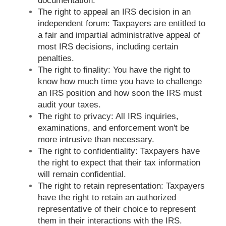
documentation.
The right to appeal an IRS decision in an
independent forum: Taxpayers are entitled to
a fair and impartial administrative appeal of
most IRS decisions, including certain
penalties.
The right to finality: You have the right to
know how much time you have to challenge
an IRS position and how soon the IRS must
audit your taxes.
The right to privacy: All IRS inquiries,
examinations, and enforcement won't be
more intrusive than necessary.
The right to confidentiality: Taxpayers have
the right to expect that their tax information
will remain confidential.
The right to retain representation: Taxpayers
have the right to retain an authorized
representative of their choice to represent
them in their interactions with the IRS.