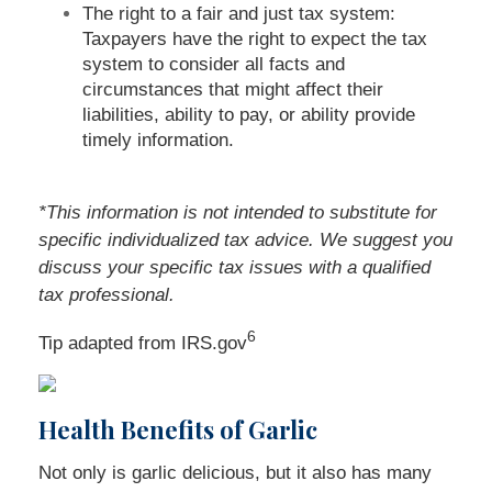
The right to a fair and just tax system:
Taxpayers have the right to expect the tax
system to consider all facts and
circumstances that might affect their
liabilities, ability to pay, or ability provide
timely information.
*This information is not intended to substitute for
specific individualized tax advice. We suggest you
discuss your specific tax issues with a qualified
tax professional.
6
Tip adapted from IRS.gov
Health Benefits of Garlic
Not only is garlic delicious, but it also has many