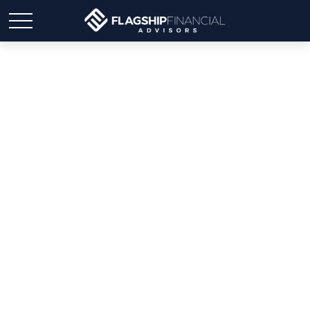
Weekly Market Insights:
Markets React to Turmoil
in Middle East, Inflation
Concerns.