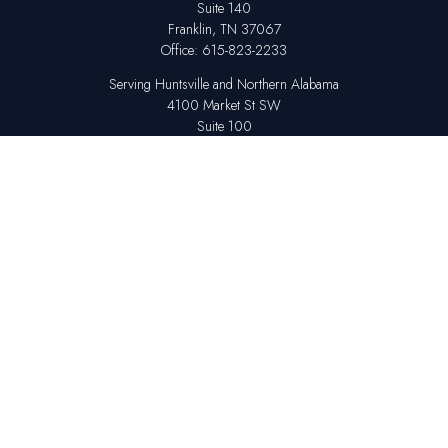
Suite 140
Franklin,
TN
37067
Office:
615-823-2233
Serving Huntsville and Northern Alabama
4100 Market St SW
Suite 100
Huntsville,
AL
35808
Office:
256-678-7800
The content is developed from sources believed to be providing accurate
information. The information in this material is not intended as tax or legal
advice. Please consult legal or tax professionals for specific information
regarding your individual situation. Some of this material was developed
and produced by FMG Suite to provide information on a topic that may be
of interest. FMG Suite is not affiliated with the named representative,
broker - dealer, state - or SEC - registered investment advisory firm. The
opinions expressed and material provided are for general information,
and should not be considered a solicitation for the purchase or sale of any
security.