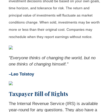
investment decisions should be based on your own goals,
time horizon, and tolerance for risk. The return and
principal value of investments will fluctuate as market
conditions change. When sold, investments may be worth
more or less than their original cost. Companies may
reschedule when they report earnings without notice.
"Everyone thinks of changing the world, but no
one thinks of changing himself."
–Leo Tolstoy
Taxpayer Bill of Rights
The Internal Revenue Service (IRS) is available
year-round for any questions. They also have a