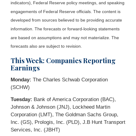
indicators), Federal Reserve policy meetings, and speaking
engagements of Federal Reserve officials. The content is
developed from sources believed to be providing accurate
information. The forecasts or forward-looking statements
are based on assumptions and may not materialize. The
forecasts also are subject to revision.
This Week: Companies Reporting
Earnings
Monday:
The Charles Schwab Corporation
(SCHW)
Tuesday:
Bank of America Corporation (BAC),
Johnson & Johnson (JNJ), Lockheed Martin
Corporation (LMT), The Goldman Sachs Group,
Inc. (GS), Prologis, Inc. (PLD), J.B Hunt Transport
Services, Inc. (JBHT)