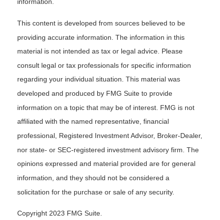
information.
This content is developed from sources believed to be
providing accurate information. The information in this
material is not intended as tax or legal advice. Please
consult legal or tax professionals for specific information
regarding your individual situation. This material was
developed and produced by FMG Suite to provide
information on a topic that may be of interest. FMG is not
affiliated with the named representative, financial
professional, Registered Investment Advisor, Broker-Dealer,
nor state- or SEC-registered investment advisory firm. The
opinions expressed and material provided are for general
information, and they should not be considered a
solicitation for the purchase or sale of any security.
Copyright 2023 FMG Suite.