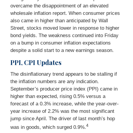
overcame the disappointment of an elevated
wholesale inflation report. When consumer prices
also came in higher than anticipated by Wall
Street, stocks moved lower in response to higher
bond yields. The weakness continued into Friday
on a bump in consumer inflation expectations
despite a solid start to a new earnings season.
PPI, CPI Updates
The disinflationary trend appears to be stalling if
the inflation numbers are any indication.
September’s producer price index (PPI) came in
higher than expected, rising 0.5% versus a
forecast of a 0.3% increase, while the year-over-
year increase of 2.2% was the most significant
jump since April. The driver of last month’s hop
4
was in goods, which surged 0.9%.