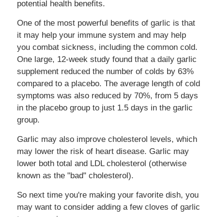
potential health benefits.
One of the most powerful benefits of garlic is that
it may help your immune system and may help
you combat sickness, including the common cold.
One large, 12-week study found that a daily garlic
supplement reduced the number of colds by 63%
compared to a placebo. The average length of cold
symptoms was also reduced by 70%, from 5 days
in the placebo group to just 1.5 days in the garlic
group.
Garlic may also improve cholesterol levels, which
may lower the risk of heart disease. Garlic may
lower both total and LDL cholesterol (otherwise
known as the "bad" cholesterol).
So next time you're making your favorite dish, you
may want to consider adding a few cloves of garlic