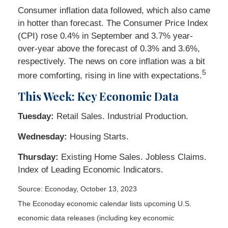
Consumer inflation data followed, which also came
in hotter than forecast. The Consumer Price Index
(CPI) rose 0.4% in September and 3.7% year-
over-year above the forecast of 0.3% and 3.6%,
respectively. The news on core inflation was a bit
5
more comforting, rising in line with expectations.
This Week: Key Economic Data
Tuesday:
Retail Sales. Industrial Production.
Wednesday:
Housing Starts.
Thursday:
Existing Home Sales. Jobless Claims.
Index of Leading Economic Indicators.
Source: Econoday, October 13, 2023
The Econoday economic calendar lists upcoming U.S.
economic data releases (including key economic