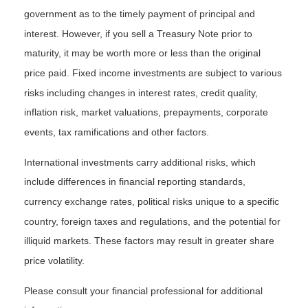
government as to the timely payment of principal and
interest. However, if you sell a Treasury Note prior to
maturity, it may be worth more or less than the original
price paid. Fixed income investments are subject to various
risks including changes in interest rates, credit quality,
inflation risk, market valuations, prepayments, corporate
events, tax ramifications and other factors.
International investments carry additional risks, which
include differences in financial reporting standards,
currency exchange rates, political risks unique to a specific
country, foreign taxes and regulations, and the potential for
illiquid markets. These factors may result in greater share
price volatility.
Please consult your financial professional for additional