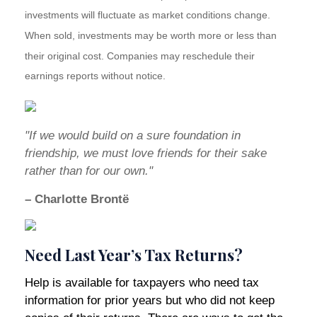
investments will fluctuate as market conditions change.
When sold, investments may be worth more or less than
their original cost. Companies may reschedule their
earnings reports without notice.
"If we would build on a sure foundation in
friendship, we must love friends for their sake
rather than for our own."
– Charlotte Brontë
Need Last Year’s Tax Returns?
Help is available for taxpayers who need tax
information for prior years but who did not keep