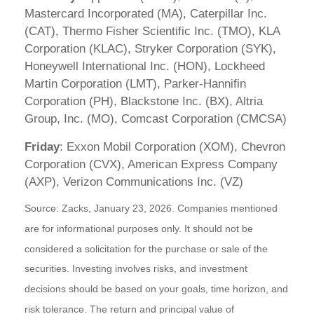
Mastercard Incorporated (MA), Caterpillar Inc.
(CAT), Thermo Fisher Scientific Inc. (TMO), KLA
Corporation (KLAC), Stryker Corporation (SYK),
Honeywell International Inc. (HON), Lockheed
Martin Corporation (LMT), Parker-Hannifin
Corporation (PH), Blackstone Inc. (BX), Altria
Group, Inc. (MO), Comcast Corporation (CMCSA)
Friday
: Exxon Mobil Corporation (XOM), Chevron
Corporation (CVX), American Express Company
(AXP), Verizon Communications Inc. (VZ)
Source: Zacks, January 23, 2026. Companies mentioned
are for informational purposes only. It should not be
considered a solicitation for the purchase or sale of the
securities. Investing involves risks, and investment
decisions should be based on your goals, time horizon, and
risk tolerance. The return and principal value of