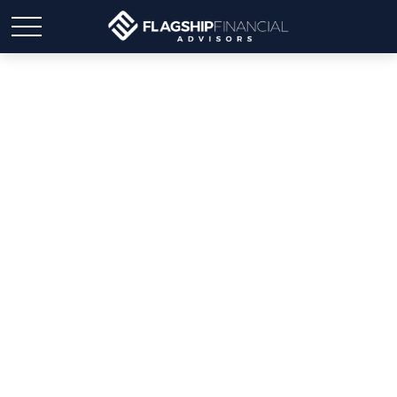
Weekly Market Insights |
Markets Await Q4
Reports