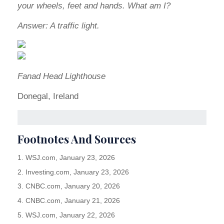
your wheels, feet and hands. What am I?
Answer: A traffic light.
Fanad Head Lighthouse
Donegal, Ireland
Footnotes And Sources
1. WSJ.com, January 23, 2026
2. Investing.com, January 23, 2026
3. CNBC.com, January 20, 2026
4. CNBC.com, January 21, 2026
5. WSJ.com, January 22, 2026