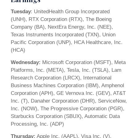
Tuesday
: UnitedHealth Group Incorporated
(UNH), RTX Corporation (RTX), The Boeing
Company (BA), NextEra Energy, Inc. (NEE),
Texas Instruments Incorporated (TXN), Union
Pacific Corporation (UNP), HCA Healthcare, Inc.
(HCA)
Wednesday:
Microsoft Corporation (MSFT), Meta
Platforms, Inc. (META), Tesla, Inc. (TSLA), Lam
Research Corporation (LRCX), International
Business Machines Corporation (IBM), Amphenol
Corporation (APH), GE Vernova Inc. (GEV), AT&T
Inc. (T), Danaher Corporation (DHR), ServiceNow,
Inc. (NOW), The Progressive Corporation (PGR),
Starbucks Corporation (SBUX), Automatic Data
Processing, Inc. (ADP)
Thursday:
Apple Inc. (AAPL), Visa Inc. (V),