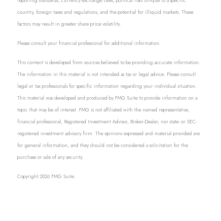
reporting standards, currency exchange rates, political risks unique to a specific
country, foreign taxes and regulations, and the potential for illiquid markets. These
factors may result in greater share price volatility.
Please consult your financial professional for additional information.
This content is developed from sources believed to be providing accurate information.
The information in this material is not intended as tax or legal advice. Please consult
legal or tax professionals for specific information regarding your individual situation.
This material was developed and produced by FMG Suite to provide information on a
topic that may be of interest. FMG is not affiliated with the named representative,
financial professional, Registered Investment Advisor, Broker-Dealer, nor state- or SEC-
registered investment advisory firm. The opinions expressed and material provided are
for general information, and they should not be considered a solicitation for the
purchase or sale of any security.
Copyright 2026 FMG Suite.