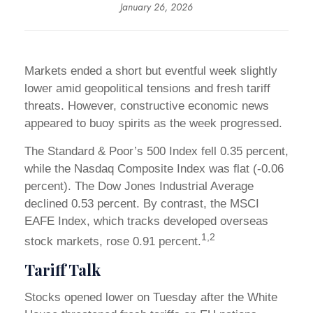
January 26, 2026
Markets ended a short but eventful week slightly
lower amid geopolitical tensions and fresh tariff
threats. However, constructive economic news
appeared to buoy spirits as the week progressed.
The Standard & Poor’s 500 Index fell 0.35 percent,
while the Nasdaq Composite Index was flat (-0.06
percent). The Dow Jones Industrial Average
declined 0.53 percent. By contrast, the MSCI
EAFE Index, which tracks developed overseas
1,2
stock markets, rose 0.91 percent.
Tariff Talk
Stocks opened lower on Tuesday after the White