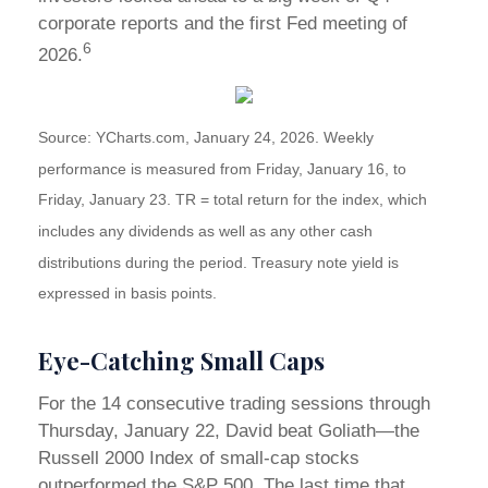
corporate reports and the first Fed meeting of
6
2026.
Source: YCharts.com, January 24, 2026. Weekly
performance is measured from Friday, January 16, to
Friday, January 23. TR = total return for the index, which
includes any dividends as well as any other cash
distributions during the period. Treasury note yield is
expressed in basis points.
Eye-Catching Small Caps
For the 14 consecutive trading sessions through
Thursday, January 22, David beat Goliath—the
Russell 2000 Index of small-cap stocks
outperformed the S&P 500. The last time that