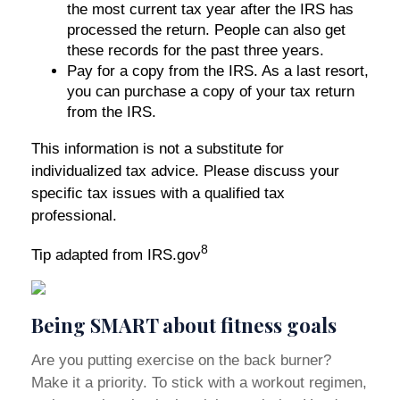
the most current tax year after the IRS has
processed the return. People can also get
these records for the past three years.
Pay for a copy from the IRS. As a last resort,
you can purchase a copy of your tax return
from the IRS.
This information is not a substitute for
individualized tax advice. Please discuss your
specific tax issues with a qualified tax
professional.
8
Tip adapted from IRS.gov
Being SMART about fitness goals
Are you putting exercise on the back burner?
Make it a priority. To stick with a workout regimen,