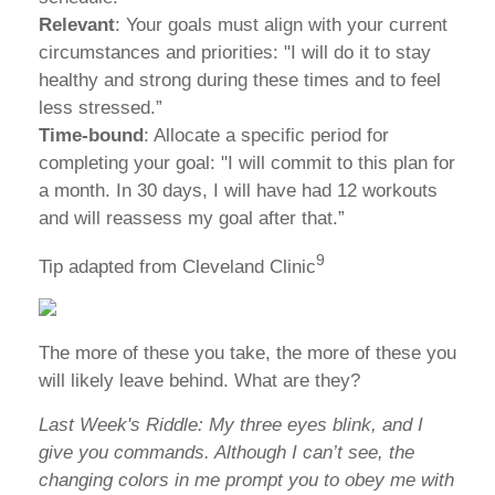
Relevant
: Your goals must align with your current
circumstances and priorities: "I will do it to stay
healthy and strong during these times and to feel
less stressed.”
Time-bound
: Allocate a specific period for
completing your goal: "I will commit to this plan for
a month. In 30 days, I will have had 12 workouts
and will reassess my goal after that.”
9
Tip adapted from Cleveland Clinic
The more of these you take, the more of these you
will likely leave behind. What are they?
Last Week's Riddle: My three eyes blink, and I
give you commands. Although I can’t see, the
changing colors in me prompt you to obey me with