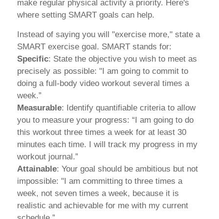
make regular physical activity a priority. Here's
where setting SMART goals can help.
Instead of saying you will "exercise more," state a
SMART exercise goal. SMART stands for:
Specific
: State the objective you wish to meet as
precisely as possible: "I am going to commit to
doing a full-body video workout several times a
week.”
Measurable
: Identify quantifiable criteria to allow
you to measure your progress: “I am going to do
this workout three times a week for at least 30
minutes each time. I will track my progress in my
workout journal.”
Attainable
: Your goal should be ambitious but not
impossible: "I am committing to three times a
week, not seven times a week, because it is
realistic and achievable for me with my current
schedule.”