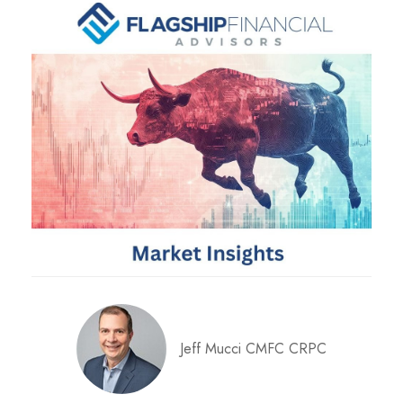
Jeff Mucci CMFC CRPC