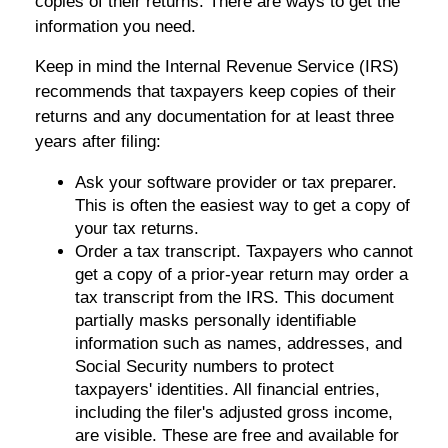
copies of their returns. There are ways to get the
information you need.
Keep in mind the Internal Revenue Service (IRS)
recommends that taxpayers keep copies of their
returns and any documentation for at least three
years after filing:
Ask your software provider or tax preparer.
This is often the easiest way to get a copy of
your tax returns.
Order a tax transcript. Taxpayers who cannot
get a copy of a prior-year return may order a
tax transcript from the IRS. This document
partially masks personally identifiable
information such as names, addresses, and
Social Security numbers to protect
taxpayers' identities. All financial entries,
including the filer's adjusted gross income,
are visible. These are free and available for