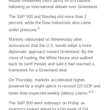
House threatened fresh tariffs on EU nations
following an international debate over Greenland.
The S&P 500 and Nasdaq slid more than 2
percent, while the Dow Industrials also came
3
under pressure.
Markets rebounded on Wednesday after
assurances that the U.S. would adopt a more
diplomatic approach toward Greenland. By the
close of trading, the White House also walked
back its tariff threats and said it had reached a
framework for a Greenland deal.
On Thursday, markets accelerated higher,
powered by a slight uptick in revised Q3 GDP and
4,5
lower-than-expected weekly jobless claims.
The S&P 500 went sideways on Friday as
investors looked ahead to a big week of Q4