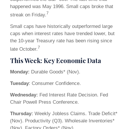
happened was May 1996. Small caps broke that
7
streak on Friday.
Small caps have historically outperformed large
caps when interest rates have trended lower, but
the 10-year Treasury rate has been rising since
7
late October.
This Week: Key Economic Data
Monday:
Durable Goods* (Nov).
Tuesday
: Consumer Confidence.
Wednesday:
Fed Interest Rate Decision. Fed
Chair Powell Press Conference.
Thursday:
Weekly Jobless Claims. Trade Deficit*
(Nov). Productivity (Q3). Wholesale Inventories*
(Nov). Factory Orders* (Nov).