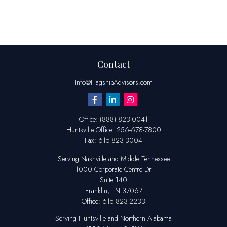
Contact
Info@FlagshipAdvisors.com
Office:
(888) 823-0041
Huntsville
Office:
256-678-7800
Fax:
615-823-3004
Serving Nashville and Middle Tennessee
1000 Corporate Centre Dr
Suite 140
Franklin,
TN
37067
Office:
615-823-2233
Serving Huntsville and Northern Alabama