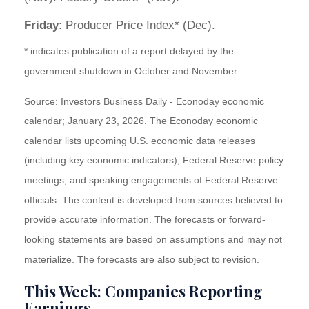
Friday
: Producer Price Index* (Dec).
* indicates publication of a report delayed by the
government shutdown in October and November
Source: Investors Business Daily - Econoday economic
calendar; January 23, 2026. The Econoday economic
calendar lists upcoming U.S. economic data releases
(including key economic indicators), Federal Reserve policy
meetings, and speaking engagements of Federal Reserve
officials. The content is developed from sources believed to
provide accurate information. The forecasts or forward-
looking statements are based on assumptions and may not
materialize. The forecasts are also subject to revision.
This Week: Companies Reporting
Earnings