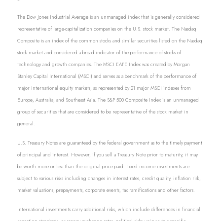
The Dow Jones Industrial Average is an unmanaged index that is generally considered
representative of large-capitalization companies on the U.S. stock market. The Nasdaq
Composite is an index of the common stocks and similar securities listed on the Nasdaq
stock market and considered a broad indicator of the performance of stocks of
technology and growth companies. The MSCI EAFE Index was created by Morgan
Stanley Capital International (MSCI) and serves as a benchmark of the performance of
major international equity markets, as represented by 21 major MSCI indexes from
Europe, Australia, and Southeast Asia. The S&P 500 Composite Index is an unmanaged
group of securities that are considered to be representative of the stock market in
general.
U.S. Treasury Notes are guaranteed by the federal government as to the timely payment
of principal and interest. However, if you sell a Treasury Note prior to maturity, it may
be worth more or less than the original price paid. Fixed income investments are
subject to various risks including changes in interest rates, credit quality, inflation risk,
market valuations, prepayments, corporate events, tax ramifications and other factors.
International investments carry additional risks, which include differences in financial