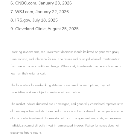
6. CNBC.com, January 23, 2026
7. WSJ.com, January 22, 2026
8. IRS.gov, July 18, 2025
9. Cleveland Clinic, August 25, 2025
Investing involves risks, and investment decisions should be based on your own goals,
time horizon, and tolerance for risk. The return and principal value of investments will
fluctuate as market conditions change. When sold, investments may be worth more or
less than their original cost.
The forecasts or forward-looking statements are based on assumptions, may not
materialize, and are subject to revision without notice.
The market indexes discussed are unmanaged, and generally, considered representative
of their respective markets. Index performance is not indicative of the past performance
of a particular investment. Indexes do not incur management fees, costs, and expenses.
Individuals cannot directly invest in unmanaged indexes. Past performance does not
guarantee future results.